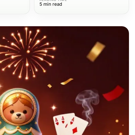
5
min read