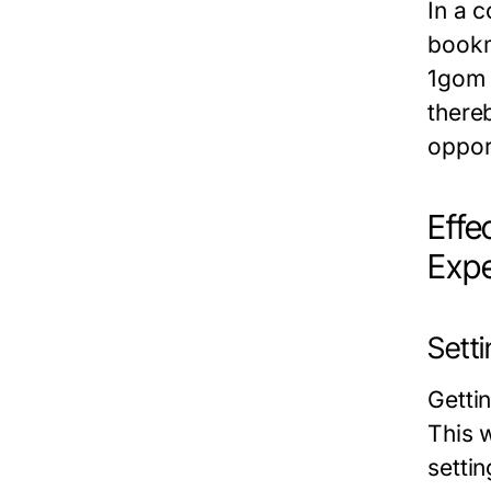
In a c
bookm
1gom p
there
oppor
Effe
Expe
Sett
Getti
This 
settin