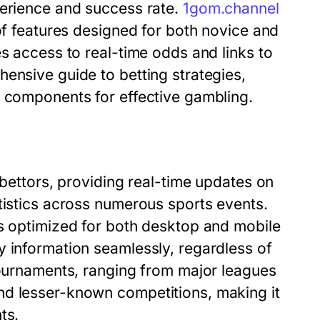
perience and success rate.
1gom.channel
 of features designed for both novice and
es access to real-time odds and links to
ensive guide to betting strategies,
l components for effective gambling.
 bettors, providing real-time updates on
tistics across numerous sports events.
is optimized for both desktop and mobile
y information seamlessly, regardless of
tournaments, ranging from major leagues
nd lesser-known competitions, making it
ts.