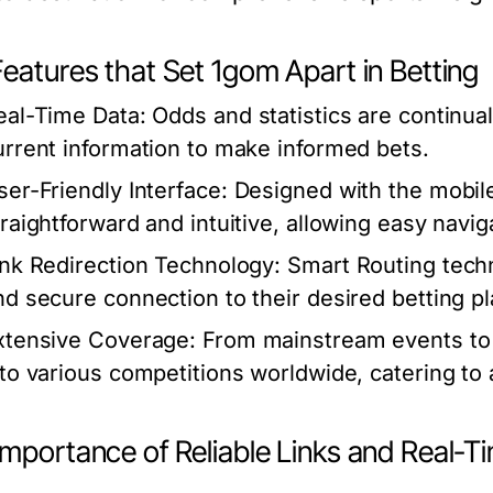
eatures that Set 1gom Apart in Betting
eal-Time Data:
Odds and statistics are continua
urrent information to make informed bets.
ser-Friendly Interface:
Designed with the mobile 
traightforward and intuitive, allowing easy navig
ink Redirection Technology:
Smart Routing techn
nd secure connection to their desired betting pl
xtensive Coverage:
From mainstream events to 
nto various competitions worldwide, catering to a
Importance of Reliable Links and Real-T