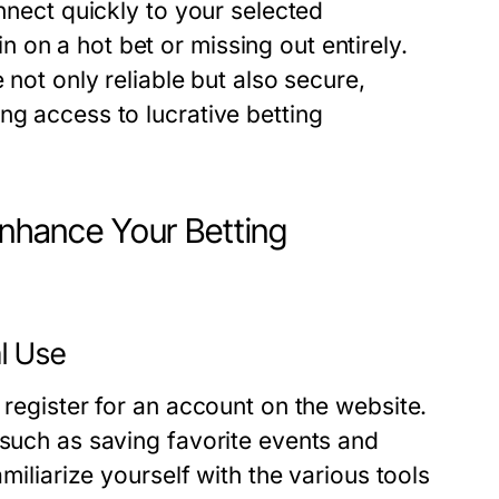
onnect quickly to your selected
on a hot bet or missing out entirely.
 not only reliable but also secure,
ng access to lucrative betting
Enhance Your Betting
l Use
 register for an account on the website.
 such as saving favorite events and
amiliarize yourself with the various tools