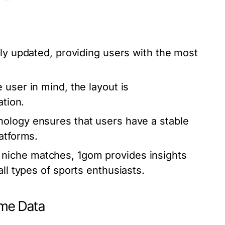
lly updated, providing users with the most
user in mind, the layout is
ation.
ology ensures that users have a stable
atforms.
niche matches, 1gom provides insights
ll types of sports enthusiasts.
ime Data