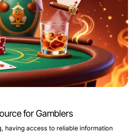
ource for Gamblers
g, having access to reliable information