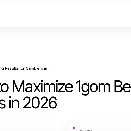
4 Proven Methods to Maximize 1gom Betting Results for Gamblers in 2026
o Maximize 1gom Bet
s in 2026
CATEGORY