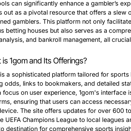
ools can significantly enhance a gambler’s ex
s out as a pivotal resource that offers a slew
ned gamblers. This platform not only facilitat
us betting houses but also serves as a compreh
analysis, and bankroll management, all crucia
is 1gom and Its Offerings?
is a sophisticated platform tailored for sports
ng odds, links to bookmakers, and detailed sta
a focus on user experience, 1gom's interface 
orms, ensuring that users can access necessar
 device. The site offers updates for over 600 
the UEFA Champions League to local leagues a
to destination for comprehensive sports insigh