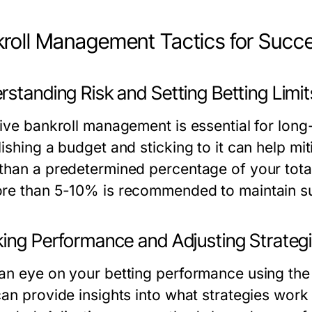
roll Management Tactics for Succe
standing Risk and Setting Betting Limit
tive bankroll management is essential for long
ishing a budget and sticking to it can help mit
than a predetermined percentage of your total
re than 5-10% is recommended to maintain sus
king Performance and Adjusting Strateg
an eye on your betting performance using the 
can provide insights into what strategies wor