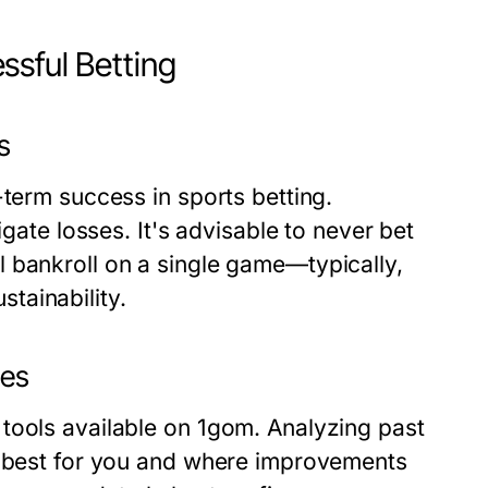
ssful Betting
s
-term success in sports betting.
igate losses. It's advisable to never bet
 bankroll on a single game—typically,
tainability.
ies
tools available on 1gom. Analyzing past
k best for you and where improvements