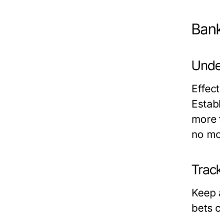
Bank
Under
Effec
Establ
more 
no mo
Trac
Keep 
bets 