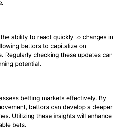
e.
s
the ability to react quickly to changes in
lowing bettors to capitalize on
lue. Regularly checking these updates can
ning potential.
 assess betting markets effectively. By
s movement, bettors can develop a deeper
s. Utilizing these insights will enhance
able bets.