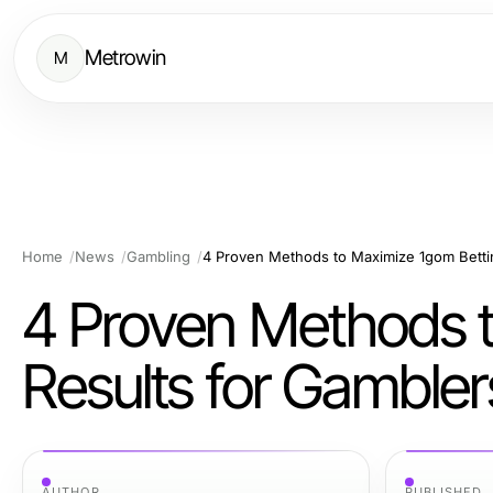
Metrowin
M
Home
News
Gambling
4 Proven Methods t
Results for Gambler
AUTHOR
PUBLISHED