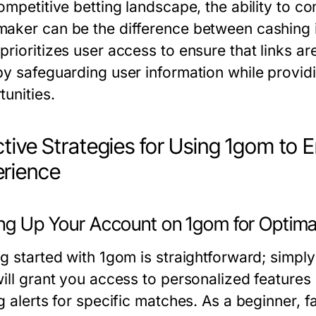
ompetitive betting landscape, the ability to c
aker can be the difference between cashing in 
rioritizes user access to ensure that links are
by safeguarding user information while providi
tunities.
ctive Strategies for Using 1gom to 
rience
ing Up Your Account on 1gom for Optima
ng started with 1gom is straightforward; simply
will grant you access to personalized features
g alerts for specific matches. As a beginner, f