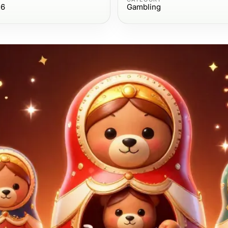
26
Gambling