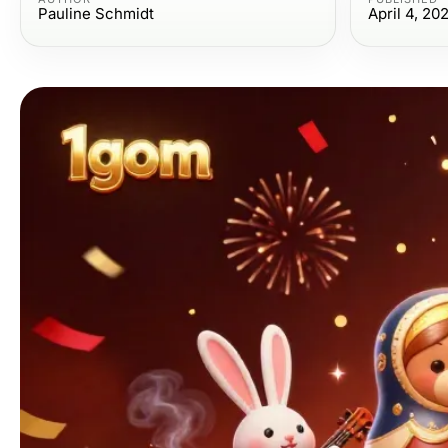
Pauline Schmidt
April 4, 20