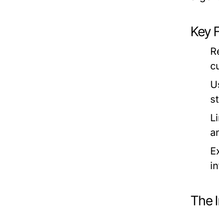
Key F
R
c
U
s
L
a
E
i
The 