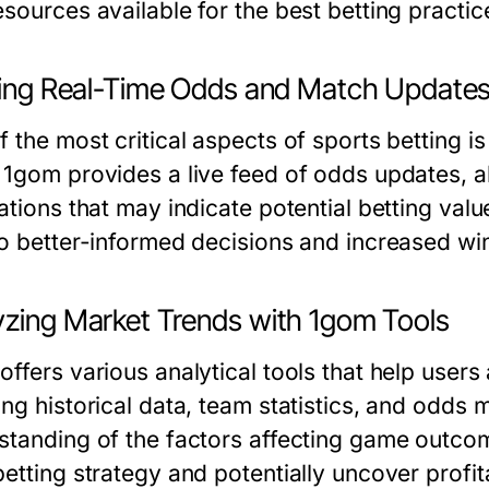
sources available for the best betting practic
izing Real-Time Odds and Match Update
 the most critical aspects of sports betting is 
 1gom provides a live feed of odds updates, al
uations that may indicate potential betting va
to better-informed decisions and increased win
yzing Market Trends with 1gom Tools
ffers various analytical tools that help users
ing historical data, team statistics, and odd
standing of the factors affecting game outcome
etting strategy and potentially uncover profit