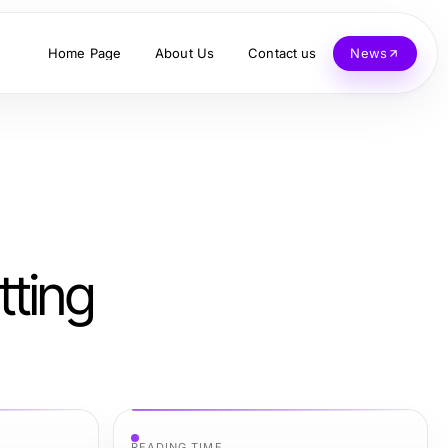
Home Page
About Us
Contact us
News
ting
READING TIME