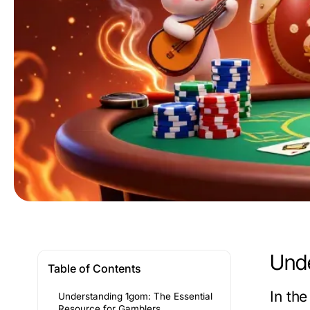
Unde
Table of Contents
In the
Understanding 1gom: The Essential
Resource for Gamblers