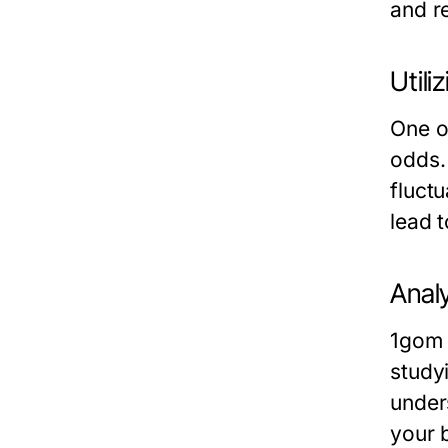
and re
Util
One of
odds.
fluct
lead 
Anal
1gom o
study
under
your b