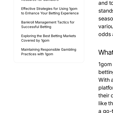
and t
Effective Strategies for Using 1gom
stand
to Enhance Your Betting Experience
seaso
Bankroll Management Tactics for
vario
Successful Betting
odds 
Exploring the Best Betting Markets
Covered by 1gom
Maintaining Responsible Gambling
What 
Practices with 1gom
1gom 
betti
With 
platf
their
like 
a go-