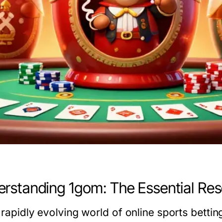
rstanding 1gom: The Essential Res
 rapidly evolving world of online sports bettin