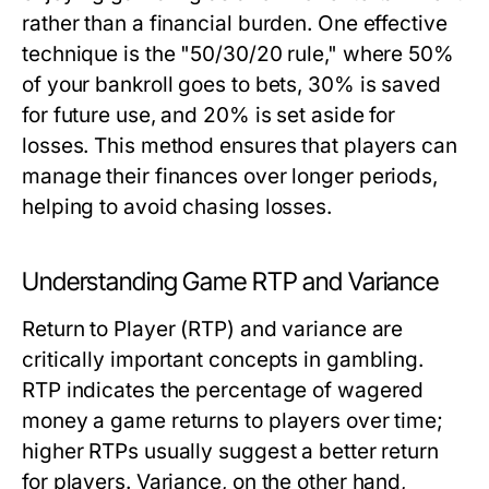
rather than a financial burden. One effective
technique is the "50/30/20 rule," where 50%
of your bankroll goes to bets, 30% is saved
for future use, and 20% is set aside for
losses. This method ensures that players can
manage their finances over longer periods,
helping to avoid chasing losses.
Understanding Game RTP and Variance
Return to Player (RTP) and variance are
critically important concepts in gambling.
RTP indicates the percentage of wagered
money a game returns to players over time;
higher RTPs usually suggest a better return
for players. Variance, on the other hand,