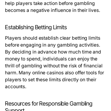
help players take action before gambling
becomes a negative influence in their lives.
Establishing Betting Limits
Players should establish clear betting limits
before engaging in any gambling activities.
By deciding in advance how much time and
money to spend, individuals can enjoy the
thrill of gambling without the risk of financial
harm. Many online casinos also offer tools for
players to set these limits directly on their
accounts.
Resources for Responsible Gambling
Support