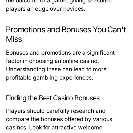
the outcome of a game, giving seasoned
players an edge over novices.
Promotions and Bonuses You Can't
Miss
Bonuses and promotions are a significant
factor in choosing an online casino.
Understanding these can lead to more
profitable gambling experiences.
Finding the Best Casino Bonuses
Players should carefully research and
compare the bonuses offered by various
casinos. Look for attractive welcome