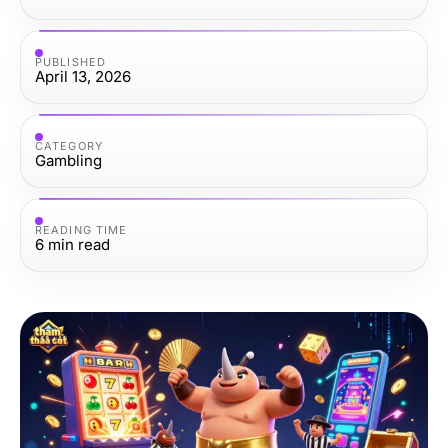
PUBLISHED
April 13, 2026
CATEGORY
Gambling
READING TIME
6
min read