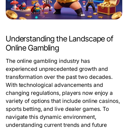
Understanding the Landscape of
Online Gambling
The online gambling industry has
experienced unprecedented growth and
transformation over the past two decades.
With technological advancements and
changing regulations, players now enjoy a
variety of options that include online casinos,
sports betting, and live dealer games. To
navigate this dynamic environment,
understanding current trends and future