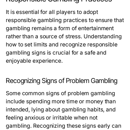
It is essential for all players to adopt
responsible gambling practices to ensure that
gambling remains a form of entertainment
rather than a source of stress. Understanding
how to set limits and recognize responsible
gambling signs is crucial for a safe and
enjoyable experience.
Recognizing Signs of Problem Gambling
Some common signs of problem gambling
include spending more time or money than
intended, lying about gambling habits, and
feeling anxious or irritable when not
gambling. Recognizing these signs early can