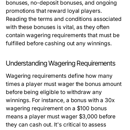
bonuses, no-deposit bonuses, and ongoing
promotions that reward loyal players.
Reading the terms and conditions associated
with these bonuses is vital, as they often
contain wagering requirements that must be
fulfilled before cashing out any winnings.
Understanding Wagering Requirements
Wagering requirements define how many
times a player must wager the bonus amount
before being eligible to withdraw any
winnings. For instance, a bonus with a 30x
wagering requirement on a $100 bonus
means a player must wager $3,000 before
they can cash out. It's critical to assess