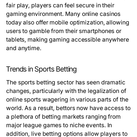
fair play, players can feel secure in their
gaming environment. Many online casinos
today also offer mobile optimization, allowing
users to gamble from their smartphones or
tablets, making gaming accessible anywhere
and anytime.
Trends in Sports Betting
The sports betting sector has seen dramatic
changes, particularly with the legalization of
online sports wagering in various parts of the
world. As a result, bettors now have access to
a plethora of betting markets ranging from
major league games to niche events. In
addition, live betting options allow players to