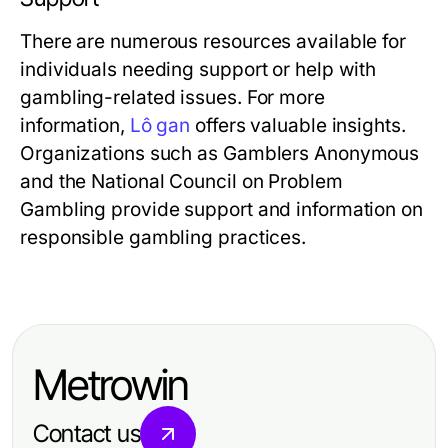
There are numerous resources available for
individuals needing support or help with
gambling-related issues. For more
information,
Lô gan
offers valuable insights.
Organizations such as Gamblers Anonymous
and the National Council on Problem
Gambling provide support and information on
responsible gambling practices.
Metrowin
Contact us