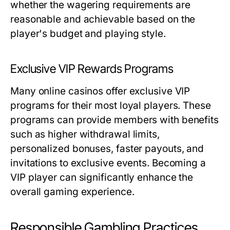
whether the wagering requirements are
reasonable and achievable based on the
player's budget and playing style.
Exclusive VIP Rewards Programs
Many online casinos offer exclusive VIP
programs for their most loyal players. These
programs can provide members with benefits
such as higher withdrawal limits,
personalized bonuses, faster payouts, and
invitations to exclusive events. Becoming a
VIP player can significantly enhance the
overall gaming experience.
Responsible Gambling Practices