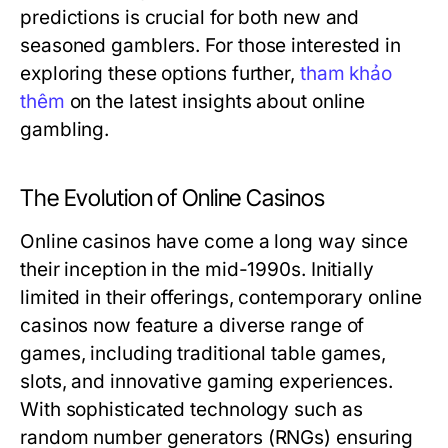
predictions is crucial for both new and
seasoned gamblers. For those interested in
exploring these options further,
tham khảo
thêm
on the latest insights about online
gambling.
The Evolution of Online Casinos
Online casinos have come a long way since
their inception in the mid-1990s. Initially
limited in their offerings, contemporary online
casinos now feature a diverse range of
games, including traditional table games,
slots, and innovative gaming experiences.
With sophisticated technology such as
random number generators (RNGs) ensuring