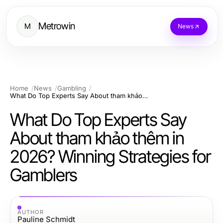
Metrowin
M
News
Home
News
Gambling
What Do Top Experts Say About tham khảo thêm in 2026? Winning Strategies for Gamblers
What Do Top Experts Say
About tham khảo thêm in
2026? Winning Strategies for
Gamblers
AUTHOR
Pauline Schmidt