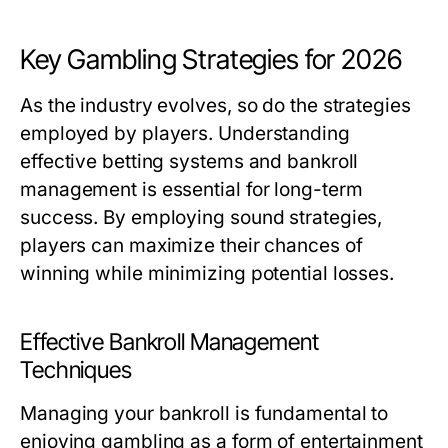
Key Gambling Strategies for 2026
As the industry evolves, so do the strategies
employed by players. Understanding
effective betting systems and bankroll
management is essential for long-term
success. By employing sound strategies,
players can maximize their chances of
winning while minimizing potential losses.
Effective Bankroll Management
Techniques
Managing your bankroll is fundamental to
enjoying gambling as a form of entertainment