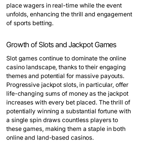
place wagers in real-time while the event
unfolds, enhancing the thrill and engagement
of sports betting.
Growth of Slots and Jackpot Games
Slot games continue to dominate the online
casino landscape, thanks to their engaging
themes and potential for massive payouts.
Progressive jackpot slots, in particular, offer
life-changing sums of money as the jackpot
increases with every bet placed. The thrill of
potentially winning a substantial fortune with
a single spin draws countless players to
these games, making them a staple in both
online and land-based casinos.