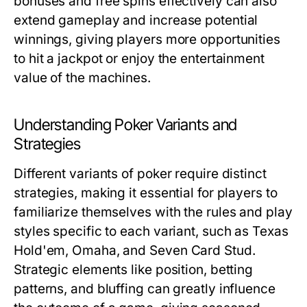
bonuses and free spins effectively can also
extend gameplay and increase potential
winnings, giving players more opportunities
to hit a jackpot or enjoy the entertainment
value of the machines.
Understanding Poker Variants and
Strategies
Different variants of poker require distinct
strategies, making it essential for players to
familiarize themselves with the rules and play
styles specific to each variant, such as Texas
Hold'em, Omaha, and Seven Card Stud.
Strategic elements like position, betting
patterns, and bluffing can greatly influence