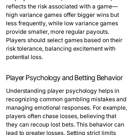
reflects the risk associated with a game—
high variance games offer bigger wins but
less frequently, while low variance games
provide smaller, more regular payouts.
Players should select games based on their
risk tolerance, balancing excitement with
potential loss.
Player Psychology and Betting Behavior
Understanding player psychology helps in
recognizing common gambling mistakes and
managing emotional responses. For example,
players often chase losses, believing that
they can recoup lost bets. This behavior can
lead to greater losses. Setting strict limits