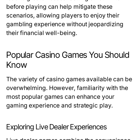
before playing can help mitigate these
scenarios, allowing players to enjoy their
gambling experience without jeopardizing
their financial well-being.
Popular Casino Games You Should
Know
The variety of casino games available can be
overwhelming. However, familiarity with the
most popular games can enhance your
gaming experience and strategic play.
Exploring Live Dealer Experiences