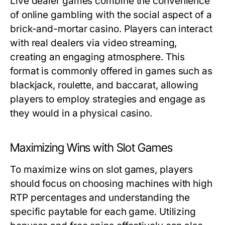
Live dealer games combine the convenience
of online gambling with the social aspect of a
brick-and-mortar casino. Players can interact
with real dealers via video streaming,
creating an engaging atmosphere. This
format is commonly offered in games such as
blackjack, roulette, and baccarat, allowing
players to employ strategies and engage as
they would in a physical casino.
Maximizing Wins with Slot Games
To maximize wins on slot games, players
should focus on choosing machines with high
RTP percentages and understanding the
specific paytable for each game. Utilizing