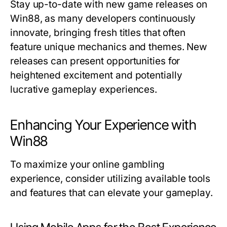
Stay up-to-date with new game releases on
Win88, as many developers continuously
innovate, bringing fresh titles that often
feature unique mechanics and themes. New
releases can present opportunities for
heightened excitement and potentially
lucrative gameplay experiences.
Enhancing Your Experience with
Win88
To maximize your online gambling
experience, consider utilizing available tools
and features that can elevate your gameplay.