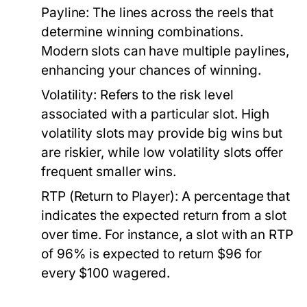
Payline:
The lines across the reels that
determine winning combinations.
Modern slots can have multiple paylines,
enhancing your chances of winning.
Volatility:
Refers to the risk level
associated with a particular slot. High
volatility slots may provide big wins but
are riskier, while low volatility slots offer
frequent smaller wins.
RTP (Return to Player):
A percentage that
indicates the expected return from a slot
over time. For instance, a slot with an RTP
of 96% is expected to return $96 for
every $100 wagered.