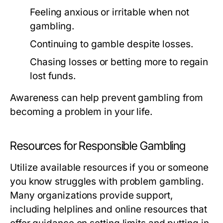
Feeling anxious or irritable when not
gambling.
Continuing to gamble despite losses.
Chasing losses or betting more to regain
lost funds.
Awareness can help prevent gambling from
becoming a problem in your life.
Resources for Responsible Gambling
Utilize available resources if you or someone
you know struggles with problem gambling.
Many organizations provide support,
including helplines and online resources that