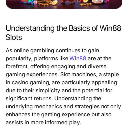
Understanding the Basics of Win88
Slots
As online gambling continues to gain
popularity, platforms like
Win88
are at the
forefront, offering engaging and diverse
gaming experiences. Slot machines, a staple
in casino gaming, are particularly appealing
due to their simplicity and the potential for
significant returns. Understanding the
underlying mechanics and strategies not only
enhances the gaming experience but also
assists in more informed play.