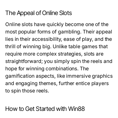
The Appeal of Online Slots
Online slots have quickly become one of the
most popular forms of gambling. Their appeal
lies in their accessibility, ease of play, and the
thrill of winning big. Unlike table games that
require more complex strategies, slots are
straightforward; you simply spin the reels and
hope for winning combinations. The
gamification aspects, like immersive graphics
and engaging themes, further entice players
to spin those reels.
How to Get Started with Win88