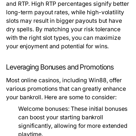
and RTP. High RTP percentages signify better
long-term payout rates, while high-volatility
slots may result in bigger payouts but have
dry spells. By matching your risk tolerance
with the right slot types, you can maximize
your enjoyment and potential for wins.
Leveraging Bonuses and Promotions
Most online casinos, including Win88, offer
various promotions that can greatly enhance
your bankroll. Here are some to consider:
Welcome bonuses:
These initial bonuses
can boost your starting bankroll
significantly, allowing for more extended
playtime.