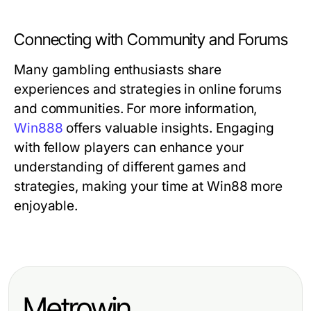
Connecting with Community and Forums
Many gambling enthusiasts share
experiences and strategies in online forums
and communities. For more information,
Win888
offers valuable insights. Engaging
with fellow players can enhance your
understanding of different games and
strategies, making your time at Win88 more
enjoyable.
Metrowin