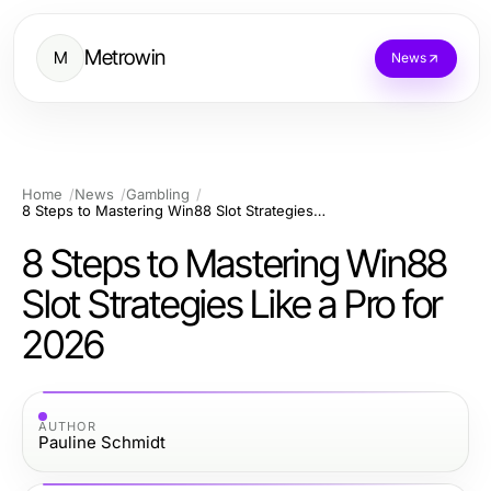
Metrowin
M
News
Home
News
Gambling
8 Steps to Mastering Win88 Slot Strategies Like a Pro for 2026
8 Steps to Mastering Win88
Slot Strategies Like a Pro for
2026
AUTHOR
Pauline Schmidt