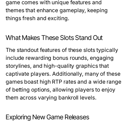
game comes with unique features and
themes that enhance gameplay, keeping
things fresh and exciting.
What Makes These Slots Stand Out
The standout features of these slots typically
include rewarding bonus rounds, engaging
storylines, and high-quality graphics that
captivate players. Additionally, many of these
games boast high RTP rates and a wide range
of betting options, allowing players to enjoy
them across varying bankroll levels.
Exploring New Game Releases