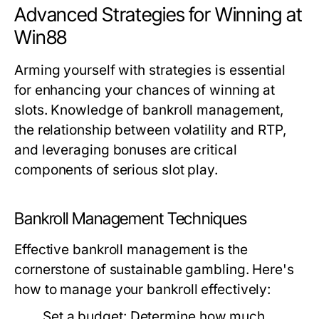
Advanced Strategies for Winning at
Win88
Arming yourself with strategies is essential
for enhancing your chances of winning at
slots. Knowledge of bankroll management,
the relationship between volatility and RTP,
and leveraging bonuses are critical
components of serious slot play.
Bankroll Management Techniques
Effective bankroll management is the
cornerstone of sustainable gambling. Here's
how to manage your bankroll effectively:
Set a budget:
Determine how much