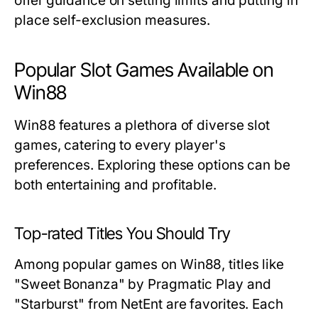
offer guidance on setting limits and putting in
place self-exclusion measures.
Popular Slot Games Available on
Win88
Win88 features a plethora of diverse slot
games, catering to every player's
preferences. Exploring these options can be
both entertaining and profitable.
Top-rated Titles You Should Try
Among popular games on Win88, titles like
"Sweet Bonanza" by Pragmatic Play and
"Starburst" from NetEnt are favorites. Each