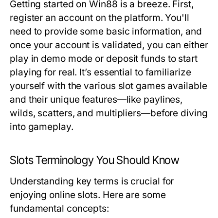
Getting started on Win88 is a breeze. First,
register an account on the platform. You'll
need to provide some basic information, and
once your account is validated, you can either
play in demo mode or deposit funds to start
playing for real. It’s essential to familiarize
yourself with the various slot games available
and their unique features—like paylines,
wilds, scatters, and multipliers—before diving
into gameplay.
Slots Terminology You Should Know
Understanding key terms is crucial for
enjoying online slots. Here are some
fundamental concepts: