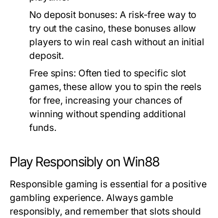
No deposit bonuses:
A risk-free way to
try out the casino, these bonuses allow
players to win real cash without an initial
deposit.
Free spins:
Often tied to specific slot
games, these allow you to spin the reels
for free, increasing your chances of
winning without spending additional
funds.
Play Responsibly on Win88
Responsible gaming is essential for a positive
gambling experience. Always gamble
responsibly, and remember that slots should