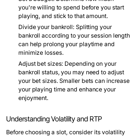
you're willing to spend before you start
playing, and stick to that amount.
Divide your bankroll:
Splitting your
bankroll according to your session length
can help prolong your playtime and
minimize losses.
Adjust bet sizes:
Depending on your
bankroll status, you may need to adjust
your bet sizes. Smaller bets can increase
your playing time and enhance your
enjoyment.
Understanding Volatility and RTP
Before choosing a slot, consider its volatility