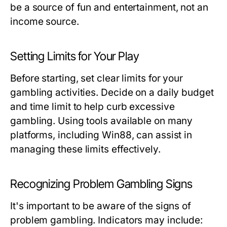
be a source of fun and entertainment, not an
income source.
Setting Limits for Your Play
Before starting, set clear limits for your
gambling activities. Decide on a daily budget
and time limit to help curb excessive
gambling. Using tools available on many
platforms, including Win88, can assist in
managing these limits effectively.
Recognizing Problem Gambling Signs
It's important to be aware of the signs of
problem gambling. Indicators may include: