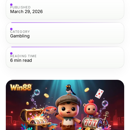
PUBLISHED
March 29, 2026
CATEGORY
Gambling
READING TIME
6
min read