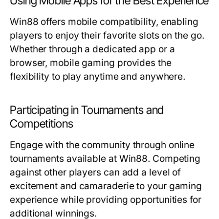
Using Mobile Apps for the Best Experience
Win88 offers mobile compatibility, enabling
players to enjoy their favorite slots on the go.
Whether through a dedicated app or a
browser, mobile gaming provides the
flexibility to play anytime and anywhere.
Participating in Tournaments and
Competitions
Engage with the community through online
tournaments available at Win88. Competing
against other players can add a level of
excitement and camaraderie to your gaming
experience while providing opportunities for
additional winnings.