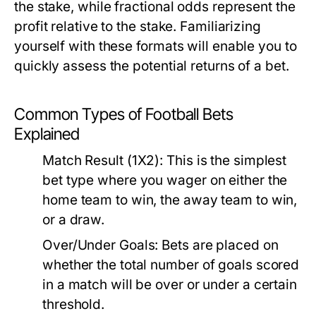
the stake, while fractional odds represent the
profit relative to the stake. Familiarizing
yourself with these formats will enable you to
quickly assess the potential returns of a bet.
Common Types of Football Bets
Explained
Match Result (1X2):
This is the simplest
bet type where you wager on either the
home team to win, the away team to win,
or a draw.
Over/Under Goals:
Bets are placed on
whether the total number of goals scored
in a match will be over or under a certain
threshold.