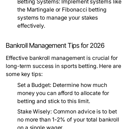
Betting Systems:
Implement systems like
the Martingale or Fibonacci betting
systems to manage your stakes
effectively.
Bankroll Management Tips for 2026
Effective bankroll management is crucial for
long-term success in sports betting. Here are
some key tips:
Set a Budget:
Determine how much
money you can afford to allocate for
betting and stick to this limit.
Stake Wisely:
Common advice is to bet
no more than 1-2% of your total bankroll
on a single wager.