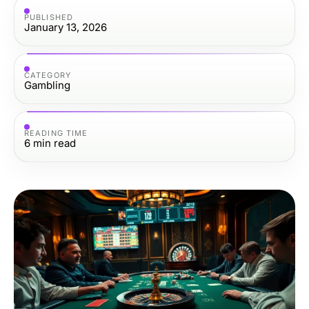
PUBLISHED
January 13, 2026
CATEGORY
Gambling
READING TIME
6
min read