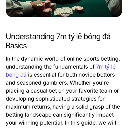
Understanding 7m tỷ lệ bóng đá
Basics
In the dynamic world of online sports betting,
understanding the fundamentals of
7m tỷ lệ
bóng đá
is essential for both novice bettors
and seasoned gamblers. Whether you're
placing a casual bet on your favorite team or
developing sophisticated strategies for
maximum returns, having a solid grasp of the
betting landscape can significantly impact
your winning potential. In this guide, we will