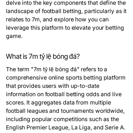
delve into the key components that define the
landscape of football betting, particularly as it
relates to 7m, and explore how you can
leverage this platform to elevate your betting
game.
What is 7m tỷ lệ bóng đá?
The term "7m tỷ lệ bóng đá" refers to a
comprehensive online sports betting platform
that provides users with up-to-date
information on football betting odds and live
scores. It aggregates data from multiple
football leagues and tournaments worldwide,
including popular competitions such as the
English Premier League, La Liga, and Serie A.