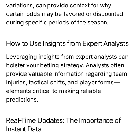
variations, can provide context for why
certain odds may be favored or discounted
during specific periods of the season.
How to Use Insights from Expert Analysts
Leveraging insights from expert analysts can
bolster your betting strategy. Analysts often
provide valuable information regarding team
injuries, tactical shifts, and player forms—
elements critical to making reliable
predictions.
Real-Time Updates: The Importance of
Instant Data