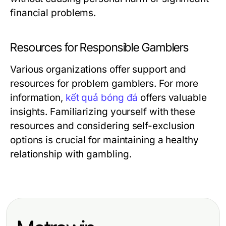
financial problems.
Resources for Responsible Gamblers
Various organizations offer support and
resources for problem gamblers. For more
information,
kết quả bóng đá
offers valuable
insights. Familiarizing yourself with these
resources and considering self-exclusion
options is crucial for maintaining a healthy
relationship with gambling.