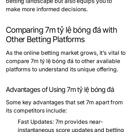
betting landscape but also equips you to
make more informed decisions.
Comparing 7m tỷ lệ bóng đá with
Other Betting Platforms
As the online betting market grows, it’s vital to
compare 7m tỷ lệ bóng đá to other available
platforms to understand its unique offering.
Advantages of Using 7m tỷ lệ bóng đá
Some key advantages that set 7m apart from
its competitors include:
Fast Updates:
7m provides near-
instantaneous score updates and betting