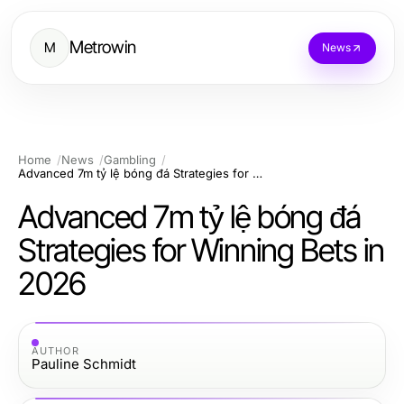
Metrowin
M
News
Home
News
Gambling
Advanced 7m tỷ lệ bóng đá Strategies for Winning Bets in 2026
Advanced 7m tỷ lệ bóng đá
Strategies for Winning Bets in
2026
AUTHOR
Pauline Schmidt