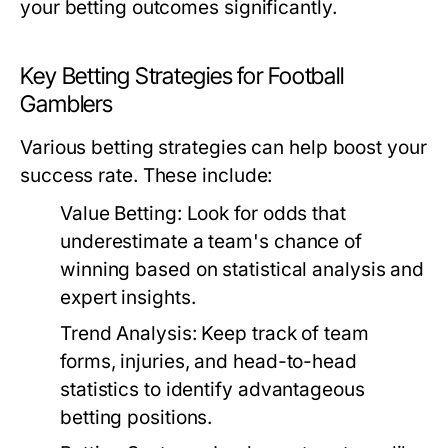
your betting outcomes significantly.
Key Betting Strategies for Football
Gamblers
Various betting strategies can help boost your
success rate. These include:
Value Betting:
Look for odds that
underestimate a team's chance of
winning based on statistical analysis and
expert insights.
Trend Analysis:
Keep track of team
forms, injuries, and head-to-head
statistics to identify advantageous
betting positions.