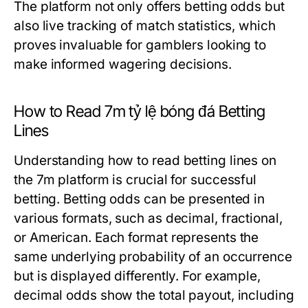
The platform not only offers betting odds but
also live tracking of match statistics, which
proves invaluable for gamblers looking to
make informed wagering decisions.
How to Read 7m tỷ lệ bóng đá Betting
Lines
Understanding how to read betting lines on
the 7m platform is crucial for successful
betting. Betting odds can be presented in
various formats, such as decimal, fractional,
or American. Each format represents the
same underlying probability of an occurrence
but is displayed differently. For example,
decimal odds show the total payout, including