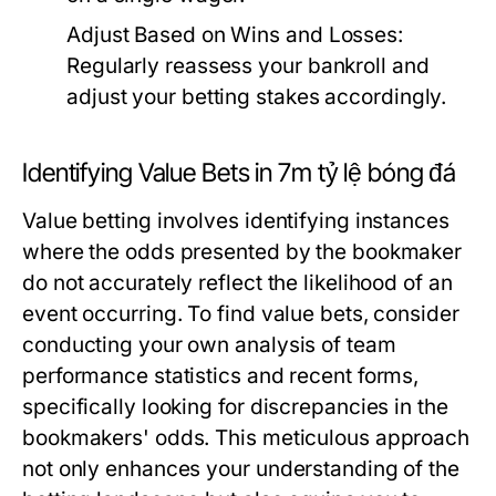
Adjust Based on Wins and Losses:
Regularly reassess your bankroll and
adjust your betting stakes accordingly.
Identifying Value Bets in 7m tỷ lệ bóng đá
Value betting involves identifying instances
where the odds presented by the bookmaker
do not accurately reflect the likelihood of an
event occurring. To find value bets, consider
conducting your own analysis of team
performance statistics and recent forms,
specifically looking for discrepancies in the
bookmakers' odds. This meticulous approach
not only enhances your understanding of the