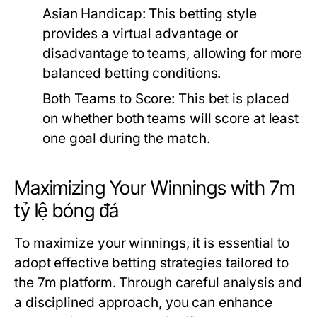
Asian Handicap:
This betting style
provides a virtual advantage or
disadvantage to teams, allowing for more
balanced betting conditions.
Both Teams to Score:
This bet is placed
on whether both teams will score at least
one goal during the match.
Maximizing Your Winnings with 7m
tỷ lệ bóng đá
To maximize your winnings, it is essential to
adopt effective betting strategies tailored to
the 7m platform. Through careful analysis and
a disciplined approach, you can enhance