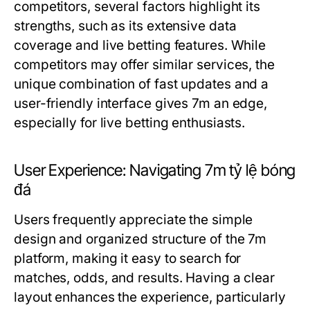
competitors, several factors highlight its
strengths, such as its extensive data
coverage and live betting features. While
competitors may offer similar services, the
unique combination of fast updates and a
user-friendly interface gives 7m an edge,
especially for live betting enthusiasts.
User Experience: Navigating 7m tỷ lệ bóng
đá
Users frequently appreciate the simple
design and organized structure of the 7m
platform, making it easy to search for
matches, odds, and results. Having a clear
layout enhances the experience, particularly