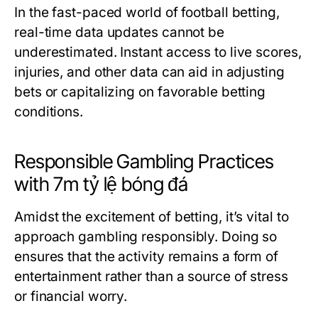
In the fast-paced world of football betting,
real-time data updates cannot be
underestimated. Instant access to live scores,
injuries, and other data can aid in adjusting
bets or capitalizing on favorable betting
conditions.
Responsible Gambling Practices
with 7m tỷ lệ bóng đá
Amidst the excitement of betting, it’s vital to
approach gambling responsibly. Doing so
ensures that the activity remains a form of
entertainment rather than a source of stress
or financial worry.