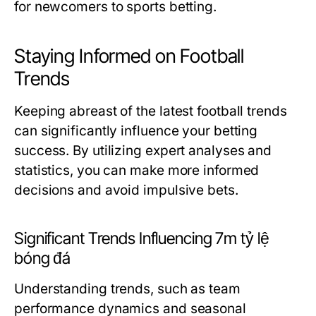
for newcomers to sports betting.
Staying Informed on Football
Trends
Keeping abreast of the latest football trends
can significantly influence your betting
success. By utilizing expert analyses and
statistics, you can make more informed
decisions and avoid impulsive bets.
Significant Trends Influencing 7m tỷ lệ
bóng đá
Understanding trends, such as team
performance dynamics and seasonal