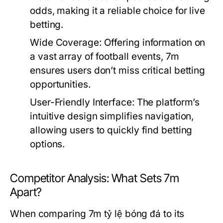
odds, making it a reliable choice for live
betting.
Wide Coverage:
Offering information on
a vast array of football events, 7m
ensures users don’t miss critical betting
opportunities.
User-Friendly Interface:
The platform’s
intuitive design simplifies navigation,
allowing users to quickly find betting
options.
Competitor Analysis: What Sets 7m
Apart?
When comparing 7m tỷ lệ bóng đá to its