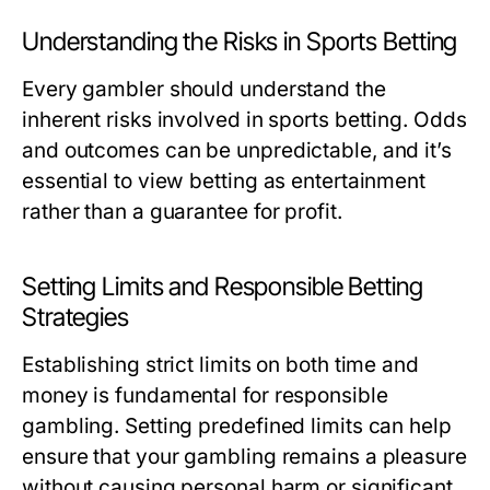
Understanding the Risks in Sports Betting
Every gambler should understand the
inherent risks involved in sports betting. Odds
and outcomes can be unpredictable, and it’s
essential to view betting as entertainment
rather than a guarantee for profit.
Setting Limits and Responsible Betting
Strategies
Establishing strict limits on both time and
money is fundamental for responsible
gambling. Setting predefined limits can help
ensure that your gambling remains a pleasure
without causing personal harm or significant