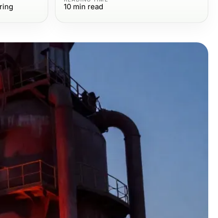
ring
10
min read