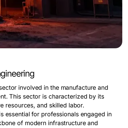
gineering
ector involved in the manufacture and
. This sector is characterized by its
e resources, and skilled labor.
s essential for professionals engaged in
kbone of modern infrastructure and