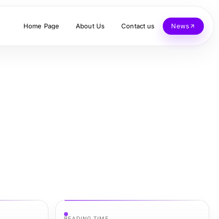
Home Page
About Us
Contact us
News
READING TIME