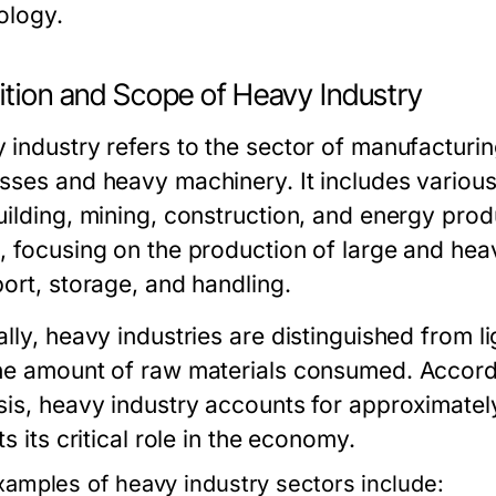
ology.
ition and Scope of Heavy Industry
 industry refers to the sector of manufacturin
sses and heavy machinery. It includes various
uilding, mining, construction, and energy prod
, focusing on the production of large and heav
port, storage, and handling.
lly, heavy industries are distinguished from li
he amount of raw materials consumed. Accord
sis, heavy industry accounts for approximate
ts its critical role in the economy.
xamples of heavy industry sectors include: