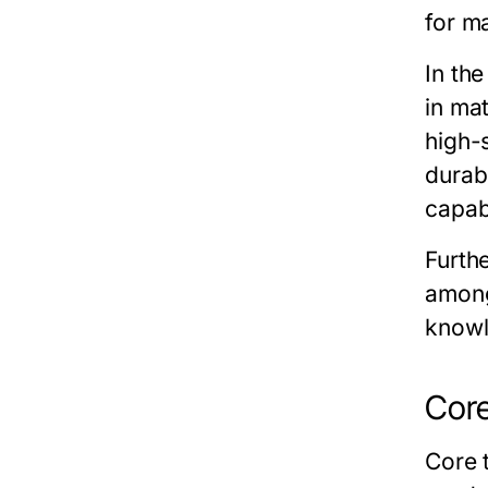
for ma
In th
in ma
high-
durab
capab
Furth
among
knowl
Core
Core 