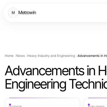
Metrowin
M
Home
News
Heavy Industry and Engineering
Advancements in He
Advancements in H
Engineering Techni
AUTHOR
PUBLISHED