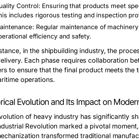
uality Control:
Ensuring that products meet speci
his includes rigorous testing and inspection pro
aintenance:
Regular maintenance of machinery 
perational efficiency and safety.
stance, in the shipbuilding industry, the proce
delivery. Each phase requires collaboration be
ers to ensure that the final product meets the
aritime operations.
rical Evolution and Its Impact on Moder
volution of heavy industry has significantly 
ndustrial Revolution marked a pivotal moment
echanization transformed traditional manufact