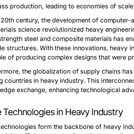
ss production, leading to economies of scale t
e 20th century, the development of computer
terials science revolutionized heavy engineeri
strength steel and composite materials has ena
le structures. With these innovations, heavy 
le of producing complex designs that were pr
ermore, the globalization of supply chains ha
 countries in heavy industry. This interconne
edge exchange, enhancing technological adv
 Technologies in Heavy Industry
technologies form the backbone of heavy indust