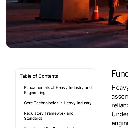
Fund
Table of Contents
Heavy
Fundamentals of Heavy Industry and
Engineering
assem
Core Technologies in Heavy Industry
relian
Under
Regulatory Framework and
Standards
engin