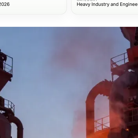
 2026
Heavy Industry and Enginee