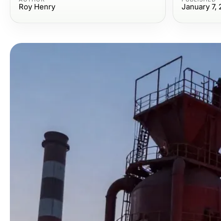
Roy Henry
January 7,