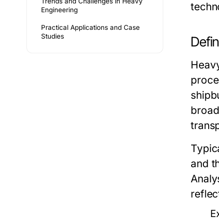
Trends and Challenges in Heavy
techn
Engineering
Practical Applications and Case
Studies
Defin
Heavy
proce
shipb
broad
trans
Typica
and t
Analy
reflec
E