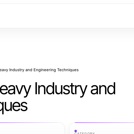
avy Industry and Engineering Techniques
eavy Industry and
ques
CATEGORY