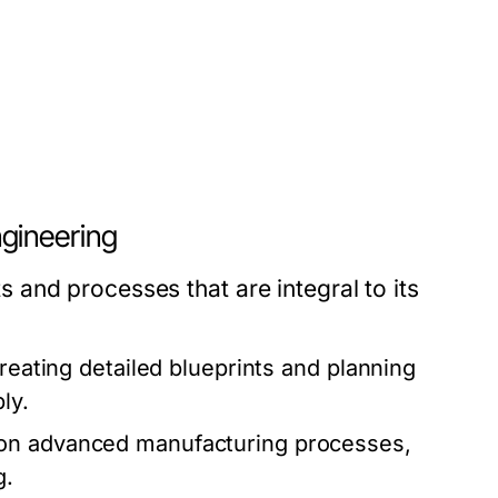
gineering
and processes that are integral to its
creating detailed blueprints and planning
ly.
 on advanced manufacturing processes,
g.