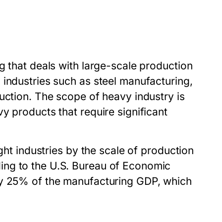
g that deals with large-scale production
 industries such as steel manufacturing,
uction. The scope of heavy industry is
y products that require significant
ght industries by the scale of production
ing to the U.S. Bureau of Economic
ly 25% of the manufacturing GDP, which