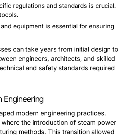
fic regulations and standards is crucial.
tocols.
and equipment is essential for ensuring
sses can take years from initial design to
tween engineers, architects, and skilled
 technical and safety standards required
n Engineering
shaped modern engineering practices.
, where the introduction of steam power
uring methods. This transition allowed