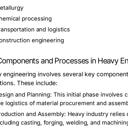
etallurgy
hemical processing
ransportation and logistics
onstruction engineering
Components and Processes in Heavy En
 engineering involves several key components 
tions. These include:
esign and Planning:
This initial phase involves 
he logistics of material procurement and assemb
roduction and Assembly:
Heavy industry relies
ncluding casting, forging, welding, and machinin