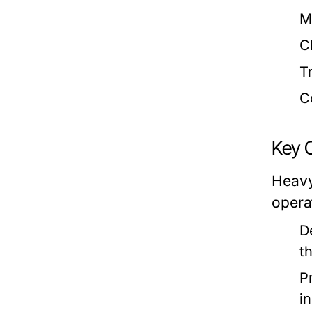
M
C
T
C
Key 
Heavy
opera
D
t
P
i