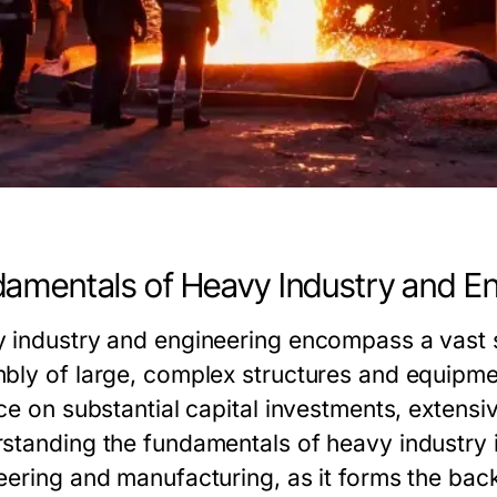
amentals of Heavy Industry and En
 industry and engineering encompass a vast s
bly of large, complex structures and equipment
ce on substantial capital investments, extensiv
standing the fundamentals of heavy industry i
eering and manufacturing, as it forms the bac