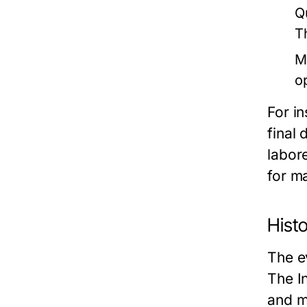
Q
T
M
o
For in
final 
labor
for m
Histo
The e
The I
and m