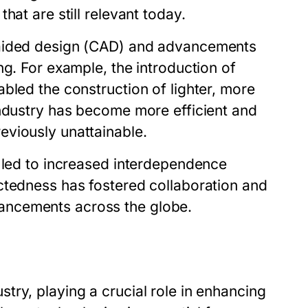
hat are still relevant today.
-aided design (CAD) and advancements
ng. For example, the introduction of
bled the construction of lighter, more
industry has become more efficient and
eviously unattainable.
s led to increased interdependence
ctedness has fostered collaboration and
ancements across the globe.
ry, playing a crucial role in enhancing