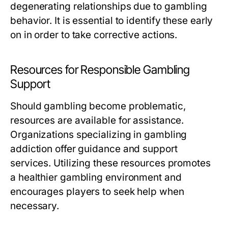
degenerating relationships due to gambling
behavior. It is essential to identify these early
on in order to take corrective actions.
Resources for Responsible Gambling
Support
Should gambling become problematic,
resources are available for assistance.
Organizations specializing in gambling
addiction offer guidance and support
services. Utilizing these resources promotes
a healthier gambling environment and
encourages players to seek help when
necessary.