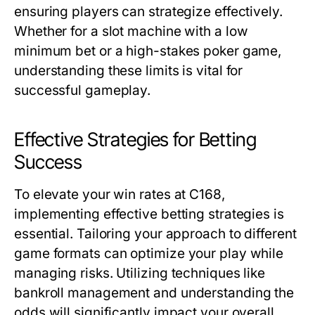
ensuring players can strategize effectively.
Whether for a slot machine with a low
minimum bet or a high-stakes poker game,
understanding these limits is vital for
successful gameplay.
Effective Strategies for Betting
Success
To elevate your win rates at C168,
implementing effective betting strategies is
essential. Tailoring your approach to different
game formats can optimize your play while
managing risks. Utilizing techniques like
bankroll management and understanding the
odds will significantly impact your overall