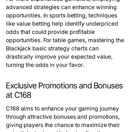
advanced strategies can enhance winning
opportunities. In sports betting, techniques
like value betting help identify underpriced
odds that could provide profitable
opportunities. For table games, mastering the
Blackjack basic strategy charts can
drastically improve your expected value,
turning the odds in your favor.
Exclusive Promotions and Bonuses
at C168
C168 aims to enhance your gaming journey
through attractive bonuses and promotions,
giving players the chance to maximize their