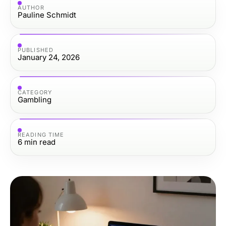
AUTHOR
Pauline Schmidt
PUBLISHED
January 24, 2026
CATEGORY
Gambling
READING TIME
6
min read