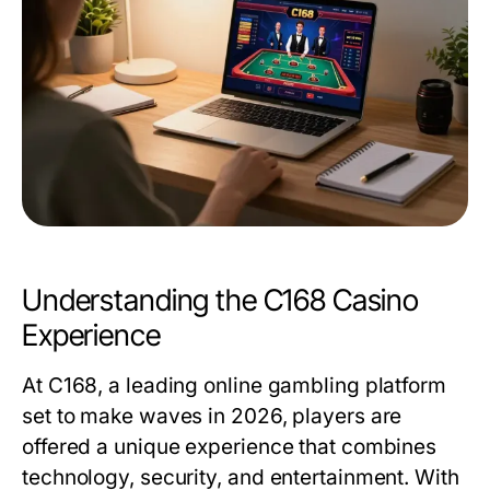
Understanding the C168 Casino
Experience
At C168, a leading online gambling platform
set to make waves in 2026, players are
offered a unique experience that combines
technology, security, and entertainment. With