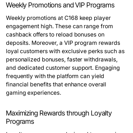
Weekly Promotions and VIP Programs
Weekly promotions at C168 keep player
engagement high. These can range from
cashback offers to reload bonuses on
deposits. Moreover, a VIP program rewards
loyal customers with exclusive perks such as
personalized bonuses, faster withdrawals,
and dedicated customer support. Engaging
frequently with the platform can yield
financial benefits that enhance overall
gaming experiences.
Maximizing Rewards through Loyalty
Programs