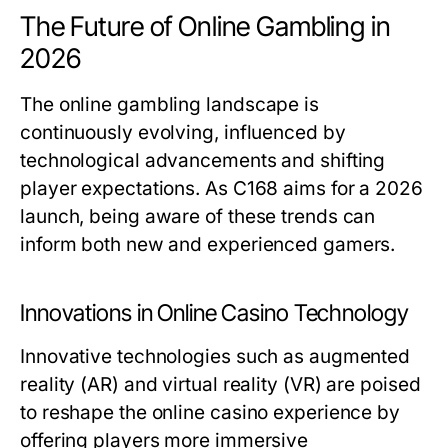
The Future of Online Gambling in
2026
The online gambling landscape is
continuously evolving, influenced by
technological advancements and shifting
player expectations. As C168 aims for a 2026
launch, being aware of these trends can
inform both new and experienced gamers.
Innovations in Online Casino Technology
Innovative technologies such as augmented
reality (AR) and virtual reality (VR) are poised
to reshape the online casino experience by
offering players more immersive