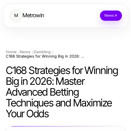
Metrowin
M
News
Home
News
Gambling
C168 Strategies for Winning Big in 2026: Master Advanced Betting Techniques and Maximize Your Odds
C168 Strategies for Winning
Big in 2026: Master
Advanced Betting
Techniques and Maximize
Your Odds