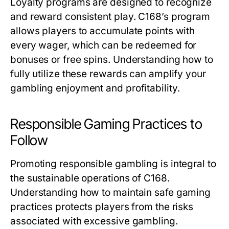
Loyalty programs are designed to recognize
and reward consistent play. C168’s program
allows players to accumulate points with
every wager, which can be redeemed for
bonuses or free spins. Understanding how to
fully utilize these rewards can amplify your
gambling enjoyment and profitability.
Responsible Gaming Practices to
Follow
Promoting responsible gambling is integral to
the sustainable operations of C168.
Understanding how to maintain safe gaming
practices protects players from the risks
associated with excessive gambling.