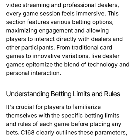
video streaming and professional dealers,
every game session feels immersive. This
section features various betting options,
maximizing engagement and allowing
players to interact directly with dealers and
other participants. From traditional card
games to innovative variations, live dealer
games epitomize the blend of technology and
personal interaction.
Understanding Betting Limits and Rules
It's crucial for players to familiarize
themselves with the specific betting limits
and rules of each game before placing any
bets. C168 clearly outlines these parameters,