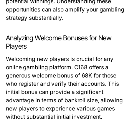
potential winnings. Understanding these
opportunities can also amplify your gambling
strategy substantially.
Analyzing Welcome Bonuses for New
Players
Welcoming new players is crucial for any
online gambling platform. C168 offers a
generous welcome bonus of 68K for those
who register and verify their accounts. This
initial bonus can provide a significant
advantage in terms of bankroll size, allowing
new players to experience various games
without substantial initial investment.