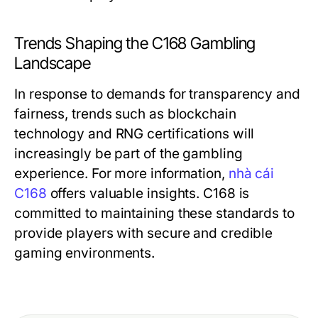
Trends Shaping the C168 Gambling
Landscape
In response to demands for transparency and
fairness, trends such as blockchain
technology and RNG certifications will
increasingly be part of the gambling
experience. For more information,
nhà cái
C168
offers valuable insights. C168 is
committed to maintaining these standards to
provide players with secure and credible
gaming environments.