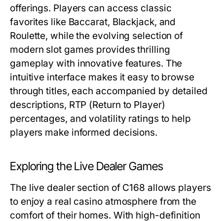
offerings. Players can access classic
favorites like Baccarat, Blackjack, and
Roulette, while the evolving selection of
modern slot games provides thrilling
gameplay with innovative features. The
intuitive interface makes it easy to browse
through titles, each accompanied by detailed
descriptions, RTP (Return to Player)
percentages, and volatility ratings to help
players make informed decisions.
Exploring the Live Dealer Games
The live dealer section of C168 allows players
to enjoy a real casino atmosphere from the
comfort of their homes. With high-definition