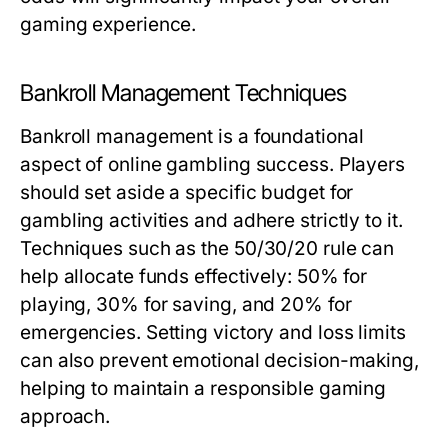
gaming experience.
Bankroll Management Techniques
Bankroll management is a foundational
aspect of online gambling success. Players
should set aside a specific budget for
gambling activities and adhere strictly to it.
Techniques such as the 50/30/20 rule can
help allocate funds effectively: 50% for
playing, 30% for saving, and 20% for
emergencies. Setting victory and loss limits
can also prevent emotional decision-making,
helping to maintain a responsible gaming
approach.