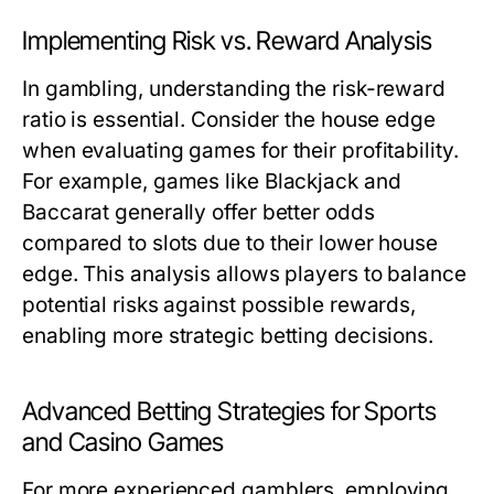
Implementing Risk vs. Reward Analysis
In gambling, understanding the risk-reward
ratio is essential. Consider the house edge
when evaluating games for their profitability.
For example, games like Blackjack and
Baccarat generally offer better odds
compared to slots due to their lower house
edge. This analysis allows players to balance
potential risks against possible rewards,
enabling more strategic betting decisions.
Advanced Betting Strategies for Sports
and Casino Games
For more experienced gamblers, employing