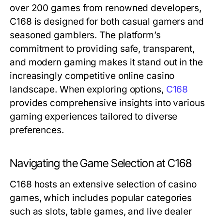
over 200 games from renowned developers,
C168 is designed for both casual gamers and
seasoned gamblers. The platform’s
commitment to providing safe, transparent,
and modern gaming makes it stand out in the
increasingly competitive online casino
landscape. When exploring options,
C168
provides comprehensive insights into various
gaming experiences tailored to diverse
preferences.
Navigating the Game Selection at C168
C168 hosts an extensive selection of casino
games, which includes popular categories
such as slots, table games, and live dealer