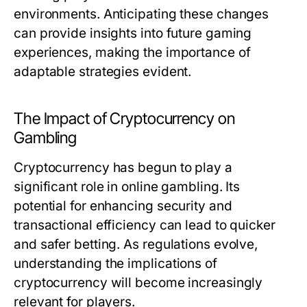
environments. Anticipating these changes
can provide insights into future gaming
experiences, making the importance of
adaptable strategies evident.
The Impact of Cryptocurrency on
Gambling
Cryptocurrency has begun to play a
significant role in online gambling. Its
potential for enhancing security and
transactional efficiency can lead to quicker
and safer betting. As regulations evolve,
understanding the implications of
cryptocurrency will become increasingly
relevant for players.