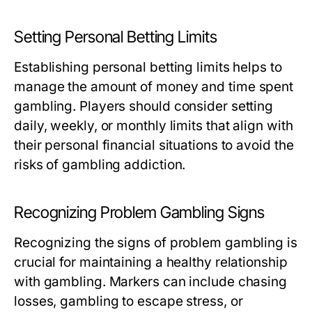
Setting Personal Betting Limits
Establishing personal betting limits helps to
manage the amount of money and time spent
gambling. Players should consider setting
daily, weekly, or monthly limits that align with
their personal financial situations to avoid the
risks of gambling addiction.
Recognizing Problem Gambling Signs
Recognizing the signs of problem gambling is
crucial for maintaining a healthy relationship
with gambling. Markers can include chasing
losses, gambling to escape stress, or