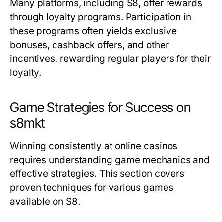
Many platforms, including S8, offer rewards
through loyalty programs. Participation in
these programs often yields exclusive
bonuses, cashback offers, and other
incentives, rewarding regular players for their
loyalty.
Game Strategies for Success on
s8mkt
Winning consistently at online casinos
requires understanding game mechanics and
effective strategies. This section covers
proven techniques for various games
available on S8.