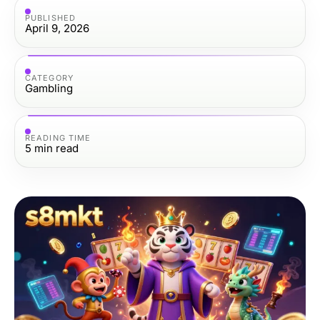
PUBLISHED
April 9, 2026
CATEGORY
Gambling
READING TIME
5
min read