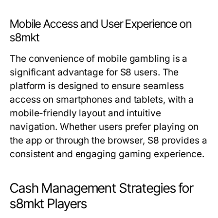
Mobile Access and User Experience on
s8mkt
The convenience of mobile gambling is a
significant advantage for S8 users. The
platform is designed to ensure seamless
access on smartphones and tablets, with a
mobile-friendly layout and intuitive
navigation. Whether users prefer playing on
the app or through the browser, S8 provides a
consistent and engaging gaming experience.
Cash Management Strategies for
s8mkt Players