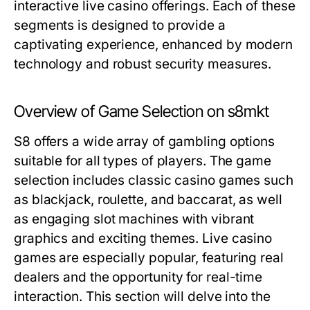
interactive live casino offerings. Each of these
segments is designed to provide a
captivating experience, enhanced by modern
technology and robust security measures.
Overview of Game Selection on s8mkt
S8 offers a wide array of gambling options
suitable for all types of players. The game
selection includes classic casino games such
as blackjack, roulette, and baccarat, as well
as engaging slot machines with vibrant
graphics and exciting themes. Live casino
games are especially popular, featuring real
dealers and the opportunity for real-time
interaction. This section will delve into the