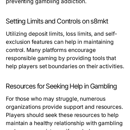
preventing gambling addiction.
Setting Limits and Controls on s8mkt
Utilizing deposit limits, loss limits, and self-
exclusion features can help in maintaining
control. Many platforms encourage
responsible gaming by providing tools that
help players set boundaries on their activities.
Resources for Seeking Help in Gambling
For those who may struggle, numerous
organizations provide support and resources.
Players should seek these resources to help
maintain a healthy relationship with gambling