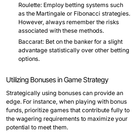
Roulette:
Employ betting systems such
as the Martingale or Fibonacci strategies.
However, always remember the risks
associated with these methods.
Baccarat:
Bet on the banker for a slight
advantage statistically over other betting
options.
Utilizing Bonuses in Game Strategy
Strategically using bonuses can provide an
edge. For instance, when playing with bonus
funds, prioritize games that contribute fully to
the wagering requirements to maximize your
potential to meet them.