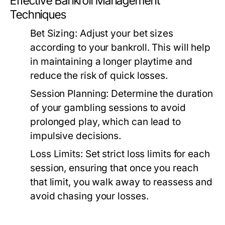
Effective Bankroll Management
Techniques
Bet Sizing:
Adjust your bet sizes
according to your bankroll. This will help
in maintaining a longer playtime and
reduce the risk of quick losses.
Session Planning:
Determine the duration
of your gambling sessions to avoid
prolonged play, which can lead to
impulsive decisions.
Loss Limits:
Set strict loss limits for each
session, ensuring that once you reach
that limit, you walk away to reassess and
avoid chasing your losses.