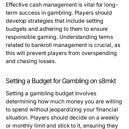
Effective cash management is vital for long-
term success in gambling. Players should
develop strategies that include setting
budgets and adhering to them to ensure
responsible gaming. Understanding terms
related to bankroll management is crucial, as
this will prevent players from overspending
and chasing losses.
Setting a Budget for Gambling on s8mkt
Setting a gambling budget involves
determining how much money you are willing
to spend without jeopardizing your financial
situation. Players should decide on a weekly
or monthly limit and stick to it, ensuring they