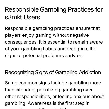
Responsible Gambling Practices for
s8mkt Users
Responsible gambling practices ensure that
players enjoy gaming without negative
consequences. It is essential to remain aware
of your gambling habits and recognize the
signs of potential problems early on.
Recognizing Signs of Gambling Addiction
Some common signs include gambling more
than intended, prioritizing gambling over
other responsibilities, or feeling anxious about
gambling. Awareness is the first step in