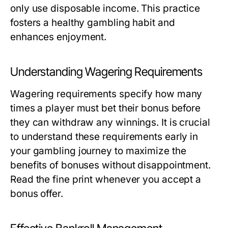
only use disposable income. This practice
fosters a healthy gambling habit and
enhances enjoyment.
Understanding Wagering Requirements
Wagering requirements specify how many
times a player must bet their bonus before
they can withdraw any winnings. It is crucial
to understand these requirements early in
your gambling journey to maximize the
benefits of bonuses without disappointment.
Read the fine print whenever you accept a
bonus offer.