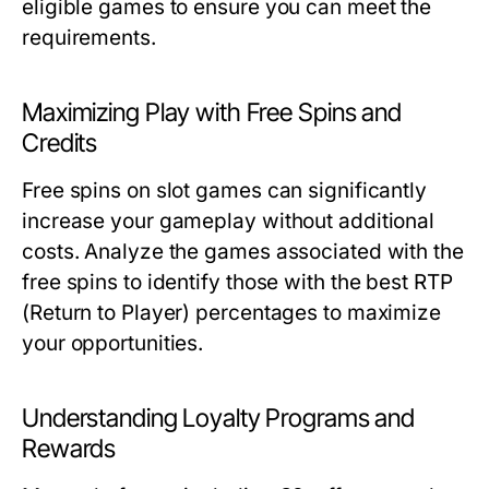
eligible games to ensure you can meet the
requirements.
Maximizing Play with Free Spins and
Credits
Free spins on slot games can significantly
increase your gameplay without additional
costs. Analyze the games associated with the
free spins to identify those with the best RTP
(Return to Player) percentages to maximize
your opportunities.
Understanding Loyalty Programs and
Rewards