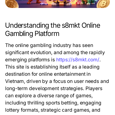
Understanding the s8mkt Online
Gambling Platform
The online gambling industry has seen
significant evolution, and among the rapidly
emerging platforms is
https://s8mkt.com/
.
This site is establishing itself as a leading
destination for online entertainment in
Vietnam, driven by a focus on user needs and
long-term development strategies. Players
can explore a diverse range of games,
including thrilling sports betting, engaging
lottery formats, strategic card games, and