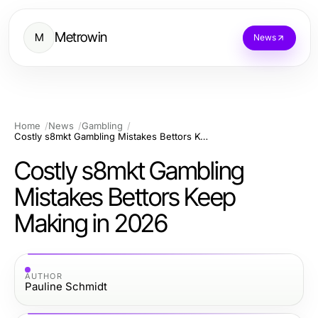
Metrowin
M
News
Home
News
Gambling
Costly s8mkt Gambling Mistakes Bettors Keep Making in 2026
Costly s8mkt Gambling
Mistakes Bettors Keep
Making in 2026
AUTHOR
Pauline Schmidt