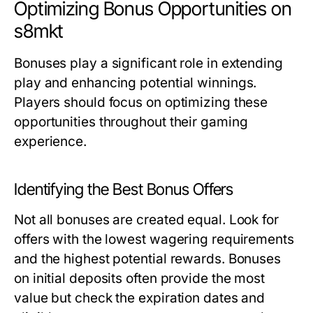
Optimizing Bonus Opportunities on
s8mkt
Bonuses play a significant role in extending
play and enhancing potential winnings.
Players should focus on optimizing these
opportunities throughout their gaming
experience.
Identifying the Best Bonus Offers
Not all bonuses are created equal. Look for
offers with the lowest wagering requirements
and the highest potential rewards. Bonuses
on initial deposits often provide the most
value but check the expiration dates and