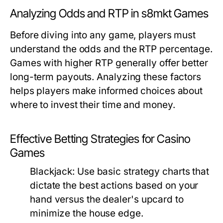
Analyzing Odds and RTP in s8mkt Games
Before diving into any game, players must
understand the odds and the RTP percentage.
Games with higher RTP generally offer better
long-term payouts. Analyzing these factors
helps players make informed choices about
where to invest their time and money.
Effective Betting Strategies for Casino
Games
Blackjack:
Use basic strategy charts that
dictate the best actions based on your
hand versus the dealer's upcard to
minimize the house edge.