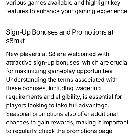
various games available and highlight key
features to enhance your gaming experience.
Sign-Up Bonuses and Promotions at
s8mkt
New players at S8 are welcomed with
attractive sign-up bonuses, which are crucial
for maximizing gameplay opportunities.
Understanding the terms associated with
these bonuses, including wagering
requirements and eligibility, is essential for
players looking to take full advantage.
Seasonal promotions also offer additional
chances to gain rewards, making it important
to regularly check the promotions page.