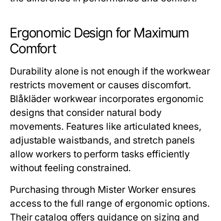
Ergonomic Design for Maximum
Comfort
Durability alone is not enough if the workwear
restricts movement or causes discomfort.
Blåkläder workwear
incorporates ergonomic
designs that consider natural body
movements. Features like articulated knees,
adjustable waistbands, and stretch panels
allow workers to perform tasks efficiently
without feeling constrained.
Purchasing through
Mister Worker
ensures
access to the full range of ergonomic options.
Their catalog offers guidance on sizing and