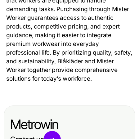
that workers are equipped to handle
demanding tasks. Purchasing through
Mister
Worker
guarantees access to authentic
products, competitive pricing, and expert
guidance, making it easier to integrate
premium workwear into everyday
professional life. By prioritizing quality, safety,
and sustainability, Blåkläder and Mister
Worker together provide comprehensive
solutions for today’s workforce.
Metrowin