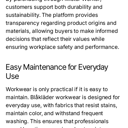
customers support both durability and
sustainability. The platform provides
transparency regarding product origins and
materials, allowing buyers to make informed
decisions that reflect their values while
ensuring workplace safety and performance.
Easy Maintenance for Everyday
Use
Workwear is only practical if it is easy to
maintain.
Blåkläder workwear
is designed for
everyday use, with fabrics that resist stains,
maintain color, and withstand frequent
washing. This ensures that professionals