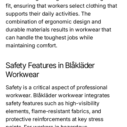
fit, ensuring that workers select clothing that
supports their daily activities. The
combination of ergonomic design and
durable materials results in workwear that
can handle the toughest jobs while
maintaining comfort.
Safety Features in Blåkläder
Workwear
Safety is a critical aspect of professional
workwear.
Blåkläder workwear
integrates
safety features such as high-visibility
elements, flame-resistant fabrics, and
protective reinforcements at key stress