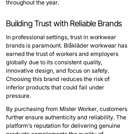
throughout the year.
Building Trust with Reliable Brands
In professional settings, trust in workwear
brands is paramount.
Blåkläder workwear
has
earned the trust of workers and employers
globally due to its consistent quality,
innovative design, and focus on safety.
Choosing this brand reduces the risk of
inferior products that could fail under
pressure.
By purchasing from
Mister Worker
, customers
further ensure authenticity and reliability. The
platform’s reputation for delivering genuine