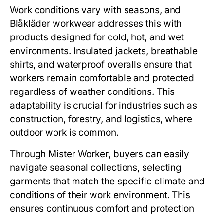
Work conditions vary with seasons, and
Blåkläder workwear
addresses this with
products designed for cold, hot, and wet
environments. Insulated jackets, breathable
shirts, and waterproof overalls ensure that
workers remain comfortable and protected
regardless of weather conditions. This
adaptability is crucial for industries such as
construction, forestry, and logistics, where
outdoor work is common.
Through
Mister Worker
, buyers can easily
navigate seasonal collections, selecting
garments that match the specific climate and
conditions of their work environment. This
ensures continuous comfort and protection