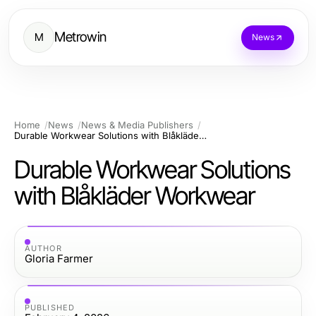
Metrowin
M
News
Home
News
News & Media Publishers
Durable Workwear Solutions with Blåkläder Workwear
Durable Workwear Solutions
with Blåkläder Workwear
AUTHOR
Gloria Farmer
PUBLISHED