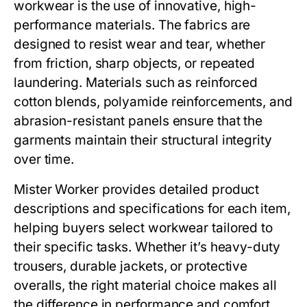
workwear
is the use of innovative, high-
performance materials. The fabrics are
designed to resist wear and tear, whether
from friction, sharp objects, or repeated
laundering. Materials such as reinforced
cotton blends, polyamide reinforcements, and
abrasion-resistant panels ensure that the
garments maintain their structural integrity
over time.
Mister Worker
provides detailed product
descriptions and specifications for each item,
helping buyers select workwear tailored to
their specific tasks. Whether it’s heavy-duty
trousers, durable jackets, or protective
overalls, the right material choice makes all
the difference in performance and comfort.