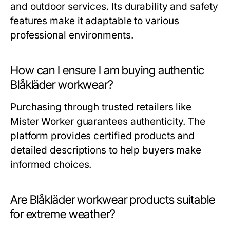
and outdoor services. Its durability and safety
features make it adaptable to various
professional environments.
How can I ensure I am buying authentic
Blåkläder workwear?
Purchasing through trusted retailers like
Mister Worker
guarantees authenticity. The
platform provides certified products and
detailed descriptions to help buyers make
informed choices.
Are Blåkläder workwear products suitable
for extreme weather?