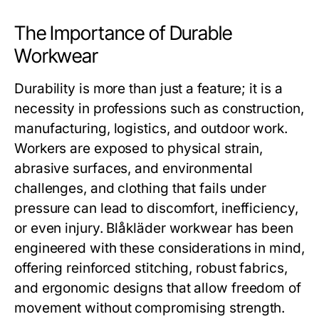
The Importance of Durable
Workwear
Durability is more than just a feature; it is a
necessity in professions such as construction,
manufacturing, logistics, and outdoor work.
Workers are exposed to physical strain,
abrasive surfaces, and environmental
challenges, and clothing that fails under
pressure can lead to discomfort, inefficiency,
or even injury.
Blåkläder workwear
has been
engineered with these considerations in mind,
offering reinforced stitching, robust fabrics,
and ergonomic designs that allow freedom of
movement without compromising strength.