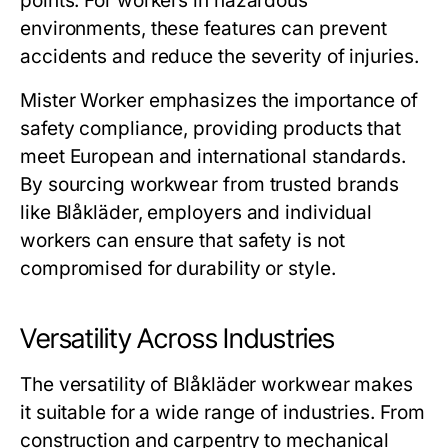
points. For workers in hazardous
environments, these features can prevent
accidents and reduce the severity of injuries.
Mister Worker
emphasizes the importance of
safety compliance, providing products that
meet European and international standards.
By sourcing workwear from trusted brands
like Blåkläder, employers and individual
workers can ensure that safety is not
compromised for durability or style.
Versatility Across Industries
The versatility of
Blåkläder workwear
makes
it suitable for a wide range of industries. From
construction and carpentry to mechanical