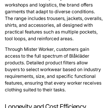
workshops and logistics, the brand offers
garments that adapt to diverse conditions.
The range includes trousers, jackets, overalls,
shirts, and accessories, all designed with
practical features such as multiple pockets,
tool loops, and reinforced areas.
Through
Mister Worker
, customers gain
access to the full spectrum of Blåkläder
products. Detailed product filters allow
buyers to select workwear based on industry
requirements, size, and specific functional
features, ensuring that every worker receives
clothing suited to their tasks.
Longevity and Cost Efficiency