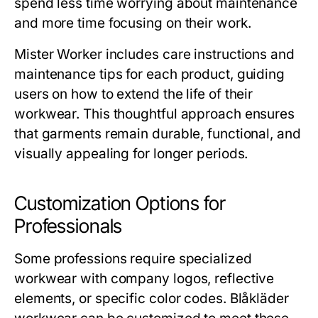
spend less time worrying about maintenance
and more time focusing on their work.
Mister Worker
includes care instructions and
maintenance tips for each product, guiding
users on how to extend the life of their
workwear. This thoughtful approach ensures
that garments remain durable, functional, and
visually appealing for longer periods.
Customization Options for
Professionals
Some professions require specialized
workwear with company logos, reflective
elements, or specific color codes.
Blåkläder