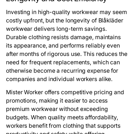
Investing in high-quality workwear may seem
costly upfront, but the longevity of
Blåkläder
workwear
delivers long-term savings.
Durable clothing resists damage, maintains
its appearance, and performs reliably even
after months of rigorous use. This reduces the
need for frequent replacements, which can
otherwise become a recurring expense for
companies and individual workers alike.
Mister Worker
offers competitive pricing and
promotions, making it easier to access
premium workwear without exceeding
budgets. When quality meets affordability,
workers benefit from clothing that supports