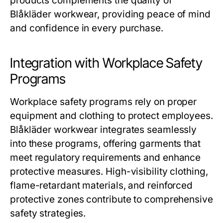
products complements the quality of
Blåkläder workwear, providing peace of mind
and confidence in every purchase.
Integration with Workplace Safety
Programs
Workplace safety programs rely on proper
equipment and clothing to protect employees.
Blåkläder workwear
integrates seamlessly
into these programs, offering garments that
meet regulatory requirements and enhance
protective measures. High-visibility clothing,
flame-retardant materials, and reinforced
protective zones contribute to comprehensive
safety strategies.