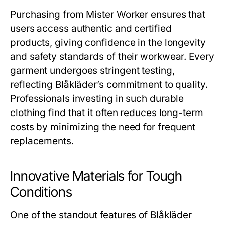
Purchasing from
Mister Worker
ensures that
users access authentic and certified
products, giving confidence in the longevity
and safety standards of their workwear. Every
garment undergoes stringent testing,
reflecting Blåkläder’s commitment to quality.
Professionals investing in such durable
clothing find that it often reduces long-term
costs by minimizing the need for frequent
replacements.
Innovative Materials for Tough
Conditions
One of the standout features of
Blåkläder