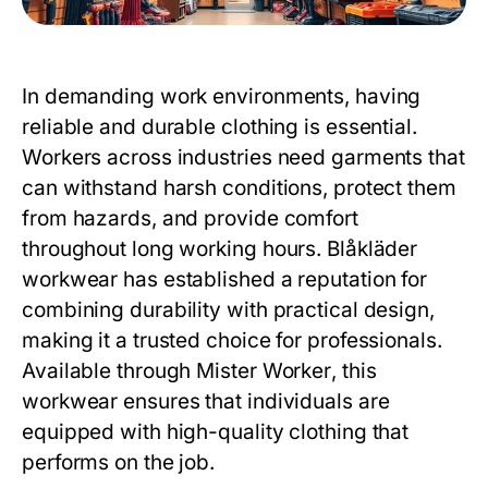
In demanding work environments, having
reliable and durable clothing is essential.
Workers across industries need garments that
can withstand harsh conditions, protect them
from hazards, and provide comfort
throughout long working hours.
Blåkläder
workwear
has established a reputation for
combining durability with practical design,
making it a trusted choice for professionals.
Available through
Mister Worker
, this
workwear ensures that individuals are
equipped with high-quality clothing that
performs on the job.