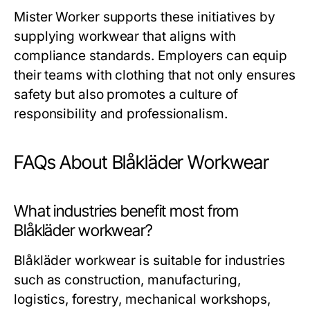
Mister Worker
supports these initiatives by
supplying workwear that aligns with
compliance standards. Employers can equip
their teams with clothing that not only ensures
safety but also promotes a culture of
responsibility and professionalism.
FAQs About Blåkläder Workwear
What industries benefit most from
Blåkläder workwear?
Blåkläder workwear is suitable for industries
such as construction, manufacturing,
logistics, forestry, mechanical workshops,