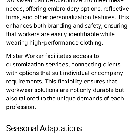
workwear
can be customized to meet these
needs, offering embroidery options, reflective
trims, and other personalization features. This
enhances both branding and safety, ensuring
that workers are easily identifiable while
wearing high-performance clothing.
Mister Worker
facilitates access to
customization services, connecting clients
with options that suit individual or company
requirements. This flexibility ensures that
workwear solutions are not only durable but
also tailored to the unique demands of each
profession.
Seasonal Adaptations