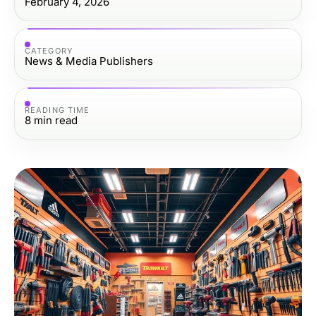
February 4, 2026
CATEGORY
News & Media Publishers
READING TIME
8
min read