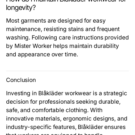
longevity?
Most garments are designed for easy
maintenance, resisting stains and frequent
washing. Following care instructions provided
by
Mister Worker
helps maintain durability
and appearance over time.
Conclusion
Investing in
Blåkläder workwear
is a strategic
decision for professionals seeking durable,
safe, and comfortable clothing. With
innovative materials, ergonomic designs, and
industry-specific features, Blåkläder ensures