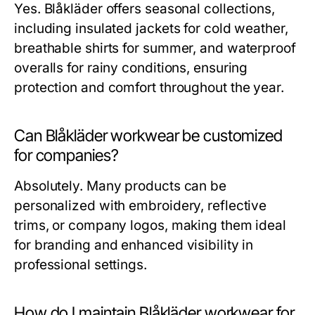
Yes. Blåkläder offers seasonal collections,
including insulated jackets for cold weather,
breathable shirts for summer, and waterproof
overalls for rainy conditions, ensuring
protection and comfort throughout the year.
Can Blåkläder workwear be customized
for companies?
Absolutely. Many products can be
personalized with embroidery, reflective
trims, or company logos, making them ideal
for branding and enhanced visibility in
professional settings.
How do I maintain Blåkläder workwear for