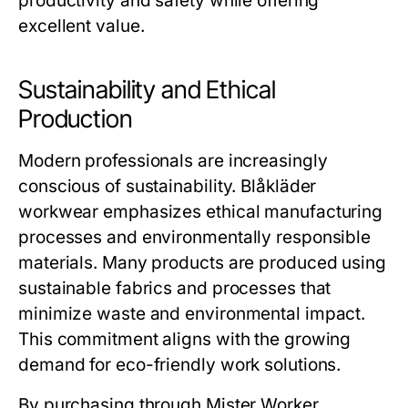
productivity and safety while offering
excellent value.
Sustainability and Ethical
Production
Modern professionals are increasingly
conscious of sustainability.
Blåkläder
workwear
emphasizes ethical manufacturing
processes and environmentally responsible
materials. Many products are produced using
sustainable fabrics and processes that
minimize waste and environmental impact.
This commitment aligns with the growing
demand for eco-friendly work solutions.
By purchasing through
Mister Worker
,