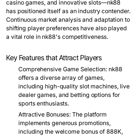
casino games, and innovative slots—nk88
has positioned itself as an industry contender.
Continuous market analysis and adaptation to
shifting player preferences have also played
a vital role in nk88's competitiveness.
Key Features that Attract Players
Comprehensive Game Selection:
nk88
offers a diverse array of games,
including high-quality slot machines, live
dealer games, and betting options for
sports enthusiasts.
Attractive Bonuses:
The platform
implements generous promotions,
including the welcome bonus of 888K,