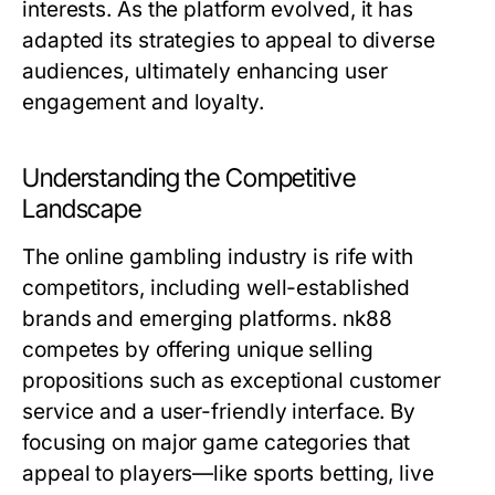
interests. As the platform evolved, it has
adapted its strategies to appeal to diverse
audiences, ultimately enhancing user
engagement and loyalty.
Understanding the Competitive
Landscape
The online gambling industry is rife with
competitors, including well-established
brands and emerging platforms. nk88
competes by offering unique selling
propositions such as exceptional customer
service and a user-friendly interface. By
focusing on major game categories that
appeal to players—like sports betting, live