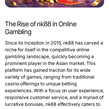
The Rise of nk88 in Online
Gambling
Since its inception in 2015, nk88 has carved a
niche for itself in the competitive online
gambling landscape, quickly becoming a
prominent player in the Asian market. This
platform has gained traction for its wide
variety of games, ranging from traditional
casino offerings to unique betting
experiences. With a focus on user experience,
responsive customer service, and a myriad of
lucrative bonuses, nk88 effectively caters to