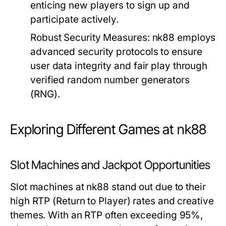
enticing new players to sign up and
participate actively.
Robust Security Measures:
nk88 employs
advanced security protocols to ensure
user data integrity and fair play through
verified random number generators
(RNG).
Exploring Different Games at nk88
Slot Machines and Jackpot Opportunities
Slot machines at nk88 stand out due to their
high RTP (Return to Player) rates and creative
themes. With an RTP often exceeding 95%,