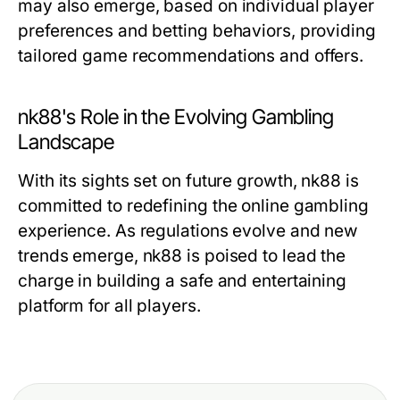
may also emerge, based on individual player
preferences and betting behaviors, providing
tailored game recommendations and offers.
nk88's Role in the Evolving Gambling
Landscape
With its sights set on future growth, nk88 is
committed to redefining the online gambling
experience. As regulations evolve and new
trends emerge, nk88 is poised to lead the
charge in building a safe and entertaining
platform for all players.