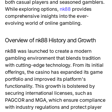
both casual players and seasoned gamblers.
While exploring options,
nk88
provides
comprehensive insights into the ever-
evolving world of online gambling.
Overview of nk88 History and Growth
nk88 was launched to create a modern
gambling environment that blends tradition
with cutting-edge technology. From its initial
offerings, the casino has expanded its game
portfolio and improved its platform's
functionality. This growth is bolstered by
securing international licenses, such as
PAGCOR and MGA, which ensure compliance
with industry regulations and protect player