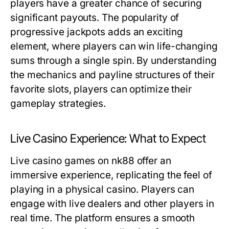
players have a greater chance of securing
significant payouts. The popularity of
progressive jackpots adds an exciting
element, where players can win life-changing
sums through a single spin. By understanding
the mechanics and payline structures of their
favorite slots, players can optimize their
gameplay strategies.
Live Casino Experience: What to Expect
Live casino games on nk88 offer an
immersive experience, replicating the feel of
playing in a physical casino. Players can
engage with live dealers and other players in
real time. The platform ensures a smooth