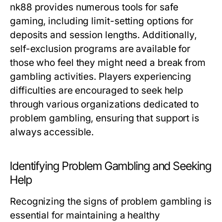
nk88 provides numerous tools for safe
gaming, including limit-setting options for
deposits and session lengths. Additionally,
self-exclusion programs are available for
those who feel they might need a break from
gambling activities. Players experiencing
difficulties are encouraged to seek help
through various organizations dedicated to
problem gambling, ensuring that support is
always accessible.
Identifying Problem Gambling and Seeking
Help
Recognizing the signs of problem gambling is
essential for maintaining a healthy