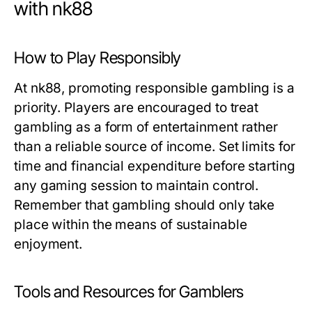
with nk88
How to Play Responsibly
At nk88, promoting responsible gambling is a
priority. Players are encouraged to treat
gambling as a form of entertainment rather
than a reliable source of income. Set limits for
time and financial expenditure before starting
any gaming session to maintain control.
Remember that gambling should only take
place within the means of sustainable
enjoyment.
Tools and Resources for Gamblers