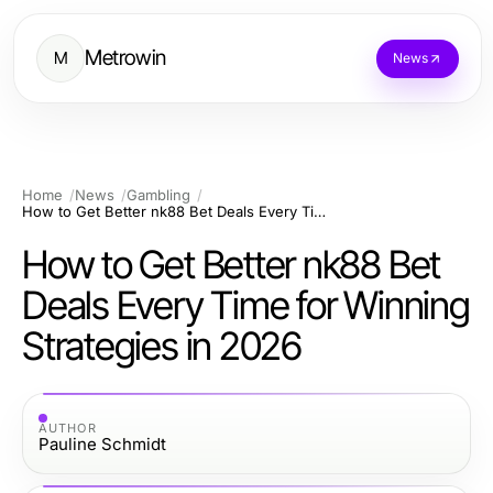
Metrowin
M
News
Home
News
Gambling
How to Get Better nk88 Bet Deals Every Time for Winning Strategies in 2026
How to Get Better nk88 Bet
Deals Every Time for Winning
Strategies in 2026
AUTHOR
Pauline Schmidt