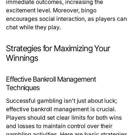
immediate outcomes, increasing the
excitement level. Moreover, bingo
encourages social interaction, as players can
chat while they play.
Strategies for Maximizing Your
Winnings
Effective Bankroll Management
Techniques
Successful gambling isn't just about luck;
effective bankroll management is crucial.
Players should set clear limits for both wins
and losses to maintain control over their
gambling activities. Here are basic strategies