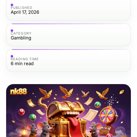
PUBLISHED
April 17, 2026
CATEGORY
Gambling
READING TIME
6
min read