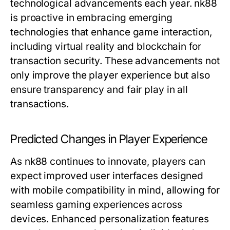
technological advancements each year. nk88
is proactive in embracing emerging
technologies that enhance game interaction,
including virtual reality and blockchain for
transaction security. These advancements not
only improve the player experience but also
ensure transparency and fair play in all
transactions.
Predicted Changes in Player Experience
As nk88 continues to innovate, players can
expect improved user interfaces designed
with mobile compatibility in mind, allowing for
seamless gaming experiences across
devices. Enhanced personalization features