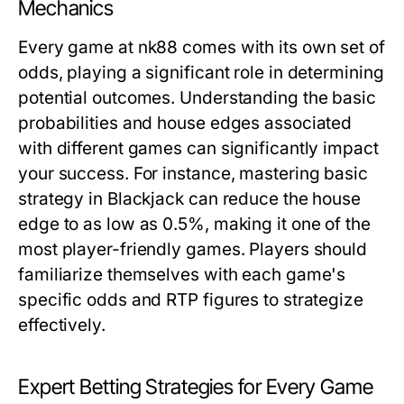
Mechanics
Every game at nk88 comes with its own set of
odds, playing a significant role in determining
potential outcomes. Understanding the basic
probabilities and house edges associated
with different games can significantly impact
your success. For instance, mastering basic
strategy in Blackjack can reduce the house
edge to as low as 0.5%, making it one of the
most player-friendly games. Players should
familiarize themselves with each game's
specific odds and RTP figures to strategize
effectively.
Expert Betting Strategies for Every Game