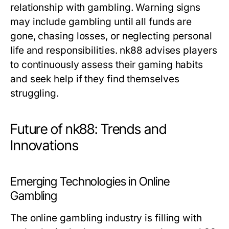
relationship with gambling. Warning signs
may include gambling until all funds are
gone, chasing losses, or neglecting personal
life and responsibilities. nk88 advises players
to continuously assess their gaming habits
and seek help if they find themselves
struggling.
Future of nk88: Trends and
Innovations
Emerging Technologies in Online
Gambling
The online gambling industry is filling with