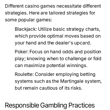
Different casino games necessitate different
strategies. Here are tailored strategies for
some popular games:
Blackjack:
Utilize basic strategy charts,
which provide optimal moves based on
your hand and the dealer's upcard.
Poker:
Focus on hand odds and position
play; knowing when to challenge or fold
can maximize potential winnings.
Roulette:
Consider employing betting
systems such as the Martingale system,
but remain cautious of its risks.
Responsible Gambling Practices