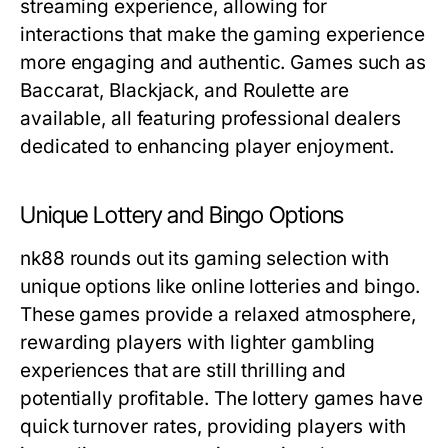
streaming experience, allowing for
interactions that make the gaming experience
more engaging and authentic. Games such as
Baccarat, Blackjack, and Roulette are
available, all featuring professional dealers
dedicated to enhancing player enjoyment.
Unique Lottery and Bingo Options
nk88 rounds out its gaming selection with
unique options like online lotteries and bingo.
These games provide a relaxed atmosphere,
rewarding players with lighter gambling
experiences that are still thrilling and
potentially profitable. The lottery games have
quick turnover rates, providing players with