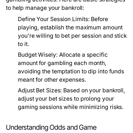
to help manage your bankroll:
Define Your Session Limits:
Before
playing, establish the maximum amount
you're willing to bet per session and stick
to it.
Budget Wisely:
Allocate a specific
amount for gambling each month,
avoiding the temptation to dip into funds
meant for other expenses.
Adjust Bet Sizes:
Based on your bankroll,
adjust your bet sizes to prolong your
gaming sessions while minimizing risks.
Understanding Odds and Game