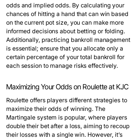
odds and implied odds. By calculating your
chances of hitting a hand that can win based
on the current pot size, you can make more
informed decisions about betting or folding.
Additionally, practicing bankroll management
is essential; ensure that you allocate only a
certain percentage of your total bankroll for
each session to manage risks effectively.
Maximizing Your Odds on Roulette at KJC
Roulette offers players different strategies to
maximize their odds of winning. The
Martingale system is popular, where players
double their bet after a loss, aiming to recoup
their losses with a single win. However, it’s