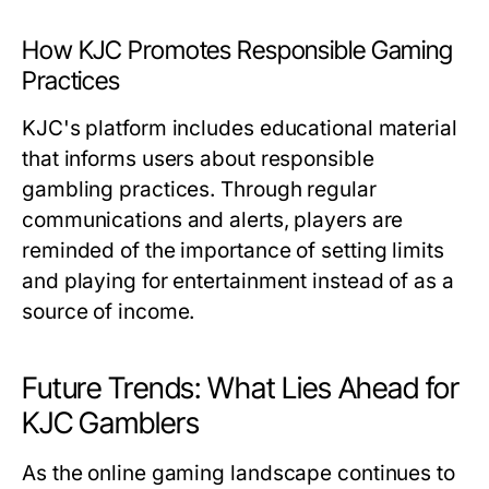
How KJC Promotes Responsible Gaming
Practices
KJC's platform includes educational material
that informs users about responsible
gambling practices. Through regular
communications and alerts, players are
reminded of the importance of setting limits
and playing for entertainment instead of as a
source of income.
Future Trends: What Lies Ahead for
KJC Gamblers
As the online gaming landscape continues to