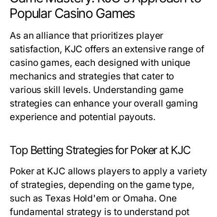
Popular Casino Games
As an alliance that prioritizes player
satisfaction, KJC offers an extensive range of
casino games, each designed with unique
mechanics and strategies that cater to
various skill levels. Understanding game
strategies can enhance your overall gaming
experience and potential payouts.
Top Betting Strategies for Poker at KJC
Poker at KJC allows players to apply a variety
of strategies, depending on the game type,
such as Texas Hold'em or Omaha. One
fundamental strategy is to understand pot