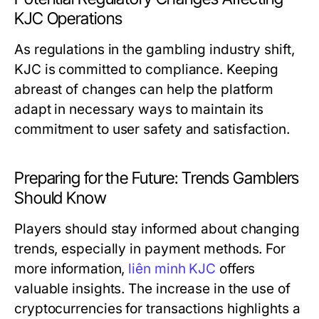
KJC Operations
As regulations in the gambling industry shift,
KJC is committed to compliance. Keeping
abreast of changes can help the platform
adapt in necessary ways to maintain its
commitment to user safety and satisfaction.
Preparing for the Future: Trends Gamblers
Should Know
Players should stay informed about changing
trends, especially in payment methods. For
more information,
liên minh KJC
offers
valuable insights. The increase in the use of
cryptocurrencies for transactions highlights a