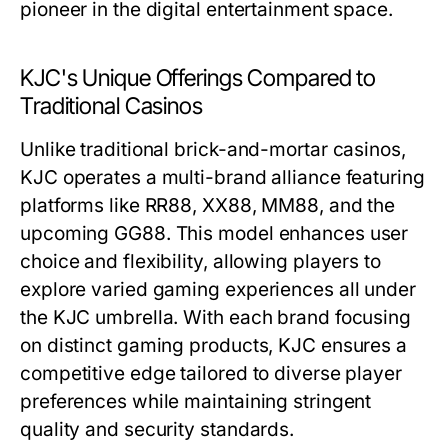
pioneer in the digital entertainment space.
KJC's Unique Offerings Compared to
Traditional Casinos
Unlike traditional brick-and-mortar casinos,
KJC operates a multi-brand alliance featuring
platforms like RR88, XX88, MM88, and the
upcoming GG88. This model enhances user
choice and flexibility, allowing players to
explore varied gaming experiences all under
the KJC umbrella. With each brand focusing
on distinct gaming products, KJC ensures a
competitive edge tailored to diverse player
preferences while maintaining stringent
quality and security standards.