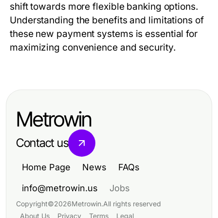
shift towards more flexible banking options.
Understanding the benefits and limitations of
these new payment systems is essential for
maximizing convenience and security.
Metrowin
Contact us
Home Page
News
FAQs
info@metrowin.us
Jobs
Copyright
©
2026
Metrowin
.
All rights reserved
About Us
Privacy
Terms
Legal