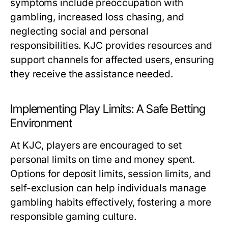
symptoms include preoccupation with
gambling, increased loss chasing, and
neglecting social and personal
responsibilities. KJC provides resources and
support channels for affected users, ensuring
they receive the assistance needed.
Implementing Play Limits: A Safe Betting
Environment
At KJC, players are encouraged to set
personal limits on time and money spent.
Options for deposit limits, session limits, and
self-exclusion can help individuals manage
gambling habits effectively, fostering a more
responsible gaming culture.