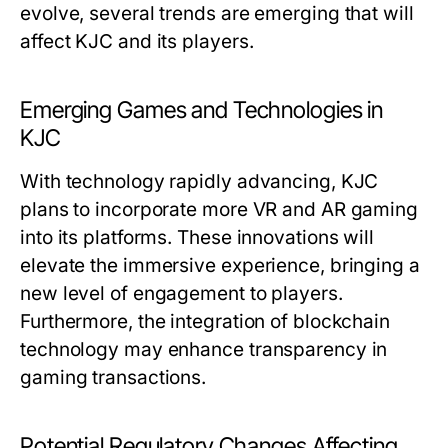
evolve, several trends are emerging that will
affect KJC and its players.
Emerging Games and Technologies in
KJC
With technology rapidly advancing, KJC
plans to incorporate more VR and AR gaming
into its platforms. These innovations will
elevate the immersive experience, bringing a
new level of engagement to players.
Furthermore, the integration of blockchain
technology may enhance transparency in
gaming transactions.
Potential Regulatory Changes Affecting