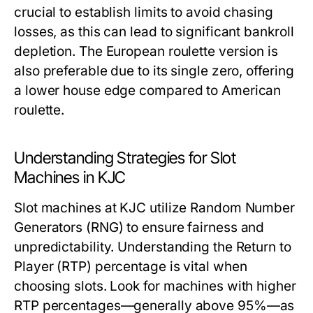
crucial to establish limits to avoid chasing
losses, as this can lead to significant bankroll
depletion. The European roulette version is
also preferable due to its single zero, offering
a lower house edge compared to American
roulette.
Understanding Strategies for Slot
Machines in KJC
Slot machines at KJC utilize Random Number
Generators (RNG) to ensure fairness and
unpredictability. Understanding the Return to
Player (RTP) percentage is vital when
choosing slots. Look for machines with higher
RTP percentages—generally above 95%—as