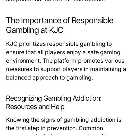
The Importance of Responsible
Gambling at KJC
KJC prioritizes responsible gambling to
ensure that all players enjoy a safe gaming
environment. The platform promotes various
measures to support players in maintaining a
balanced approach to gambling.
Recognizing Gambling Addiction:
Resources and Help
Knowing the signs of gambling addiction is
the first step in prevention. Common