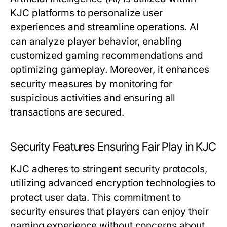
KJC platforms to personalize user
experiences and streamline operations. AI
can analyze player behavior, enabling
customized gaming recommendations and
optimizing gameplay. Moreover, it enhances
security measures by monitoring for
suspicious activities and ensuring all
transactions are secured.
Security Features Ensuring Fair Play in KJC
KJC adheres to stringent security protocols,
utilizing advanced encryption technologies to
protect user data. This commitment to
security ensures that players can enjoy their
gaming experience without concerns about