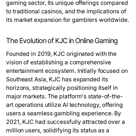
gaming sector, its unique offerings compared
to traditional casinos, and the implications of
its market expansion for gamblers worldwide.
The Evolution of KJC in Online Gaming
Founded in 2019, KJC originated with the
vision of establishing a comprehensive
entertainment ecosystem. Initially focused on
Southeast Asia, KJC has expanded its
horizons, strategically positioning itself in
major markets. The platform's state-of-the-
art operations utilize AI technology, offering
users a seamless gambling experience. By
2021, KJC had successfully attracted over a
million users, solidifying its status as a