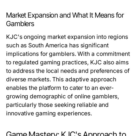
Market Expansion and What It Means for
Gamblers
KJC's ongoing market expansion into regions
such as South America has significant
implications for gamblers. With a commitment
to regulated gaming practices, KJC also aims
to address the local needs and preferences of
diverse markets. This adaptive approach
enables the platform to cater to an ever-
growing demographic of online gamblers,
particularly those seeking reliable and
innovative gaming experiences.
Game Mastery: KJC's Approach to