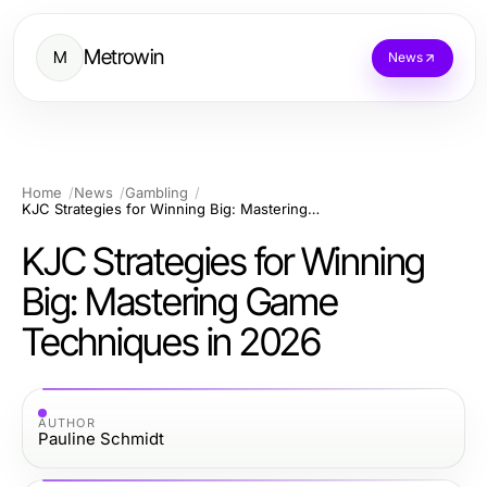
Metrowin
M
News
Home
News
Gambling
KJC Strategies for Winning Big: Mastering Game Techniques in 2026
KJC Strategies for Winning
Big: Mastering Game
Techniques in 2026
AUTHOR
Pauline Schmidt