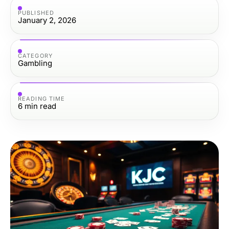
PUBLISHED
January 2, 2026
CATEGORY
Gambling
READING TIME
6
min read