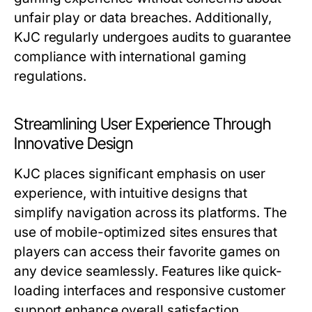
unfair play or data breaches. Additionally,
KJC regularly undergoes audits to guarantee
compliance with international gaming
regulations.
Streamlining User Experience Through
Innovative Design
KJC places significant emphasis on user
experience, with intuitive designs that
simplify navigation across its platforms. The
use of mobile-optimized sites ensures that
players can access their favorite games on
any device seamlessly. Features like quick-
loading interfaces and responsive customer
support enhance overall satisfaction.