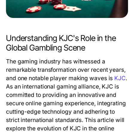
Understanding KJC's Role in the
Global Gambling Scene
The gaming industry has witnessed a
remarkable transformation over recent years,
and one notable player making waves is
KJC
.
As an international gaming alliance, KJC is
committed to providing an innovative and
secure online gaming experience, integrating
cutting-edge technology and adhering to
strict international standards. This article will
explore the evolution of KJC in the online