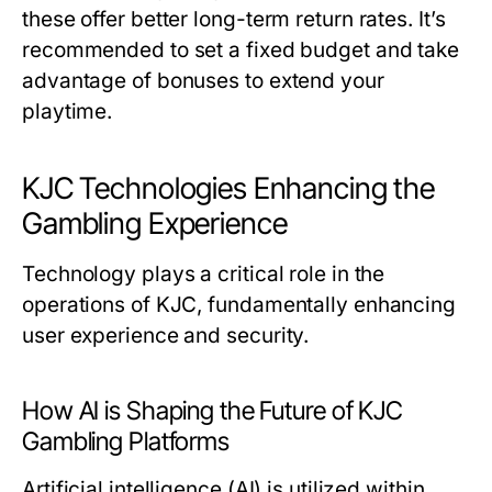
these offer better long-term return rates. It’s
recommended to set a fixed budget and take
advantage of bonuses to extend your
playtime.
KJC Technologies Enhancing the
Gambling Experience
Technology plays a critical role in the
operations of KJC, fundamentally enhancing
user experience and security.
How AI is Shaping the Future of KJC
Gambling Platforms
Artificial intelligence (AI) is utilized within