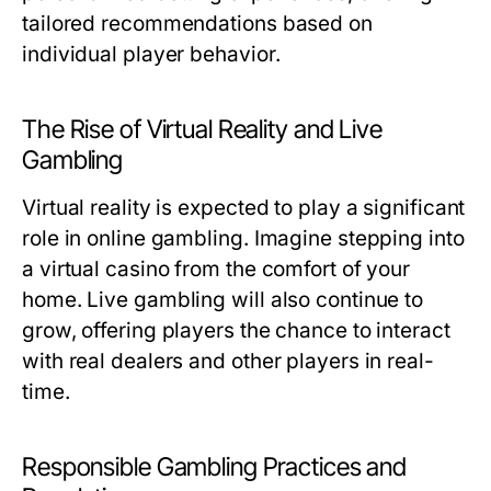
tailored recommendations based on
individual player behavior.
The Rise of Virtual Reality and Live
Gambling
Virtual reality is expected to play a significant
role in online gambling. Imagine stepping into
a virtual casino from the comfort of your
home. Live gambling will also continue to
grow, offering players the chance to interact
with real dealers and other players in real-
time.
Responsible Gambling Practices and