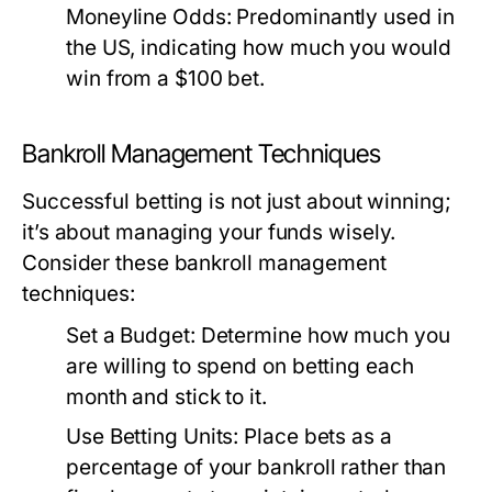
Moneyline Odds:
Predominantly used in
the US, indicating how much you would
win from a $100 bet.
Bankroll Management Techniques
Successful betting is not just about winning;
it’s about managing your funds wisely.
Consider these bankroll management
techniques:
Set a Budget:
Determine how much you
are willing to spend on betting each
month and stick to it.
Use Betting Units:
Place bets as a
percentage of your bankroll rather than