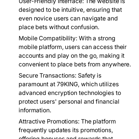
User-Friendly Interface:
The website is
designed to be intuitive, ensuring that
even novice users can navigate and
place bets without confusion.
Mobile Compatibility:
With a strong
mobile platform, users can access their
accounts and play on the go, making it
convenient to place bets from anywhere.
Secure Transactions:
Safety is
paramount at 79KING, which utilizes
advanced encryption technologies to
protect users' personal and financial
information.
Attractive Promotions:
The platform
frequently updates its promotions,
offering bonuses and rewards that