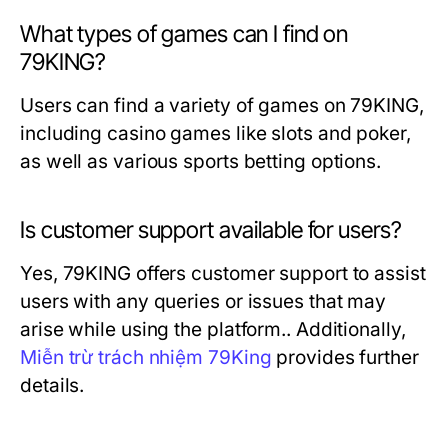
What types of games can I find on
79KING?
Users can find a variety of games on 79KING,
including casino games like slots and poker,
as well as various sports betting options.
Is customer support available for users?
Yes, 79KING offers customer support to assist
users with any queries or issues that may
arise while using the platform.. Additionally,
Miễn trừ trách nhiệm 79King
provides further
details.