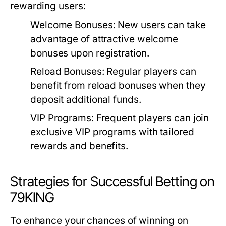
rewarding users:
Welcome Bonuses:
New users can take
advantage of attractive welcome
bonuses upon registration.
Reload Bonuses:
Regular players can
benefit from reload bonuses when they
deposit additional funds.
VIP Programs:
Frequent players can join
exclusive VIP programs with tailored
rewards and benefits.
Strategies for Successful Betting on
79KING
To enhance your chances of winning on