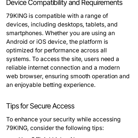
Device Compatibility and Requirements
79KING is compatible with a range of
devices, including desktops, tablets, and
smartphones. Whether you are using an
Android or iOS device, the platform is
optimized for performance across all
systems. To access the site, users need a
reliable internet connection and a modern
web browser, ensuring smooth operation and
an enjoyable betting experience.
Tips for Secure Access
To enhance your security while accessing
79KING, consider the following tips: