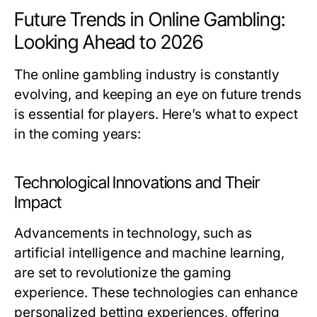
Future Trends in Online Gambling:
Looking Ahead to 2026
The online gambling industry is constantly
evolving, and keeping an eye on future trends
is essential for players. Here’s what to expect
in the coming years:
Technological Innovations and Their
Impact
Advancements in technology, such as
artificial intelligence and machine learning,
are set to revolutionize the gaming
experience. These technologies can enhance
personalized betting experiences, offering