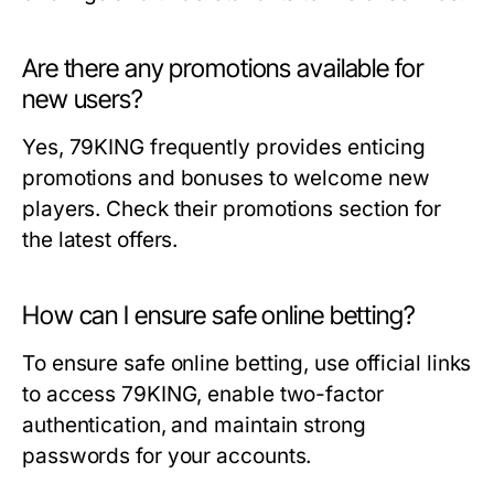
Are there any promotions available for
new users?
Yes, 79KING frequently provides enticing
promotions and bonuses to welcome new
players. Check their promotions section for
the latest offers.
How can I ensure safe online betting?
To ensure safe online betting, use official links
to access 79KING, enable two-factor
authentication, and maintain strong
passwords for your accounts.