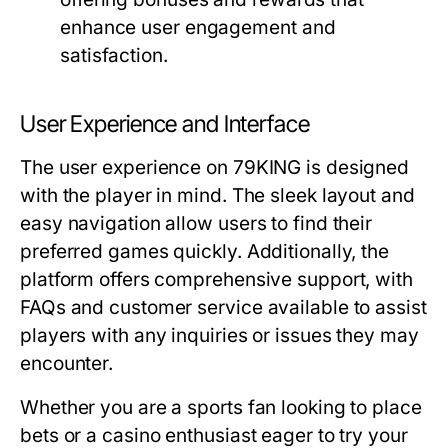
enhance user engagement and
satisfaction.
User Experience and Interface
The user experience on 79KING is designed
with the player in mind. The sleek layout and
easy navigation allow users to find their
preferred games quickly. Additionally, the
platform offers comprehensive support, with
FAQs and customer service available to assist
players with any inquiries or issues they may
encounter.
Whether you are a sports fan looking to place
bets or a casino enthusiast eager to try your