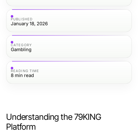
PUBLISHED
January 18, 2026
CATEGORY
Gambling
READING TIME
8
min read
Understanding the 79KING
Platform