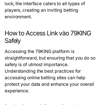
luck, the interface caters to all types of
players, creating an inviting betting
environment.
How to Access Link vào 79KING
Safely
Accessing the 79KING platform is
straightforward, but ensuring that you do so
safely is of utmost importance.
Understanding the best practices for
accessing online betting sites can help
protect your data and enhance your overall
experience.