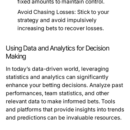
fixed amounts to maintain control.
Avoid Chasing Losses:
Stick to your
strategy and avoid impulsively
increasing bets to recover losses.
Using Data and Analytics for Decision
Making
In today’s data-driven world, leveraging
statistics and analytics can significantly
enhance your betting decisions. Analyze past
performances, team statistics, and other
relevant data to make informed bets. Tools
and platforms that provide insights into trends
and predictions can be invaluable resources.