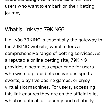
users who want to embark on their betting
journey.
What is Link vào 79KING?
Link vào 79KING is essentially the gateway to
the 79KING website, which offers a
comprehensive range of betting services. As
a reputable online betting site, 79KING
provides a seamless experience for users
who wish to place bets on various sports
events, play live casino games, or enjoy
virtual slot machines. For users, accessing
this link ensures they are on the official site,
which is critical for security and reliability.