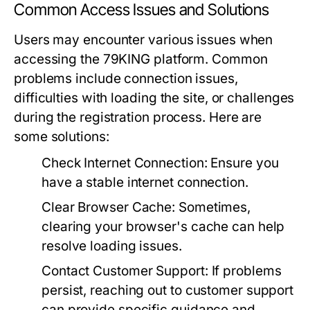
Common Access Issues and Solutions
Users may encounter various issues when
accessing the 79KING platform. Common
problems include connection issues,
difficulties with loading the site, or challenges
during the registration process. Here are
some solutions:
Check Internet Connection:
Ensure you
have a stable internet connection.
Clear Browser Cache:
Sometimes,
clearing your browser's cache can help
resolve loading issues.
Contact Customer Support:
If problems
persist, reaching out to customer support
can provide specific guidance and