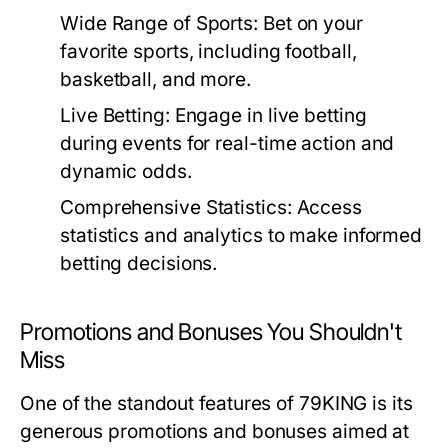
Wide Range of Sports:
Bet on your
favorite sports, including football,
basketball, and more.
Live Betting:
Engage in live betting
during events for real-time action and
dynamic odds.
Comprehensive Statistics:
Access
statistics and analytics to make informed
betting decisions.
Promotions and Bonuses You Shouldn't
Miss
One of the standout features of 79KING is its
generous promotions and bonuses aimed at