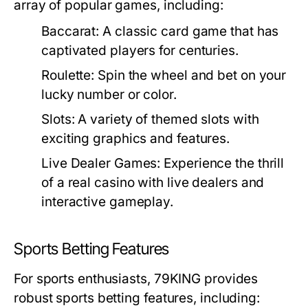
array of popular games, including:
Baccarat:
A classic card game that has
captivated players for centuries.
Roulette:
Spin the wheel and bet on your
lucky number or color.
Slots:
A variety of themed slots with
exciting graphics and features.
Live Dealer Games:
Experience the thrill
of a real casino with live dealers and
interactive gameplay.
Sports Betting Features
For sports enthusiasts, 79KING provides
robust sports betting features, including: