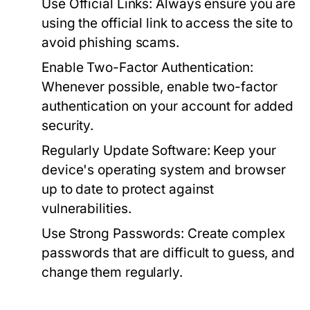
Use Official Links:
Always ensure you are
using the official link to access the site to
avoid phishing scams.
Enable Two-Factor Authentication:
Whenever possible, enable two-factor
authentication on your account for added
security.
Regularly Update Software:
Keep your
device's operating system and browser
up to date to protect against
vulnerabilities.
Use Strong Passwords:
Create complex
passwords that are difficult to guess, and
change them regularly.