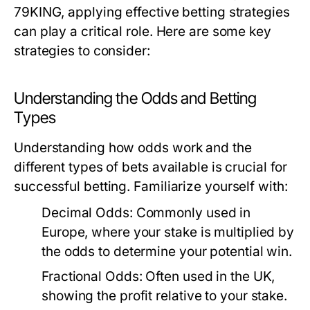
79KING, applying effective betting strategies
can play a critical role. Here are some key
strategies to consider:
Understanding the Odds and Betting
Types
Understanding how odds work and the
different types of bets available is crucial for
successful betting. Familiarize yourself with:
Decimal Odds:
Commonly used in
Europe, where your stake is multiplied by
the odds to determine your potential win.
Fractional Odds:
Often used in the UK,
showing the profit relative to your stake.