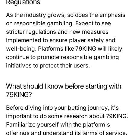
Regulations
As the industry grows, so does the emphasis
on responsible gambling. Expect to see
stricter regulations and new measures
implemented to ensure player safety and
well-being. Platforms like 79KING will likely
continue to promote responsible gambling
initiatives to protect their users.
What should I know before starting with
79KING?
Before diving into your betting journey, it's
important to do some research about 79KING.
Familiarize yourself with the platform's
offerings and understand its terms of service.