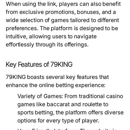
When using the link, players can also benefit
from exclusive promotions, bonuses, and a
wide selection of games tailored to different
preferences. The platform is designed to be
intuitive, allowing users to navigate
effortlessly through its offerings.
Key Features of 79KING
79KING boasts several key features that
enhance the online betting experience:
Variety of Games:
From traditional casino
games like baccarat and roulette to
sports betting, the platform offers diverse
options for every type of player.