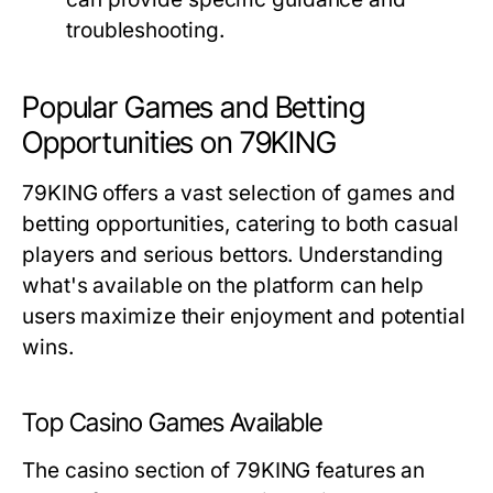
troubleshooting.
Popular Games and Betting
Opportunities on 79KING
79KING offers a vast selection of games and
betting opportunities, catering to both casual
players and serious bettors. Understanding
what's available on the platform can help
users maximize their enjoyment and potential
wins.
Top Casino Games Available
The casino section of 79KING features an