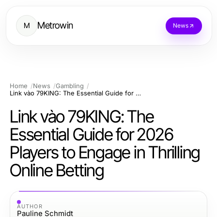
Metrowin
M
News
Home
News
Gambling
Link vào 79KING: The Essential Guide for 2026 Players to Engage in Thrilling Online Betting
Link vào 79KING: The
Essential Guide for 2026
Players to Engage in Thrilling
Online Betting
AUTHOR
Pauline Schmidt