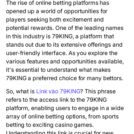
The rise of online betting platforms has
opened up a world of opportunities for
players seeking both excitement and
potential rewards. One of the leading names
in this industry is 79KING, a platform that
stands out due to its extensive offerings and
user-friendly interface. As you explore the
various features and opportunities available,
it's essential to understand what makes
79KING a preferred choice for many bettors.
So, what is
Link vào 79KING
? This phrase
refers to the access link to the 79KING
platform, enabling users to engage in a wide
array of online betting options, from sports
betting to exciting casino games.
Understanding this link is crucial for new