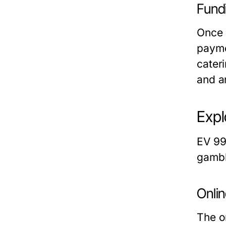
Fund
Once 
payme
cateri
and a
Expl
EV 99
gambl
Onli
The o