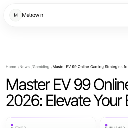
Metrowin
M
Home
News
Gambling
Master EV 99 Onlin
2026: Elevate Your
AUTHOR
PUBLISHED