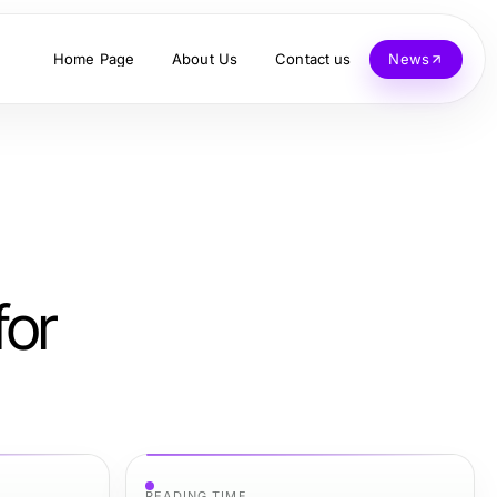
Home Page
About Us
Contact us
News
for
READING TIME