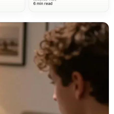
6
min read