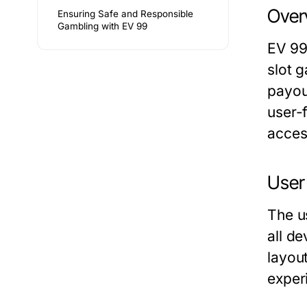
Over
Ensuring Safe and Responsible
Gambling with EV 99
EV 99
slot 
payou
user-
acces
User
The u
all d
layout
exper