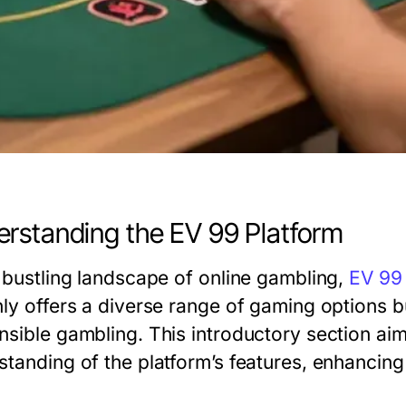
rstanding the EV 99 Platform
e bustling landscape of online gambling,
EV 99
ly offers a diverse range of gaming options bu
nsible gambling. This introductory section a
standing of the platform’s features, enhancin