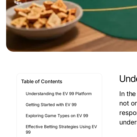
Unde
Table of Contents
In th
Understanding the EV 99 Platform
not on
Getting Started with EV 99
respo
Exploring Game Types on EV 99
under
Effective Betting Strategies Using EV
99