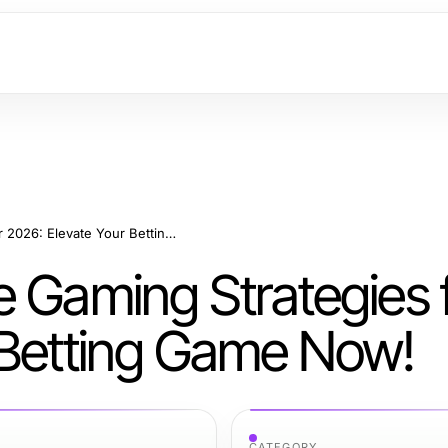
Master EV 99 Online Gaming Strategies for 2026: Elevate Your Betting Game Now!
e Gaming Strategies 
 Betting Game Now!
CATEGORY