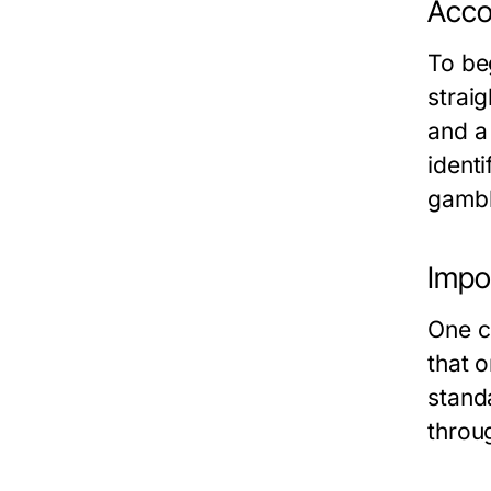
Accou
To be
strai
and a
identi
gambl
Impor
One cr
that 
stand
throu