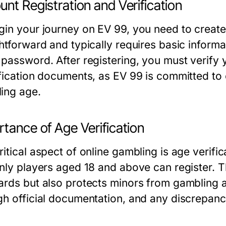
nt Registration and Verification
gin your journey on EV 99, you need to create
ghtforward and typically requires basic inform
 password. After registering, you must verify 
fication documents, as EV 99 is committed to e
ing age.
tance of Age Verification
itical aspect of online gambling is age verifica
only players aged 18 and above can register. Th
ards but also protects minors from gambling ac
gh official documentation, and any discrepanc