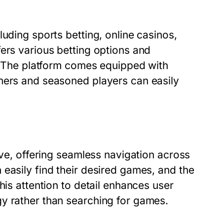
uding sports betting, online casinos,
ers various betting options and
e. The platform comes equipped with
mers and seasoned players can easily
ive, offering seamless navigation across
easily find their desired games, and the
his attention to detail enhances user
y rather than searching for games.