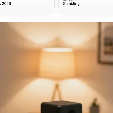
, 2026
Gambling