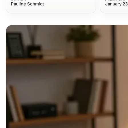
Pauline Schmidt
January 23