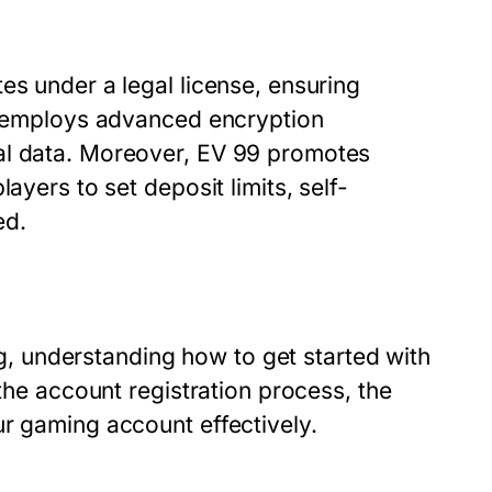
es under a legal license, ensuring
It employs advanced encryption
al data. Moreover, EV 99 promotes
ayers to set deposit limits, self-
ed.
ing, understanding how to get started with
 the account registration process, the
ur gaming account effectively.