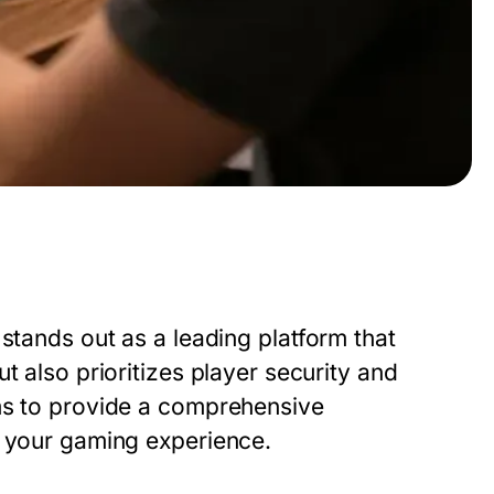
stands out as a leading platform that
t also prioritizes player security and
ims to provide a comprehensive
g your gaming experience.