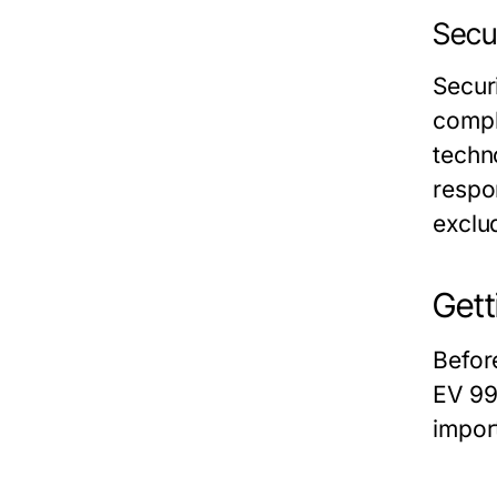
Secu
Secur
compl
techn
respon
exclu
Gett
Before
EV 99 
impor