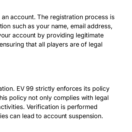
 an account. The registration process is
ation such as your name, email address,
your account by providing legitimate
nsuring that all players are of legal
tion. EV 99 strictly enforces its policy
is policy not only complies with legal
tivities. Verification is performed
ies can lead to account suspension.