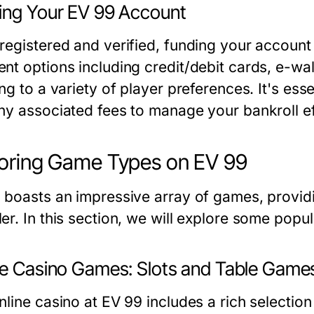
ing Your EV 99 Account
registered and verified, funding your account i
nt options including credit/debit cards, e-wal
ng to a variety of player preferences. It's esse
ny associated fees to manage your bankroll eff
oring Game Types on EV 99
 boasts an impressive array of games, provid
er. In this section, we will explore some popu
ne Casino Games: Slots and Table Game
nline casino at EV 99 includes a rich selectio