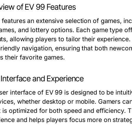
view of EV 99 Features
 features an extensive selection of games, incl
games, and lottery options. Each game type off
ts, allowing players to tailor their experienc
friendly navigation, ensuring that both newco
s their favorite games.
 Interface and Experience
ser interface of EV 99 is designed to be intuit
evices, whether desktop or mobile. Gamers can 
 is optimized for both speed and efficiency. T
ience and helps players focus more on strateg