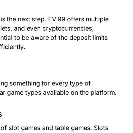
s the next step. EV 99 offers multiple
lets, and even cryptocurrencies,
ntial to be aware of the deposit limits
iciently.
ing something for every type of
lar game types available on the platform.
s
n of slot games and table games. Slots