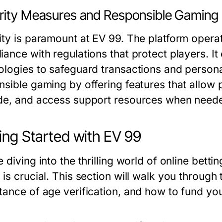
rity Measures and Responsible Gaming
ity is paramount at EV 99. The platform operat
iance with regulations that protect players. 
ologies to safeguard transactions and person
sible gaming by offering features that allow pl
de, and access support resources when need
ing Started with EV 99
 diving into the thrilling world of online bett
is crucial. This section will walk you through
tance of age verification, and how to fund yo