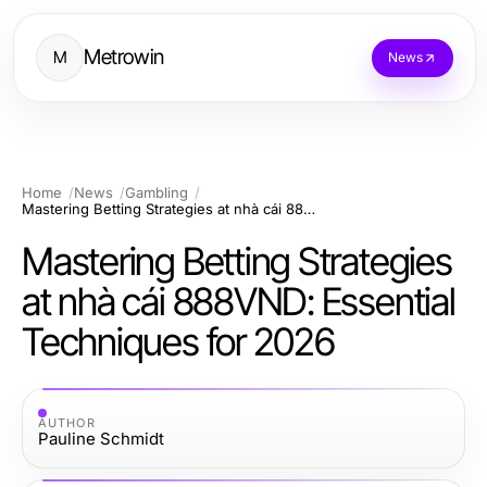
Metrowin
M
News
Home
News
Gambling
Mastering Betting Strategies at nhà cái 888VND: Essential Techniques for 2026
Mastering Betting Strategies
at nhà cái 888VND: Essential
Techniques for 2026
AUTHOR
Pauline Schmidt