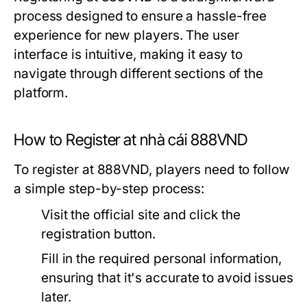
process designed to ensure a hassle-free
experience for new players. The user
interface is intuitive, making it easy to
navigate through different sections of the
platform.
How to Register at nhà cái 888VND
To register at 888VND, players need to follow
a simple step-by-step process:
Visit the official site and click the
registration button.
Fill in the required personal information,
ensuring that it's accurate to avoid issues
later.