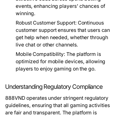
events, enhancing players' chances of
winning.
Robust Customer Support:
Continuous
customer support ensures that users can
get help when needed, whether through
live chat or other channels.
Mobile Compatibility:
The platform is
optimized for mobile devices, allowing
players to enjoy gaming on the go.
Understanding Regulatory Compliance
888VND operates under stringent regulatory
guidelines, ensuring that all gaming activities
are fair and transparent. The platform is