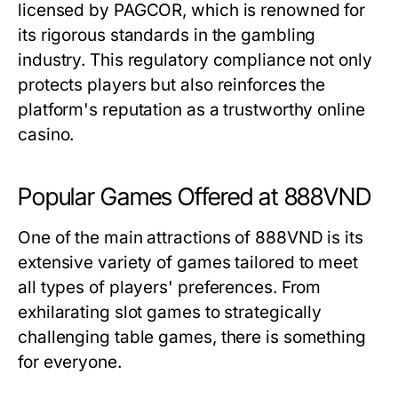
licensed by PAGCOR, which is renowned for
its rigorous standards in the gambling
industry. This regulatory compliance not only
protects players but also reinforces the
platform's reputation as a trustworthy online
casino.
Popular Games Offered at 888VND
One of the main attractions of 888VND is its
extensive variety of games tailored to meet
all types of players' preferences. From
exhilarating slot games to strategically
challenging table games, there is something
for everyone.