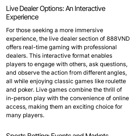
Live Dealer Options: An Interactive
Experience
For those seeking a more immersive
experience, the live dealer section of 888VND
offers real-time gaming with professional
dealers. This interactive format enables
players to engage with others, ask questions,
and observe the action from different angles,
all while enjoying classic games like roulette
and poker. Live games combine the thrill of
in-person play with the convenience of online
access, making them an exciting choice for
many players.