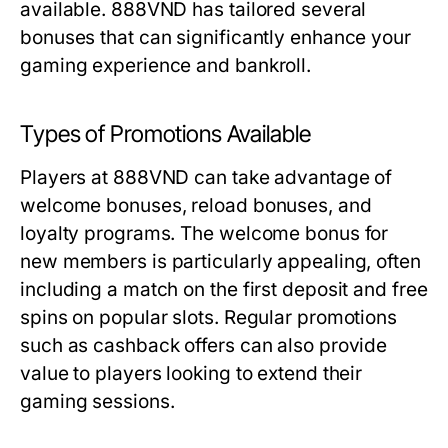
available. 888VND has tailored several
bonuses that can significantly enhance your
gaming experience and bankroll.
Types of Promotions Available
Players at 888VND can take advantage of
welcome bonuses, reload bonuses, and
loyalty programs. The welcome bonus for
new members is particularly appealing, often
including a match on the first deposit and free
spins on popular slots. Regular promotions
such as cashback offers can also provide
value to players looking to extend their
gaming sessions.