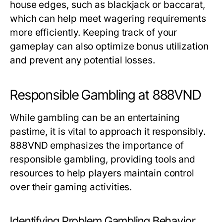
house edges, such as blackjack or baccarat,
which can help meet wagering requirements
more efficiently. Keeping track of your
gameplay can also optimize bonus utilization
and prevent any potential losses.
Responsible Gambling at 888VND
While gambling can be an entertaining
pastime, it is vital to approach it responsibly.
888VND emphasizes the importance of
responsible gambling, providing tools and
resources to help players maintain control
over their gaming activities.
Identifying Problem Gambling Behavior