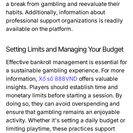
a break from gambling and reevaluate their
habits. Additionally, information about
professional support organizations is readily
available on the platform.
Setting Limits and Managing Your Budget
Effective bankroll management is essential for
a sustainable gambling experience. For more
information,
Xổ số 888VND
offers valuable
insights. Players should establish time and
monetary limits before starting a session. By
doing so, they can avoid overspending and
ensure that gambling remains an enjoyable
activity. Whether it's setting a daily budget or
limiting playtime, these practices support