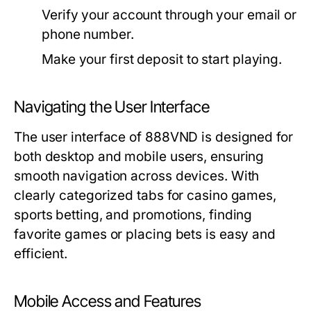
Verify your account through your email or
phone number.
Make your first deposit to start playing.
Navigating the User Interface
The user interface of 888VND is designed for
both desktop and mobile users, ensuring
smooth navigation across devices. With
clearly categorized tabs for casino games,
sports betting, and promotions, finding
favorite games or placing bets is easy and
efficient.
Mobile Access and Features