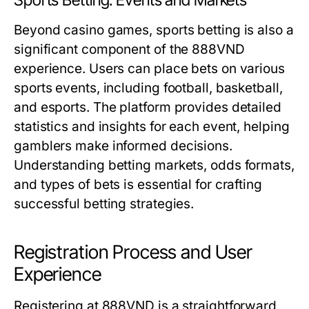
Sports Betting: Events and Markets
Beyond casino games, sports betting is also a
significant component of the 888VND
experience. Users can place bets on various
sports events, including football, basketball,
and esports. The platform provides detailed
statistics and insights for each event, helping
gamblers make informed decisions.
Understanding betting markets, odds formats,
and types of bets is essential for crafting
successful betting strategies.
Registration Process and User
Experience
Registering at 888VND is a straightforward