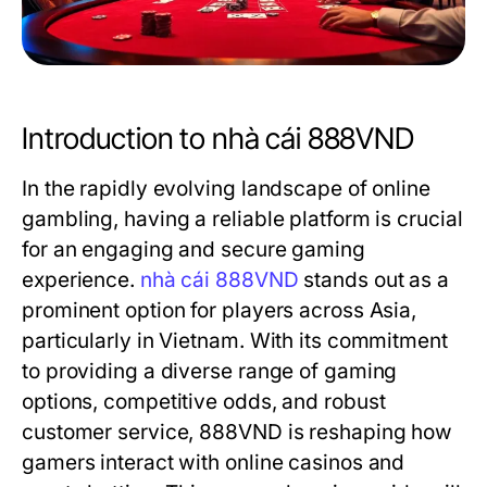
Introduction to nhà cái 888VND
In the rapidly evolving landscape of online
gambling, having a reliable platform is crucial
for an engaging and secure gaming
experience.
nhà cái 888VND
stands out as a
prominent option for players across Asia,
particularly in Vietnam. With its commitment
to providing a diverse range of gaming
options, competitive odds, and robust
customer service, 888VND is reshaping how
gamers interact with online casinos and