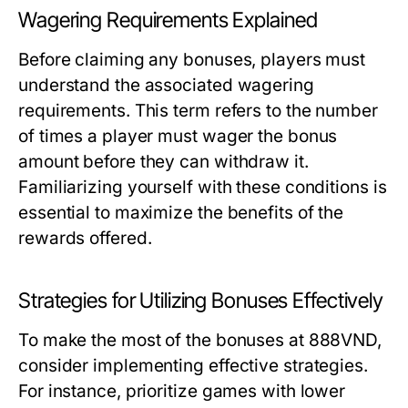
Wagering Requirements Explained
Before claiming any bonuses, players must
understand the associated wagering
requirements. This term refers to the number
of times a player must wager the bonus
amount before they can withdraw it.
Familiarizing yourself with these conditions is
essential to maximize the benefits of the
rewards offered.
Strategies for Utilizing Bonuses Effectively
To make the most of the bonuses at 888VND,
consider implementing effective strategies.
For instance, prioritize games with lower