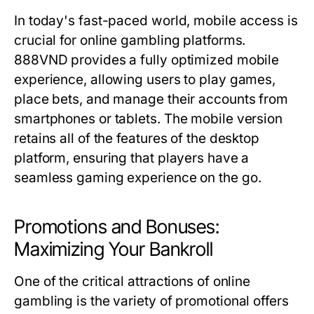
In today's fast-paced world, mobile access is
crucial for online gambling platforms.
888VND provides a fully optimized mobile
experience, allowing users to play games,
place bets, and manage their accounts from
smartphones or tablets. The mobile version
retains all of the features of the desktop
platform, ensuring that players have a
seamless gaming experience on the go.
Promotions and Bonuses:
Maximizing Your Bankroll
One of the critical attractions of online
gambling is the variety of promotional offers