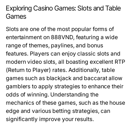
Exploring Casino Games: Slots and Table
Games
Slots are one of the most popular forms of
entertainment on 888VND, featuring a wide
range of themes, paylines, and bonus
features. Players can enjoy classic slots and
modern video slots, all boasting excellent RTP
(Return to Player) rates. Additionally, table
games such as blackjack and baccarat allow
gamblers to apply strategies to enhance their
odds of winning. Understanding the
mechanics of these games, such as the house
edge and various betting strategies, can
significantly improve your results.