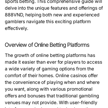
sports betting. This comprehensive guide will
delve into the unique features and offerings of
888VND, helping both new and experienced
gamblers navigate this exciting platform
effectively.
Overview of Online Betting Platforms
The growth of online betting platforms has
made it easier than ever for players to access
a wide variety of gaming options from the
comfort of their homes. Online casinos offer
the convenience of playing when and where
you want, along with various promotional
offers and bonuses that traditional gambling
venues may not provide. With user-friendly