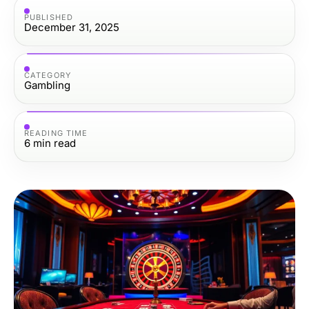
PUBLISHED
December 31, 2025
CATEGORY
Gambling
READING TIME
6
min read