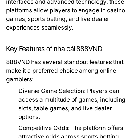
interfaces and advanced technology, these
platforms allow players to engage in casino
games, sports betting, and live dealer
experiences seamlessly.
Key Features of nhà cái 888VND
888VND has several standout features that
make it a preferred choice among online
gamblers:
Diverse Game Selection:
Players can
access a multitude of games, including
slots, table games, and live dealer
options.
Competitive Odds:
The platform offers
attractive odds across sports betting