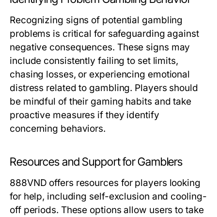
Recognizing signs of potential gambling
problems is critical for safeguarding against
negative consequences. These signs may
include consistently failing to set limits,
chasing losses, or experiencing emotional
distress related to gambling. Players should
be mindful of their gaming habits and take
proactive measures if they identify
concerning behaviors.
Resources and Support for Gamblers
888VND offers resources for players looking
for help, including self-exclusion and cooling-
off periods. These options allow users to take