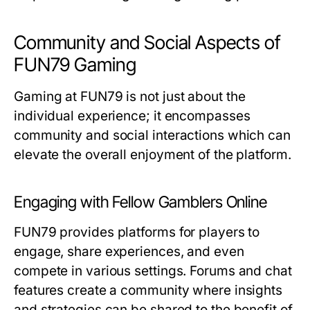
Community and Social Aspects of
FUN79 Gaming
Gaming at FUN79 is not just about the
individual experience; it encompasses
community and social interactions which can
elevate the overall enjoyment of the platform.
Engaging with Fellow Gamblers Online
FUN79 provides platforms for players to
engage, share experiences, and even
compete in various settings. Forums and chat
features create a community where insights
and strategies can be shared to the benefit of