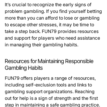
It’s crucial to recognize the early signs of
problem gambling. If you find yourself betting
more than you can afford to lose or gambling
to escape other stresses, it may be time to
take a step back. FUN79 provides resources
and support for players who need assistance
in managing their gambling habits.
Resources for Maintaining Responsible
Gambling Habits
FUN79 offers players a range of resources,
including self-exclusion tools and links to
gambling support organizations. Reaching
out for help is a sign of strength and the first
step in maintaining a safe gambling practice.