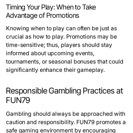
Timing Your Play: When to Take
Advantage of Promotions
Knowing when to play can often be just as
crucial as how to play. Promotions may be
time-sensitive; thus, players should stay
informed about upcoming events,
tournaments, or seasonal bonuses that could
significantly enhance their gameplay.
Responsible Gambling Practices at
FUN79
Gambling should always be approached with
caution and responsibility. FUN79 promotes a
safe gaming environment by encouraging