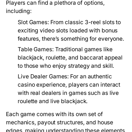
Players can find a plethora of options,
including:
Slot Games:
From classic 3-reel slots to
exciting video slots loaded with bonus
features, there’s something for everyone.
Table Games:
Traditional games like
blackjack, roulette, and baccarat appeal
to those who enjoy strategy and skill.
Live Dealer Games:
For an authentic
casino experience, players can interact
with real dealers in games such as live
roulette and live blackjack.
Each game comes with its own set of
mechanics, payout structures, and house
edges, making understanding these elements