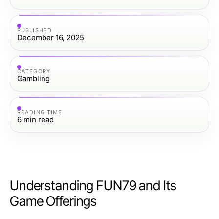
PUBLISHED
December 16, 2025
CATEGORY
Gambling
READING TIME
6
min read
Understanding FUN79 and Its
Game Offerings