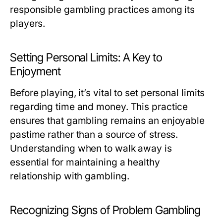
responsible gambling practices among its
players.
Setting Personal Limits: A Key to
Enjoyment
Before playing, it’s vital to set personal limits
regarding time and money. This practice
ensures that gambling remains an enjoyable
pastime rather than a source of stress.
Understanding when to walk away is
essential for maintaining a healthy
relationship with gambling.
Recognizing Signs of Problem Gambling