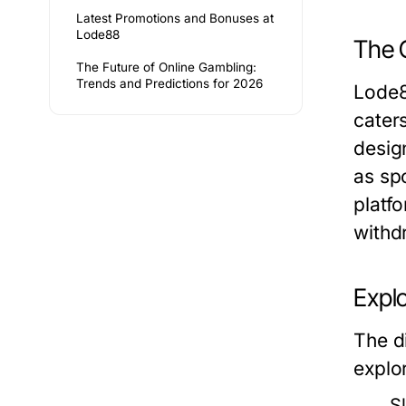
Latest Promotions and Bonuses at
Lode88
The 
The Future of Online Gambling:
Trends and Predictions for 2026
Lode8
cater
desig
as spo
platf
withd
Expl
The d
explor
Sl