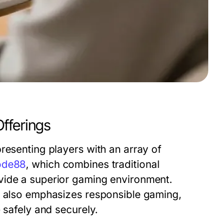
fferings
resenting players with an array of
ode88
, which combines traditional
vide a superior gaming environment.
t also emphasizes responsible gaming,
 safely and securely.