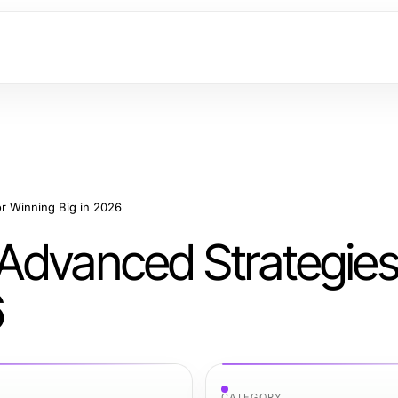
r Winning Big in 2026
Advanced Strategies
6
CATEGORY