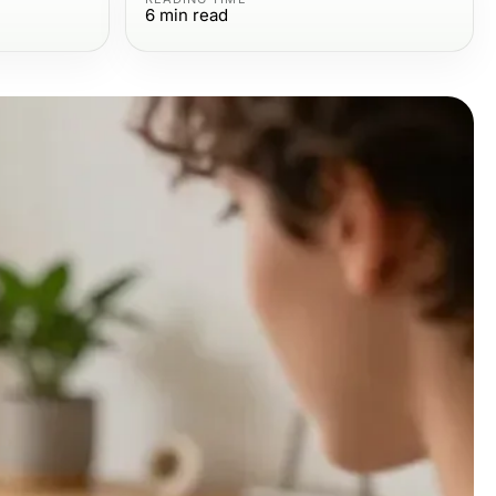
6
min read