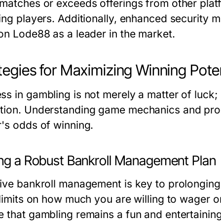
matches or exceeds offerings from other platfo
ning players. Additionally, enhanced security
ion Lode88 as a leader in the market.
tegies for Maximizing Winning Poten
s in gambling is not merely a matter of luck; 
tion. Understanding game mechanics and proba
r's odds of winning.
ing a Robust Bankroll Management Plan
tive bankroll management is key to prolonging
 limits on how much you are willing to wager o
e that gambling remains a fun and entertainin