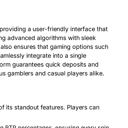
roviding a user-friendly interface that
ying advanced algorithms with sleek
 also ensures that gaming options such
amlessly integrate into a single
atform guarantees quick deposits and
ous gamblers and casual players alike.
f its standout features. Players can
g RTP percentages, ensuring every spin