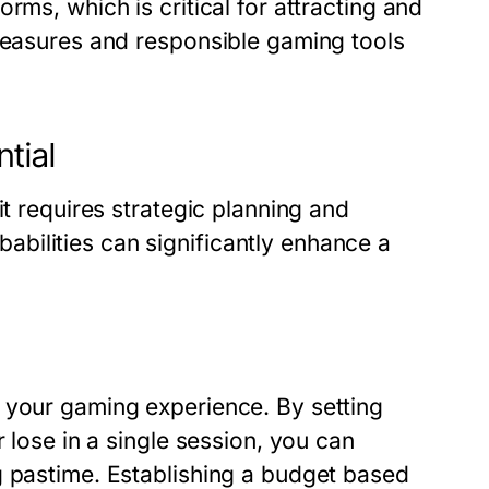
rms, which is critical for attracting and
 measures and responsible gaming tools
tial
it requires strategic planning and
bilities can significantly enhance a
 your gaming experience. By setting
r lose in a single session, you can
g pastime. Establishing a budget based