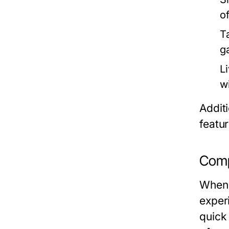
o
T
g
L
w
Addit
featu
Comp
When 
exper
quick