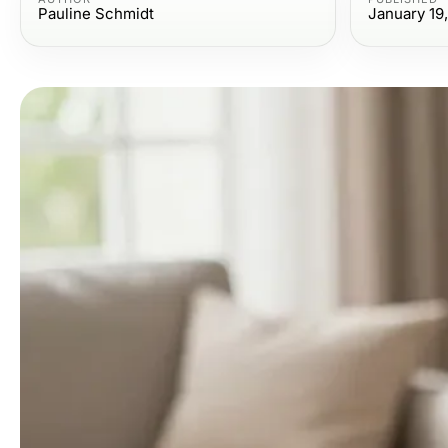
Pauline Schmidt
January 19