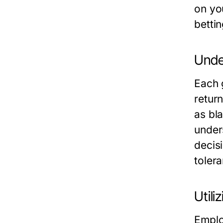
on you
bettin
Unde
Each 
return
as bl
under
decis
toler
Utili
Emplo