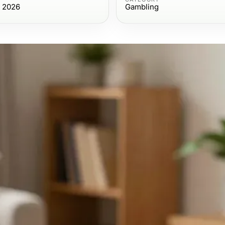
, 2026
Gambling