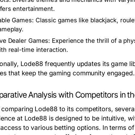
ffers entertainment.
able Games:
Classic games like blackjack, roulet
ameplay.
ive Dealer Games:
Experience the thrill of a ph
ith real-time interaction.
ionally, Lode88 frequently updates its game lib
res that keep the gaming community engaged.
arative Analysis with Competitors in th
comparing Lode88 to its competitors, several
ience at Lode88 is designed to be intuitive, w
 access to various betting options. In terms 