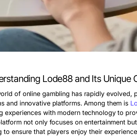
rstanding Lode88 and Its Unique O
orld of online gambling has rapidly evolved, p
ns and innovative platforms. Among them is
L
ng experiences with modern technology to pro
platform not only focuses on entertainment bu
g to ensure that players enjoy their experience