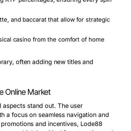
te, and baccarat that allow for strategic
ysical casino from the comfort of home
rary, often adding new titles and
e Online Market
 aspects stand out. The user
ith a focus on seamless navigation and
of promotions and incentives, Lode88