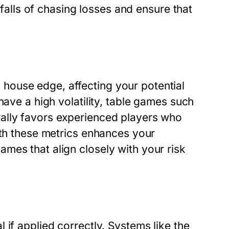
itfalls of chasing losses and ensure that
ouse edge, affecting your potential
have a high volatility, table games such
ally favors experienced players who
ith these metrics enhances your
mes that align closely with your risk
 if applied correctly. Systems like the