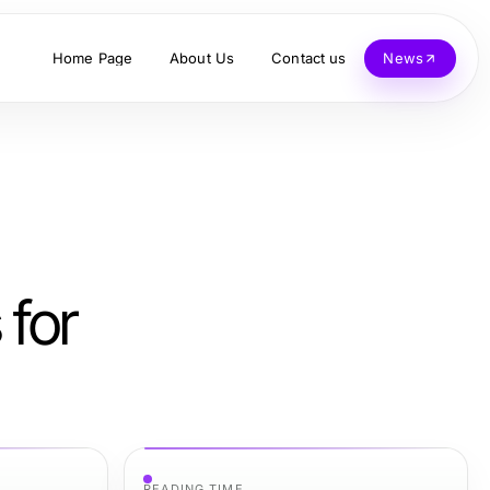
Home Page
About Us
Contact us
News
 for
READING TIME