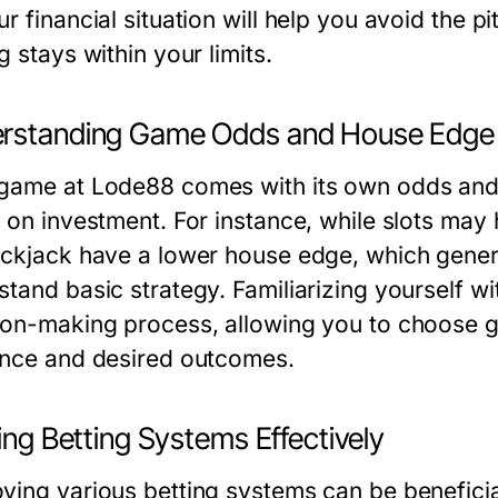
r financial situation will help you avoid the p
g stays within your limits.
rstanding Game Odds and House Edge
game at Lode88 comes with its own odds and h
 on investment. For instance, while slots may 
ackjack have a lower house edge, which gener
stand basic strategy. Familiarizing yourself w
ion-making process, allowing you to choose ga
ance and desired outcomes.
zing Betting Systems Effectively
ying various betting systems can be beneficial