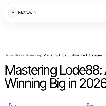
Metrowin
M
Home
News
Gambling
Mastering Lode88: Advanced Strategies fo
Mastering Lode88: 
Winning Big in 202
AUTHOR
PUBLISHED