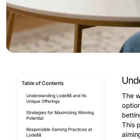
Unde
Table of Contents
The w
Understanding Lode88 and Its
Unique Offerings
optio
Strategies for Maximizing Winning
betti
Potential
This 
Responsible Gaming Practices at
aimin
Lode88