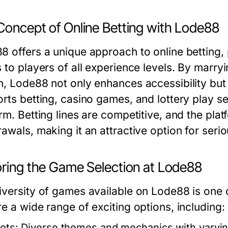
Concept of Online Betting with Lode88
8 offers a unique approach to online betting, p
s to players of all experience levels. By marr
n, Lode88 not only enhances accessibility but
rts betting, casino games, and lottery play se
orm. Betting lines are competitive, and the pl
rawals, making it an attractive option for seri
oring the Game Selection at Lode88
iversity of games available on Lode88 is one o
e a wide range of exciting options, including:
ots:
Diverse themes and mechanics with varyin