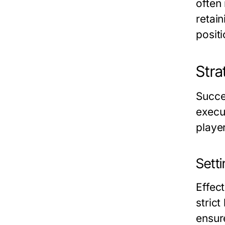
often 
retai
posit
Stra
Succes
execu
playe
Sett
Effec
strict
ensur