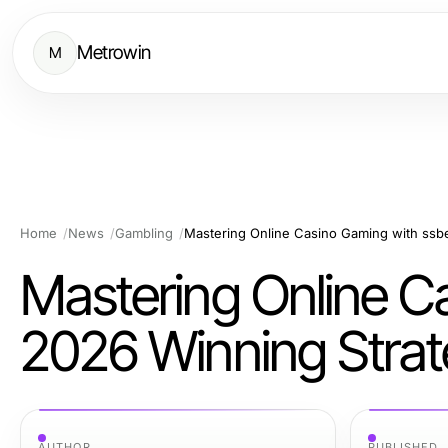
Metrowin
M
Home
News
Gambling
Mastering Online C
2026 Winning Strat
AUTHOR
PUBLISHED