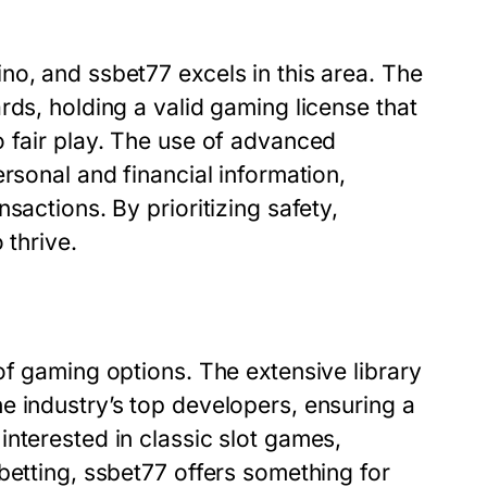
no, and ssbet77 excels in this area. The
rds, holding a valid gaming license that
o fair play. The use of advanced
rsonal and financial information,
sactions. By prioritizing safety,
 thrive.
of gaming options. The extensive library
e industry’s top developers, ensuring a
nterested in classic slot games,
betting, ssbet77 offers something for