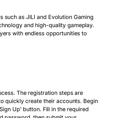
rs such as JILI and Evolution Gaming
echnology and high-quality gameplay.
yers with endless opportunities to
ocess. The registration steps are
to quickly create their accounts. Begin
ign Up' button. Fill in the required
ed password, then submit your