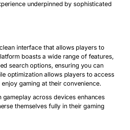
experience underpinned by sophisticated
clean interface that allows players to
atform boasts a wide range of features,
ced search options, ensuring you can
obile optimization allows players to access
o enjoy gaming at their convenience.
th gameplay across devices enhances
erse themselves fully in their gaming