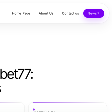
Home Page
About Us
Contact us
News
bet77:
s
READING TIME