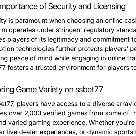
Importance of Security and Licensing
ity is paramount when choosing an online casi
orm operates under stringent regulatory standa
es players of its legitimacy and commitment t
ption technologies further protects players’ pe
ng peace of mind while engaging in online tran
7 fosters a trusted environment for players to
oring Game Variety on ssbet77
bet77, players have access to a diverse array 
des over 2,000 verified games from some of th
and varied gaming experience. Whether you're i
ar live dealer experiences, or dynamic sports 