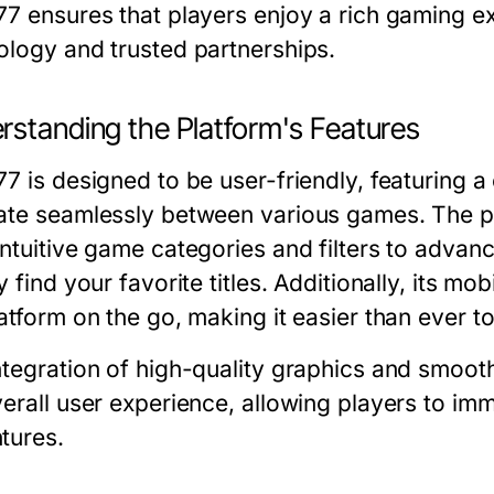
77 ensures that players enjoy a rich gaming 
ology and trusted partnerships.
rstanding the Platform's Features
7 is designed to be user-friendly, featuring a 
ate seamlessly between various games. The pl
intuitive game categories and filters to advan
y find your favorite titles. Additionally, its m
latform on the go, making it easier than ever t
ntegration of high-quality graphics and smoo
verall user experience, allowing players to imm
tures.