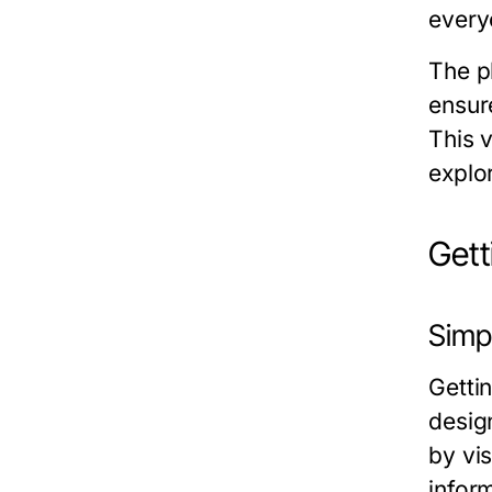
every
The p
ensur
This 
explo
Gett
Simp
Gettin
desig
by vis
infor