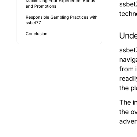
Maximizing Your Experience: Bonus
ssbet
and Promotions
techn
Responsible Gambling Practices with
ssbet77
Unde
Conclusion
ssbet7
navig
from 
readil
the p
The i
the o
adven