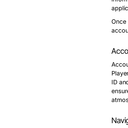
applic
Once s
accou
Acco
Accoun
Playe
ID an
ensur
atmos
Navig