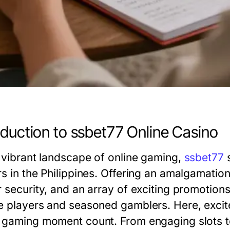
oduction to ssbet77 Online Casino
e vibrant landscape of online gaming,
ssbet77
s
rs in the Philippines. Offering an amalgamatio
 security, and an array of exciting promotions
e players and seasoned gamblers. Here, exci
 gaming moment count. From engaging slots to