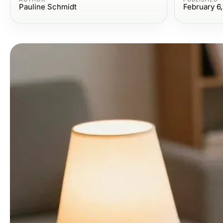
Pauline Schmidt
February 6