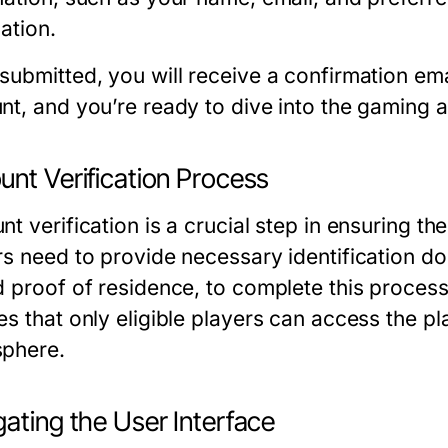
ation.
ubmitted, you will receive a confirmation emai
nt, and you’re ready to dive into the gaming a
unt Verification Process
t verification is a crucial step in ensuring th
rs need to provide necessary identification 
d proof of residence, to complete this process
es that only eligible players can access the p
phere.
ating the User Interface