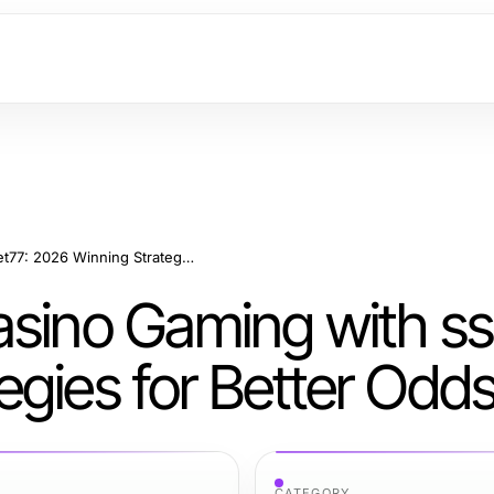
Mastering Online Casino Gaming with ssbet77: 2026 Winning Strategies for Better Odds
asino Gaming with ss
egies for Better Odd
CATEGORY