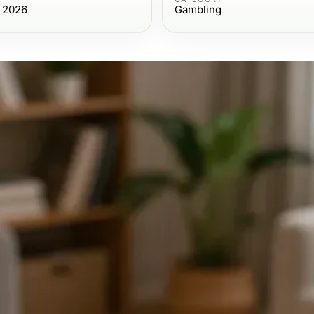
, 2026
Gambling