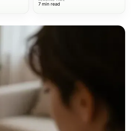
7
min read