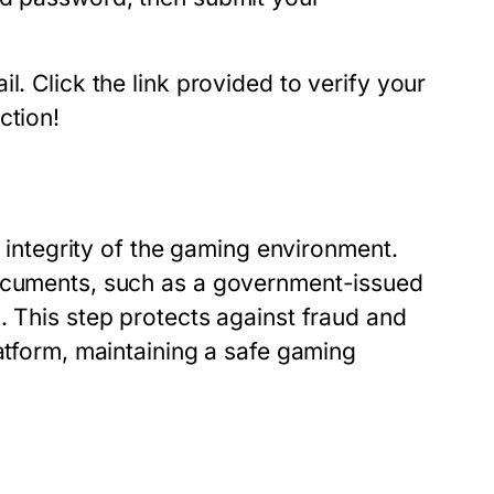
l. Click the link provided to verify your
ction!
e integrity of the gaming environment.
documents, such as a government-issued
. This step protects against fraud and
latform, maintaining a safe gaming