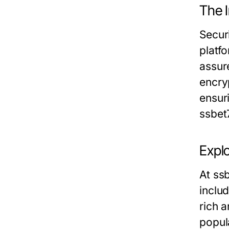
The 
Secur
platf
assur
encry
ensuri
ssbet7
Expl
At ss
inclu
rich 
popul