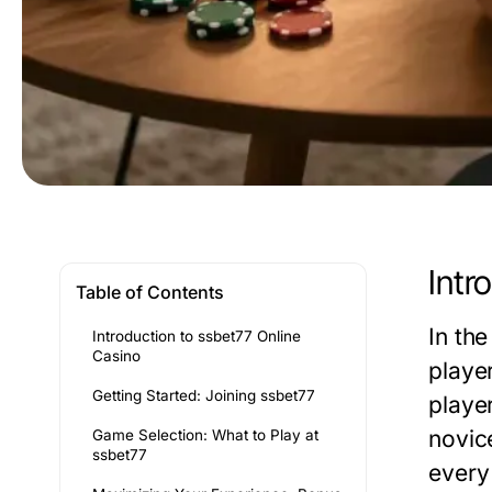
Intr
Table of Contents
In th
Introduction to ssbet77 Online
Casino
playe
Getting Started: Joining ssbet77
player
novic
Game Selection: What to Play at
ssbet77
every