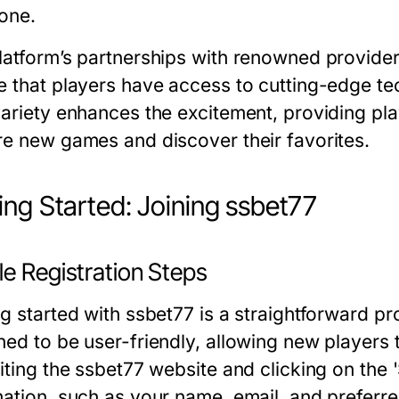
one.
latform’s partnerships with renowned provide
e that players have access to cutting-edge t
variety enhances the excitement, providing pla
re new games and discover their favorites.
ing Started: Joining ssbet77
le Registration Steps
g started with ssbet77 is a straightforward pr
ned to be user-friendly, allowing new players 
iting the ssbet77 website and clicking on the 'S
mation, such as your name, email, and preferr