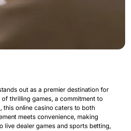
tands out as a premier destination for
n of thrilling games, a commitment to
, this online casino caters to both
tement meets convenience, making
 live dealer games and sports betting,