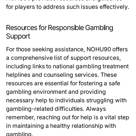
for players to address such issues effectively.
Resources for Responsible Gambling
Support
For those seeking assistance, NOHU90 offers
a comprehensive list of support resources,
including links to national gambling treatment
helplines and counseling services. These
resources are essential for fostering a safe
gambling environment and providing
necessary help to individuals struggling with
gambling-related difficulties. Always
remember, reaching out for help is a vital step
in maintaining a healthy relationship with
gambling.