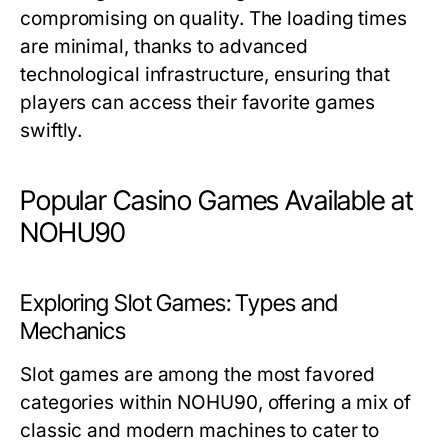
compromising on quality. The loading times
are minimal, thanks to advanced
technological infrastructure, ensuring that
players can access their favorite games
swiftly.
Popular Casino Games Available at
NOHU90
Exploring Slot Games: Types and
Mechanics
Slot games are among the most favored
categories within NOHU90, offering a mix of
classic and modern machines to cater to