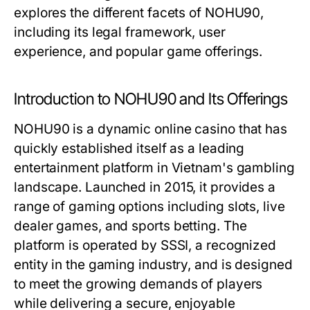
explores the different facets of NOHU90,
including its legal framework, user
experience, and popular game offerings.
Introduction to NOHU90 and Its Offerings
NOHU90 is a dynamic online casino that has
quickly established itself as a leading
entertainment platform in Vietnam's gambling
landscape. Launched in 2015, it provides a
range of gaming options including slots, live
dealer games, and sports betting. The
platform is operated by SSSI, a recognized
entity in the gaming industry, and is designed
to meet the growing demands of players
while delivering a secure, enjoyable