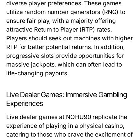
diverse player preferences. These games
utilize random number generators (RNG) to
ensure fair play, with a majority offering
attractive Return to Player (RTP) rates.
Players should seek out machines with higher
RTP for better potential returns. In addition,
progressive slots provide opportunities for
massive jackpots, which can often lead to
life-changing payouts.
Live Dealer Games: Immersive Gambling
Experiences
Live dealer games at NOHU90 replicate the
experience of playing in a physical casino,
catering to those who crave the excitement of