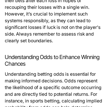
their bets after each loss in hopes of
recouping their losses with a single win.
However, it’s crucial to implement such
systems responsibly, as they can lead to
significant losses if luck is not on the player's
side. Always remember to assess risk and
clearly set boundaries.
Understanding Odds to Enhance Winning
Chances
Understanding betting odds is essential for
making informed decisions. Odds represent
the likelihood of a specific outcome occurring
and are directly tied to potential returns. For
instance, in sports betting, calculating implied