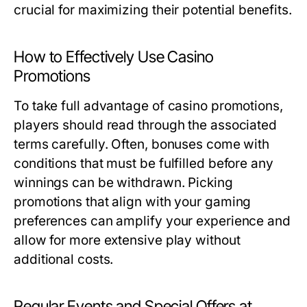
crucial for maximizing their potential benefits.
How to Effectively Use Casino
Promotions
To take full advantage of casino promotions,
players should read through the associated
terms carefully. Often, bonuses come with
conditions that must be fulfilled before any
winnings can be withdrawn. Picking
promotions that align with your gaming
preferences can amplify your experience and
allow for more extensive play without
additional costs.
Regular Events and Special Offers at