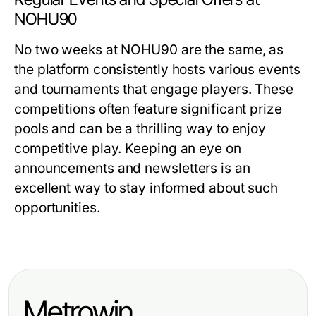
NOHU90
No two weeks at NOHU90 are the same, as
the platform consistently hosts various events
and tournaments that engage players. These
competitions often feature significant prize
pools and can be a thrilling way to enjoy
competitive play. Keeping an eye on
announcements and newsletters is an
excellent way to stay informed about such
opportunities.
Metrowin