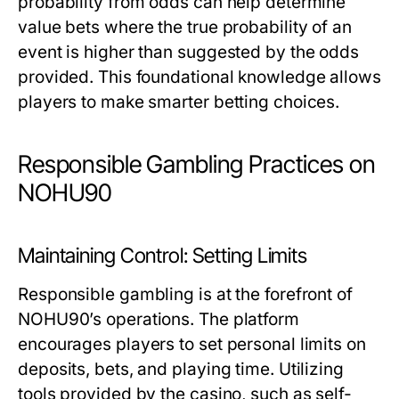
probability from odds can help determine
value bets where the true probability of an
event is higher than suggested by the odds
provided. This foundational knowledge allows
players to make smarter betting choices.
Responsible Gambling Practices on
NOHU90
Maintaining Control: Setting Limits
Responsible gambling is at the forefront of
NOHU90’s operations. The platform
encourages players to set personal limits on
deposits, bets, and playing time. Utilizing
tools provided by the casino, such as self-