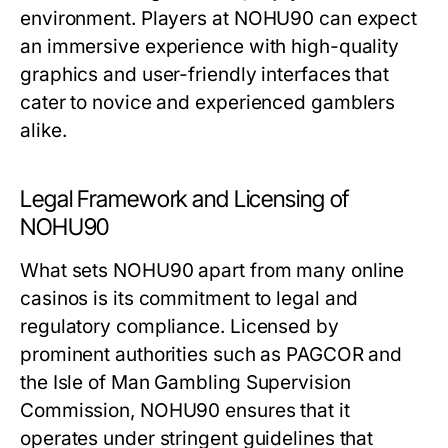
environment. Players at NOHU90 can expect
an immersive experience with high-quality
graphics and user-friendly interfaces that
cater to novice and experienced gamblers
alike.
Legal Framework and Licensing of
NOHU90
What sets NOHU90 apart from many online
casinos is its commitment to legal and
regulatory compliance. Licensed by
prominent authorities such as PAGCOR and
the Isle of Man Gambling Supervision
Commission, NOHU90 ensures that it
operates under stringent guidelines that