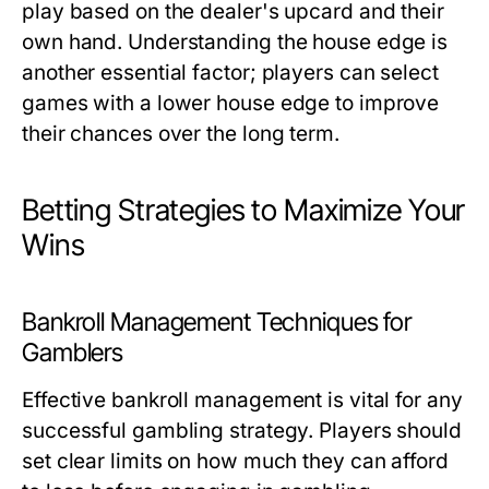
play based on the dealer's upcard and their
own hand. Understanding the house edge is
another essential factor; players can select
games with a lower house edge to improve
their chances over the long term.
Betting Strategies to Maximize Your
Wins
Bankroll Management Techniques for
Gamblers
Effective bankroll management is vital for any
successful gambling strategy. Players should
set clear limits on how much they can afford