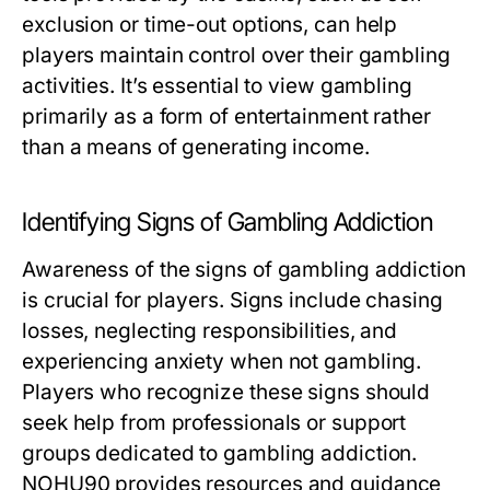
exclusion or time-out options, can help
players maintain control over their gambling
activities. It’s essential to view gambling
primarily as a form of entertainment rather
than a means of generating income.
Identifying Signs of Gambling Addiction
Awareness of the signs of gambling addiction
is crucial for players. Signs include chasing
losses, neglecting responsibilities, and
experiencing anxiety when not gambling.
Players who recognize these signs should
seek help from professionals or support
groups dedicated to gambling addiction.
NOHU90 provides resources and guidance