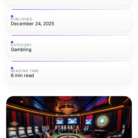
PUBLISHED
December 24, 2025
CATEGORY
Gambling
READING TIME
6
min read