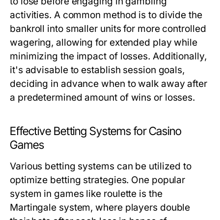
to lose before engaging in gambling
activities. A common method is to divide the
bankroll into smaller units for more controlled
wagering, allowing for extended play while
minimizing the impact of losses. Additionally,
it's advisable to establish session goals,
deciding in advance when to walk away after
a predetermined amount of wins or losses.
Effective Betting Systems for Casino
Games
Various betting systems can be utilized to
optimize betting strategies. One popular
system in games like roulette is the
Martingale system, where players double