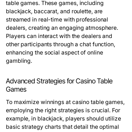
table games. These games, including
blackjack, baccarat, and roulette, are
streamed in real-time with professional
dealers, creating an engaging atmosphere.
Players can interact with the dealers and
other participants through a chat function,
enhancing the social aspect of online
gambling.
Advanced Strategies for Casino Table
Games
To maximize winnings at casino table games,
employing the right strategies is crucial. For
example, in blackjack, players should utilize
basic strategy charts that detail the optimal