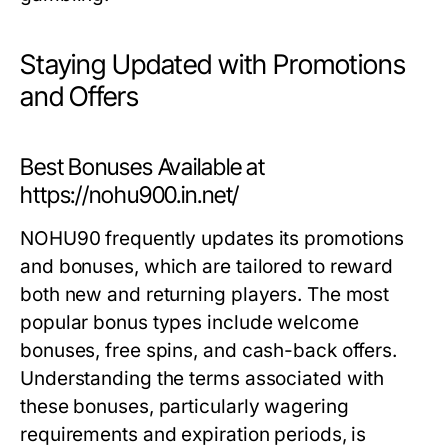
Staying Updated with Promotions
and Offers
Best Bonuses Available at
https://nohu900.in.net/
NOHU90 frequently updates its promotions
and bonuses, which are tailored to reward
both new and returning players. The most
popular bonus types include welcome
bonuses, free spins, and cash-back offers.
Understanding the terms associated with
these bonuses, particularly wagering
requirements and expiration periods, is