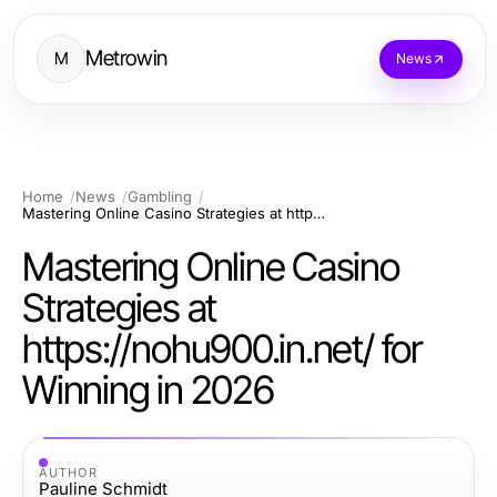
Metrowin
M
News
Home
News
Gambling
Mastering Online Casino Strategies at https://nohu900.in.net/ for Winning in 2026
Mastering Online Casino
Strategies at
https://nohu900.in.net/ for
Winning in 2026
AUTHOR
Pauline Schmidt