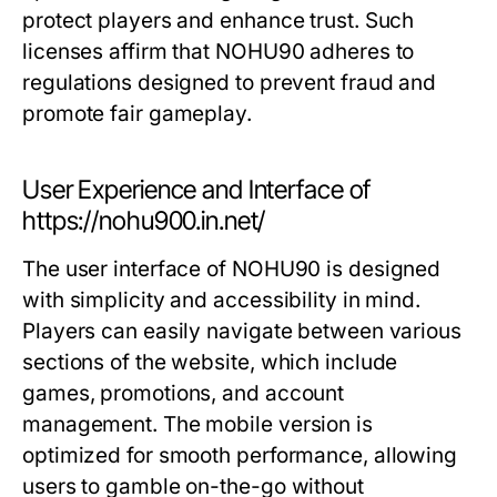
protect players and enhance trust. Such
licenses affirm that NOHU90 adheres to
regulations designed to prevent fraud and
promote fair gameplay.
User Experience and Interface of
https://nohu900.in.net/
The user interface of NOHU90 is designed
with simplicity and accessibility in mind.
Players can easily navigate between various
sections of the website, which include
games, promotions, and account
management. The mobile version is
optimized for smooth performance, allowing
users to gamble on-the-go without