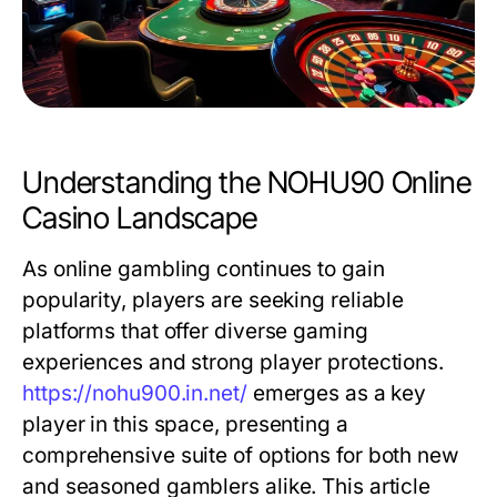
Understanding the NOHU90 Online
Casino Landscape
As online gambling continues to gain
popularity, players are seeking reliable
platforms that offer diverse gaming
experiences and strong player protections.
https://nohu900.in.net/
emerges as a key
player in this space, presenting a
comprehensive suite of options for both new
and seasoned gamblers alike. This article