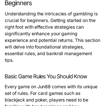
Beginners
Understanding the intricacies of gambling is
crucial for beginners. Getting started on the
right foot with effective strategies can
significantly enhance your gaming
experience and potential returns. This section
will delve into foundational strategies,
essential rules, and bankroll management
tips.
Basic Game Rules You Should Know
Every game on Jun88 comes with its unique
set of rules. For card games such as
blackjack and poker, players need to be