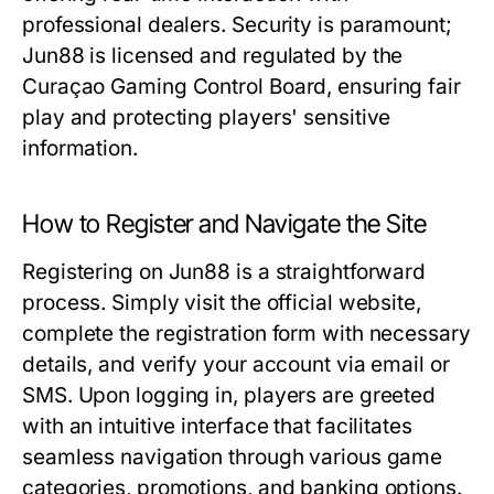
professional dealers. Security is paramount;
Jun88 is licensed and regulated by the
Curaçao Gaming Control Board, ensuring fair
play and protecting players' sensitive
information.
How to Register and Navigate the Site
Registering on Jun88 is a straightforward
process. Simply visit the official website,
complete the registration form with necessary
details, and verify your account via email or
SMS. Upon logging in, players are greeted
with an intuitive interface that facilitates
seamless navigation through various game
categories, promotions, and banking options.