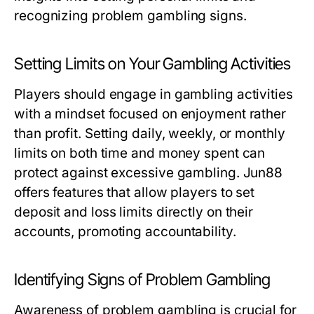
recognizing problem gambling signs.
Setting Limits on Your Gambling Activities
Players should engage in gambling activities
with a mindset focused on enjoyment rather
than profit. Setting daily, weekly, or monthly
limits on both time and money spent can
protect against excessive gambling. Jun88
offers features that allow players to set
deposit and loss limits directly on their
accounts, promoting accountability.
Identifying Signs of Problem Gambling
Awareness of problem gambling is crucial for