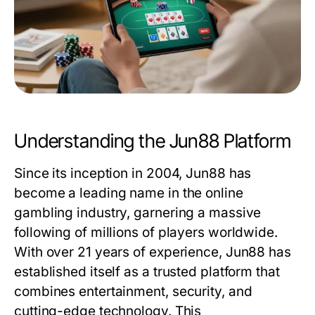
Understanding the Jun88 Platform
Since its inception in 2004, Jun88 has
become a leading name in the online
gambling industry, garnering a massive
following of millions of players worldwide.
With over 21 years of experience, Jun88 has
established itself as a trusted platform that
combines entertainment, security, and
cutting-edge technology. This