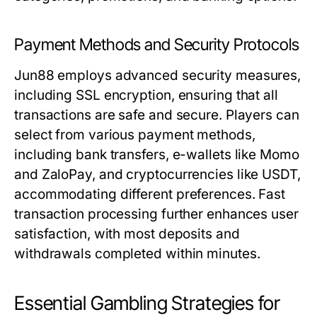
Payment Methods and Security Protocols
Jun88 employs advanced security measures,
including SSL encryption, ensuring that all
transactions are safe and secure. Players can
select from various payment methods,
including bank transfers, e-wallets like Momo
and ZaloPay, and cryptocurrencies like USDT,
accommodating different preferences. Fast
transaction processing further enhances user
satisfaction, with most deposits and
withdrawals completed within minutes.
Essential Gambling Strategies for