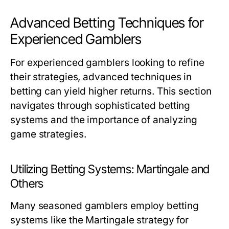
Advanced Betting Techniques for
Experienced Gamblers
For experienced gamblers looking to refine
their strategies, advanced techniques in
betting can yield higher returns. This section
navigates through sophisticated betting
systems and the importance of analyzing
game strategies.
Utilizing Betting Systems: Martingale and
Others
Many seasoned gamblers employ betting
systems like the Martingale strategy for