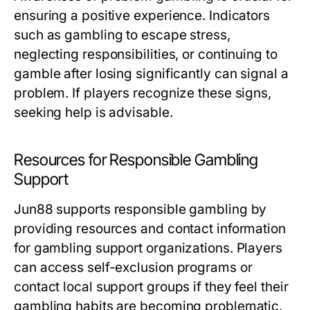
ensuring a positive experience. Indicators
such as gambling to escape stress,
neglecting responsibilities, or continuing to
gamble after losing significantly can signal a
problem. If players recognize these signs,
seeking help is advisable.
Resources for Responsible Gambling
Support
Jun88 supports responsible gambling by
providing resources and contact information
for gambling support organizations. Players
can access self-exclusion programs or
contact local support groups if they feel their
gambling habits are becoming problematic.