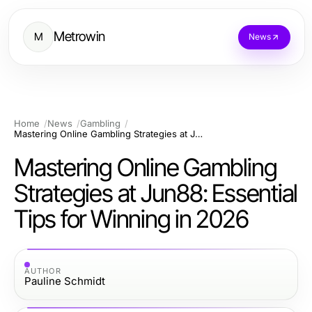
Metrowin
M
News
Home
News
Gambling
Mastering Online Gambling Strategies at Jun88: Essential Tips for Winning in 2026
Mastering Online Gambling
Strategies at Jun88: Essential
Tips for Winning in 2026
AUTHOR
Pauline Schmidt