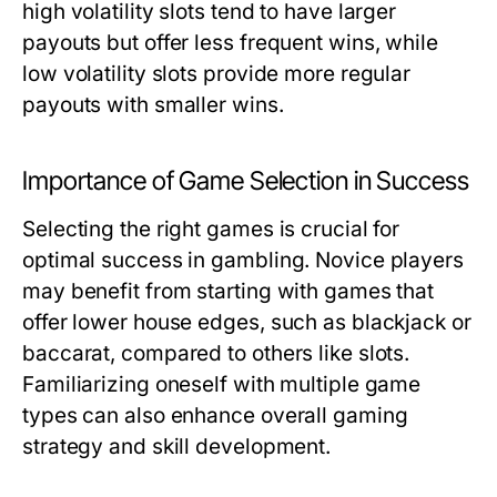
high volatility slots tend to have larger
payouts but offer less frequent wins, while
low volatility slots provide more regular
payouts with smaller wins.
Importance of Game Selection in Success
Selecting the right games is crucial for
optimal success in gambling. Novice players
may benefit from starting with games that
offer lower house edges, such as blackjack or
baccarat, compared to others like slots.
Familiarizing oneself with multiple game
types can also enhance overall gaming
strategy and skill development.