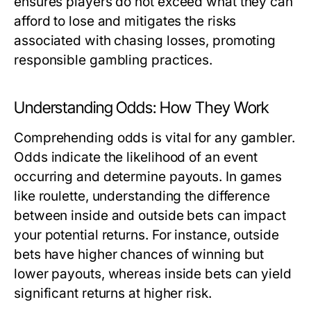
ensures players do not exceed what they can
afford to lose and mitigates the risks
associated with chasing losses, promoting
responsible gambling practices.
Understanding Odds: How They Work
Comprehending odds is vital for any gambler.
Odds indicate the likelihood of an event
occurring and determine payouts. In games
like roulette, understanding the difference
between inside and outside bets can impact
your potential returns. For instance, outside
bets have higher chances of winning but
lower payouts, whereas inside bets can yield
significant returns at higher risk.