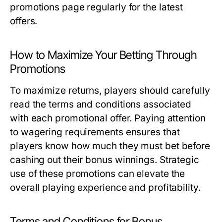
promotions page regularly for the latest
offers.
How to Maximize Your Betting Through
Promotions
To maximize returns, players should carefully
read the terms and conditions associated
with each promotional offer. Paying attention
to wagering requirements ensures that
players know how much they must bet before
cashing out their bonus winnings. Strategic
use of these promotions can elevate the
overall playing experience and profitability.
Terms and Conditions for Bonus