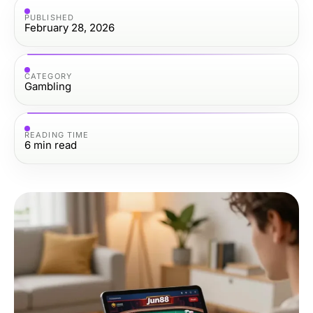
PUBLISHED
February 28, 2026
CATEGORY
Gambling
READING TIME
6
min read