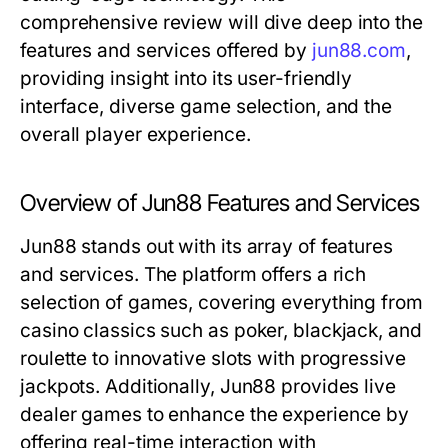
comprehensive review will dive deep into the
features and services offered by
jun88.com
,
providing insight into its user-friendly
interface, diverse game selection, and the
overall player experience.
Overview of Jun88 Features and Services
Jun88 stands out with its array of features
and services. The platform offers a rich
selection of games, covering everything from
casino classics such as poker, blackjack, and
roulette to innovative slots with progressive
jackpots. Additionally, Jun88 provides live
dealer games to enhance the experience by
offering real-time interaction with