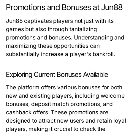
Promotions and Bonuses at Jun88
Jun88 captivates players not just with its
games but also through tantalizing
promotions and bonuses. Understanding and
maximizing these opportunities can
substantially increase a player's bankroll.
Exploring Current Bonuses Available
The platform offers various bonuses for both
new and existing players, including welcome
bonuses, deposit match promotions, and
cashback offers. These promotions are
designed to attract new users and retain loyal
players, making it crucial to check the