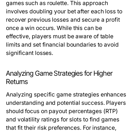
games such as roulette. This approach
involves doubling your bet after each loss to
recover previous losses and secure a profit
once a win occurs. While this can be
effective, players must be aware of table
limits and set financial boundaries to avoid
significant losses.
Analyzing Game Strategies for Higher
Returns
Analyzing specific game strategies enhances
understanding and potential success. Players
should focus on payout percentages (RTP)
and volatility ratings for slots to find games
that fit their risk preferences. For instance,