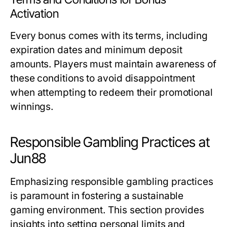
Activation
Every bonus comes with its terms, including
expiration dates and minimum deposit
amounts. Players must maintain awareness of
these conditions to avoid disappointment
when attempting to redeem their promotional
winnings.
Responsible Gambling Practices at
Jun88
Emphasizing responsible gambling practices
is paramount in fostering a sustainable
gaming environment. This section provides
insights into setting personal limits and