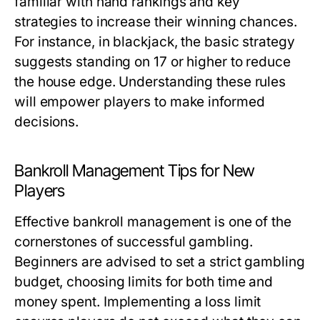
familiar with hand rankings and key
strategies to increase their winning chances.
For instance, in blackjack, the basic strategy
suggests standing on 17 or higher to reduce
the house edge. Understanding these rules
will empower players to make informed
decisions.
Bankroll Management Tips for New
Players
Effective bankroll management is one of the
cornerstones of successful gambling.
Beginners are advised to set a strict gambling
budget, choosing limits for both time and
money spent. Implementing a loss limit