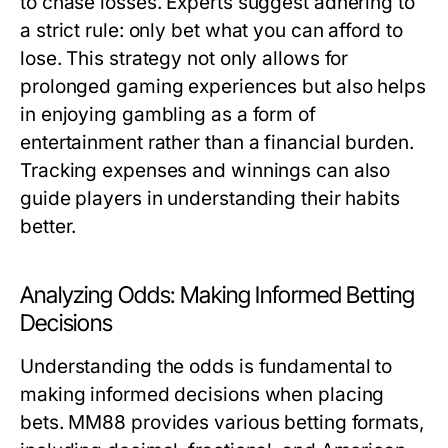
to chase losses. Experts suggest adhering to
a strict rule: only bet what you can afford to
lose. This strategy not only allows for
prolonged gaming experiences but also helps
in enjoying gambling as a form of
entertainment rather than a financial burden.
Tracking expenses and winnings can also
guide players in understanding their habits
better.
Analyzing Odds: Making Informed Betting
Decisions
Understanding the odds is fundamental to
making informed decisions when placing
bets. MM88 provides various betting formats,