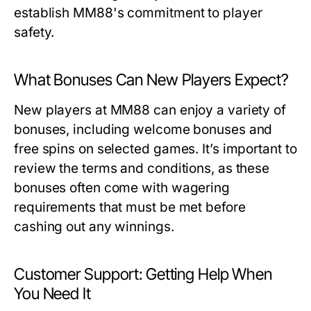
establish MM88's commitment to player
safety.
What Bonuses Can New Players Expect?
New players at MM88 can enjoy a variety of
bonuses, including welcome bonuses and
free spins on selected games. It’s important to
review the terms and conditions, as these
bonuses often come with wagering
requirements that must be met before
cashing out any winnings.
Customer Support: Getting Help When
You Need It