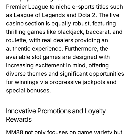
Premier League to niche e-sports titles such
as League of Legends and Dota 2. The live
casino section is equally robust, featuring
thrilling games like blackjack, baccarat, and
roulette, with real dealers providing an
authentic experience. Furthermore, the
available slot games are designed with
increasing excitement in mind, offering
diverse themes and significant opportunities
for winnings via progressive jackpots and
special bonuses.
Innovative Promotions and Loyalty
Rewards
MM88 not only focuses on game variety but