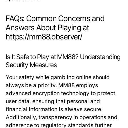
FAQs: Common Concerns and
Answers About Playing at
https://mm88.observer/
Is It Safe to Play at MM88? Understanding
Security Measures
Your safety while gambling online should
always be a priority. MM88 employs
advanced encryption technology to protect
user data, ensuring that personal and
financial information is always secure.
Additionally, transparency in operations and
adherence to regulatory standards further