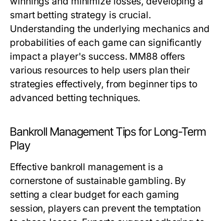
winnings and minimize losses, developing a
smart betting strategy is crucial.
Understanding the underlying mechanics and
probabilities of each game can significantly
impact a player's success. MM88 offers
various resources to help users plan their
strategies effectively, from beginner tips to
advanced betting techniques.
Bankroll Management Tips for Long-Term
Play
Effective bankroll management is a
cornerstone of sustainable gambling. By
setting a clear budget for each gaming
session, players can prevent the temptation