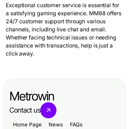
Exceptional customer service is essential for
a satisfying gaming experience. MM88 offers
24/7 customer support through various
channels, including live chat and email.
Whether facing technical issues or needing
assistance with transactions, help is just a
click away.
Metrowin
Contact us
Home Page
News
FAQs