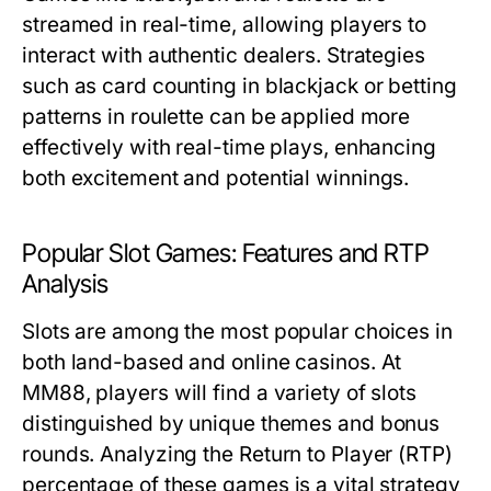
streamed in real-time, allowing players to
interact with authentic dealers. Strategies
such as card counting in blackjack or betting
patterns in roulette can be applied more
effectively with real-time plays, enhancing
both excitement and potential winnings.
Popular Slot Games: Features and RTP
Analysis
Slots are among the most popular choices in
both land-based and online casinos. At
MM88, players will find a variety of slots
distinguished by unique themes and bonus
rounds. Analyzing the Return to Player (RTP)
percentage of these games is a vital strategy