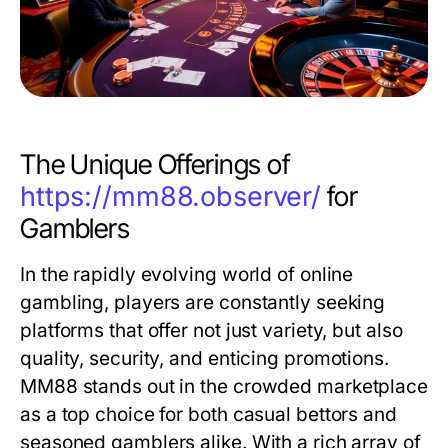
The Unique Offerings of
https://mm88.observer/
for
Gamblers
In the rapidly evolving world of online
gambling, players are constantly seeking
platforms that offer not just variety, but also
quality, security, and enticing promotions.
MM88 stands out in the crowded marketplace
as a top choice for both casual bettors and
seasoned gamblers alike. With a rich array of