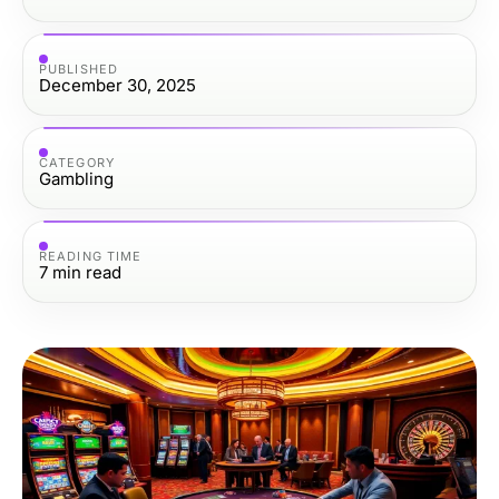
PUBLISHED
December 30, 2025
CATEGORY
Gambling
READING TIME
7
min read