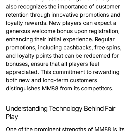
also recognizes the importance of customer
retention through innovative promotions and
loyalty rewards. New players can expect a
generous welcome bonus upon registration,
enhancing their initial experience. Regular
promotions, including cashbacks, free spins,
and loyalty points that can be redeemed for
bonuses, ensure that all players feel
appreciated. This commitment to rewarding
both new and long-term customers
distinguishes MM88 from its competitors.
Understanding Technology Behind Fair
Play
One of the prominent strengths of MM88 is its