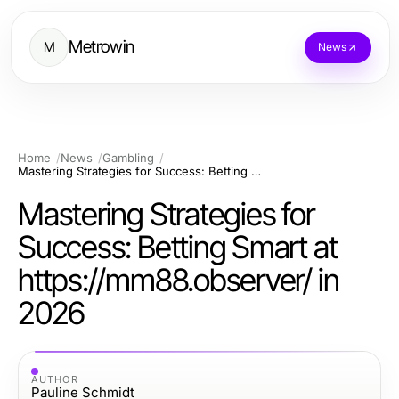
Metrowin
M
News
Home
News
Gambling
Mastering Strategies for Success: Betting Smart at https://mm88.observer/ in 2026
Mastering Strategies for
Success: Betting Smart at
https://mm88.observer/ in
2026
AUTHOR
Pauline Schmidt