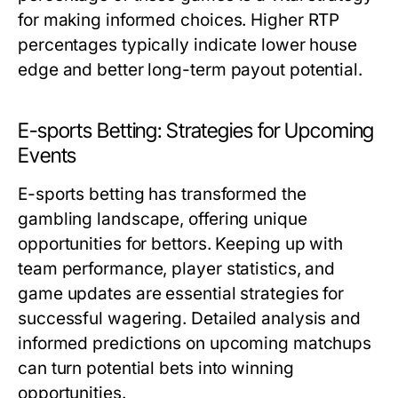
for making informed choices. Higher RTP
percentages typically indicate lower house
edge and better long-term payout potential.
E-sports Betting: Strategies for Upcoming
Events
E-sports betting has transformed the
gambling landscape, offering unique
opportunities for bettors. Keeping up with
team performance, player statistics, and
game updates are essential strategies for
successful wagering. Detailed analysis and
informed predictions on upcoming matchups
can turn potential bets into winning
opportunities.