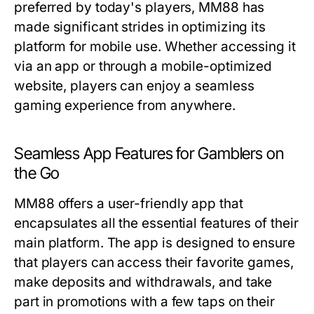
preferred by today's players, MM88 has
made significant strides in optimizing its
platform for mobile use. Whether accessing it
via an app or through a mobile-optimized
website, players can enjoy a seamless
gaming experience from anywhere.
Seamless App Features for Gamblers on
the Go
MM88 offers a user-friendly app that
encapsulates all the essential features of their
main platform. The app is designed to ensure
that players can access their favorite games,
make deposits and withdrawals, and take
part in promotions with a few taps on their