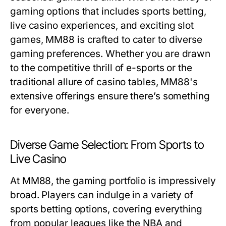
gaming options that includes sports betting,
live casino experiences, and exciting slot
games, MM88 is crafted to cater to diverse
gaming preferences. Whether you are drawn
to the competitive thrill of e-sports or the
traditional allure of casino tables, MM88's
extensive offerings ensure there’s something
for everyone.
Diverse Game Selection: From Sports to
Live Casino
At MM88, the gaming portfolio is impressively
broad. Players can indulge in a variety of
sports betting options, covering everything
from popular leagues like the NBA and