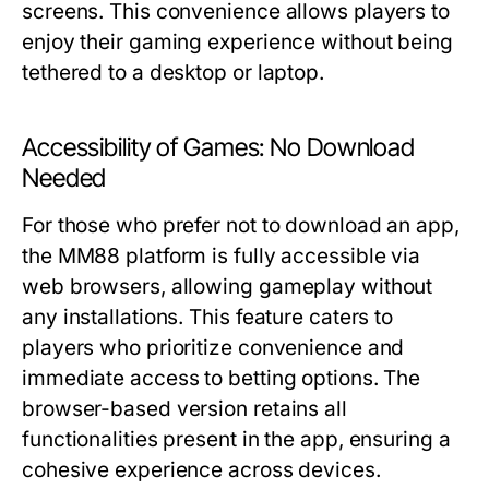
screens. This convenience allows players to
enjoy their gaming experience without being
tethered to a desktop or laptop.
Accessibility of Games: No Download
Needed
For those who prefer not to download an app,
the MM88 platform is fully accessible via
web browsers, allowing gameplay without
any installations. This feature caters to
players who prioritize convenience and
immediate access to betting options. The
browser-based version retains all
functionalities present in the app, ensuring a
cohesive experience across devices.