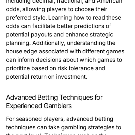
including decimal, fractional, and American
odds, allowing players to choose their
preferred style. Learning how to read these
odds can facilitate better predictions of
potential payouts and enhance strategic
planning. Additionally, understanding the
house edge associated with different games
can inform decisions about which games to
prioritize based on risk tolerance and
potential return on investment.
Advanced Betting Techniques for
Experienced Gamblers
For seasoned players, advanced betting
techniques can take gambling strategies to