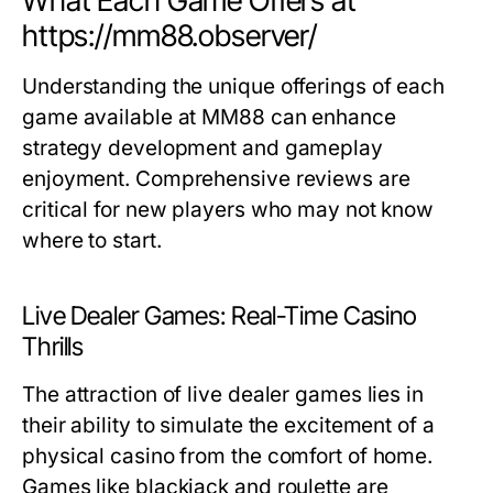
What Each Game Offers at
https://mm88.observer/
Understanding the unique offerings of each
game available at MM88 can enhance
strategy development and gameplay
enjoyment. Comprehensive reviews are
critical for new players who may not know
where to start.
Live Dealer Games: Real-Time Casino
Thrills
The attraction of live dealer games lies in
their ability to simulate the excitement of a
physical casino from the comfort of home.
Games like blackjack and roulette are