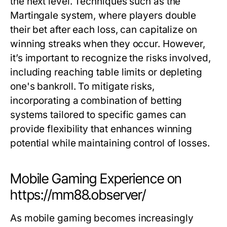
the next level. Techniques such as the
Martingale system, where players double
their bet after each loss, can capitalize on
winning streaks when they occur. However,
it’s important to recognize the risks involved,
including reaching table limits or depleting
one's bankroll. To mitigate risks,
incorporating a combination of betting
systems tailored to specific games can
provide flexibility that enhances winning
potential while maintaining control of losses.
Mobile Gaming Experience on
https://mm88.observer/
As mobile gaming becomes increasingly