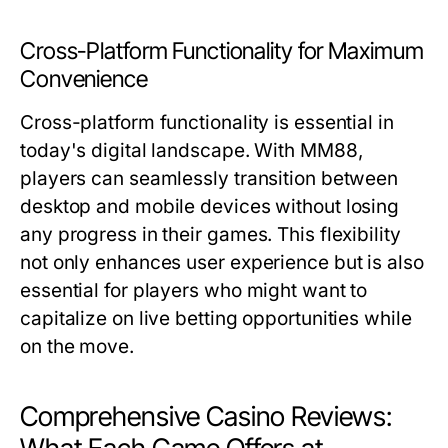
Cross-Platform Functionality for Maximum
Convenience
Cross-platform functionality is essential in
today's digital landscape. With MM88,
players can seamlessly transition between
desktop and mobile devices without losing
any progress in their games. This flexibility
not only enhances user experience but is also
essential for players who might want to
capitalize on live betting opportunities while
on the move.
Comprehensive Casino Reviews: