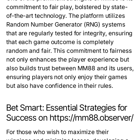
commitment to fair play, bolstered by state-
of-the-art technology. The platform utilizes
Random Number Generator (RNG) systems
that are regularly tested for integrity, ensuring
that each game outcome is completely
random and fair. This commitment to fairness
not only enhances the player experience but
also builds trust between MM88 and its users,
ensuring players not only enjoy their games
but also have confidence in their rules.
Bet Smart: Essential Strategies for
Success on https://mm88.observer/
For those who wish to maximize their