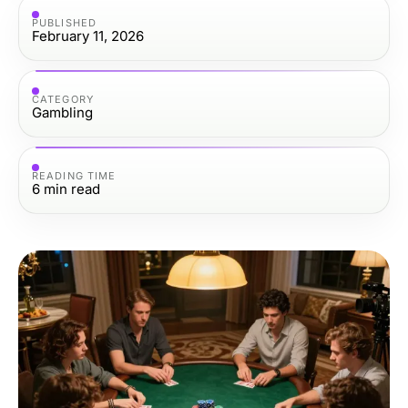
PUBLISHED
February 11, 2026
CATEGORY
Gambling
READING TIME
6
min read