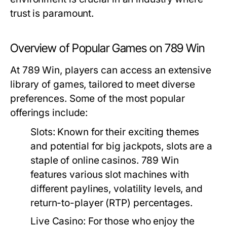
trust is paramount.
Overview of Popular Games on 789 Win
At 789 Win, players can access an extensive
library of games, tailored to meet diverse
preferences. Some of the most popular
offerings include:
Slots:
Known for their exciting themes
and potential for big jackpots, slots are a
staple of online casinos. 789 Win
features various slot machines with
different paylines, volatility levels, and
return-to-player (RTP) percentages.
Live Casino:
For those who enjoy the