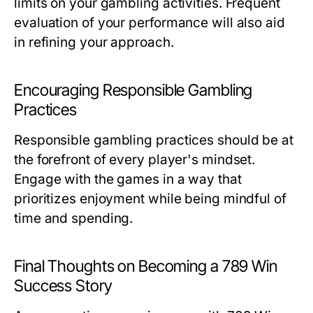
limits on your gambling activities. Frequent
evaluation of your performance will also aid
in refining your approach.
Encouraging Responsible Gambling
Practices
Responsible gambling practices should be at
the forefront of every player's mindset.
Engage with the games in a way that
prioritizes enjoyment while being mindful of
time and spending.
Final Thoughts on Becoming a 789 Win
Success Story