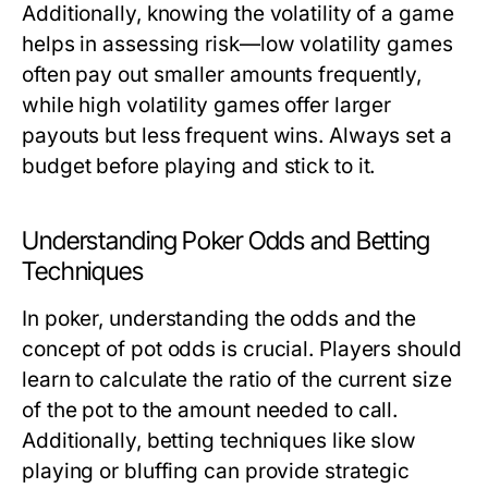
Additionally, knowing the volatility of a game
helps in assessing risk—low volatility games
often pay out smaller amounts frequently,
while high volatility games offer larger
payouts but less frequent wins. Always set a
budget before playing and stick to it.
Understanding Poker Odds and Betting
Techniques
In poker, understanding the odds and the
concept of pot odds is crucial. Players should
learn to calculate the ratio of the current size
of the pot to the amount needed to call.
Additionally, betting techniques like slow
playing or bluffing can provide strategic