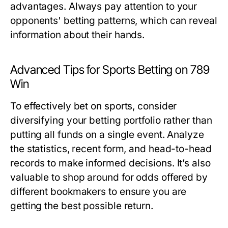
advantages. Always pay attention to your
opponents' betting patterns, which can reveal
information about their hands.
Advanced Tips for Sports Betting on 789
Win
To effectively bet on sports, consider
diversifying your betting portfolio rather than
putting all funds on a single event. Analyze
the statistics, recent form, and head-to-head
records to make informed decisions. It’s also
valuable to shop around for odds offered by
different bookmakers to ensure you are
getting the best possible return.