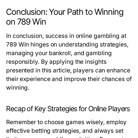
Conclusion: Your Path to Winning
on 789 Win
In conclusion, success in online gambling at
789 Win hinges on understanding strategies,
managing your bankroll, and gambling
responsibly. By applying the insights
presented in this article, players can enhance
their experience and improve their chances of
winning.
Recap of Key Strategies for Online Players
Remember to choose games wisely, employ
effective betting strategies, and always set