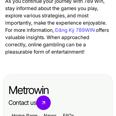
As you continue your journey with 789 Win,
stay informed about the games you play,
explore various strategies, and most
importantly, make the experience enjoyable.
For more information,
Đăng Ký 789WIN
offers
valuable insights. When approached
correctly, online gambling can be a
pleasurable form of entertainment!
Metrowin
Contact us
Home Page
News
FAQs