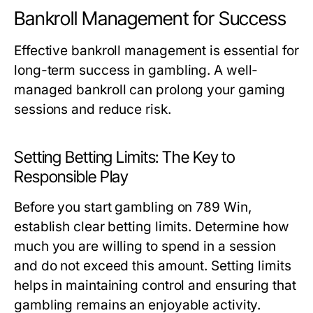
Bankroll Management for Success
Effective bankroll management is essential for
long-term success in gambling. A well-
managed bankroll can prolong your gaming
sessions and reduce risk.
Setting Betting Limits: The Key to
Responsible Play
Before you start gambling on 789 Win,
establish clear betting limits. Determine how
much you are willing to spend in a session
and do not exceed this amount. Setting limits
helps in maintaining control and ensuring that
gambling remains an enjoyable activity.