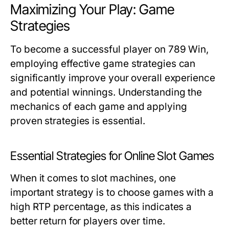
Maximizing Your Play: Game
Strategies
To become a successful player on 789 Win,
employing effective game strategies can
significantly improve your overall experience
and potential winnings. Understanding the
mechanics of each game and applying
proven strategies is essential.
Essential Strategies for Online Slot Games
When it comes to slot machines, one
important strategy is to choose games with a
high RTP percentage, as this indicates a
better return for players over time.