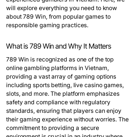
will explore everything you need to know
about 789 Win, from popular games to
responsible gaming practices.
What is 789 Win and Why It Matters
789 Win is recognized as one of the top
online gambling platforms in Vietnam,
providing a vast array of gaming options
including sports betting, live casino games,
slots, and more. The platform emphasizes
safety and compliance with regulatory
standards, ensuring that players can enjoy
their gaming experience without worries. The
commitment to providing a secure
environment is crucial in an industry where