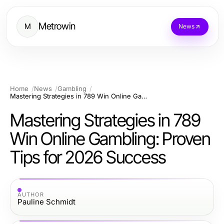
Metrowin
M
News
Home
News
Gambling
Mastering Strategies in 789 Win Online Gambling: Proven Tips for 2026 Success
Mastering Strategies in 789
Win Online Gambling: Proven
Tips for 2026 Success
AUTHOR
Pauline Schmidt