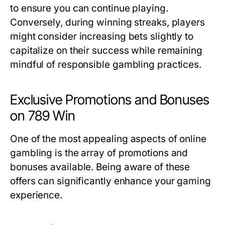
to ensure you can continue playing.
Conversely, during winning streaks, players
might consider increasing bets slightly to
capitalize on their success while remaining
mindful of responsible gambling practices.
Exclusive Promotions and Bonuses
on 789 Win
One of the most appealing aspects of online
gambling is the array of promotions and
bonuses available. Being aware of these
offers can significantly enhance your gaming
experience.