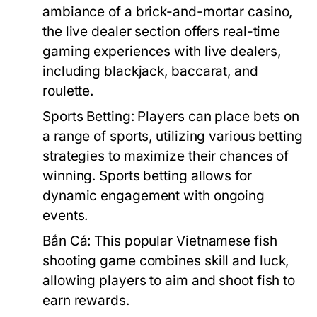
ambiance of a brick-and-mortar casino,
the live dealer section offers real-time
gaming experiences with live dealers,
including blackjack, baccarat, and
roulette.
Sports Betting:
Players can place bets on
a range of sports, utilizing various betting
strategies to maximize their chances of
winning. Sports betting allows for
dynamic engagement with ongoing
events.
Bắn Cá:
This popular Vietnamese fish
shooting game combines skill and luck,
allowing players to aim and shoot fish to
earn rewards.