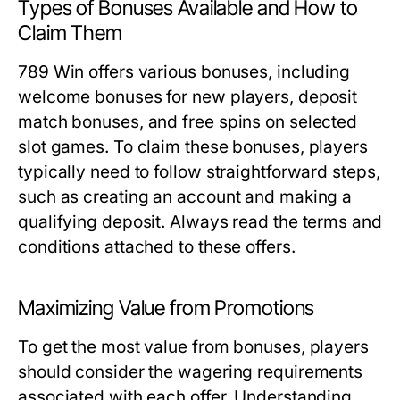
Types of Bonuses Available and How to
Claim Them
789 Win offers various bonuses, including
welcome bonuses for new players, deposit
match bonuses, and free spins on selected
slot games. To claim these bonuses, players
typically need to follow straightforward steps,
such as creating an account and making a
qualifying deposit. Always read the terms and
conditions attached to these offers.
Maximizing Value from Promotions
To get the most value from bonuses, players
should consider the wagering requirements
associated with each offer. Understanding