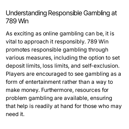
Understanding Responsible Gambling at
789 Win
As exciting as online gambling can be, it is
vital to approach it responsibly. 789 Win
promotes responsible gambling through
various measures, including the option to set
deposit limits, loss limits, and self-exclusion.
Players are encouraged to see gambling as a
form of entertainment rather than a way to
make money. Furthermore, resources for
problem gambling are available, ensuring
that help is readily at hand for those who may
need it.