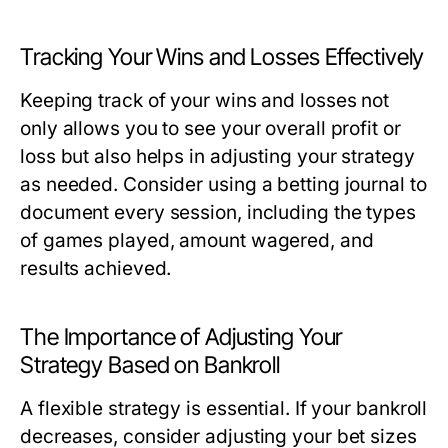
Tracking Your Wins and Losses Effectively
Keeping track of your wins and losses not
only allows you to see your overall profit or
loss but also helps in adjusting your strategy
as needed. Consider using a betting journal to
document every session, including the types
of games played, amount wagered, and
results achieved.
The Importance of Adjusting Your
Strategy Based on Bankroll
A flexible strategy is essential. If your bankroll
decreases, consider adjusting your bet sizes