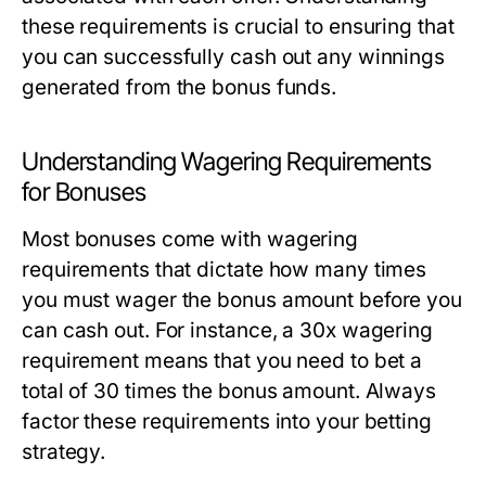
these requirements is crucial to ensuring that
you can successfully cash out any winnings
generated from the bonus funds.
Understanding Wagering Requirements
for Bonuses
Most bonuses come with wagering
requirements that dictate how many times
you must wager the bonus amount before you
can cash out. For instance, a 30x wagering
requirement means that you need to bet a
total of 30 times the bonus amount. Always
factor these requirements into your betting
strategy.