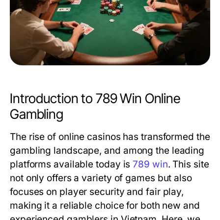
Introduction to 789 Win Online
Gambling
The rise of online casinos has transformed the
gambling landscape, and among the leading
platforms available today is
789 win
. This site
not only offers a variety of games but also
focuses on player security and fair play,
making it a reliable choice for both new and
experienced gamblers in Vietnam. Here, we