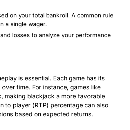
ed on your total bankroll. A common rule
n a single wager.
 and losses to analyze your performance
lay is essential. Each game has its
over time. For instance, games like
k, making blackjack a more favorable
rn to player (RTP) percentage can also
sions based on expected returns.