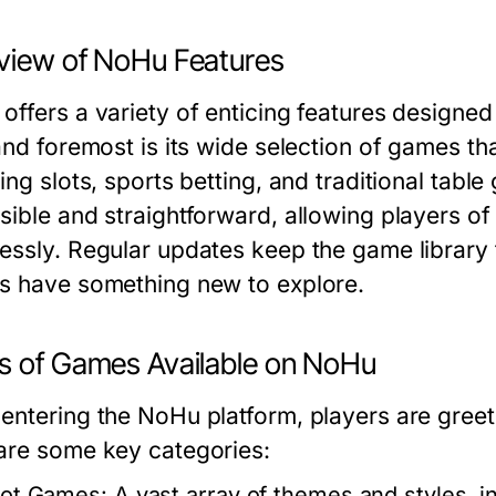
view of NoHu Features
offers a variety of enticing features designe
and foremost is its wide selection of games tha
ing slots, sports betting, and traditional tabl
ible and straightforward, allowing players of a
essly. Regular updates keep the game library f
s have something new to explore.
s of Games Available on NoHu
entering the NoHu platform, players are greet
are some key categories:
lot Games:
A vast array of themes and styles, i