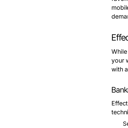
mobil
deman
Effe
While 
your 
with 
Bank
Effec
techn
S