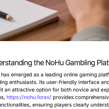
rstanding the NoHu Gambling Pla
has emerged as a leading online gaming platf
ing enthusiasts. Its user-friendly interface 
it an attractive option for both novice and e
ns,
https://nohu.forex/
provides comprehensive 
nctionalities, ensuring players clearly unders