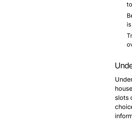
t
B
i
T
o
Unde
Under
house
slots
choic
infor