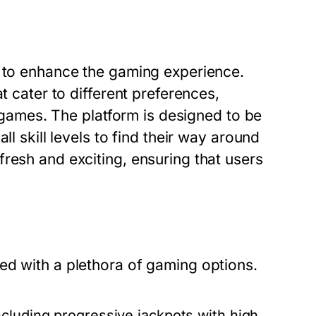
d to enhance the gaming experience.
t cater to different preferences,
e games. The platform is designed to be
ll skill levels to find their way around
resh and exciting, ensuring that users
ed with a plethora of gaming options.
ncluding progressive jackpots with high