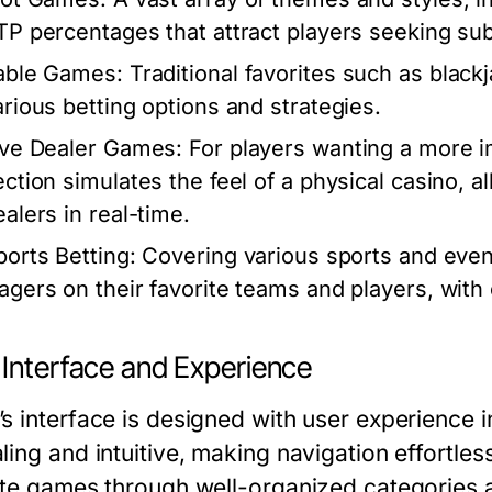
TP percentages that attract players seeking sub
able Games:
Traditional favorites such as blackj
arious betting options and strategies.
ive Dealer Games:
For players wanting a more i
ection simulates the feel of a physical casino, a
ealers in real-time.
ports Betting:
Covering various sports and event
agers on their favorite teams and players, with
 Interface and Experience
s interface is designed with user experience in
ing and intuitive, making navigation effortles
ite games through well-organized categories 