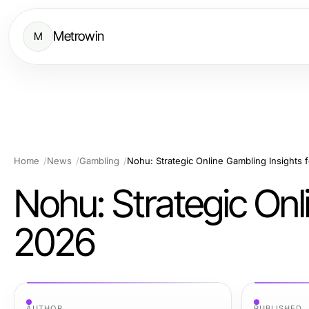
Metrowin
M
Home
News
Gambling
Nohu: Strategic Online Gambling Insights 
Nohu: Strategic Onl
2026
AUTHOR
PUBLISHED