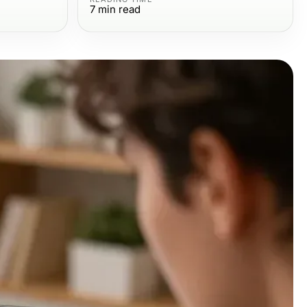
7
min read