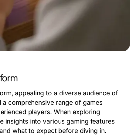
tform
orm, appealing to a diverse audience of
and a comprehensive range of games
xperienced players. When exploring
insights into various gaming features
tand what to expect before diving in.