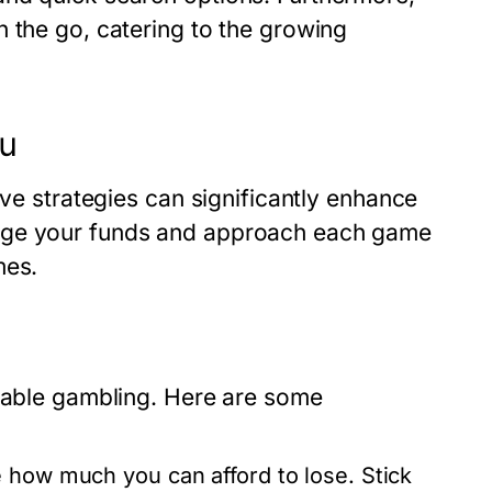
 the go, catering to the growing
Hu
ive strategies can significantly enhance
nage your funds and approach each game
mes.
inable gambling. Here are some
 how much you can afford to lose. Stick