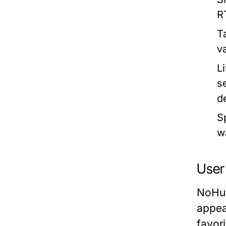
R
T
v
L
s
d
S
w
User
NoHu’
appeal
favor