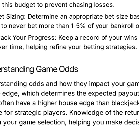
o this budget to prevent chasing losses.
et Sizing:
Determine an appropriate bet size bas
s to never bet more than 1-5% of your bankroll o
rack Your Progress:
Keep a record of your wins
ver time, helping refine your betting strategies.
rstanding Game Odds
standing odds and how they impact your gamep
 edge, which determines the expected payout 
 often have a higher house edge than blackjac
e for strategic players. Knowledge of the retu
m your game selection, helping you make deci