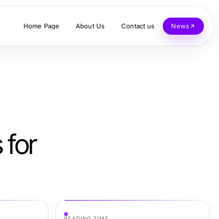
Home Page
About Us
Contact us
News
 for
READING TIME