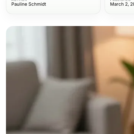
Pauline Schmidt
March 2, 2