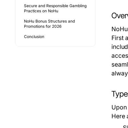
Secure and Responsible Gambling
Practices on NoHu
Over
NoHu Bonus Structures and
Promotions for 2026
NoHu 
Conclusion
First 
includ
access
seaml
alway
Type
Upon 
Here 
S