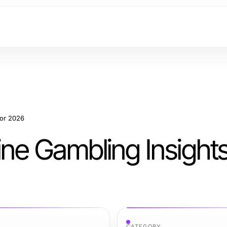
for 2026
ine Gambling Insights
CATEGORY