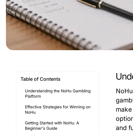
Unde
Table of Contents
NoHu 
Understanding the NoHu Gambling
Platform
gambl
Effective Strategies for Winning on
make 
NoHu
optio
Getting Started with NoHu: A
and fu
Beginner's Guide