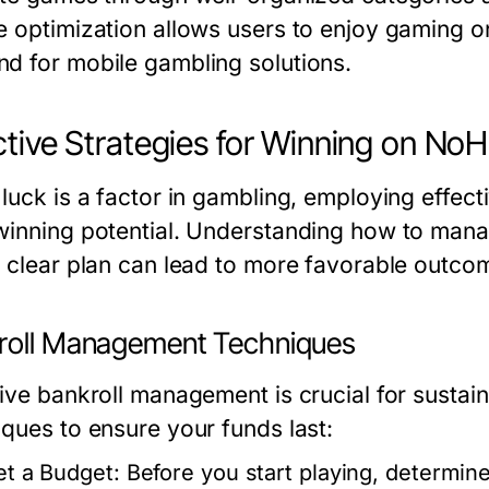
e optimization allows users to enjoy gaming on
d for mobile gambling solutions.
ctive Strategies for Winning on No
luck is a factor in gambling, employing effect
winning potential. Understanding how to ma
a clear plan can lead to more favorable outco
roll Management Techniques
tive bankroll management is crucial for susta
iques to ensure your funds last:
et a Budget:
Before you start playing, determine