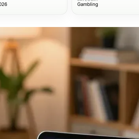
026
Gambling