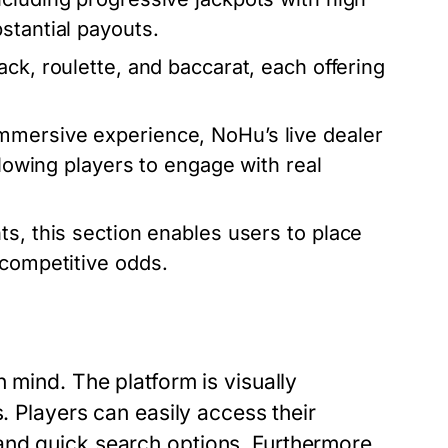
stantial payouts.
ack, roulette, and baccarat, each offering
mmersive experience, NoHu’s live dealer
llowing players to engage with real
s, this section enables users to place
 competitive odds.
 mind. The platform is visually
s. Players can easily access their
and quick search options. Furthermore,