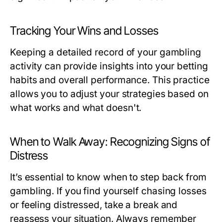
Tracking Your Wins and Losses
Keeping a detailed record of your gambling
activity can provide insights into your betting
habits and overall performance. This practice
allows you to adjust your strategies based on
what works and what doesn't.
When to Walk Away: Recognizing Signs of
Distress
It’s essential to know when to step back from
gambling. If you find yourself chasing losses
or feeling distressed, take a break and
reassess your situation. Always remember