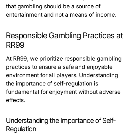
that gambling should be a source of
entertainment and not a means of income.
Responsible Gambling Practices at
RR99
At RR99, we prioritize responsible gambling
practices to ensure a safe and enjoyable
environment for all players. Understanding
the importance of self-regulation is
fundamental for enjoyment without adverse
effects.
Understanding the Importance of Self-
Regulation