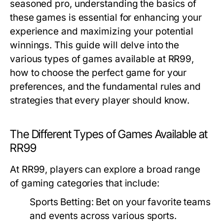
seasoned pro, understanding the basics of
these games is essential for enhancing your
experience and maximizing your potential
winnings. This guide will delve into the
various types of games available at RR99,
how to choose the perfect game for your
preferences, and the fundamental rules and
strategies that every player should know.
The Different Types of Games Available at
RR99
At RR99, players can explore a broad range
of gaming categories that include:
Sports Betting:
Bet on your favorite teams
and events across various sports.