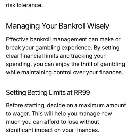
risk tolerance.
Managing Your Bankroll Wisely
Effective bankroll management can make or
break your gambling experience. By setting
clear financial limits and tracking your
spending, you can enjoy the thrill of gambling
while maintaining control over your finances.
Setting Betting Limits at RR99
Before starting, decide on a maximum amount
to wager. This will help you manage how
much you can afford to lose without
significant impact on your finances.