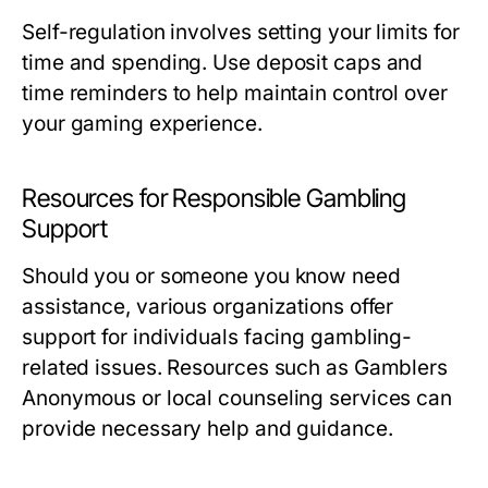
Self-regulation involves setting your limits for
time and spending. Use deposit caps and
time reminders to help maintain control over
your gaming experience.
Resources for Responsible Gambling
Support
Should you or someone you know need
assistance, various organizations offer
support for individuals facing gambling-
related issues. Resources such as Gamblers
Anonymous or local counseling services can
provide necessary help and guidance.