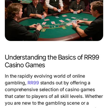
Understanding the Basics of RR99
Casino Games
In the rapidly evolving world of online
gambling,
RR99
stands out by offering a
comprehensive selection of casino games
that cater to players of all skill levels. Whether
you are new to the gambling scene or a