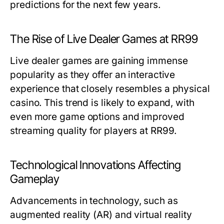
predictions for the next few years.
The Rise of Live Dealer Games at RR99
Live dealer games are gaining immense
popularity as they offer an interactive
experience that closely resembles a physical
casino. This trend is likely to expand, with
even more game options and improved
streaming quality for players at RR99.
Technological Innovations Affecting
Gameplay
Advancements in technology, such as
augmented reality (AR) and virtual reality