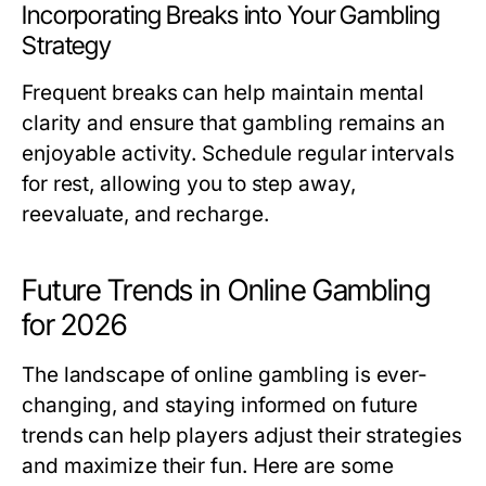
Incorporating Breaks into Your Gambling
Strategy
Frequent breaks can help maintain mental
clarity and ensure that gambling remains an
enjoyable activity. Schedule regular intervals
for rest, allowing you to step away,
reevaluate, and recharge.
Future Trends in Online Gambling
for 2026
The landscape of online gambling is ever-
changing, and staying informed on future
trends can help players adjust their strategies
and maximize their fun. Here are some