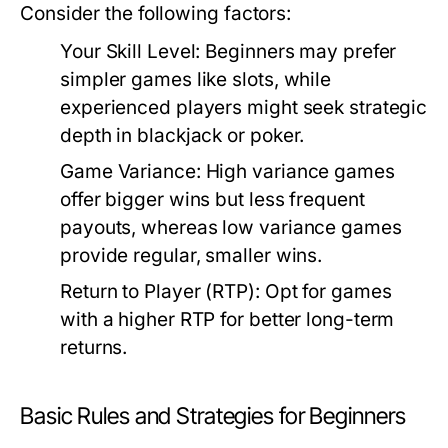
Consider the following factors:
Your Skill Level:
Beginners may prefer
simpler games like slots, while
experienced players might seek strategic
depth in blackjack or poker.
Game Variance:
High variance games
offer bigger wins but less frequent
payouts, whereas low variance games
provide regular, smaller wins.
Return to Player (RTP):
Opt for games
with a higher RTP for better long-term
returns.
Basic Rules and Strategies for Beginners