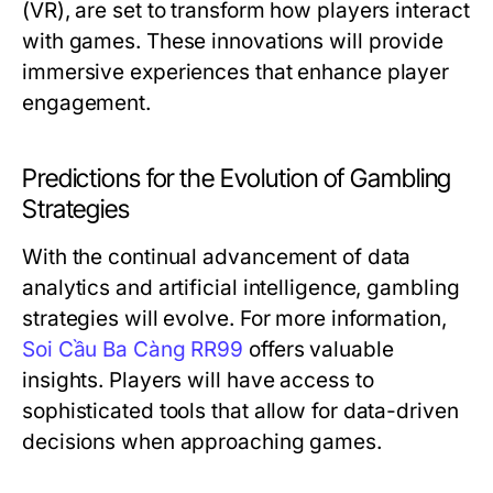
(VR), are set to transform how players interact
with games. These innovations will provide
immersive experiences that enhance player
engagement.
Predictions for the Evolution of Gambling
Strategies
With the continual advancement of data
analytics and artificial intelligence, gambling
strategies will evolve. For more information,
Soi Cầu Ba Càng RR99
offers valuable
insights. Players will have access to
sophisticated tools that allow for data-driven
decisions when approaching games.