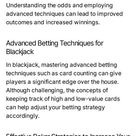
Understanding the odds and employing
advanced techniques can lead to improved
outcomes and increased winnings.
Advanced Betting Techniques for
Blackjack
In blackjack, mastering advanced betting
techniques such as card counting can give
players a significant edge over the house.
Although challenging, the concepts of
keeping track of high and low-value cards
can help adjust your betting strategy
accordingly.