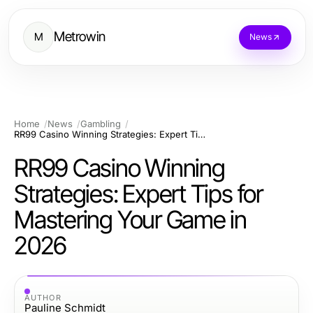
Metrowin
M
News
Home
News
Gambling
RR99 Casino Winning Strategies: Expert Tips for Mastering Your Game in 2026
RR99 Casino Winning
Strategies: Expert Tips for
Mastering Your Game in
2026
AUTHOR
Pauline Schmidt