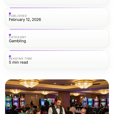
PUBLISHED
February 12, 2026
CATEGORY
Gambling
READING TIME
5
min read