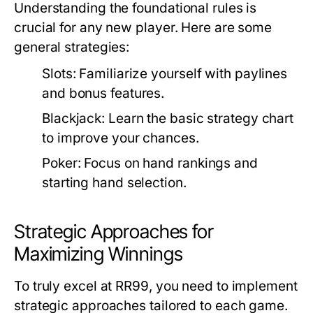
Understanding the foundational rules is
crucial for any new player. Here are some
general strategies:
Slots:
Familiarize yourself with paylines
and bonus features.
Blackjack:
Learn the basic strategy chart
to improve your chances.
Poker:
Focus on hand rankings and
starting hand selection.
Strategic Approaches for
Maximizing Winnings
To truly excel at RR99, you need to implement
strategic approaches tailored to each game.