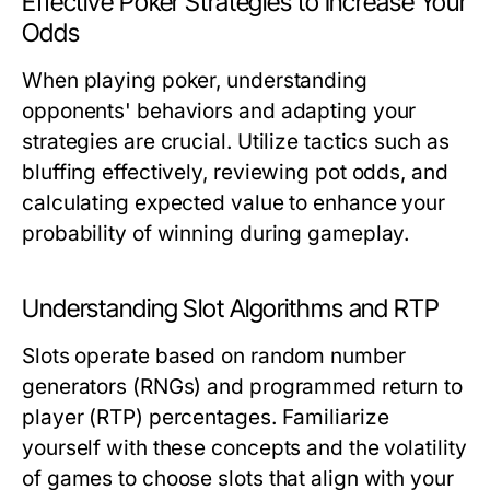
Effective Poker Strategies to Increase Your
Odds
When playing poker, understanding
opponents' behaviors and adapting your
strategies are crucial. Utilize tactics such as
bluffing effectively, reviewing pot odds, and
calculating expected value to enhance your
probability of winning during gameplay.
Understanding Slot Algorithms and RTP
Slots operate based on random number
generators (RNGs) and programmed return to
player (RTP) percentages. Familiarize
yourself with these concepts and the volatility
of games to choose slots that align with your