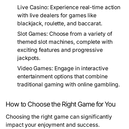
Live Casino:
Experience real-time action
with live dealers for games like
blackjack, roulette, and baccarat.
Slot Games:
Choose from a variety of
themed slot machines, complete with
exciting features and progressive
jackpots.
Video Games:
Engage in interactive
entertainment options that combine
traditional gaming with online gambling.
How to Choose the Right Game for You
Choosing the right game can significantly
impact your enjoyment and success.