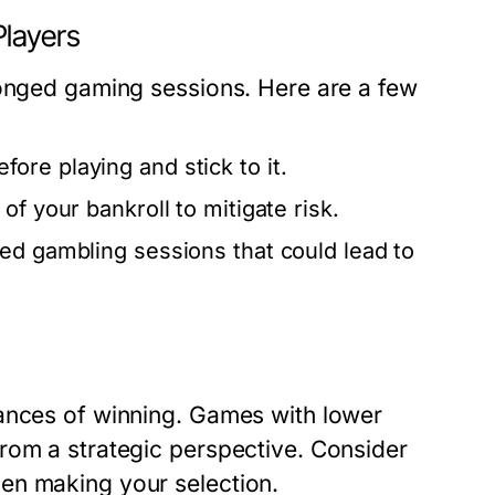
layers
longed gaming sessions. Here are a few
re playing and stick to it.
of your bankroll to mitigate risk.
ed gambling sessions that could lead to
hances of winning. Games with lower
rom a strategic perspective. Consider
en making your selection.