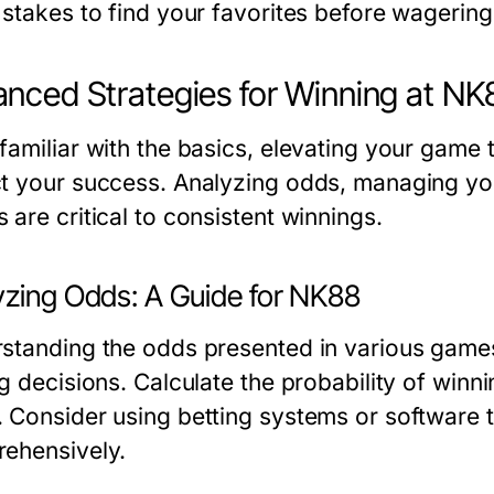
 stakes to find your favorites before wagering
nced Strategies for Winning at NK
familiar with the basics, elevating your game 
t your success. Analyzing odds, managing your
are critical to consistent winnings.
yzing Odds: A Guide for NK88
standing the odds presented in various games
g decisions. Calculate the probability of winni
 Consider using betting systems or software 
ehensively.