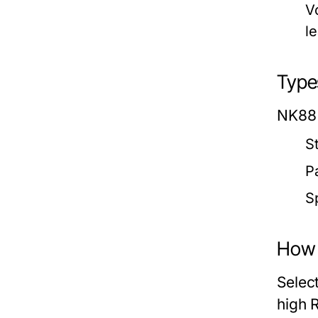
Vo
l
Type
NK88 
S
P
S
How 
Selec
high 