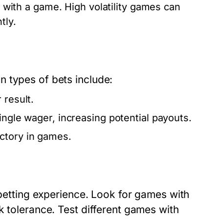
d with a game. High volatility games can
tly.
 types of bets include:
 result.
ingle wager, increasing potential payouts.
ctory in games.
 betting experience. Look for games with
k tolerance. Test different games with