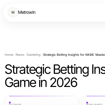
Metrowin
M
Home
News
Gambling
Strategic Betting Insights for NK88: Mast
Strategic Betting I
Game in 2026
AUTHOR
PUBLISHED