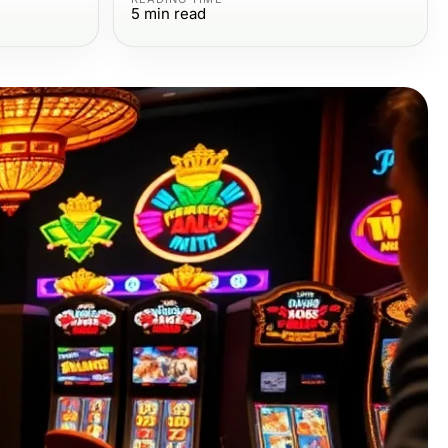
5
min read