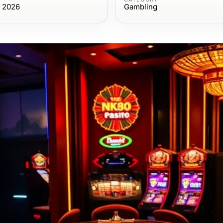
, 2026
Gambling