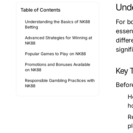
Unde
Table of Contents
For b
Understanding the Basics of NK88
Betting
essent
Advanced Strategies for Winning at
diffe
NK88
signi
Popular Games to Play on NK88
Promotions and Bonuses Available
Key 
on NK88
Responsible Gambling Practices with
Befor
NK88
H
h
R
p