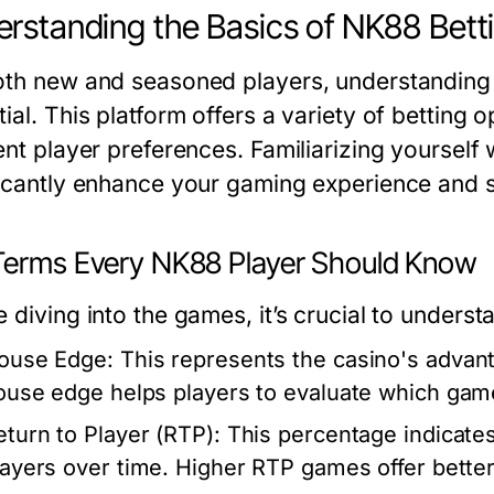
rstanding the Basics of NK88 Bett
oth new and seasoned players, understanding
ial. This platform offers a variety of betting
rent player preferences. Familiarizing yourself
ficantly enhance your gaming experience and s
Terms Every NK88 Player Should Know
e diving into the games, it’s crucial to unders
ouse Edge:
This represents the casino's advan
ouse edge helps players to evaluate which game
eturn to Player (RTP):
This percentage indicat
layers over time. Higher RTP games offer better