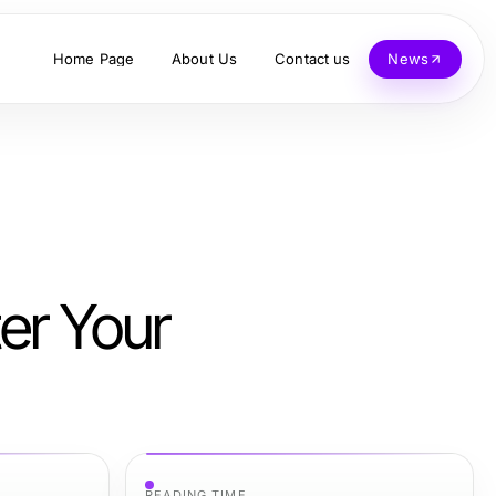
Home Page
About Us
Contact us
News
ter Your
READING TIME