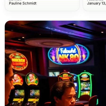
Pauline Schmidt
January 13