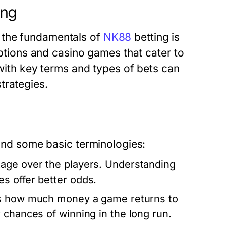
ing
 the fundamentals of
NK88
betting is
 options and casino games that cater to
 with key terms and types of bets can
trategies.
tand some basic terminologies:
tage over the players. Understanding
s offer better odds.
es how much money a game returns to
 chances of winning in the long run.