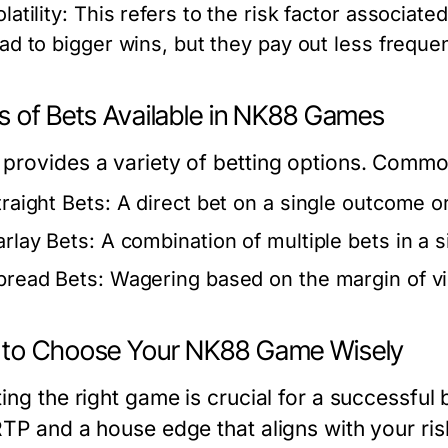
latility:
This refers to the risk factor associate
ead to bigger wins, but they pay out less frequen
s of Bets Available in NK88 Games
provides a variety of betting options. Common
traight Bets:
A direct bet on a single outcome or
arlay Bets:
A combination of multiple bets in a s
pread Bets:
Wagering based on the margin of vi
to Choose Your NK88 Game Wisely
ting the right game is crucial for a successful
RTP and a house edge that aligns with your ris