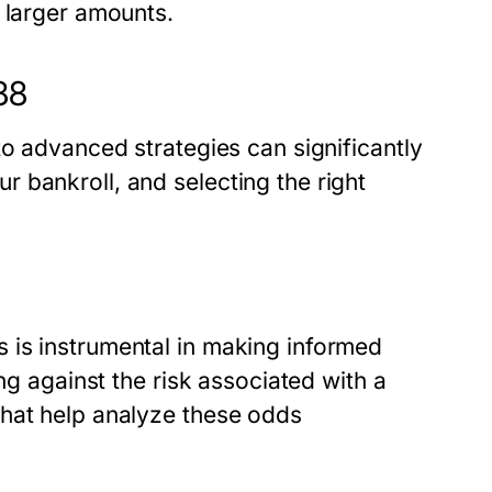
 larger amounts.
88
to advanced strategies can significantly
 bankroll, and selecting the right
 is instrumental in making informed
ng against the risk associated with a
that help analyze these odds