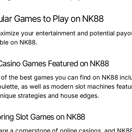
lar Games to Play on NK88
ximize your entertainment and potential payo
able on NK88.
Casino Games Featured on NK88
of the best games you can find on NK88 include
oulette, as well as modern slot machines feat
unique strategies and house edges.
oring Slot Games on NK88
 are a cornerstone of online casinos, and NK88