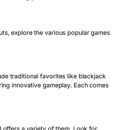
uts, explore the various popular games
 traditional favorites like blackjack
uring innovative gameplay. Each comes
 offers a variety of them. Look for