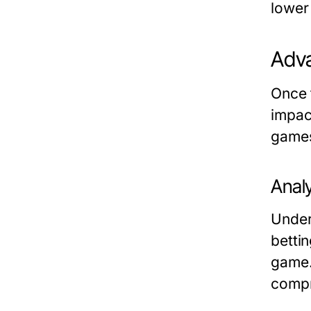
lower
Adva
Once 
impac
games 
Anal
Under
bettin
game.
compr