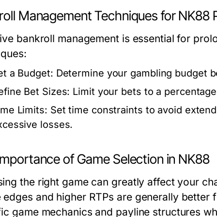
roll Management Techniques for NK88 P
tive bankroll management is essential for pro
iques:
et a Budget:
Determine your gambling budget befo
efine Bet Sizes:
Limit your bets to a percentage 
ime Limits:
Set time constraints to avoid extend
xcessive losses.
Importance of Game Selection in NK88
ing the right game can greatly affect your c
 edges and higher RTPs are generally better f
fic game mechanics and payline structures wh