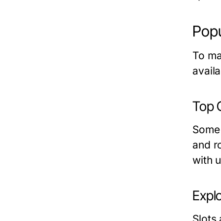
Popu
To ma
avail
Top 
Some 
and r
with 
Expl
Slots