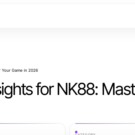
er Your Game in 2026
nsights for NK88: Mas
CATEGORY