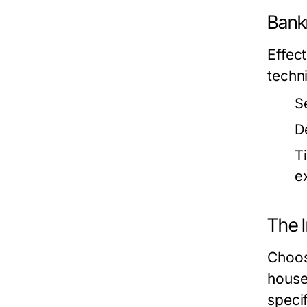
Bank
Effec
techn
S
D
T
e
The 
Choos
house
speci