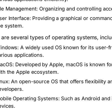
ile Management:
Organizing and controlling acc
ser Interface:
Providing a graphical or command-l
he system.
 are several types of operating systems, inclu
indows:
A widely used OS known for its user-fri
arious applications.
acOS:
Developed by Apple, macOS is known for i
ith the Apple ecosystem.
inux:
An open-source OS that offers flexibility 
evelopers.
obile Operating Systems:
Such as Android and i
evices.