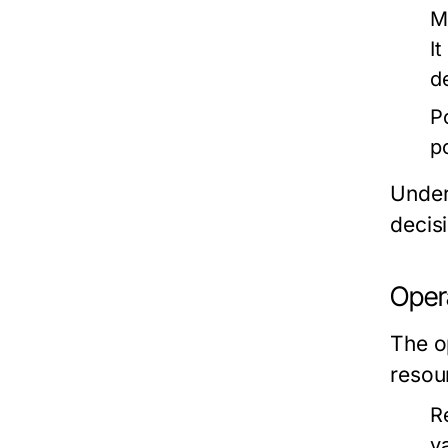
M
I
d
P
p
Under
decis
Oper
The o
resou
R
va