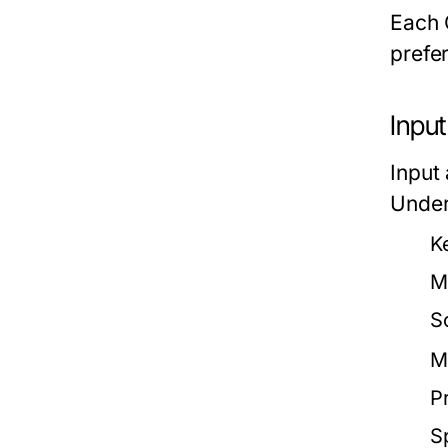
Each 
prefe
Inpu
Input
Under
K
M
S
M
Pr
S