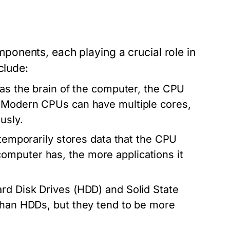
onents, each playing a crucial role in
clude:
 as the brain of the computer, the CPU
. Modern CPUs can have multiple cores,
usly.
porarily stores data that the CPU
mputer has, the more applications it
rd Disk Drives (HDD) and Solid State
 than HDDs, but they tend to be more