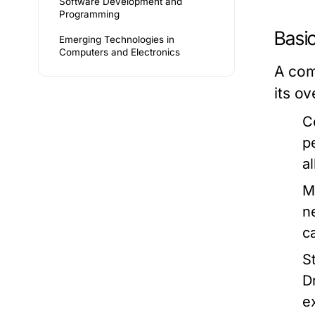
Software Development and
Programming
Basi
Emerging Technologies in
Computers and Electronics
A com
its o
C
p
a
M
n
c
S
D
e