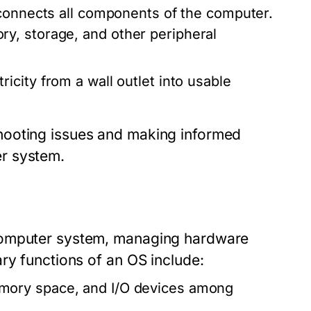
 connects all components of the computer.
y, storage, and other peripheral
icity from a wall outlet into usable
hooting issues and making informed
r system.
computer system, managing hardware
ry functions of an OS include:
mory space, and I/O devices among