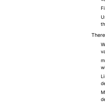
F
U
t
There
W
v
m
w
L
d
M
d