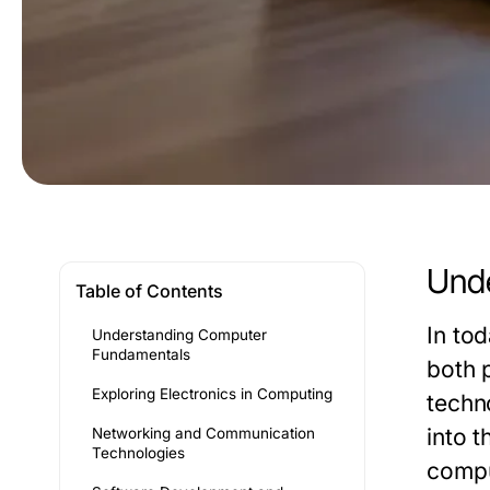
Und
Table of Contents
In to
Understanding Computer
Fundamentals
both 
Exploring Electronics in Computing
techno
into 
Networking and Communication
Technologies
compu