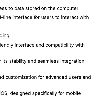
ess to data stored on the computer.
ine interface for users to interact with
ding:
endly interface and compatibility with
ts stability and seamless integration
and customization for advanced users and
OS, designed specifically for mobile