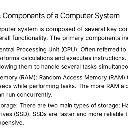
c Components of a Computer System
puter system is composed of several key comp
verall functionality. The primary components in
entral Processing Unit (CPU):
Often referred to
erforms calculations and executes instructions
llowing them to handle several tasks simultaneo
emory (RAM):
Random Access Memory (RAM) tem
eeds while performing tasks. The more RAM a co
an run concurrently.
torage:
There are two main types of storage: Ha
rives (SSD). SSDs are faster and more reliable
xpensive.