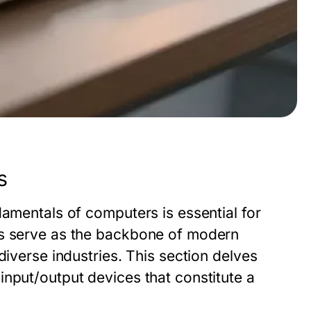
s
damentals of computers is essential for
rs serve as the backbone of modern
diverse industries. This section delves
nput/output devices that constitute a