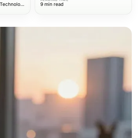
Computers Electronics and Technology
9
min read