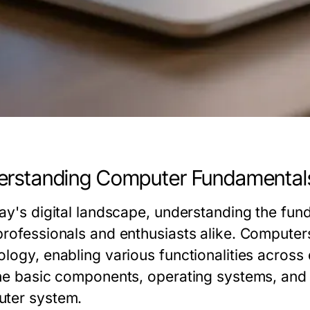
erstanding Computer Fundamental
day's digital landscape, understanding the fun
professionals and enthusiasts alike. Compute
logy, enabling various functionalities across 
the basic components, operating systems, and i
ter system.