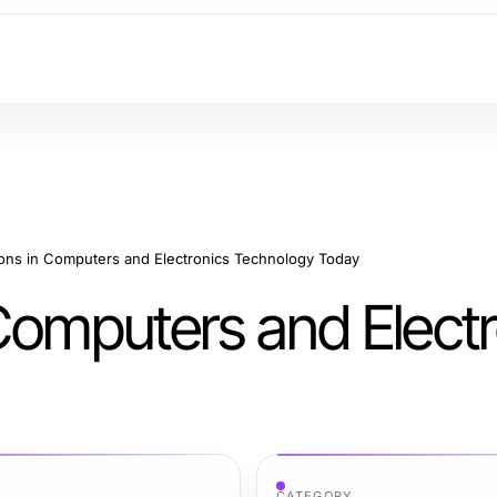
ions in Computers and Electronics Technology Today
Computers and Electr
CATEGORY