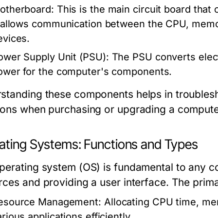
otherboard:
This is the main circuit board that
t allows communication between the CPU, memor
evices.
ower Supply Unit (PSU):
The PSU converts electr
ower for the computer's components.
standing these components helps in troubles
ions when purchasing or upgrading a compute
ating Systems: Functions and Types
perating system (OS) is fundamental to any 
rces and providing a user interface. The prima
esource Management:
Allocating CPU time, me
rious applications efficiently.