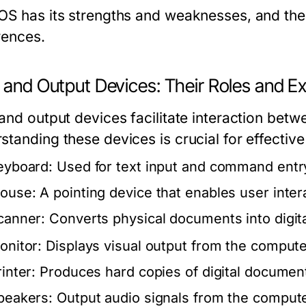
OS has its strengths and weaknesses, and th
rences.
t and Output Devices: Their Roles and 
 and output devices facilitate interaction bet
standing these devices is crucial for effectiv
eyboard:
Used for text input and command entr
ouse:
A pointing device that enables user intera
canner:
Converts physical documents into digita
onitor:
Displays visual output from the compute
inter:
Produces hard copies of digital documen
peakers:
Output audio signals from the compute