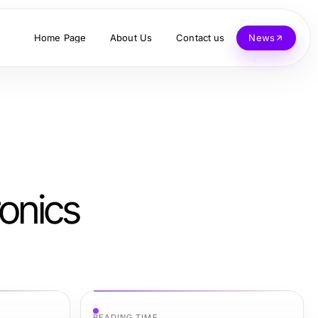
Home Page
About Us
Contact us
News
onics
READING TIME