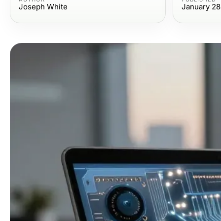
Joseph White
January 28