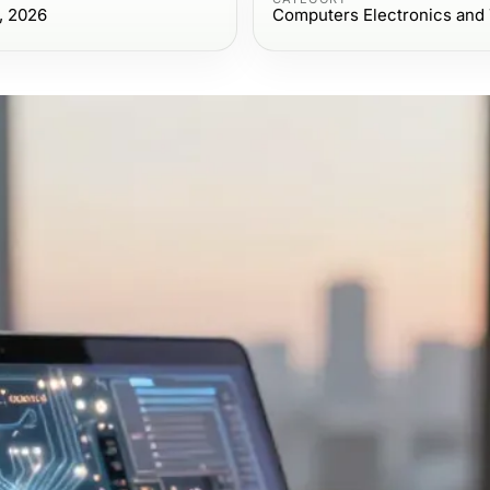
, 2026