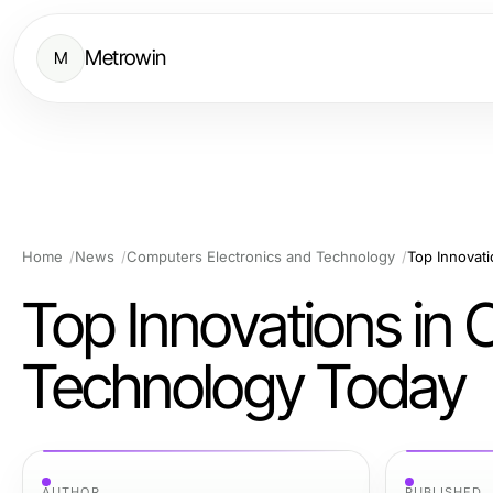
Metrowin
M
Home
News
Computers Electronics and Technology
Top Innovat
Top Innovations in 
Technology Today
AUTHOR
PUBLISHED