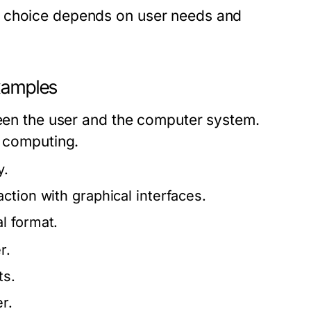
e choice depends on user needs and
Examples
ween the user and the computer system.
e computing.
y.
ction with graphical interfaces.
l format.
r.
ts.
r.