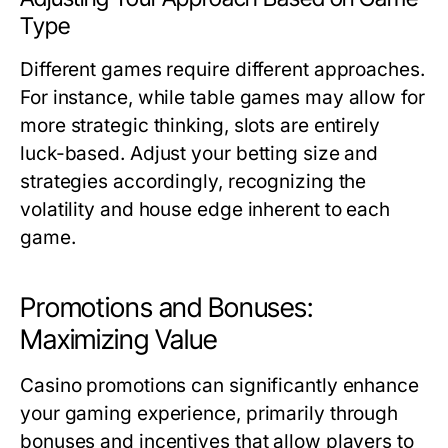
Type
Different games require different approaches.
For instance, while table games may allow for
more strategic thinking, slots are entirely
luck-based. Adjust your betting size and
strategies accordingly, recognizing the
volatility and house edge inherent to each
game.
Promotions and Bonuses:
Maximizing Value
Casino promotions can significantly enhance
your gaming experience, primarily through
bonuses and incentives that allow players to