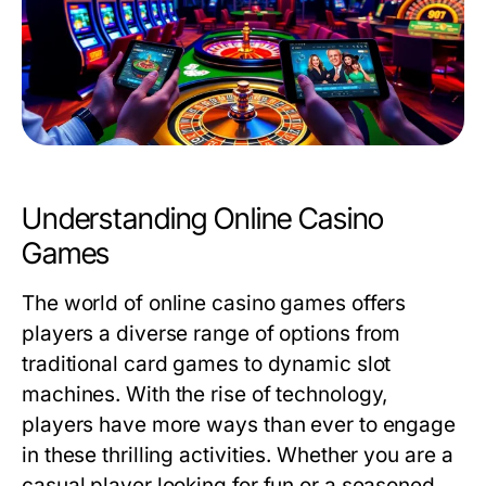
Understanding Online Casino
Games
The world of online casino games offers
players a diverse range of options from
traditional card games to dynamic slot
machines. With the rise of technology,
players have more ways than ever to engage
in these thrilling activities. Whether you are a
casual player looking for fun or a seasoned