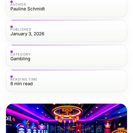
AUTHOR
Pauline Schmidt
PUBLISHED
January 3, 2026
CATEGORY
Gambling
READING TIME
6
min read