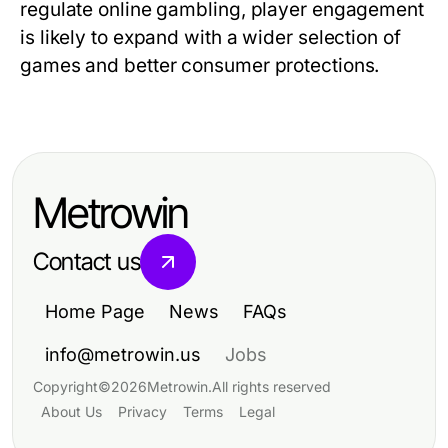
regulate online gambling, player engagement
is likely to expand with a wider selection of
games and better consumer protections.
Metrowin
Contact us
Home Page
News
FAQs
info@metrowin.us
Jobs
Copyright
©
2026
Metrowin
.
All rights reserved
About Us
Privacy
Terms
Legal