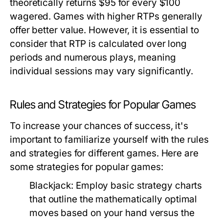
theoretically returns $95 for every $100
wagered. Games with higher RTPs generally
offer better value. However, it is essential to
consider that RTP is calculated over long
periods and numerous plays, meaning
individual sessions may vary significantly.
Rules and Strategies for Popular Games
To increase your chances of success, it's
important to familiarize yourself with the rules
and strategies for different games. Here are
some strategies for popular games:
Blackjack:
Employ basic strategy charts
that outline the mathematically optimal
moves based on your hand versus the