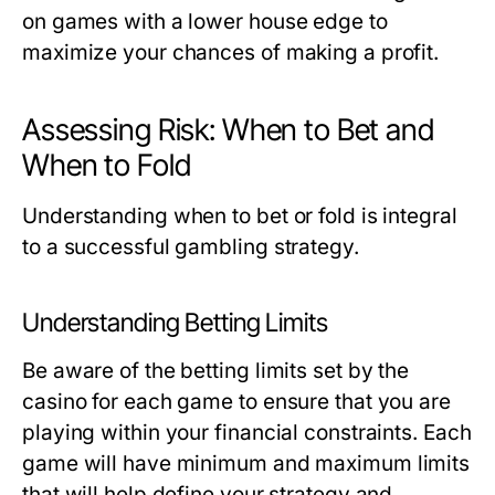
on games with a lower house edge to
maximize your chances of making a profit.
Assessing Risk: When to Bet and
When to Fold
Understanding when to bet or fold is integral
to a successful gambling strategy.
Understanding Betting Limits
Be aware of the betting limits set by the
casino for each game to ensure that you are
playing within your financial constraints. Each
game will have minimum and maximum limits
that will help define your strategy and