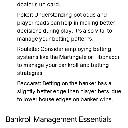
dealer's up card.
Poker:
Understanding pot odds and
player reads can help in making better
decisions during play. It's also vital to
manage your betting patterns.
Roulette:
Consider employing betting
systems like the Martingale or Fibonacci
to manage your bankroll and betting
strategies.
Baccarat:
Betting on the banker has a
slightly better edge than player bets, due
to lower house edges on banker wins.
Bankroll Management Essentials