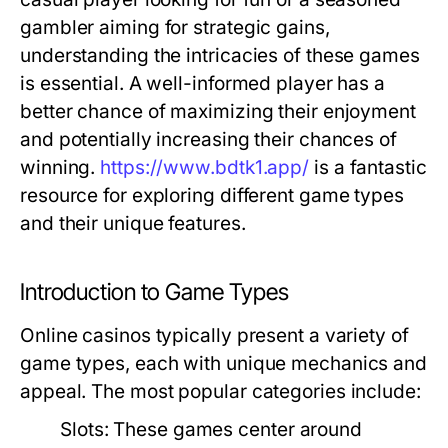
gambler aiming for strategic gains,
understanding the intricacies of these games
is essential. A well-informed player has a
better chance of maximizing their enjoyment
and potentially increasing their chances of
winning.
https://www.bdtk1.app/
is a fantastic
resource for exploring different game types
and their unique features.
Introduction to Game Types
Online casinos typically present a variety of
game types, each with unique mechanics and
appeal. The most popular categories include:
Slots:
These games center around