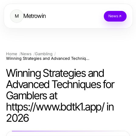
Metrowin
M
News
Home
News
Gambling
Winning Strategies and Advanced Techniques for Gamblers at https://www.bdtk1.app/ in 2026
Winning Strategies and
Advanced Techniques for
Gamblers at
https://www.bdtk1.app/ in
2026