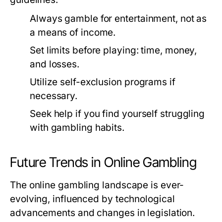
Always gamble for entertainment, not as
a means of income.
Set limits before playing: time, money,
and losses.
Utilize self-exclusion programs if
necessary.
Seek help if you find yourself struggling
with gambling habits.
Future Trends in Online Gambling
The online gambling landscape is ever-
evolving, influenced by technological
advancements and changes in legislation.