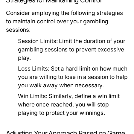
Strategies for Maintaining Control
Consider employing the following strategies
to maintain control over your gambling
sessions:
Session Limits:
Limit the duration of your
gambling sessions to prevent excessive
play.
Loss Limits:
Set a hard limit on how much
you are willing to lose in a session to help
you walk away when necessary.
Win Limits:
Similarly, define a win limit
where once reached, you will stop
playing to protect your winnings.
Adjusting Your Approach Based on Game