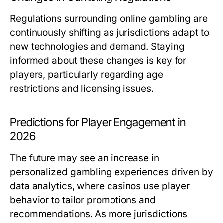
Regulations surrounding online gambling are
continuously shifting as jurisdictions adapt to
new technologies and demand. Staying
informed about these changes is key for
players, particularly regarding age
restrictions and licensing issues.
Predictions for Player Engagement in
2026
The future may see an increase in
personalized gambling experiences driven by
data analytics, where casinos use player
behavior to tailor promotions and
recommendations. As more jurisdictions