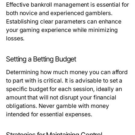
Effective bankroll management is essential for
both novice and experienced gamblers.
Establishing clear parameters can enhance
your gaming experience while minimizing
losses.
Setting a Betting Budget
Determining how much money you can afford
to part with is critical. It is advisable to set a
specific budget for each session, ideally an
amount that will not disrupt your financial
obligations. Never gamble with money
intended for essential expenses.