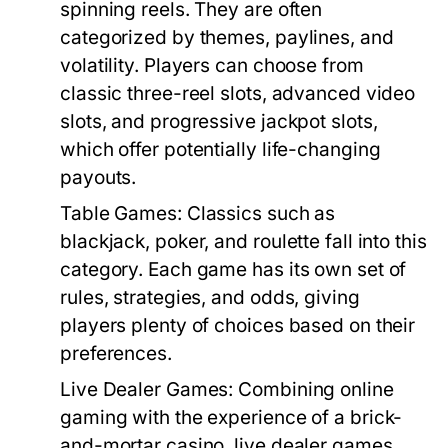
spinning reels. They are often
categorized by themes, paylines, and
volatility. Players can choose from
classic three-reel slots, advanced video
slots, and progressive jackpot slots,
which offer potentially life-changing
payouts.
Table Games:
Classics such as
blackjack, poker, and roulette fall into this
category. Each game has its own set of
rules, strategies, and odds, giving
players plenty of choices based on their
preferences.
Live Dealer Games:
Combining online
gaming with the experience of a brick-
and-mortar casino, live dealer games