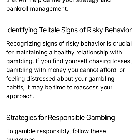
bankroll management.
Identifying Telltale Signs of Risky Behavior
Recognizing signs of risky behavior is crucial
for maintaining a healthy relationship with
gambling. If you find yourself chasing losses,
gambling with money you cannot afford, or
feeling distressed about your gambling
habits, it may be time to reassess your
approach.
Strategies for Responsible Gambling
To gamble responsibly, follow these
guidelines: