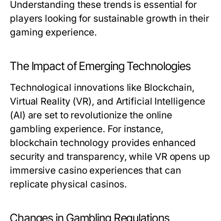
Understanding these trends is essential for
players looking for sustainable growth in their
gaming experience.
The Impact of Emerging Technologies
Technological innovations like Blockchain,
Virtual Reality (VR), and Artificial Intelligence
(AI) are set to revolutionize the online
gambling experience. For instance,
blockchain technology provides enhanced
security and transparency, while VR opens up
immersive casino experiences that can
replicate physical casinos.
Changes in Gambling Regulations