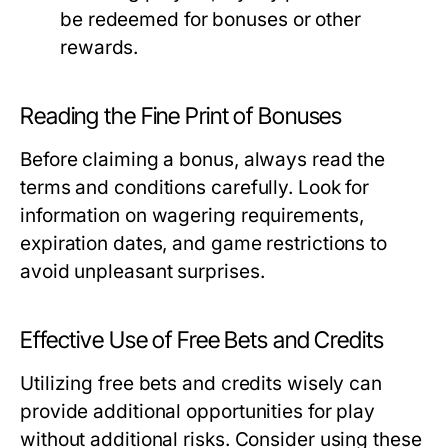
be redeemed for bonuses or other
rewards.
Reading the Fine Print of Bonuses
Before claiming a bonus, always read the
terms and conditions carefully. Look for
information on wagering requirements,
expiration dates, and game restrictions to
avoid unpleasant surprises.
Effective Use of Free Bets and Credits
Utilizing free bets and credits wisely can
provide additional opportunities for play
without additional risks. Consider using these