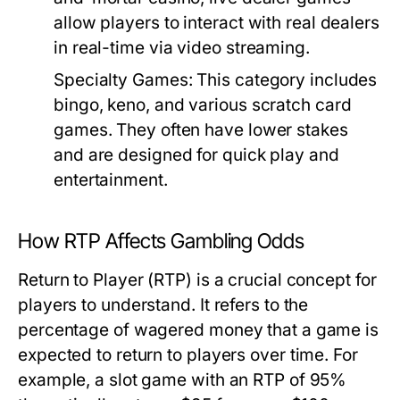
allow players to interact with real dealers
in real-time via video streaming.
Specialty Games:
This category includes
bingo, keno, and various scratch card
games. They often have lower stakes
and are designed for quick play and
entertainment.
How RTP Affects Gambling Odds
Return to Player (RTP) is a crucial concept for
players to understand. It refers to the
percentage of wagered money that a game is
expected to return to players over time. For
example, a slot game with an RTP of 95%