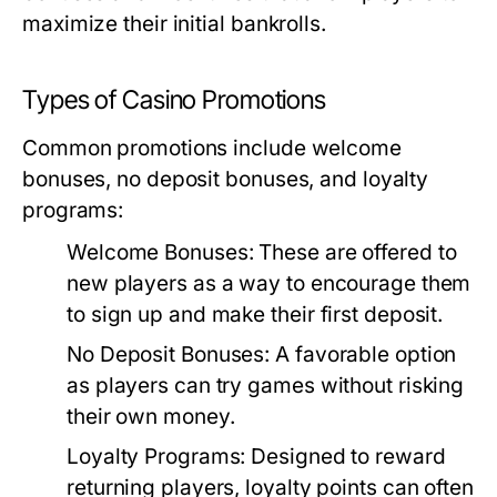
maximize their initial bankrolls.
Types of Casino Promotions
Common promotions include welcome
bonuses, no deposit bonuses, and loyalty
programs:
Welcome Bonuses:
These are offered to
new players as a way to encourage them
to sign up and make their first deposit.
No Deposit Bonuses:
A favorable option
as players can try games without risking
their own money.
Loyalty Programs:
Designed to reward
returning players, loyalty points can often