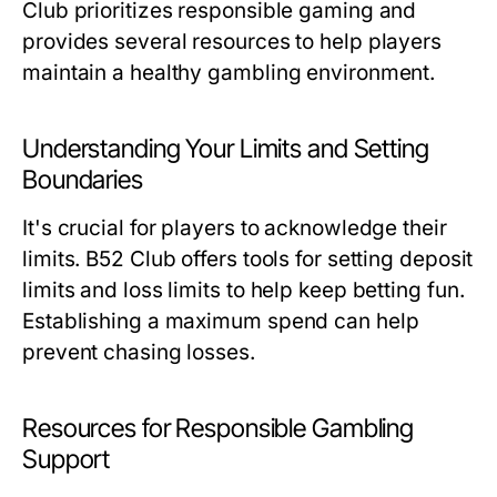
Club prioritizes responsible gaming and
provides several resources to help players
maintain a healthy gambling environment.
Understanding Your Limits and Setting
Boundaries
It's crucial for players to acknowledge their
limits. B52 Club offers tools for setting deposit
limits and loss limits to help keep betting fun.
Establishing a maximum spend can help
prevent chasing losses.
Resources for Responsible Gambling
Support