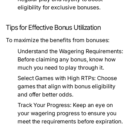
eligibility for exclusive bonuses.
Tips for Effective Bonus Utilization
To maximize the benefits from bonuses:
Understand the Wagering Requirements:
Before claiming any bonus, know how
much you need to play through it.
Select Games with High RTPs: Choose
games that align with bonus eligibility
and offer better odds.
Track Your Progress: Keep an eye on
your wagering progress to ensure you
meet the requirements before expiration.