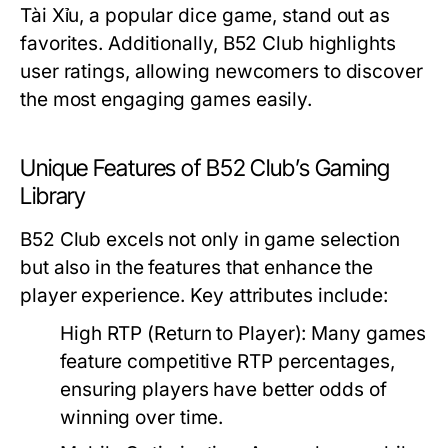
Tài Xỉu, a popular dice game, stand out as
favorites. Additionally, B52 Club highlights
user ratings, allowing newcomers to discover
the most engaging games easily.
Unique Features of B52 Club’s Gaming
Library
B52 Club excels not only in game selection
but also in the features that enhance the
player experience. Key attributes include:
High RTP (Return to Player): Many games
feature competitive RTP percentages,
ensuring players have better odds of
winning over time.