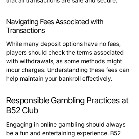
that all transactions are safe and secure.
Navigating Fees Associated with
Transactions
While many deposit options have no fees,
players should check the terms associated
with withdrawals, as some methods might
incur charges. Understanding these fees can
help maintain your bankroll effectively.
Responsible Gambling Practices at
B52 Club
Engaging in online gambling should always
be a fun and entertaining experience. B52