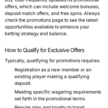
offers, which can include welcome bonuses,
deposit match offers, and free spins. Always
check the promotions page to see the latest
opportunities available to enhance your
betting strategy and balance.
How to Qualify for Exclusive Offers
Typically, qualifying for promotions requires:
Registration as a new member or an
existing player making a qualifying
deposit.
Meeting specific wagering requirements
set forth in the promotional terms.
Regular play and loyalty to boost