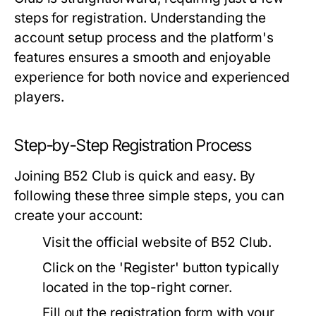
steps for registration. Understanding the
account setup process and the platform's
features ensures a smooth and enjoyable
experience for both novice and experienced
players.
Step-by-Step Registration Process
Joining B52 Club is quick and easy. By
following these three simple steps, you can
create your account:
Visit the official website of B52 Club.
Click on the 'Register' button typically
located in the top-right corner.
Fill out the registration form with your