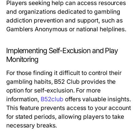
Players seeking help can access resources
and organizations dedicated to gambling
addiction prevention and support, such as
Gamblers Anonymous or national helplines.
Implementing Self-Exclusion and Play
Monitoring
For those finding it difficult to control their
gambling habits, B52 Club provides the
option for self-exclusion. For more
information,
B52club
offers valuable insights.
This feature prevents access to your account
for stated periods, allowing players to take
necessary breaks.