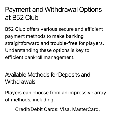
Payment and Withdrawal Options
at B52 Club
B52 Club offers various secure and efficient
payment methods to make banking
straightforward and trouble-free for players.
Understanding these options is key to
efficient bankroll management.
Available Methods for Deposits and
Withdrawals
Players can choose from an impressive array
of methods, including:
Credit/Debit Cards: Visa, MasterCard,