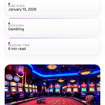
PUBLISHED
January 13, 2026
CATEGORY
Gambling
READING TIME
6
min read