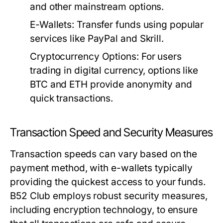
and other mainstream options.
E-Wallets: Transfer funds using popular
services like PayPal and Skrill.
Cryptocurrency Options: For users
trading in digital currency, options like
BTC and ETH provide anonymity and
quick transactions.
Transaction Speed and Security Measures
Transaction speeds can vary based on the
payment method, with e-wallets typically
providing the quickest access to your funds.
B52 Club employs robust security measures,
including encryption technology, to ensure