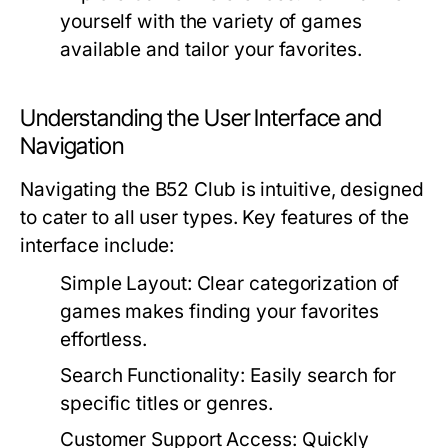
yourself with the variety of games
available and tailor your favorites.
Understanding the User Interface and
Navigation
Navigating the B52 Club is intuitive, designed
to cater to all user types. Key features of the
interface include:
Simple Layout: Clear categorization of
games makes finding your favorites
effortless.
Search Functionality: Easily search for
specific titles or genres.
Customer Support Access: Quickly