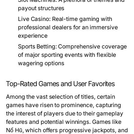
payout structures
Live Casino: Real-time gaming with
professional dealers for an immersive
experience
Sports Betting: Comprehensive coverage
of major sporting events with flexible
wagering options
Top-Rated Games and User Favorites
Among the vast selection of titles, certain
games have risen to prominence, capturing
the interest of players due to their gameplay
features and potential winnings. Games like
Nổ Hũ, which offers progressive jackpots, and