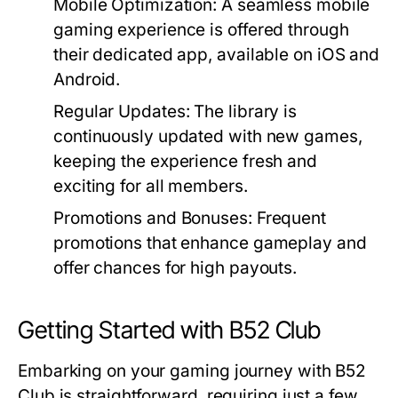
Mobile Optimization: A seamless mobile
gaming experience is offered through
their dedicated app, available on iOS and
Android.
Regular Updates: The library is
continuously updated with new games,
keeping the experience fresh and
exciting for all members.
Promotions and Bonuses: Frequent
promotions that enhance gameplay and
offer chances for high payouts.
Getting Started with B52 Club
Embarking on your gaming journey with B52
Club is straightforward, requiring just a few