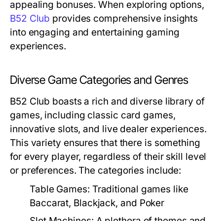
appealing bonuses. When exploring options,
B52 Club
provides comprehensive insights
into engaging and entertaining gaming
experiences.
Diverse Game Categories and Genres
B52 Club boasts a rich and diverse library of
games, including classic card games,
innovative slots, and live dealer experiences.
This variety ensures that there is something
for every player, regardless of their skill level
or preferences. The categories include:
Table Games: Traditional games like
Baccarat, Blackjack, and Poker
Slot Machines: A plethora of themes and