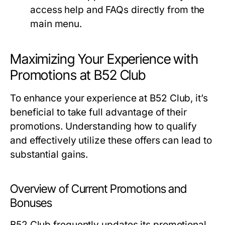
access help and FAQs directly from the
main menu.
Maximizing Your Experience with
Promotions at B52 Club
To enhance your experience at B52 Club, it’s
beneficial to take full advantage of their
promotions. Understanding how to qualify
and effectively utilize these offers can lead to
substantial gains.
Overview of Current Promotions and
Bonuses
B52 Club frequently updates its promotional