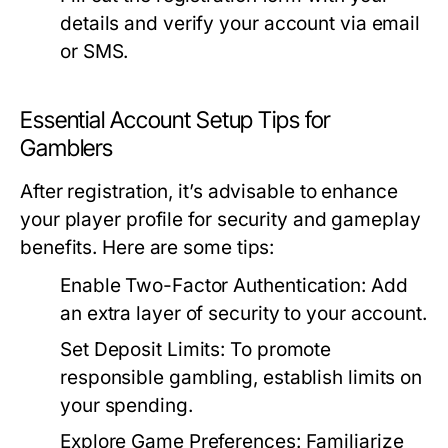
details and verify your account via email
or SMS.
Essential Account Setup Tips for
Gamblers
After registration, it’s advisable to enhance
your player profile for security and gameplay
benefits. Here are some tips:
Enable Two-Factor Authentication: Add
an extra layer of security to your account.
Set Deposit Limits: To promote
responsible gambling, establish limits on
your spending.
Explore Game Preferences: Familiarize