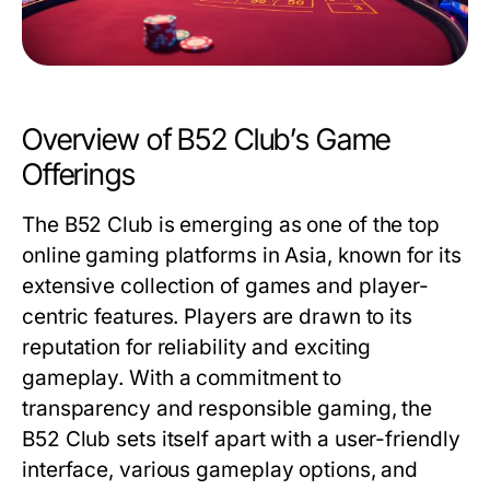
Overview of B52 Club’s Game
Offerings
The B52 Club is emerging as one of the top
online gaming platforms in Asia, known for its
extensive collection of games and player-
centric features. Players are drawn to its
reputation for reliability and exciting
gameplay. With a commitment to
transparency and responsible gaming, the
B52 Club sets itself apart with a user-friendly
interface, various gameplay options, and