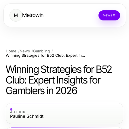
Metrowin
M
News
Home
News
Gambling
Winning Strategies for B52 Club: Expert Insights for Gamblers in 2026
Winning Strategies for B52
Club: Expert Insights for
Gamblers in 2026
AUTHOR
Pauline Schmidt