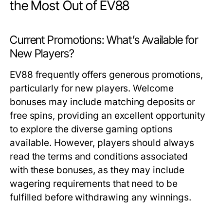
the Most Out of EV88
Current Promotions: What’s Available for
New Players?
EV88 frequently offers generous promotions,
particularly for new players. Welcome
bonuses may include matching deposits or
free spins, providing an excellent opportunity
to explore the diverse gaming options
available. However, players should always
read the terms and conditions associated
with these bonuses, as they may include
wagering requirements that need to be
fulfilled before withdrawing any winnings.