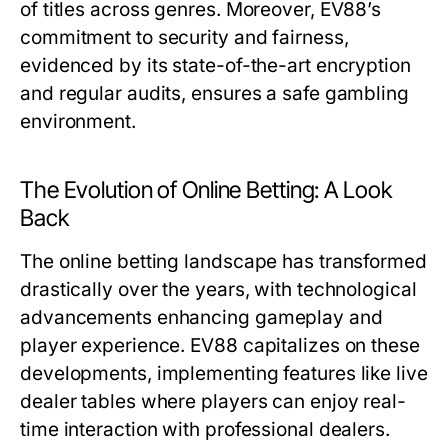
of titles across genres. Moreover, EV88’s
commitment to security and fairness,
evidenced by its state-of-the-art encryption
and regular audits, ensures a safe gambling
environment.
The Evolution of Online Betting: A Look
Back
The online betting landscape has transformed
drastically over the years, with technological
advancements enhancing gameplay and
player experience. EV88 capitalizes on these
developments, implementing features like live
dealer tables where players can enjoy real-
time interaction with professional dealers.