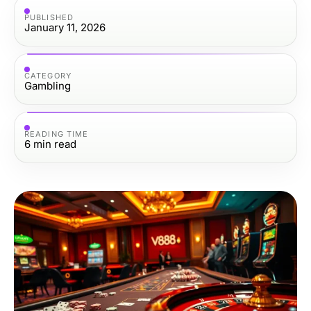
PUBLISHED
January 11, 2026
CATEGORY
Gambling
READING TIME
6
min read