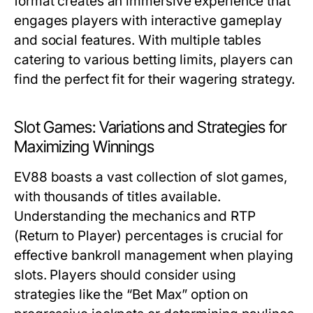
format creates an immersive experience that
engages players with interactive gameplay
and social features. With multiple tables
catering to various betting limits, players can
find the perfect fit for their wagering strategy.
Slot Games: Variations and Strategies for
Maximizing Winnings
EV88 boasts a vast collection of slot games,
with thousands of titles available.
Understanding the mechanics and RTP
(Return to Player) percentages is crucial for
effective bankroll management when playing
slots. Players should consider using
strategies like the “Bet Max” option on