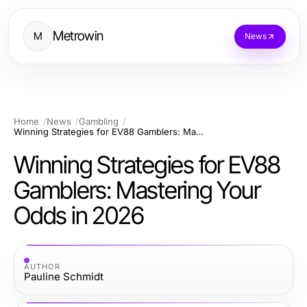
Metrowin
M
News
Home
News
Gambling
Winning Strategies for EV88 Gamblers: Mastering Your Odds in 2026
Winning Strategies for EV88
Gamblers: Mastering Your
Odds in 2026
AUTHOR
Pauline Schmidt