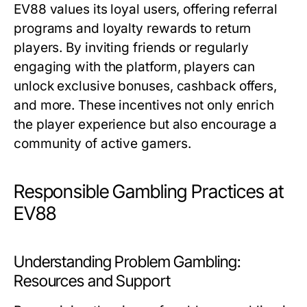
EV88 values its loyal users, offering referral
programs and loyalty rewards to return
players. By inviting friends or regularly
engaging with the platform, players can
unlock exclusive bonuses, cashback offers,
and more. These incentives not only enrich
the player experience but also encourage a
community of active gamers.
Responsible Gambling Practices at
EV88
Understanding Problem Gambling:
Resources and Support