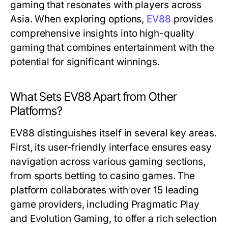
gaming that resonates with players across
Asia. When exploring options,
EV88
provides
comprehensive insights into high-quality
gaming that combines entertainment with the
potential for significant winnings.
What Sets EV88 Apart from Other
Platforms?
EV88 distinguishes itself in several key areas.
First, its user-friendly interface ensures easy
navigation across various gaming sections,
from sports betting to casino games. The
platform collaborates with over 15 leading
game providers, including Pragmatic Play
and Evolution Gaming, to offer a rich selection