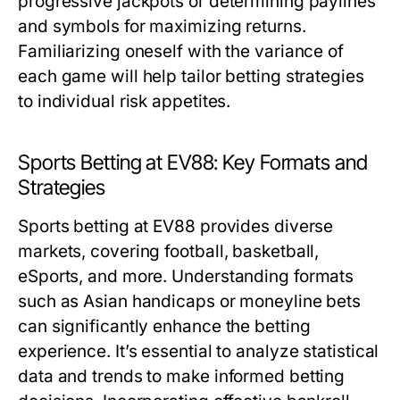
progressive jackpots or determining paylines
and symbols for maximizing returns.
Familiarizing oneself with the variance of
each game will help tailor betting strategies
to individual risk appetites.
Sports Betting at EV88: Key Formats and
Strategies
Sports betting at EV88 provides diverse
markets, covering football, basketball,
eSports, and more. Understanding formats
such as Asian handicaps or moneyline bets
can significantly enhance the betting
experience. It’s essential to analyze statistical
data and trends to make informed betting