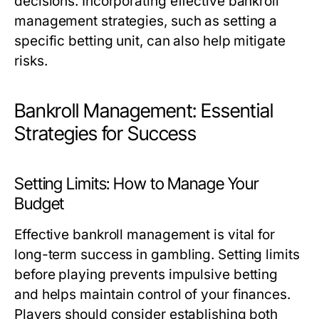
decisions. Incorporating effective bankroll
management strategies, such as setting a
specific betting unit, can also help mitigate
risks.
Bankroll Management: Essential
Strategies for Success
Setting Limits: How to Manage Your
Budget
Effective bankroll management is vital for
long-term success in gambling. Setting limits
before playing prevents impulsive betting
and helps maintain control of your finances.
Players should consider establishing both