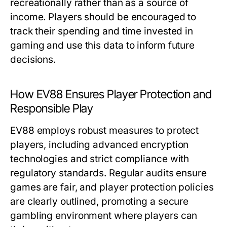
recreationally rather than as a source of
income. Players should be encouraged to
track their spending and time invested in
gaming and use this data to inform future
decisions.
How EV88 Ensures Player Protection and
Responsible Play
EV88 employs robust measures to protect
players, including advanced encryption
technologies and strict compliance with
regulatory standards. Regular audits ensure
games are fair, and player protection policies
are clearly outlined, promoting a secure
gambling environment where players can