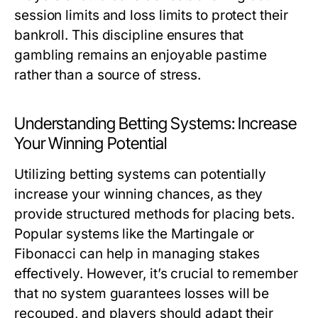
session limits and loss limits to protect their
bankroll. This discipline ensures that
gambling remains an enjoyable pastime
rather than a source of stress.
Understanding Betting Systems: Increase
Your Winning Potential
Utilizing betting systems can potentially
increase your winning chances, as they
provide structured methods for placing bets.
Popular systems like the Martingale or
Fibonacci can help in managing stakes
effectively. However, it’s crucial to remember
that no system guarantees losses will be
recouped, and players should adapt their