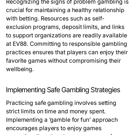
Recognizing the signs of problem gambling is
crucial for maintaining a healthy relationship
with betting. Resources such as self-
exclusion programs, deposit limits, and links
to support organizations are readily available
at EV88. Committing to responsible gambling
practices ensures that players can enjoy their
favorite games without compromising their
wellbeing.
Implementing Safe Gambling Strategies
Practicing safe gambling involves setting
strict limits on time and money spent.
Implementing a ‘gamble for fun’ approach
encourages players to enjoy games