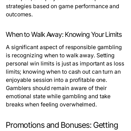
strategies based on game performance and
outcomes.
When to Walk Away: Knowing Your Limits
A significant aspect of responsible gambling
is recognizing when to walk away. Setting
personal win limits is just as important as loss
limits; knowing when to cash out can turn an
enjoyable session into a profitable one.
Gamblers should remain aware of their
emotional state while gambling and take
breaks when feeling overwhelmed.
Promotions and Bonuses: Getting