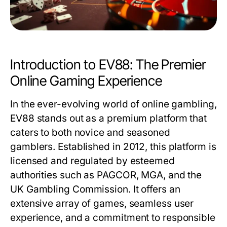
Introduction to EV88: The Premier
Online Gaming Experience
In the ever-evolving world of online gambling,
EV88 stands out as a premium platform that
caters to both novice and seasoned
gamblers. Established in 2012, this platform is
licensed and regulated by esteemed
authorities such as PAGCOR, MGA, and the
UK Gambling Commission. It offers an
extensive array of games, seamless user
experience, and a commitment to responsible