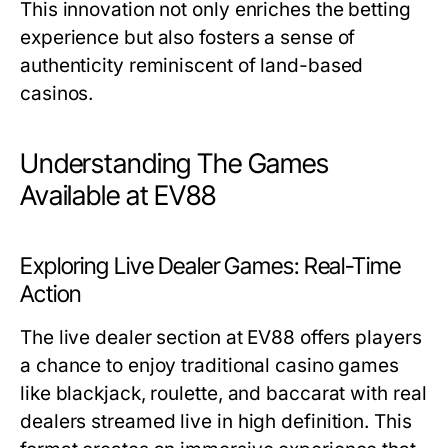
This innovation not only enriches the betting
experience but also fosters a sense of
authenticity reminiscent of land-based
casinos.
Understanding The Games
Available at EV88
Exploring Live Dealer Games: Real-Time
Action
The live dealer section at EV88 offers players
a chance to enjoy traditional casino games
like blackjack, roulette, and baccarat with real
dealers streamed live in high definition. This