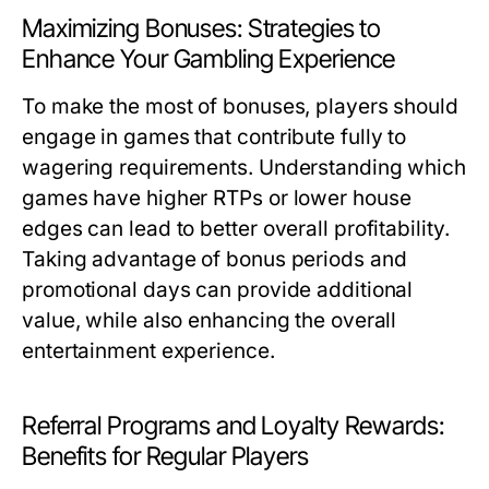
Maximizing Bonuses: Strategies to
Enhance Your Gambling Experience
To make the most of bonuses, players should
engage in games that contribute fully to
wagering requirements. Understanding which
games have higher RTPs or lower house
edges can lead to better overall profitability.
Taking advantage of bonus periods and
promotional days can provide additional
value, while also enhancing the overall
entertainment experience.
Referral Programs and Loyalty Rewards:
Benefits for Regular Players