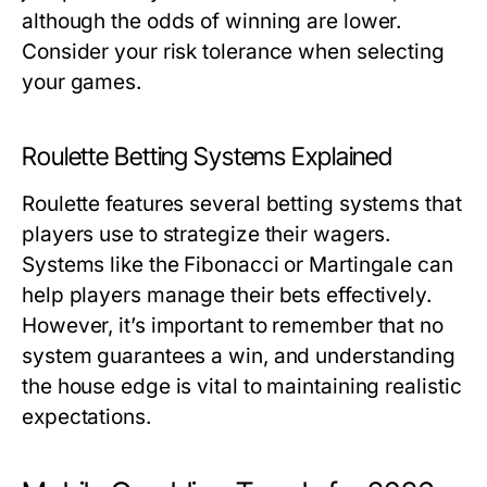
although the odds of winning are lower.
Consider your risk tolerance when selecting
your games.
Roulette Betting Systems Explained
Roulette features several betting systems that
players use to strategize their wagers.
Systems like the Fibonacci or Martingale can
help players manage their bets effectively.
However, it’s important to remember that no
system guarantees a win, and understanding
the house edge is vital to maintaining realistic
expectations.