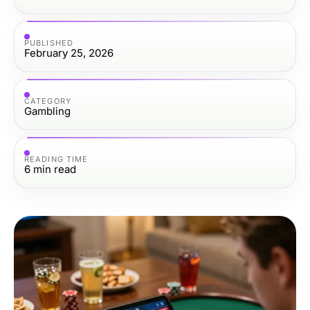
PUBLISHED
February 25, 2026
CATEGORY
Gambling
READING TIME
6
min read