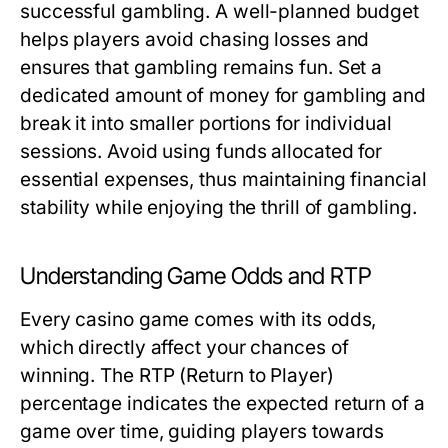
successful gambling. A well-planned budget
helps players avoid chasing losses and
ensures that gambling remains fun. Set a
dedicated amount of money for gambling and
break it into smaller portions for individual
sessions. Avoid using funds allocated for
essential expenses, thus maintaining financial
stability while enjoying the thrill of gambling.
Understanding Game Odds and RTP
Every casino game comes with its odds,
which directly affect your chances of
winning. The RTP (Return to Player)
percentage indicates the expected return of a
game over time, guiding players towards