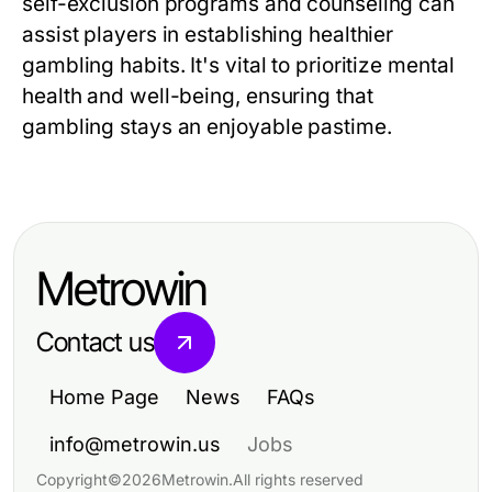
self-exclusion programs and counseling can
assist players in establishing healthier
gambling habits. It's vital to prioritize mental
health and well-being, ensuring that
gambling stays an enjoyable pastime.
Metrowin
Contact us
Home Page
News
FAQs
info@metrowin.us
Jobs
Copyright
©
2026
Metrowin
.
All rights reserved