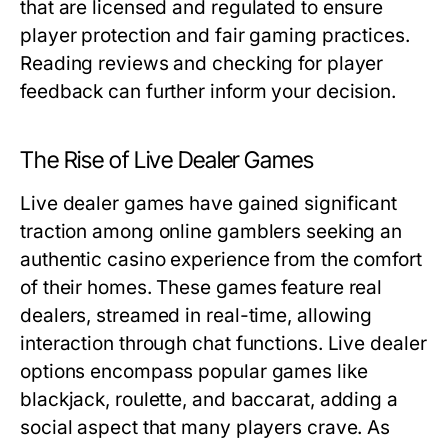
that are licensed and regulated to ensure
player protection and fair gaming practices.
Reading reviews and checking for player
feedback can further inform your decision.
The Rise of Live Dealer Games
Live dealer games have gained significant
traction among online gamblers seeking an
authentic casino experience from the comfort
of their homes. These games feature real
dealers, streamed in real-time, allowing
interaction through chat functions. Live dealer
options encompass popular games like
blackjack, roulette, and baccarat, adding a
social aspect that many players crave. As