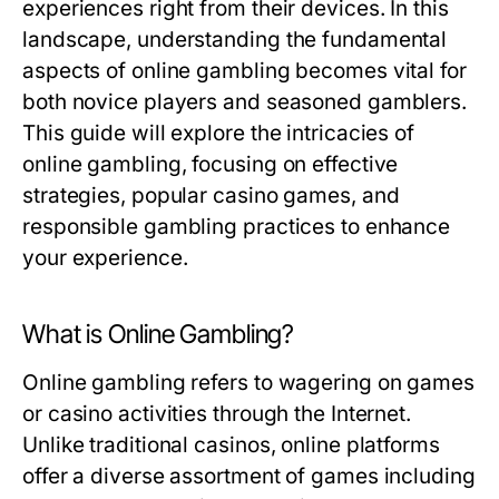
experiences right from their devices. In this
landscape, understanding the fundamental
aspects of online gambling becomes vital for
both novice players and seasoned gamblers.
This guide will explore the intricacies of
online gambling, focusing on effective
strategies, popular casino games, and
responsible gambling practices to enhance
your experience.
What is Online Gambling?
Online gambling refers to wagering on games
or casino activities through the Internet.
Unlike traditional casinos, online platforms
offer a diverse assortment of games including