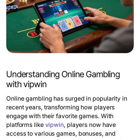
Understanding Online Gambling
with vipwin
Online gambling has surged in popularity in
recent years, transforming how players
engage with their favorite games. With
platforms like
vipwin
, players now have
access to various games, bonuses, and