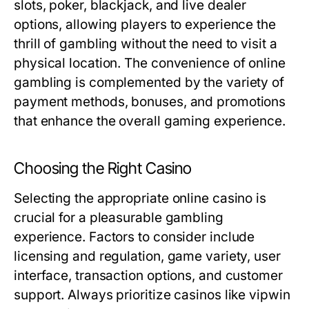
slots, poker, blackjack, and live dealer
options, allowing players to experience the
thrill of gambling without the need to visit a
physical location. The convenience of online
gambling is complemented by the variety of
payment methods, bonuses, and promotions
that enhance the overall gaming experience.
Choosing the Right Casino
Selecting the appropriate online casino is
crucial for a pleasurable gambling
experience. Factors to consider include
licensing and regulation, game variety, user
interface, transaction options, and customer
support. Always prioritize casinos like vipwin