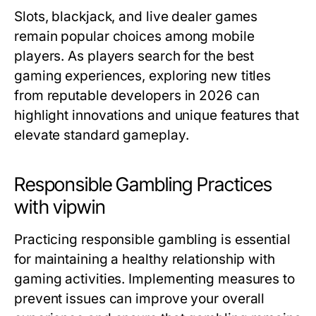
Slots, blackjack, and live dealer games
remain popular choices among mobile
players. As players search for the best
gaming experiences, exploring new titles
from reputable developers in 2026 can
highlight innovations and unique features that
elevate standard gameplay.
Responsible Gambling Practices
with vipwin
Practicing responsible gambling is essential
for maintaining a healthy relationship with
gaming activities. Implementing measures to
prevent issues can improve your overall