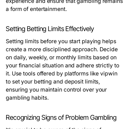
experience and ensure that gambling remains
a form of entertainment.
Setting Betting Limits Effectively
Setting limits before you start playing helps
create a more disciplined approach. Decide
on daily, weekly, or monthly limits based on
your financial situation and adhere strictly to
it. Use tools offered by platforms like vipwin
to set your betting and deposit limits,
ensuring you maintain control over your
gambling habits.
Recognizing Signs of Problem Gambling