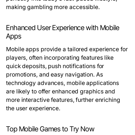
making gambling more accessible.
Enhanced User Experience with Mobile
Apps
Mobile apps provide a tailored experience for
players, often incorporating features like
quick deposits, push notifications for
promotions, and easy navigation. As
technology advances, mobile applications
are likely to offer enhanced graphics and
more interactive features, further enriching
the user experience.
Top Mobile Games to Try Now