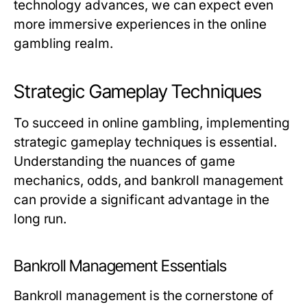
technology advances, we can expect even
more immersive experiences in the online
gambling realm.
Strategic Gameplay Techniques
To succeed in online gambling, implementing
strategic gameplay techniques is essential.
Understanding the nuances of game
mechanics, odds, and bankroll management
can provide a significant advantage in the
long run.
Bankroll Management Essentials
Bankroll management is the cornerstone of