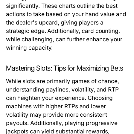
significantly. These charts outline the best
actions to take based on your hand value and
the dealer's upcard, giving players a
strategic edge. Additionally, card counting,
while challenging, can further enhance your
winning capacity.
Mastering Slots: Tips for Maximizing Bets
While slots are primarily games of chance,
understanding paylines, volatility, and RTP
can heighten your experience. Choosing
machines with higher RTPs and lower
volatility may provide more consistent
payouts. Additionally, playing progressive
jackpots can yield substantial rewards,