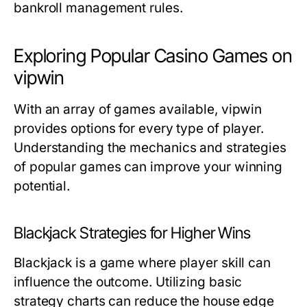
bankroll management rules.
Exploring Popular Casino Games on
vipwin
With an array of games available, vipwin
provides options for every type of player.
Understanding the mechanics and strategies
of popular games can improve your winning
potential.
Blackjack Strategies for Higher Wins
Blackjack is a game where player skill can
influence the outcome. Utilizing basic
strategy charts can reduce the house edge