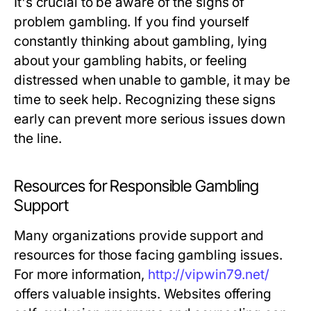
It's crucial to be aware of the signs of
problem gambling. If you find yourself
constantly thinking about gambling, lying
about your gambling habits, or feeling
distressed when unable to gamble, it may be
time to seek help. Recognizing these signs
early can prevent more serious issues down
the line.
Resources for Responsible Gambling
Support
Many organizations provide support and
resources for those facing gambling issues.
For more information,
http://vipwin79.net/
offers valuable insights. Websites offering