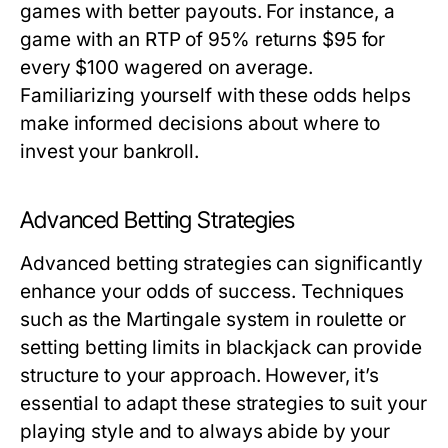
games with better payouts. For instance, a
game with an RTP of 95% returns $95 for
every $100 wagered on average.
Familiarizing yourself with these odds helps
make informed decisions about where to
invest your bankroll.
Advanced Betting Strategies
Advanced betting strategies can significantly
enhance your odds of success. Techniques
such as the Martingale system in roulette or
setting betting limits in blackjack can provide
structure to your approach. However, it’s
essential to adapt these strategies to suit your
playing style and to always abide by your