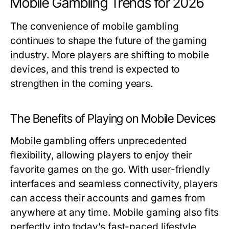
Mobile Gambling Trends for 2026
The convenience of mobile gambling
continues to shape the future of the gaming
industry. More players are shifting to mobile
devices, and this trend is expected to
strengthen in the coming years.
The Benefits of Playing on Mobile Devices
Mobile gambling offers unprecedented
flexibility, allowing players to enjoy their
favorite games on the go. With user-friendly
interfaces and seamless connectivity, players
can access their accounts and games from
anywhere at any time. Mobile gaming also fits
perfectly into today’s fast-paced lifestyle,