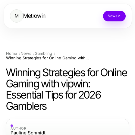
Metrowin
M
News
Home
News
Gambling
Winning Strategies for Online Gaming with vipwin: Essential Tips for 2026 Gamblers
Winning Strategies for Online
Gaming with vipwin:
Essential Tips for 2026
Gamblers
AUTHOR
Pauline Schmidt