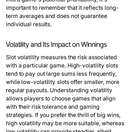
important to remember that it reflects long-
term averages and does not guarantee
individual results.
Volatility and Its Impact on Winnings
Slot volatility measures the risk associated
with a particular game. High-volatility slots
tend to pay out large sums less frequently,
while low-volatility slots offer smaller, more
regular payouts. Understanding volatility
allows players to choose games that align
with their risk tolerance and gaming
strategies. If you prefer the thrill of big wins,
high volatility may be more suitable, whereas
low volatility can provide steadier, albeit