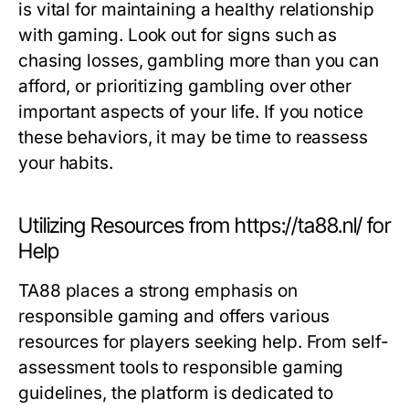
is vital for maintaining a healthy relationship
with gaming. Look out for signs such as
chasing losses, gambling more than you can
afford, or prioritizing gambling over other
important aspects of your life. If you notice
these behaviors, it may be time to reassess
your habits.
Utilizing Resources from https://ta88.nl/ for
Help
TA88 places a strong emphasis on
responsible gaming and offers various
resources for players seeking help. From self-
assessment tools to responsible gaming
guidelines, the platform is dedicated to