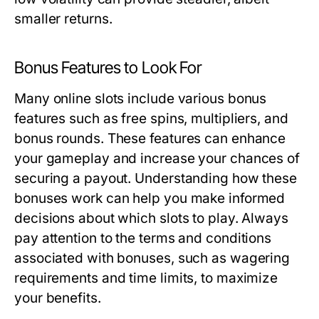
smaller returns.
Bonus Features to Look For
Many online slots include various bonus
features such as free spins, multipliers, and
bonus rounds. These features can enhance
your gameplay and increase your chances of
securing a payout. Understanding how these
bonuses work can help you make informed
decisions about which slots to play. Always
pay attention to the terms and conditions
associated with bonuses, such as wagering
requirements and time limits, to maximize
your benefits.