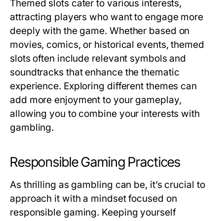
Themed slots cater to various interests,
attracting players who want to engage more
deeply with the game. Whether based on
movies, comics, or historical events, themed
slots often include relevant symbols and
soundtracks that enhance the thematic
experience. Exploring different themes can
add more enjoyment to your gameplay,
allowing you to combine your interests with
gambling.
Responsible Gaming Practices
As thrilling as gambling can be, it’s crucial to
approach it with a mindset focused on
responsible gaming. Keeping yourself