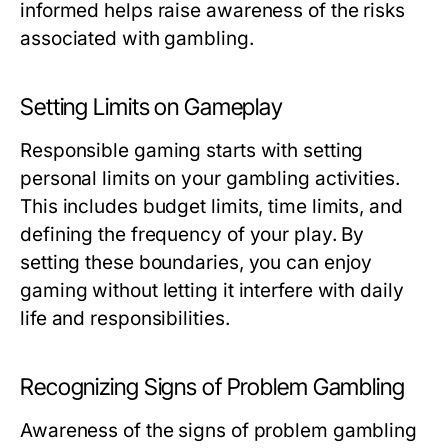
informed helps raise awareness of the risks
associated with gambling.
Setting Limits on Gameplay
Responsible gaming starts with setting
personal limits on your gambling activities.
This includes budget limits, time limits, and
defining the frequency of your play. By
setting these boundaries, you can enjoy
gaming without letting it interfere with daily
life and responsibilities.
Recognizing Signs of Problem Gambling
Awareness of the signs of problem gambling