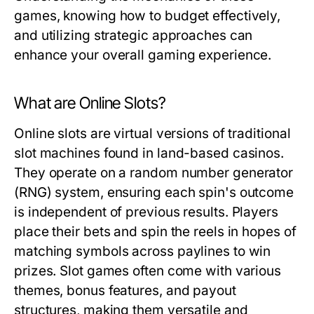
games, knowing how to budget effectively,
and utilizing strategic approaches can
enhance your overall gaming experience.
What are Online Slots?
Online slots are virtual versions of traditional
slot machines found in land-based casinos.
They operate on a random number generator
(RNG) system, ensuring each spin's outcome
is independent of previous results. Players
place their bets and spin the reels in hopes of
matching symbols across paylines to win
prizes. Slot games often come with various
themes, bonus features, and payout
structures, making them versatile and