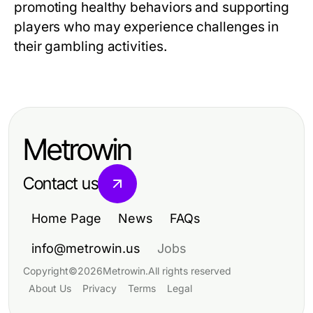
promoting healthy behaviors and supporting
players who may experience challenges in
their gambling activities.
Metrowin
Contact us
Home Page
News
FAQs
info@metrowin.us
Jobs
Copyright
©
2026
Metrowin
.
All rights reserved
About Us
Privacy
Terms
Legal