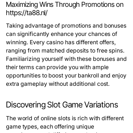
Maximizing Wins Through Promotions on
https://ta88.nl/
Taking advantage of promotions and bonuses
can significantly enhance your chances of
winning. Every casino has different offers,
ranging from matched deposits to free spins.
Familiarizing yourself with these bonuses and
their terms can provide you with ample
opportunities to boost your bankroll and enjoy
extra gameplay without additional cost.
Discovering Slot Game Variations
The world of online slots is rich with different
game types, each offering unique