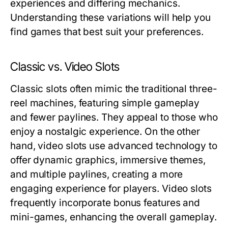
experiences and differing mechanics.
Understanding these variations will help you
find games that best suit your preferences.
Classic vs. Video Slots
Classic slots often mimic the traditional three-
reel machines, featuring simple gameplay
and fewer paylines. They appeal to those who
enjoy a nostalgic experience. On the other
hand, video slots use advanced technology to
offer dynamic graphics, immersive themes,
and multiple paylines, creating a more
engaging experience for players. Video slots
frequently incorporate bonus features and
mini-games, enhancing the overall gameplay.