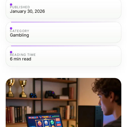
PUBLISHED
January 30, 2026
CATEGORY
Gambling
READING TIME
6
min read