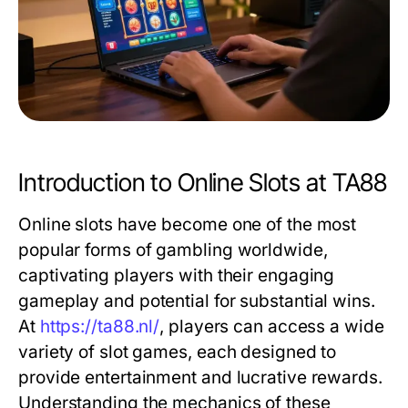
Introduction to Online Slots at TA88
Online slots have become one of the most
popular forms of gambling worldwide,
captivating players with their engaging
gameplay and potential for substantial wins.
At
https://ta88.nl/
, players can access a wide
variety of slot games, each designed to
provide entertainment and lucrative rewards.
Understanding the mechanics of these