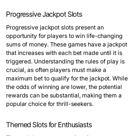
Progressive Jackpot Slots
Progressive jackpot slots present an
opportunity for players to win life-changing
sums of money. These games have a jackpot
that increases with each bet made until it is
triggered. Understanding the rules of play is
crucial, as often players must make a
maximum bet to qualify for the jackpot. While
the odds of winning are lower, the potential
rewards can be substantial, making them a
popular choice for thrill-seekers.
Themed Slots for Enthusiasts