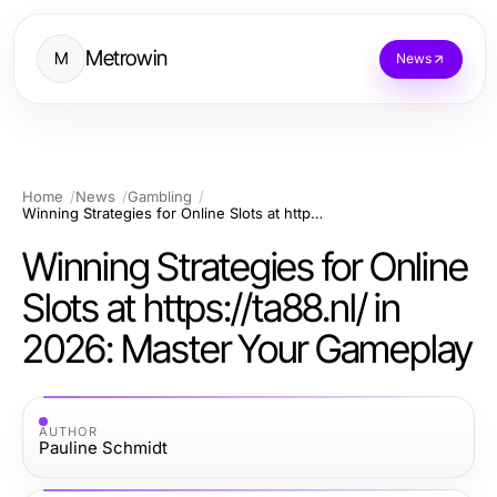
Metrowin
M
News
Home
News
Gambling
Winning Strategies for Online Slots at https://ta88.nl/ in 2026: Master Your Gameplay
Winning Strategies for Online
Slots at https://ta88.nl/ in
2026: Master Your Gameplay
AUTHOR
Pauline Schmidt