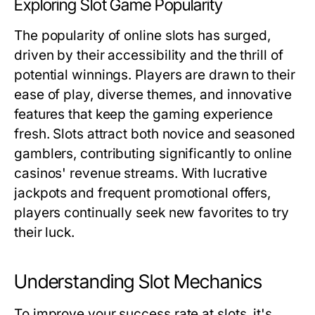
Exploring Slot Game Popularity
The popularity of online slots has surged,
driven by their accessibility and the thrill of
potential winnings. Players are drawn to their
ease of play, diverse themes, and innovative
features that keep the gaming experience
fresh. Slots attract both novice and seasoned
gamblers, contributing significantly to online
casinos' revenue streams. With lucrative
jackpots and frequent promotional offers,
players continually seek new favorites to try
their luck.
Understanding Slot Mechanics
To improve your success rate at slots, it's