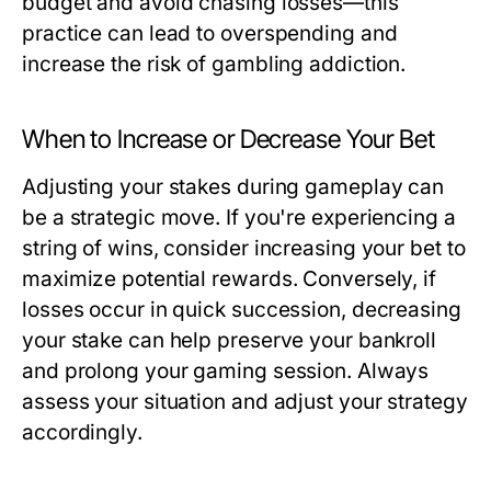
budget and avoid chasing losses—this
practice can lead to overspending and
increase the risk of gambling addiction.
When to Increase or Decrease Your Bet
Adjusting your stakes during gameplay can
be a strategic move. If you're experiencing a
string of wins, consider increasing your bet to
maximize potential rewards. Conversely, if
losses occur in quick succession, decreasing
your stake can help preserve your bankroll
and prolong your gaming session. Always
assess your situation and adjust your strategy
accordingly.