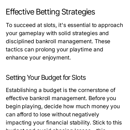
Effective Betting Strategies
To succeed at slots, it's essential to approach
your gameplay with solid strategies and
disciplined bankroll management. These
tactics can prolong your playtime and
enhance your enjoyment.
Setting Your Budget for Slots
Establishing a budget is the cornerstone of
effective bankroll management. Before you
begin playing, decide how much money you
can afford to lose without negatively
impacting your financial stability. Stick to this