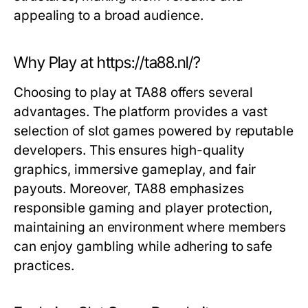
appealing to a broad audience.
Why Play at https://ta88.nl/?
Choosing to play at TA88 offers several
advantages. The platform provides a vast
selection of slot games powered by reputable
developers. This ensures high-quality
graphics, immersive gameplay, and fair
payouts. Moreover, TA88 emphasizes
responsible gaming and player protection,
maintaining an environment where members
can enjoy gambling while adhering to safe
practices.