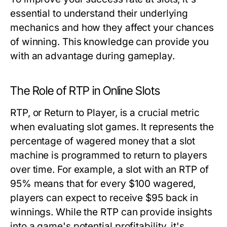
essential to understand their underlying
mechanics and how they affect your chances
of winning. This knowledge can provide you
with an advantage during gameplay.
The Role of RTP in Online Slots
RTP, or Return to Player, is a crucial metric
when evaluating slot games. It represents the
percentage of wagered money that a slot
machine is programmed to return to players
over time. For example, a slot with an RTP of
95% means that for every $100 wagered,
players can expect to receive $95 back in
winnings. While the RTP can provide insights
into a game's potential profitability, it's