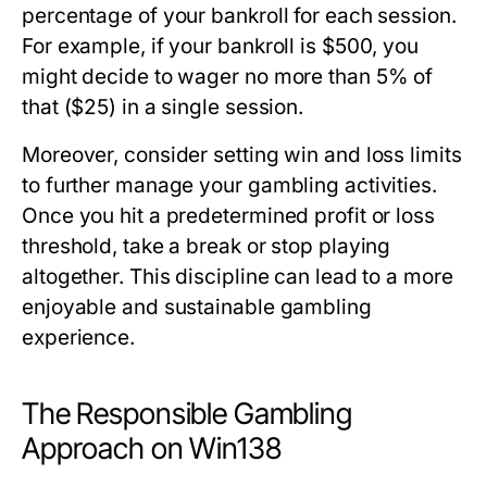
percentage of your bankroll for each session.
For example, if your bankroll is $500, you
might decide to wager no more than 5% of
that ($25) in a single session.
Moreover, consider setting win and loss limits
to further manage your gambling activities.
Once you hit a predetermined profit or loss
threshold, take a break or stop playing
altogether. This discipline can lead to a more
enjoyable and sustainable gambling
experience.
The Responsible Gambling
Approach on Win138