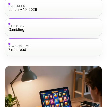
PUBLISHED
January 19, 2026
CATEGORY
Gambling
READING TIME
7
min read