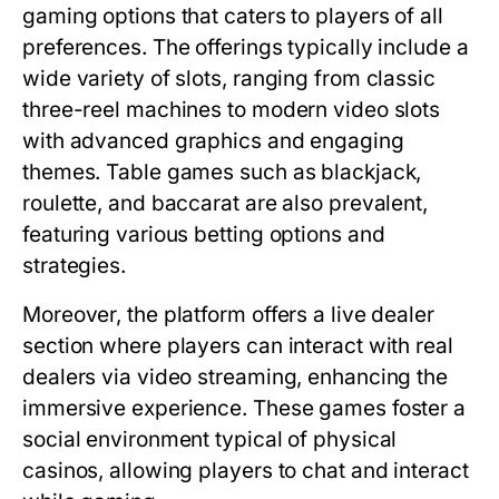
gaming options that caters to players of all
preferences. The offerings typically include a
wide variety of slots, ranging from classic
three-reel machines to modern video slots
with advanced graphics and engaging
themes. Table games such as blackjack,
roulette, and baccarat are also prevalent,
featuring various betting options and
strategies.
Moreover, the platform offers a live dealer
section where players can interact with real
dealers via video streaming, enhancing the
immersive experience. These games foster a
social environment typical of physical
casinos, allowing players to chat and interact