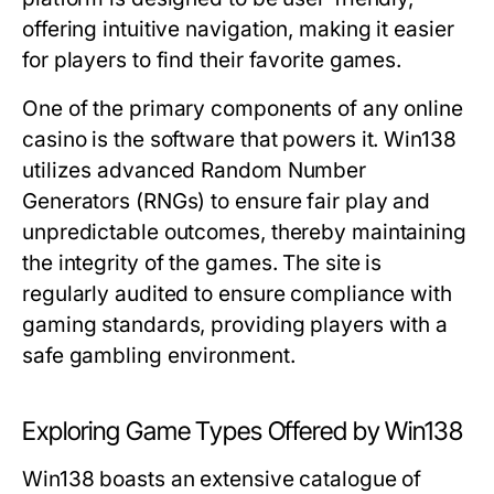
offering intuitive navigation, making it easier
for players to find their favorite games.
One of the primary components of any online
casino is the software that powers it. Win138
utilizes advanced Random Number
Generators (RNGs) to ensure fair play and
unpredictable outcomes, thereby maintaining
the integrity of the games. The site is
regularly audited to ensure compliance with
gaming standards, providing players with a
safe gambling environment.
Exploring Game Types Offered by Win138
Win138 boasts an extensive catalogue of