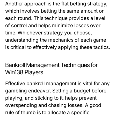
Another approach is the flat betting strategy,
which involves betting the same amount on
each round. This technique provides a level
of control and helps minimize losses over
time. Whichever strategy you choose,
understanding the mechanics of each game
is critical to effectively applying these tactics.
Bankroll Management Techniques for
Win138 Players
Effective bankroll management is vital for any
gambling endeavor. Setting a budget before
playing, and sticking to it, helps prevent
overspending and chasing losses. A good
rule of thumb is to allocate a specific