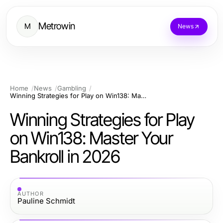
Metrowin
M
News
Home
News
Gambling
Winning Strategies for Play on Win138: Master Your Bankroll in 2026
Winning Strategies for Play
on Win138: Master Your
Bankroll in 2026
AUTHOR
Pauline Schmidt