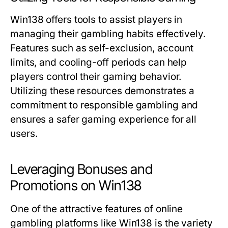
Win138 offers tools to assist players in
managing their gambling habits effectively.
Features such as self-exclusion, account
limits, and cooling-off periods can help
players control their gaming behavior.
Utilizing these resources demonstrates a
commitment to responsible gambling and
ensures a safer gaming experience for all
users.
Leveraging Bonuses and
Promotions on Win138
One of the attractive features of online
gambling platforms like Win138 is the variety