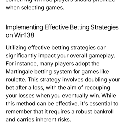
when selecting games.
Implementing Effective Betting Strategies
on Win138
Utilizing effective betting strategies can
significantly impact your overall gameplay.
For instance, many players adopt the
Martingale betting system for games like
roulette. This strategy involves doubling your
bet after a loss, with the aim of recouping
your losses when you eventually win. While
this method can be effective, it's essential to
remember that it requires a robust bankroll
and carries inherent risks.