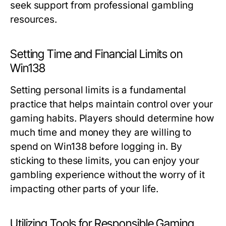
seek support from professional gambling
resources.
Setting Time and Financial Limits on
Win138
Setting personal limits is a fundamental
practice that helps maintain control over your
gaming habits. Players should determine how
much time and money they are willing to
spend on Win138 before logging in. By
sticking to these limits, you can enjoy your
gambling experience without the worry of it
impacting other parts of your life.
Utilizing Tools for Responsible Gaming