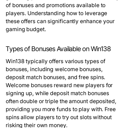
of bonuses and promotions available to
players. Understanding how to leverage
these offers can significantly enhance your
gaming budget.
Types of Bonuses Available on Win138
Win138 typically offers various types of
bonuses, including welcome bonuses,
deposit match bonuses, and free spins.
Welcome bonuses reward new players for
signing up, while deposit match bonuses
often double or triple the amount deposited,
providing you more funds to play with. Free
spins allow players to try out slots without
risking their own money.