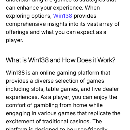
can enhance your experience. When
exploring options,
Win138
provides
comprehensive insights into its vast array of
offerings and what you can expect as a
player.
What is Win138 and How Does it Work?
Win138 is an online gaming platform that
provides a diverse selection of games
including slots, table games, and live dealer
experiences. As a player, you can enjoy the
comfort of gambling from home while
engaging in various games that replicate the
excitement of traditional casinos. The
platform is designed to be user-friendly,