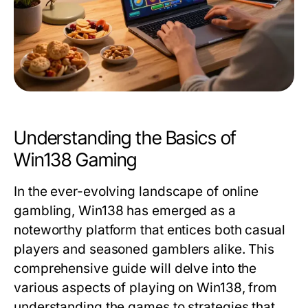
Understanding the Basics of
Win138 Gaming
In the ever-evolving landscape of online
gambling, Win138 has emerged as a
noteworthy platform that entices both casual
players and seasoned gamblers alike. This
comprehensive guide will delve into the
various aspects of playing on Win138, from
understanding the games to strategies that