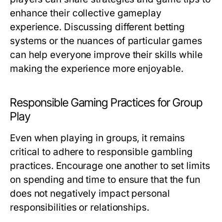
enhance their collective gameplay
experience. Discussing different betting
systems or the nuances of particular games
can help everyone improve their skills while
making the experience more enjoyable.
Responsible Gaming Practices for Group
Play
Even when playing in groups, it remains
critical to adhere to responsible gambling
practices. Encourage one another to set limits
on spending and time to ensure that the fun
does not negatively impact personal
responsibilities or relationships.