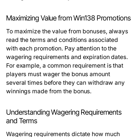
Maximizing Value from Win138 Promotions
To maximize the value from bonuses, always
read the terms and conditions associated
with each promotion. Pay attention to the
wagering requirements and expiration dates.
For example, a common requirement is that
players must wager the bonus amount
several times before they can withdraw any
winnings made from the bonus.
Understanding Wagering Requirements
and Terms
Wagering requirements dictate how much