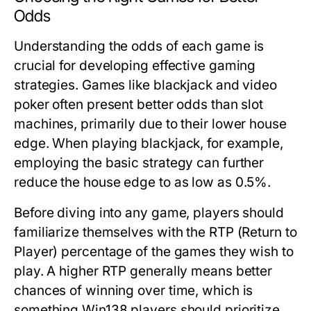
Odds
Understanding the odds of each game is
crucial for developing effective gaming
strategies. Games like blackjack and video
poker often present better odds than slot
machines, primarily due to their lower house
edge. When playing blackjack, for example,
employing the basic strategy can further
reduce the house edge to as low as 0.5%.
Before diving into any game, players should
familiarize themselves with the RTP (Return to
Player) percentage of the games they wish to
play. A higher RTP generally means better
chances of winning over time, which is
something Win138 players should prioritize