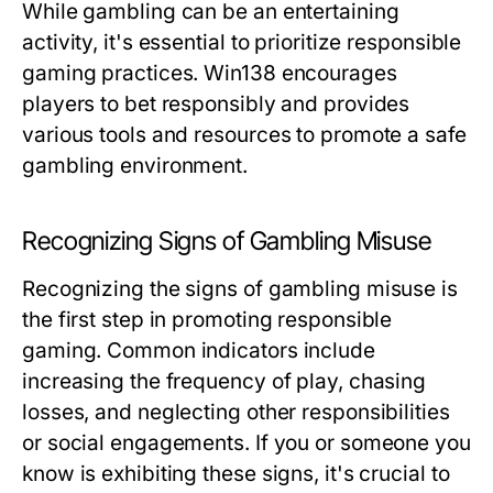
While gambling can be an entertaining
activity, it's essential to prioritize responsible
gaming practices. Win138 encourages
players to bet responsibly and provides
various tools and resources to promote a safe
gambling environment.
Recognizing Signs of Gambling Misuse
Recognizing the signs of gambling misuse is
the first step in promoting responsible
gaming. Common indicators include
increasing the frequency of play, chasing
losses, and neglecting other responsibilities
or social engagements. If you or someone you
know is exhibiting these signs, it's crucial to