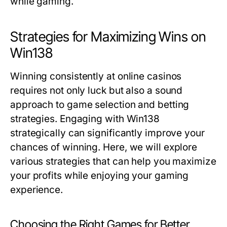
while gaming.
Strategies for Maximizing Wins on
Win138
Winning consistently at online casinos
requires not only luck but also a sound
approach to game selection and betting
strategies. Engaging with Win138
strategically can significantly improve your
chances of winning. Here, we will explore
various strategies that can help you maximize
your profits while enjoying your gaming
experience.
Choosing the Right Games for Better