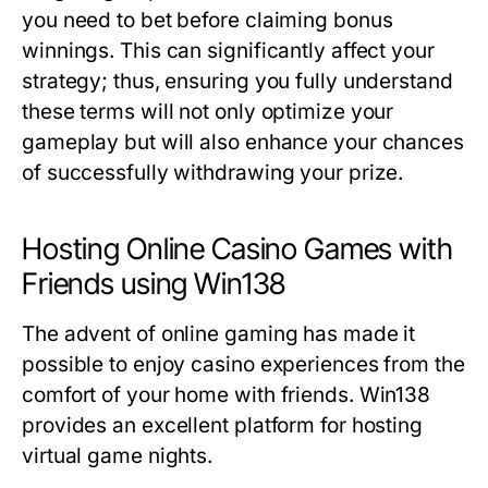
you need to bet before claiming bonus
winnings. This can significantly affect your
strategy; thus, ensuring you fully understand
these terms will not only optimize your
gameplay but will also enhance your chances
of successfully withdrawing your prize.
Hosting Online Casino Games with
Friends using Win138
The advent of online gaming has made it
possible to enjoy casino experiences from the
comfort of your home with friends. Win138
provides an excellent platform for hosting
virtual game nights.