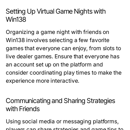
Setting Up Virtual Game Nights with
Win138
Organizing a game night with friends on
Win138 involves selecting a few favorite
games that everyone can enjoy, from slots to
live dealer games. Ensure that everyone has
an account set up on the platform and
consider coordinating play times to make the
experience more interactive.
Communicating and Sharing Strategies
with Friends
Using social media or messaging platforms,
players can share strategies and game tips to