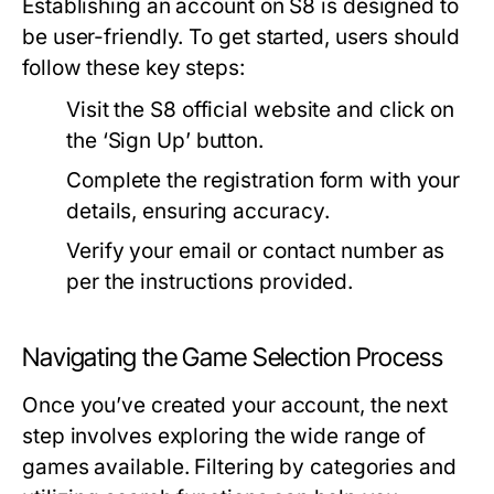
Establishing an account on S8 is designed to
be user-friendly. To get started, users should
follow these key steps:
Visit the S8 official website and click on
the ‘Sign Up’ button.
Complete the registration form with your
details, ensuring accuracy.
Verify your email or contact number as
per the instructions provided.
Navigating the Game Selection Process
Once you’ve created your account, the next
step involves exploring the wide range of
games available. Filtering by categories and