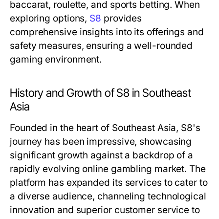
baccarat, roulette, and sports betting. When
exploring options,
S8
provides
comprehensive insights into its offerings and
safety measures, ensuring a well-rounded
gaming environment.
History and Growth of S8 in Southeast
Asia
Founded in the heart of Southeast Asia, S8's
journey has been impressive, showcasing
significant growth against a backdrop of a
rapidly evolving online gambling market. The
platform has expanded its services to cater to
a diverse audience, channeling technological
innovation and superior customer service to