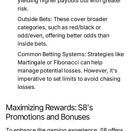
yielding higher payouts but with greater
risk.
Outside Bets:
These cover broader
categories, such as red/black or
odd/even, offering better odds than
inside bets.
Common Betting Systems:
Strategies like
Martingale or Fibonacci can help
manage potential losses. However, it's
imperative to set limits to avoid chasing
losses.
Maximizing Rewards: S8's
Promotions and Bonuses
To enhance the gaming experience, S8 offers