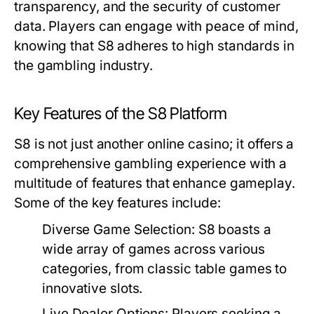
transparency, and the security of customer
data. Players can engage with peace of mind,
knowing that S8 adheres to high standards in
the gambling industry.
Key Features of the S8 Platform
S8 is not just another online casino; it offers a
comprehensive gambling experience with a
multitude of features that enhance gameplay.
Some of the key features include:
Diverse Game Selection:
S8 boasts a
wide array of games across various
categories, from classic table games to
innovative slots.
Live Dealer Options:
Players seeking a