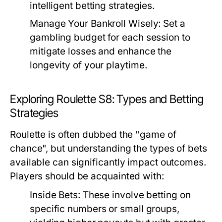
intelligent betting strategies.
Manage Your Bankroll Wisely:
Set a
gambling budget for each session to
mitigate losses and enhance the
longevity of your playtime.
Exploring Roulette S8: Types and Betting
Strategies
Roulette is often dubbed the "game of
chance", but understanding the types of bets
available can significantly impact outcomes.
Players should be acquainted with:
Inside Bets:
These involve betting on
specific numbers or small groups,