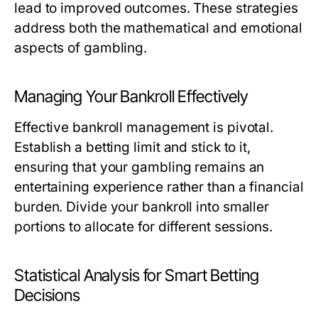
lead to improved outcomes. These strategies
address both the mathematical and emotional
aspects of gambling.
Managing Your Bankroll Effectively
Effective bankroll management is pivotal.
Establish a betting limit and stick to it,
ensuring that your gambling remains an
entertaining experience rather than a financial
burden. Divide your bankroll into smaller
portions to allocate for different sessions.
Statistical Analysis for Smart Betting
Decisions