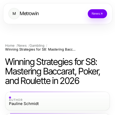
Metrowin
M
News
Home
News
Gambling
Winning Strategies for S8: Mastering Baccarat, Poker, and Roulette in 2026
Winning Strategies for S8:
Mastering Baccarat, Poker,
and Roulette in 2026
AUTHOR
Pauline Schmidt