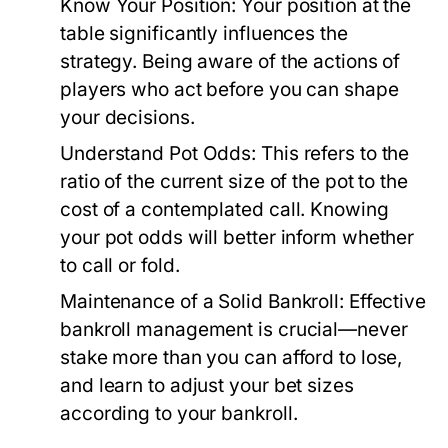
Know Your Position:
Your position at the
table significantly influences the
strategy. Being aware of the actions of
players who act before you can shape
your decisions.
Understand Pot Odds:
This refers to the
ratio of the current size of the pot to the
cost of a contemplated call. Knowing
your pot odds will better inform whether
to call or fold.
Maintenance of a Solid Bankroll:
Effective
bankroll management is crucial—never
stake more than you can afford to lose,
and learn to adjust your bet sizes
according to your bankroll.