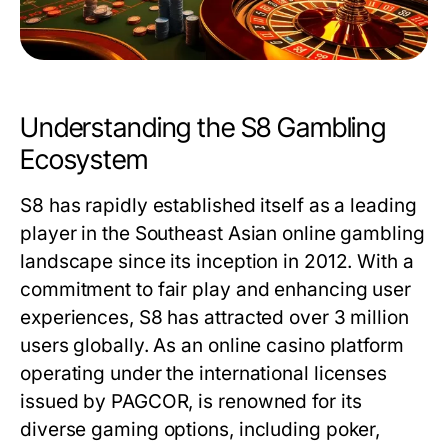
Understanding the S8 Gambling
Ecosystem
S8 has rapidly established itself as a leading
player in the Southeast Asian online gambling
landscape since its inception in 2012. With a
commitment to fair play and enhancing user
experiences, S8 has attracted over 3 million
users globally. As an online casino platform
operating under the international licenses
issued by PAGCOR, is renowned for its
diverse gaming options, including poker,