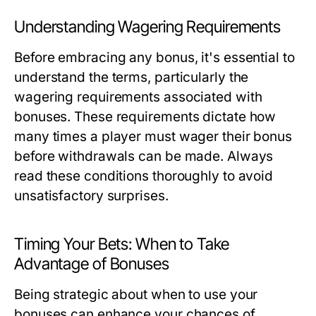
Understanding Wagering Requirements
Before embracing any bonus, it's essential to
understand the terms, particularly the
wagering requirements associated with
bonuses. These requirements dictate how
many times a player must wager their bonus
before withdrawals can be made. Always
read these conditions thoroughly to avoid
unsatisfactory surprises.
Timing Your Bets: When to Take
Advantage of Bonuses
Being strategic about when to use your
bonuses can enhance your chances of