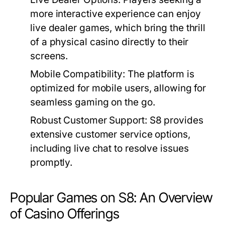
more interactive experience can enjoy
live dealer games, which bring the thrill
of a physical casino directly to their
screens.
Mobile Compatibility:
The platform is
optimized for mobile users, allowing for
seamless gaming on the go.
Robust Customer Support:
S8 provides
extensive customer service options,
including live chat to resolve issues
promptly.
Popular Games on S8: An Overview
of Casino Offerings