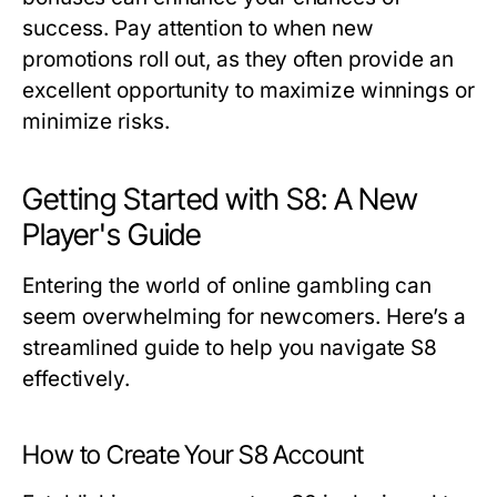
success. Pay attention to when new
promotions roll out, as they often provide an
excellent opportunity to maximize winnings or
minimize risks.
Getting Started with S8: A New
Player's Guide
Entering the world of online gambling can
seem overwhelming for newcomers. Here’s a
streamlined guide to help you navigate S8
effectively.
How to Create Your S8 Account