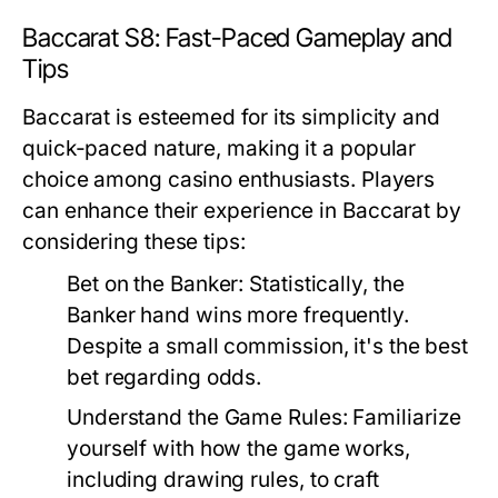
Baccarat S8: Fast-Paced Gameplay and
Tips
Baccarat is esteemed for its simplicity and
quick-paced nature, making it a popular
choice among casino enthusiasts. Players
can enhance their experience in Baccarat by
considering these tips:
Bet on the Banker:
Statistically, the
Banker hand wins more frequently.
Despite a small commission, it's the best
bet regarding odds.
Understand the Game Rules:
Familiarize
yourself with how the game works,
including drawing rules, to craft