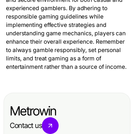
experienced gamblers. By adhering to
responsible gaming guidelines while
implementing effective strategies and
understanding game mechanics, players can
enhance their overall experience. Remember
to always gamble responsibly, set personal
limits, and treat gaming as a form of
entertainment rather than a source of income.
Metrowin
Contact us