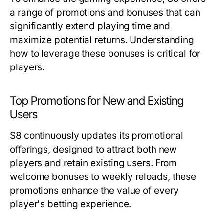
a range of promotions and bonuses that can
significantly extend playing time and
maximize potential returns. Understanding
how to leverage these bonuses is critical for
players.
Top Promotions for New and Existing
Users
S8 continuously updates its promotional
offerings, designed to attract both new
players and retain existing users. From
welcome bonuses to weekly reloads, these
promotions enhance the value of every
player's betting experience.