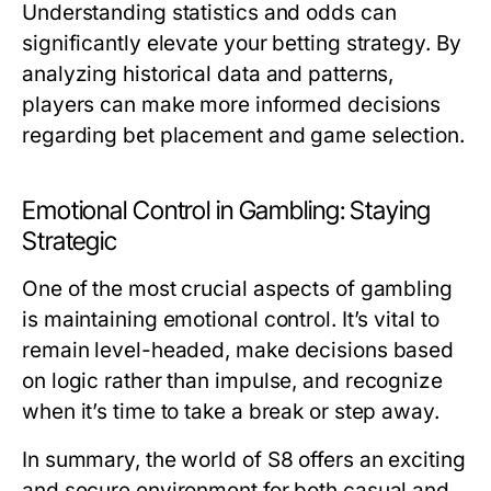
Understanding statistics and odds can
significantly elevate your betting strategy. By
analyzing historical data and patterns,
players can make more informed decisions
regarding bet placement and game selection.
Emotional Control in Gambling: Staying
Strategic
One of the most crucial aspects of gambling
is maintaining emotional control. It’s vital to
remain level-headed, make decisions based
on logic rather than impulse, and recognize
when it’s time to take a break or step away.
In summary, the world of S8 offers an exciting
and secure environment for both casual and