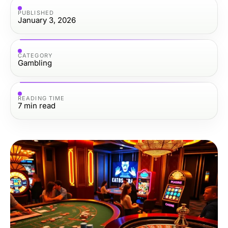
PUBLISHED
January 3, 2026
CATEGORY
Gambling
READING TIME
7
min read