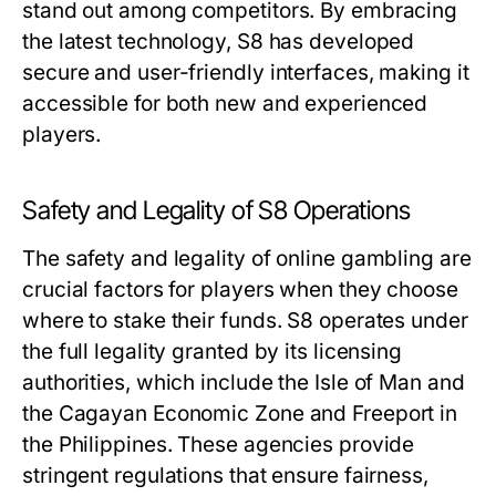
stand out among competitors. By embracing
the latest technology, S8 has developed
secure and user-friendly interfaces, making it
accessible for both new and experienced
players.
Safety and Legality of S8 Operations
The safety and legality of online gambling are
crucial factors for players when they choose
where to stake their funds. S8 operates under
the full legality granted by its licensing
authorities, which include the Isle of Man and
the Cagayan Economic Zone and Freeport in
the Philippines. These agencies provide
stringent regulations that ensure fairness,