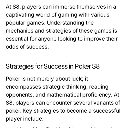
At S8, players can immerse themselves in a
captivating world of gaming with various
popular games. Understanding the
mechanics and strategies of these games is
essential for anyone looking to improve their
odds of success.
Strategies for Success in Poker S8
Poker is not merely about luck; it
encompasses strategic thinking, reading
opponents, and mathematical proficiency. At
S8, players can encounter several variants of
poker. Key strategies to become a successful
player include: