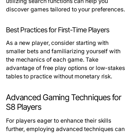
utilizing search functions can help you
discover games tailored to your preferences.
Best Practices for First-Time Players
As a new player, consider starting with
smaller bets and familiarizing yourself with
the mechanics of each game. Take
advantage of free play options or low-stakes
tables to practice without monetary risk.
Advanced Gaming Techniques for
S8 Players
For players eager to enhance their skills
further, employing advanced techniques can