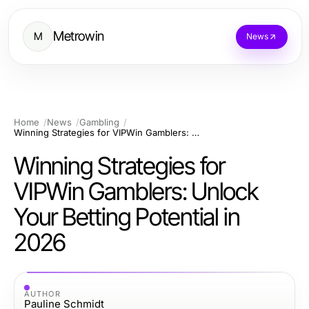
Metrowin
M
News
Home
News
Gambling
Winning Strategies for VIPWin Gamblers: Unlock Your Betting Potential in 2026
Winning Strategies for
VIPWin Gamblers: Unlock
Your Betting Potential in
2026
AUTHOR
Pauline Schmidt