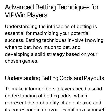
Advanced Betting Techniques for
VIPWin Players
Understanding the intricacies of betting is
essential for maximizing your potential
success. Betting techniques involve knowing
when to bet, how much to bet, and
developing a solid strategy based on your
chosen games.
Understanding Betting Odds and Payouts
To make informed bets, players need a solid
understanding of betting odds, which
represent the probability of an outcome and
its corresponding payout. Familiarize yourself