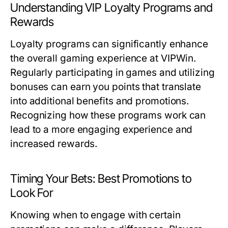
Understanding VIP Loyalty Programs and
Rewards
Loyalty programs can significantly enhance
the overall gaming experience at VIPWin.
Regularly participating in games and utilizing
bonuses can earn you points that translate
into additional benefits and promotions.
Recognizing how these programs work can
lead to a more engaging experience and
increased rewards.
Timing Your Bets: Best Promotions to
Look For
Knowing when to engage with certain