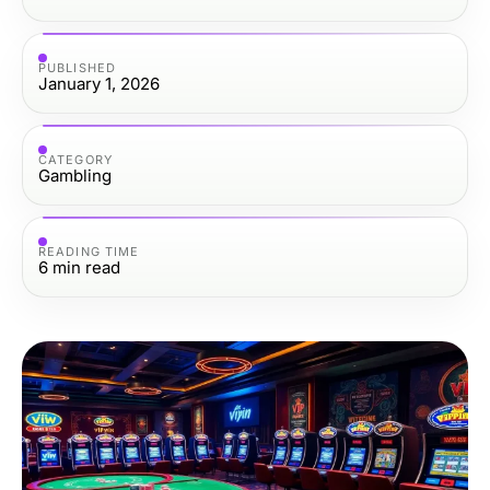
PUBLISHED
January 1, 2026
CATEGORY
Gambling
READING TIME
6
min read