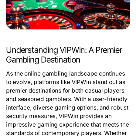
Understanding VIPWin: A Premier
Gambling Destination
As the online gambling landscape continues
to evolve, platforms like VIPWin stand out as
premier destinations for both casual players
and seasoned gamblers. With a user-friendly
interface, diverse gaming options, and robust
security measures, VIPWin provides an
impressive gaming experience that meets the
standards of contemporary players. Whether