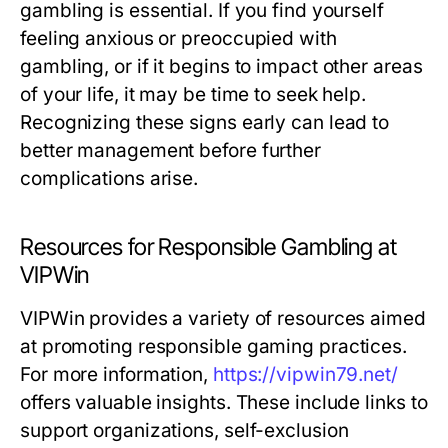
gambling is essential. If you find yourself
feeling anxious or preoccupied with
gambling, or if it begins to impact other areas
of your life, it may be time to seek help.
Recognizing these signs early can lead to
better management before further
complications arise.
Resources for Responsible Gambling at
VIPWin
VIPWin provides a variety of resources aimed
at promoting responsible gaming practices.
For more information,
https://vipwin79.net/
offers valuable insights. These include links to
support organizations, self-exclusion