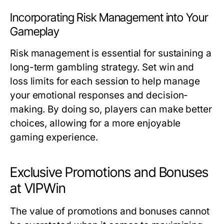
Incorporating Risk Management into Your
Gameplay
Risk management is essential for sustaining a
long-term gambling strategy. Set win and
loss limits for each session to help manage
your emotional responses and decision-
making. By doing so, players can make better
choices, allowing for a more enjoyable
gaming experience.
Exclusive Promotions and Bonuses
at VIPWin
The value of promotions and bonuses cannot