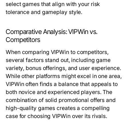
select games that align with your risk
tolerance and gameplay style.
Comparative Analysis: VIPWin vs.
Competitors
When comparing VIPWin to competitors,
several factors stand out, including game
variety, bonus offerings, and user experience.
While other platforms might excel in one area,
VIPWin often finds a balance that appeals to
both novice and experienced players. The
combination of solid promotional offers and
high-quality games creates a compelling
case for choosing VIPWin over its rivals.