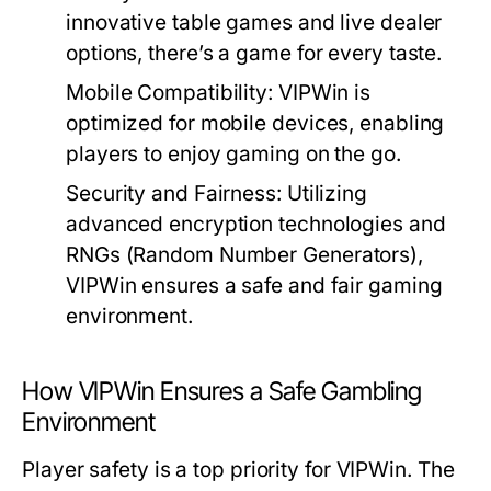
innovative table games and live dealer
options, there’s a game for every taste.
Mobile Compatibility:
VIPWin is
optimized for mobile devices, enabling
players to enjoy gaming on the go.
Security and Fairness:
Utilizing
advanced encryption technologies and
RNGs (Random Number Generators),
VIPWin ensures a safe and fair gaming
environment.
How VIPWin Ensures a Safe Gambling
Environment
Player safety is a top priority for VIPWin. The