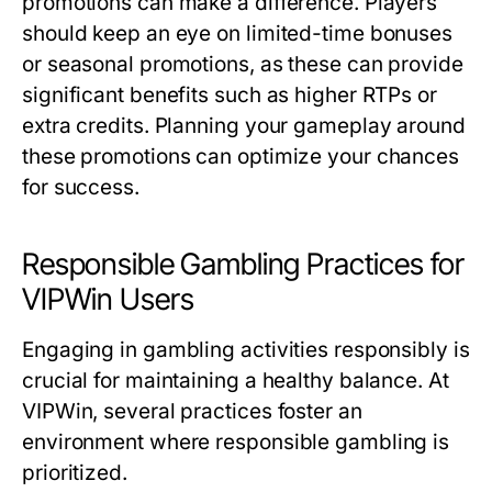
promotions can make a difference. Players
should keep an eye on limited-time bonuses
or seasonal promotions, as these can provide
significant benefits such as higher RTPs or
extra credits. Planning your gameplay around
these promotions can optimize your chances
for success.
Responsible Gambling Practices for
VIPWin Users
Engaging in gambling activities responsibly is
crucial for maintaining a healthy balance. At
VIPWin, several practices foster an
environment where responsible gambling is
prioritized.