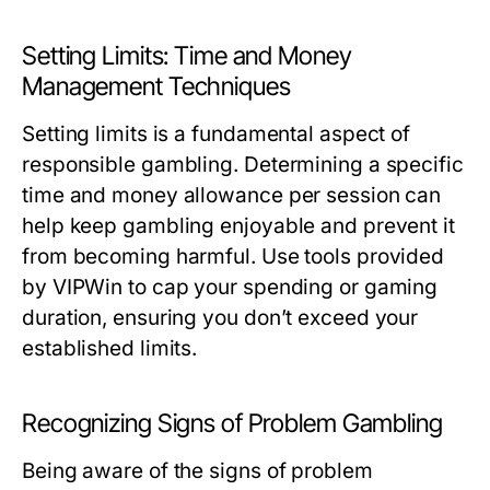
Setting Limits: Time and Money
Management Techniques
Setting limits is a fundamental aspect of
responsible gambling. Determining a specific
time and money allowance per session can
help keep gambling enjoyable and prevent it
from becoming harmful. Use tools provided
by VIPWin to cap your spending or gaming
duration, ensuring you don’t exceed your
established limits.
Recognizing Signs of Problem Gambling
Being aware of the signs of problem