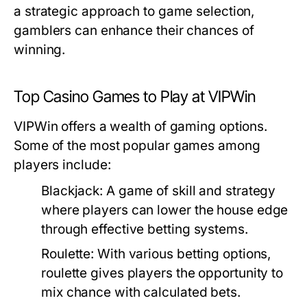
a strategic approach to game selection,
gamblers can enhance their chances of
winning.
Top Casino Games to Play at VIPWin
VIPWin offers a wealth of gaming options.
Some of the most popular games among
players include:
Blackjack:
A game of skill and strategy
where players can lower the house edge
through effective betting systems.
Roulette:
With various betting options,
roulette gives players the opportunity to
mix chance with calculated bets.