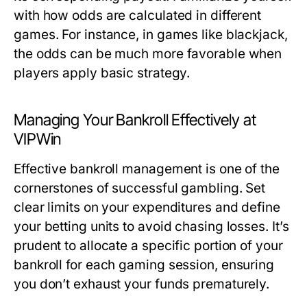
with how odds are calculated in different
games. For instance, in games like blackjack,
the odds can be much more favorable when
players apply basic strategy.
Managing Your Bankroll Effectively at
VIPWin
Effective bankroll management is one of the
cornerstones of successful gambling. Set
clear limits on your expenditures and define
your betting units to avoid chasing losses. It’s
prudent to allocate a specific portion of your
bankroll for each gaming session, ensuring
you don’t exhaust your funds prematurely.