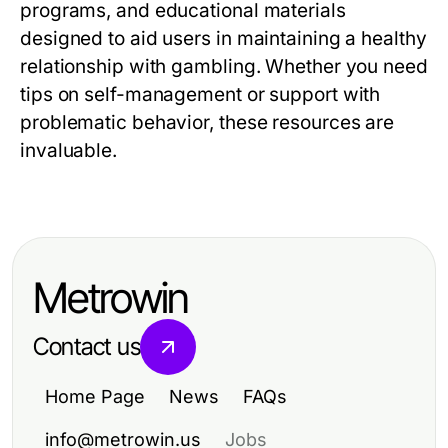
programs, and educational materials
designed to aid users in maintaining a healthy
relationship with gambling. Whether you need
tips on self-management or support with
problematic behavior, these resources are
invaluable.
Metrowin
Contact us
Home Page
News
FAQs
info@metrowin.us
Jobs