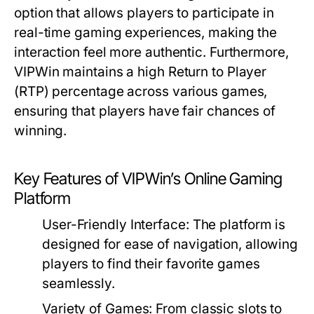
option that allows players to participate in
real-time gaming experiences, making the
interaction feel more authentic. Furthermore,
VIPWin maintains a high Return to Player
(RTP) percentage across various games,
ensuring that players have fair chances of
winning.
Key Features of VIPWin’s Online Gaming
Platform
User-Friendly Interface:
The platform is
designed for ease of navigation, allowing
players to find their favorite games
seamlessly.
Variety of Games:
From classic slots to