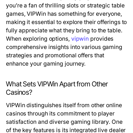
you’re a fan of thrilling slots or strategic table
games, VIPWin has something for everyone,
making it essential to explore their offerings to
fully appreciate what they bring to the table.
When exploring options,
vipwin
provides
comprehensive insights into various gaming
strategies and promotional offers that
enhance your gaming journey.
What Sets VIPWin Apart from Other
Casinos?
VIPWin distinguishes itself from other online
casinos through its commitment to player
satisfaction and diverse gaming library. One
of the key features is its integrated live dealer