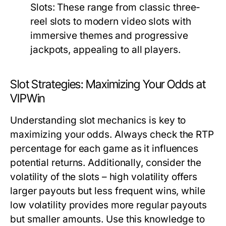
Slots:
These range from classic three-
reel slots to modern video slots with
immersive themes and progressive
jackpots, appealing to all players.
Slot Strategies: Maximizing Your Odds at
VIPWin
Understanding slot mechanics is key to
maximizing your odds. Always check the RTP
percentage for each game as it influences
potential returns. Additionally, consider the
volatility of the slots – high volatility offers
larger payouts but less frequent wins, while
low volatility provides more regular payouts
but smaller amounts. Use this knowledge to