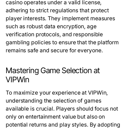
casino operates under a valid license,
adhering to strict regulations that protect
player interests. They implement measures
such as robust data encryption, age
verification protocols, and responsible
gambling policies to ensure that the platform
remains safe and secure for everyone.
Mastering Game Selection at
VIPWin
To maximize your experience at VIPWin,
understanding the selection of games
available is crucial. Players should focus not
only on entertainment value but also on
potential returns and play styles. By adopting