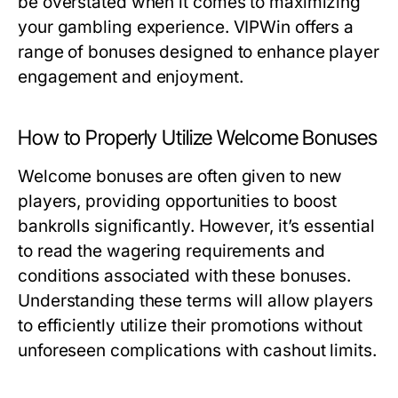
be overstated when it comes to maximizing
your gambling experience. VIPWin offers a
range of bonuses designed to enhance player
engagement and enjoyment.
How to Properly Utilize Welcome Bonuses
Welcome bonuses are often given to new
players, providing opportunities to boost
bankrolls significantly. However, it’s essential
to read the wagering requirements and
conditions associated with these bonuses.
Understanding these terms will allow players
to efficiently utilize their promotions without
unforeseen complications with cashout limits.