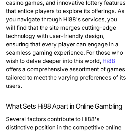
casino games, and innovative lottery features
that entice players to explore its offerings. As
you navigate through Hi88's services, you
will find that the site merges cutting-edge
technology with user-friendly design,
ensuring that every player can engage in a
seamless gaming experience. For those who
wish to delve deeper into this world,
Hi88
offers a comprehensive assortment of games
tailored to meet the varying preferences of its
users.
What Sets Hi88 Apart in Online Gambling
Several factors contribute to Hi88's
distinctive position in the competitive online