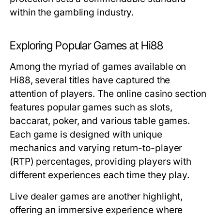
within the gambling industry.
Exploring Popular Games at Hi88
Among the myriad of games available on
Hi88, several titles have captured the
attention of players. The online casino section
features popular games such as slots,
baccarat, poker, and various table games.
Each game is designed with unique
mechanics and varying return-to-player
(RTP) percentages, providing players with
different experiences each time they play.
Live dealer games are another highlight,
offering an immersive experience where