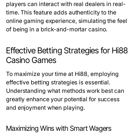
players can interact with real dealers in real-
time. This feature adds authenticity to the
online gaming experience, simulating the feel
of being in a brick-and-mortar casino.
Effective Betting Strategies for Hi88
Casino Games
To maximize your time at Hi88, employing
effective betting strategies is essential.
Understanding what methods work best can
greatly enhance your potential for success
and enjoyment when playing.
Maximizing Wins with Smart Wagers