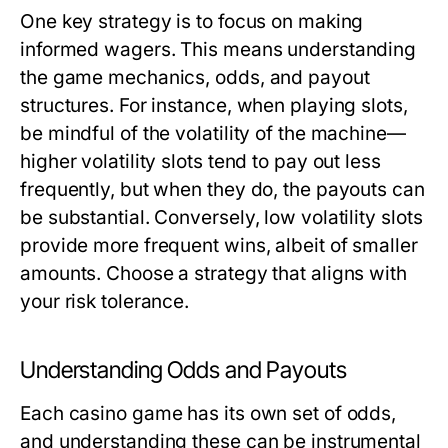
One key strategy is to focus on making
informed wagers. This means understanding
the game mechanics, odds, and payout
structures. For instance, when playing slots,
be mindful of the volatility of the machine—
higher volatility slots tend to pay out less
frequently, but when they do, the payouts can
be substantial. Conversely, low volatility slots
provide more frequent wins, albeit of smaller
amounts. Choose a strategy that aligns with
your risk tolerance.
Understanding Odds and Payouts
Each casino game has its own set of odds,
and understanding these can be instrumental