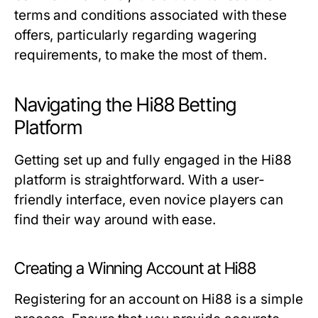
terms and conditions associated with these
offers, particularly regarding wagering
requirements, to make the most of them.
Navigating the Hi88 Betting
Platform
Getting set up and fully engaged in the Hi88
platform is straightforward. With a user-
friendly interface, even novice players can
find their way around with ease.
Creating a Winning Account at Hi88
Registering for an account on Hi88 is a simple