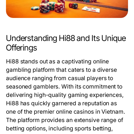
Understanding Hi88 and Its Unique
Offerings
Hi88 stands out as a captivating online
gambling platform that caters to a diverse
audience ranging from casual players to
seasoned gamblers. With its commitment to
delivering high-quality gaming experiences,
Hi88 has quickly garnered a reputation as
one of the premier online casinos in Vietnam.
The platform provides an extensive range of
betting options, including sports betting,