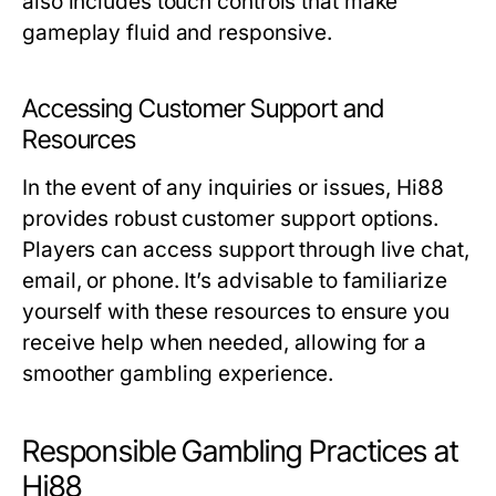
also includes touch controls that make
gameplay fluid and responsive.
Accessing Customer Support and
Resources
In the event of any inquiries or issues, Hi88
provides robust customer support options.
Players can access support through live chat,
email, or phone. It’s advisable to familiarize
yourself with these resources to ensure you
receive help when needed, allowing for a
smoother gambling experience.
Responsible Gambling Practices at
Hi88