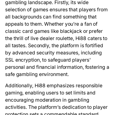
gambling landscape. Firstly, its wide
selection of games ensures that players from
all backgrounds can find something that
appeals to them. Whether you’re a fan of
classic card games like blackjack or prefer
the thrill of live dealer roulette, Hi88 caters to
all tastes. Secondly, the platform is fortified
by advanced security measures, including
SSL encryption, to safeguard players'
personal and financial information, fostering a
safe gambling environment.
Additionally, Hi88 emphasizes responsible
gaming, enabling users to set limits and
encouraging moderation in gambling
activities. The platform’s dedication to player
protection sets a commendable standard