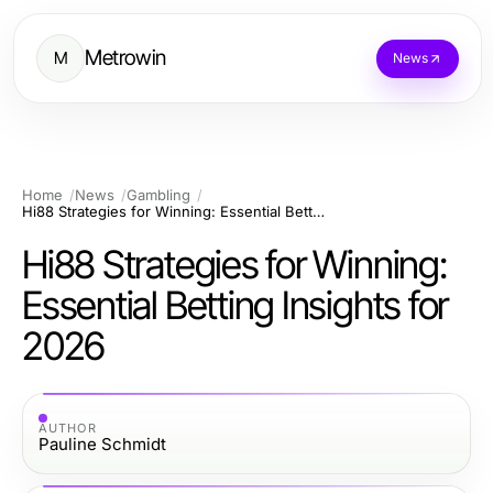
Metrowin
M
News
Home
News
Gambling
Hi88 Strategies for Winning: Essential Betting Insights for 2026
Hi88 Strategies for Winning:
Essential Betting Insights for
2026
AUTHOR
Pauline Schmidt