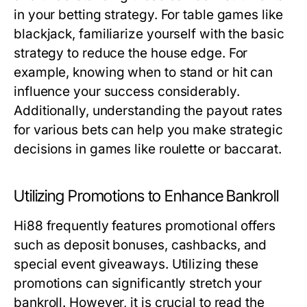
in your betting strategy. For table games like
blackjack, familiarize yourself with the basic
strategy to reduce the house edge. For
example, knowing when to stand or hit can
influence your success considerably.
Additionally, understanding the payout rates
for various bets can help you make strategic
decisions in games like roulette or baccarat.
Utilizing Promotions to Enhance Bankroll
Hi88 frequently features promotional offers
such as deposit bonuses, cashbacks, and
special event giveaways. Utilizing these
promotions can significantly stretch your
bankroll. However, it is crucial to read the