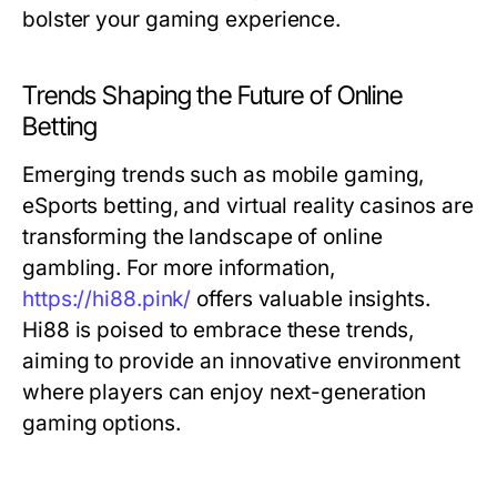
bolster your gaming experience.
Trends Shaping the Future of Online
Betting
Emerging trends such as mobile gaming,
eSports betting, and virtual reality casinos are
transforming the landscape of online
gambling. For more information,
https://hi88.pink/
offers valuable insights.
Hi88 is poised to embrace these trends,
aiming to provide an innovative environment
where players can enjoy next-generation
gaming options.