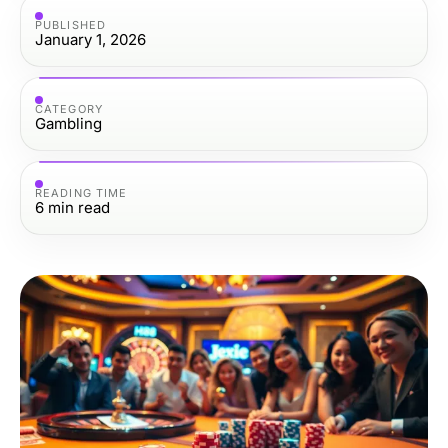
PUBLISHED
January 1, 2026
CATEGORY
Gambling
READING TIME
6
min read