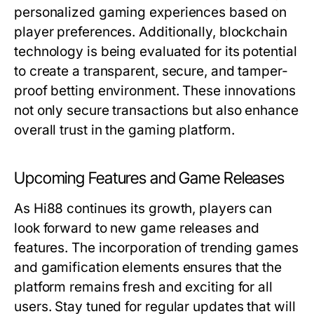
personalized gaming experiences based on
player preferences. Additionally, blockchain
technology is being evaluated for its potential
to create a transparent, secure, and tamper-
proof betting environment. These innovations
not only secure transactions but also enhance
overall trust in the gaming platform.
Upcoming Features and Game Releases
As Hi88 continues its growth, players can
look forward to new game releases and
features. The incorporation of trending games
and gamification elements ensures that the
platform remains fresh and exciting for all
users. Stay tuned for regular updates that will