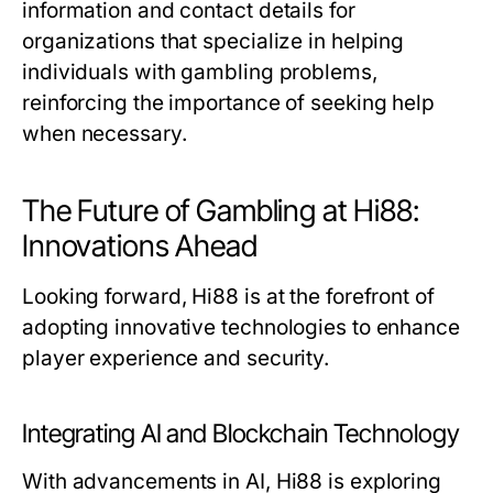
information and contact details for
organizations that specialize in helping
individuals with gambling problems,
reinforcing the importance of seeking help
when necessary.
The Future of Gambling at Hi88:
Innovations Ahead
Looking forward, Hi88 is at the forefront of
adopting innovative technologies to enhance
player experience and security.
Integrating AI and Blockchain Technology
With advancements in AI, Hi88 is exploring