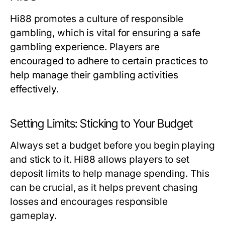
Hi88 promotes a culture of responsible
gambling, which is vital for ensuring a safe
gambling experience. Players are
encouraged to adhere to certain practices to
help manage their gambling activities
effectively.
Setting Limits: Sticking to Your Budget
Always set a budget before you begin playing
and stick to it. Hi88 allows players to set
deposit limits to help manage spending. This
can be crucial, as it helps prevent chasing
losses and encourages responsible
gameplay.