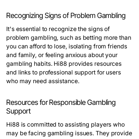
Recognizing Signs of Problem Gambling
It's essential to recognize the signs of
problem gambling, such as betting more than
you can afford to lose, isolating from friends
and family, or feeling anxious about your
gambling habits. Hi88 provides resources
and links to professional support for users
who may need assistance.
Resources for Responsible Gambling
Support
Hi88 is committed to assisting players who
may be facing gambling issues. They provide