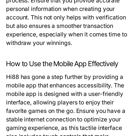
process. Ensure that you provide accurate
personal information when creating your
account. This not only helps with verification
but also ensures a smoother transaction
experience, especially when it comes time to
withdraw your winnings.
How to Use the Mobile App Effectively
Hi88 has gone a step further by providing a
mobile app that enhances accessibility. The
mobile app is designed with a user-friendly
interface, allowing players to enjoy their
favorite games on the go. Ensure you have a
stable internet connection to optimize your
gaming experience, as this tactile interface