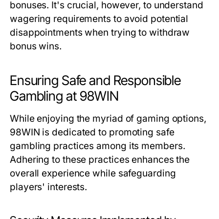
bonuses. It's crucial, however, to understand
wagering requirements to avoid potential
disappointments when trying to withdraw
bonus wins.
Ensuring Safe and Responsible
Gambling at 98WIN
While enjoying the myriad of gaming options,
98WIN is dedicated to promoting safe
gambling practices among its members.
Adhering to these practices enhances the
overall experience while safeguarding
players' interests.