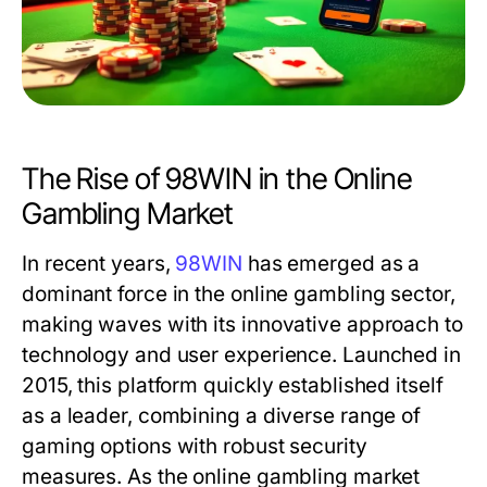
The Rise of 98WIN in the Online
Gambling Market
In recent years,
98WIN
has emerged as a
dominant force in the online gambling sector,
making waves with its innovative approach to
technology and user experience. Launched in
2015, this platform quickly established itself
as a leader, combining a diverse range of
gaming options with robust security
measures. As the online gambling market