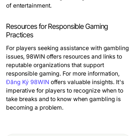
of entertainment.
Resources for Responsible Gaming
Practices
For players seeking assistance with gambling
issues, 98WIN offers resources and links to
reputable organizations that support
responsible gaming. For more information,
Đăng Ký 98WIN
offers valuable insights. It's
imperative for players to recognize when to
take breaks and to know when gambling is
becoming a problem.