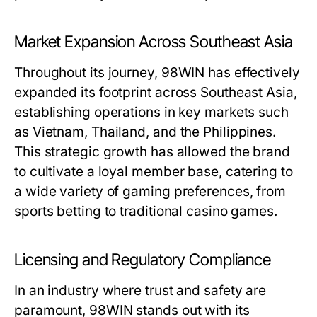
Market Expansion Across Southeast Asia
Throughout its journey, 98WIN has effectively
expanded its footprint across Southeast Asia,
establishing operations in key markets such
as Vietnam, Thailand, and the Philippines.
This strategic growth has allowed the brand
to cultivate a loyal member base, catering to
a wide variety of gaming preferences, from
sports betting to traditional casino games.
Licensing and Regulatory Compliance
In an industry where trust and safety are
paramount, 98WIN stands out with its