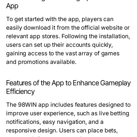
App
To get started with the app, players can
easily download it from the official website or
relevant app stores. Following the installation,
users can set up their accounts quickly,
gaining access to the vast array of games
and promotions available.
Features of the App to Enhance Gameplay
Efficiency
The 98WIN app includes features designed to
improve user experience, such as live betting
notifications, easy navigation, and a
responsive design. Users can place bets,