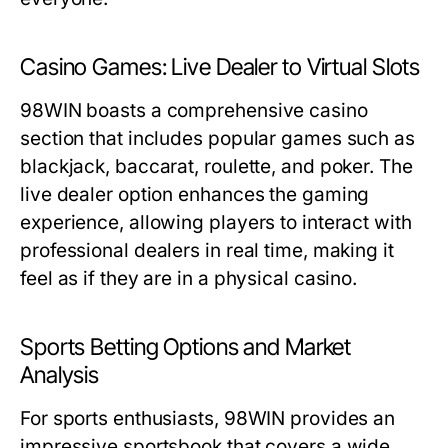
Casino Games: Live Dealer to Virtual Slots
98WIN boasts a comprehensive casino
section that includes popular games such as
blackjack, baccarat, roulette, and poker. The
live dealer option enhances the gaming
experience, allowing players to interact with
professional dealers in real time, making it
feel as if they are in a physical casino.
Sports Betting Options and Market
Analysis
For sports enthusiasts, 98WIN provides an
impressive sportsbook that covers a wide