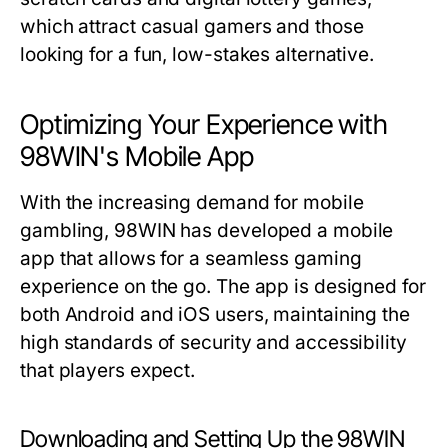
which attract casual gamers and those
looking for a fun, low-stakes alternative.
Optimizing Your Experience with
98WIN's Mobile App
With the increasing demand for mobile
gambling, 98WIN has developed a mobile
app that allows for a seamless gaming
experience on the go. The app is designed for
both Android and iOS users, maintaining the
high standards of security and accessibility
that players expect.
Downloading and Setting Up the 98WIN