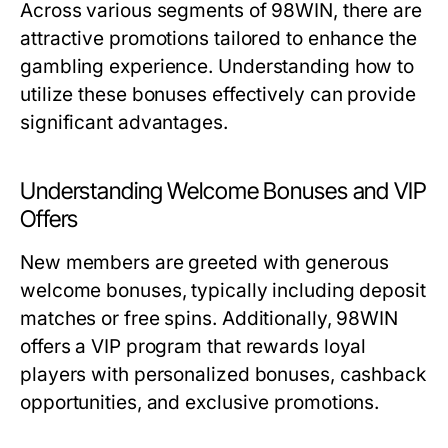
Across various segments of 98WIN, there are
attractive promotions tailored to enhance the
gambling experience. Understanding how to
utilize these bonuses effectively can provide
significant advantages.
Understanding Welcome Bonuses and VIP
Offers
New members are greeted with generous
welcome bonuses, typically including deposit
matches or free spins. Additionally, 98WIN
offers a VIP program that rewards loyal
players with personalized bonuses, cashback
opportunities, and exclusive promotions.