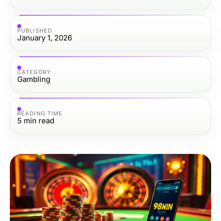
PUBLISHED
January 1, 2026
CATEGORY
Gambling
READING TIME
5
min read