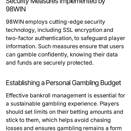
Security Measures Implemented by
98WIN
98WIN employs cutting-edge security
technology, including SSL encryption and
two-factor authentication, to safeguard player
information. Such measures ensure that users
can gamble confidently, knowing their data
and funds are securely protected.
Establishing a Personal Gambling Budget
Effective bankroll management is essential for
a sustainable gambling experience. Players
should set limits on their betting amounts and
stick to them, which helps avoid chasing
losses and ensures gambling remains a form