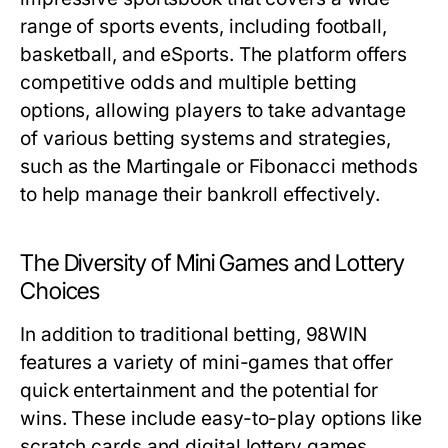
range of sports events, including football,
basketball, and eSports. The platform offers
competitive odds and multiple betting
options, allowing players to take advantage
of various betting systems and strategies,
such as the Martingale or Fibonacci methods
to help manage their bankroll effectively.
The Diversity of Mini Games and Lottery
Choices
In addition to traditional betting, 98WIN
features a variety of mini-games that offer
quick entertainment and the potential for
wins. These include easy-to-play options like
scratch cards and digital lottery games,