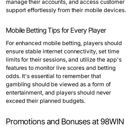
manage their accounts, and access customer
support effortlessly from their mobile devices.
Mobile Betting Tips for Every Player
For enhanced mobile betting, players should
ensure stable internet connectivity, set time
limits for their sessions, and utilize the app's
features to monitor live scores and betting
odds. It's essential to remember that
gambling should be viewed as a form of
entertainment, and players should never
exceed their planned budgets.
Promotions and Bonuses at 98WIN