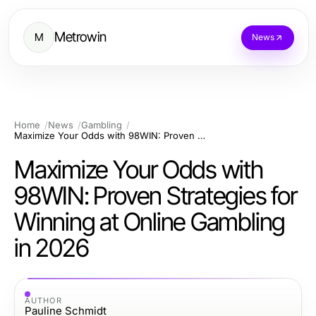
Metrowin
M
News
Home
News
Gambling
Maximize Your Odds with 98WIN: Proven Strategies for Winning at Online Gambling in 2026
Maximize Your Odds with
98WIN: Proven Strategies for
Winning at Online Gambling
in 2026
AUTHOR
Pauline Schmidt