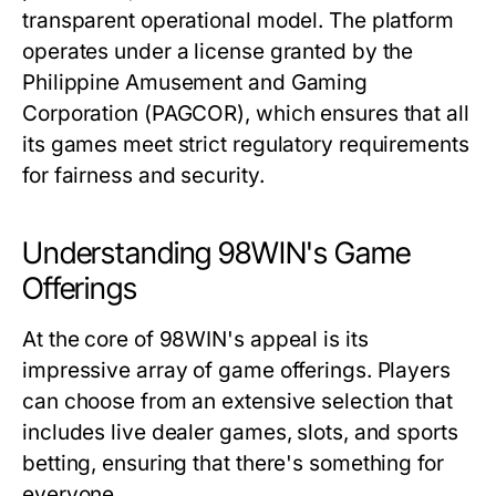
transparent operational model. The platform
operates under a license granted by the
Philippine Amusement and Gaming
Corporation (PAGCOR), which ensures that all
its games meet strict regulatory requirements
for fairness and security.
Understanding 98WIN's Game
Offerings
At the core of 98WIN's appeal is its
impressive array of game offerings. Players
can choose from an extensive selection that
includes live dealer games, slots, and sports
betting, ensuring that there's something for
everyone.