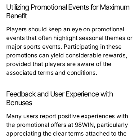
Utilizing Promotional Events for Maximum
Benefit
Players should keep an eye on promotional
events that often highlight seasonal themes or
major sports events. Participating in these
promotions can yield considerable rewards,
provided that players are aware of the
associated terms and conditions.
Feedback and User Experience with
Bonuses
Many users report positive experiences with
the promotional offers at 98WIN, particularly
appreciating the clear terms attached to the