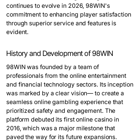
continues to evolve in 2026, 98WIN's
commitment to enhancing player satisfaction
through superior service and features is
evident.
History and Development of 98WIN
98WIN was founded by a team of
professionals from the online entertainment
and financial technology sectors. Its inception
was marked by a clear vision— to create a
seamless online gambling experience that
prioritized safety and engagement. The
platform debuted its first online casino in
2016, which was a major milestone that
paved the way for its future expansions.