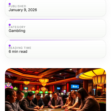
PUBLISHED
January 9, 2026
CATEGORY
Gambling
READING TIME
6
min read