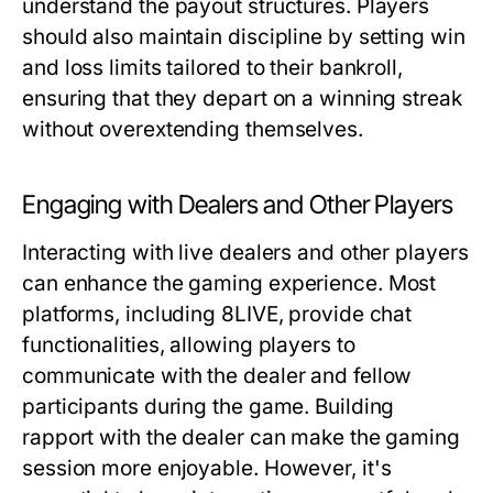
understand the payout structures. Players
should also maintain discipline by setting win
and loss limits tailored to their bankroll,
ensuring that they depart on a winning streak
without overextending themselves.
Engaging with Dealers and Other Players
Interacting with live dealers and other players
can enhance the gaming experience. Most
platforms, including 8LIVE, provide chat
functionalities, allowing players to
communicate with the dealer and fellow
participants during the game. Building
rapport with the dealer can make the gaming
session more enjoyable. However, it's