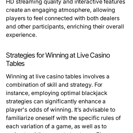
HD streaming quality and interactive features
create an engaging atmosphere, allowing
players to feel connected with both dealers
and other participants, enriching their overall
experience.
Strategies for Winning at Live Casino
Tables
Winning at live casino tables involves a
combination of skill and strategy. For
instance, employing optimal blackjack
strategies can significantly enhance a
player's odds of winning. It’s advisable to
familiarize oneself with the specific rules of
each variation of a game, as well as to