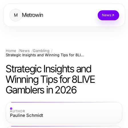
Metrowin
M
News
Home
News
Gambling
Strategic Insights and Winning Tips for 8LIVE Gamblers in 2026
Strategic Insights and
Winning Tips for 8LIVE
Gamblers in 2026
AUTHOR
Pauline Schmidt