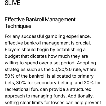
8LIVE
Effective Bankroll Management
Techniques
For any successful gambling experience,
effective bankroll management is crucial.
Players should begin by establishing a
budget that dictates how much they are
willing to spend over a set period. Adopting
strategies such as the 50/30/20 rule, where
50% of the bankroll is allocated to primary
bets, 30% for secondary betting, and 20% for
recreational fun, can provide a structured
approach to managing funds. Additionally,
setting clear limits for losses can help prevent