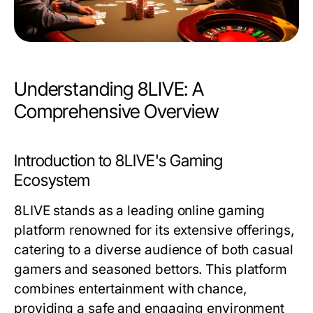
Understanding 8LIVE: A
Comprehensive Overview
Introduction to 8LIVE's Gaming
Ecosystem
8LIVE stands as a leading online gaming
platform renowned for its extensive offerings,
catering to a diverse audience of both casual
gamers and seasoned bettors. This platform
combines entertainment with chance,
providing a safe and engaging environment