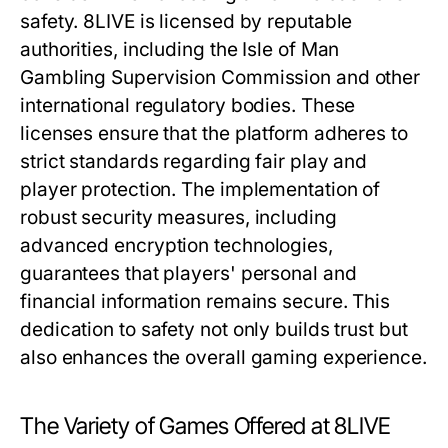
safety. 8LIVE is licensed by reputable
authorities, including the Isle of Man
Gambling Supervision Commission and other
international regulatory bodies. These
licenses ensure that the platform adheres to
strict standards regarding fair play and
player protection. The implementation of
robust security measures, including
advanced encryption technologies,
guarantees that players' personal and
financial information remains secure. This
dedication to safety not only builds trust but
also enhances the overall gaming experience.
The Variety of Games Offered at 8LIVE