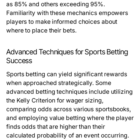
as 85% and others exceeding 95%.
Familiarity with these mechanics empowers
players to make informed choices about
where to place their bets.
Advanced Techniques for Sports Betting
Success
Sports betting can yield significant rewards
when approached strategically. Some
advanced betting techniques include utilizing
the Kelly Criterion for wager sizing,
comparing odds across various sportsbooks,
and employing value betting where the player
finds odds that are higher than their
calculated probability of an event occurring.