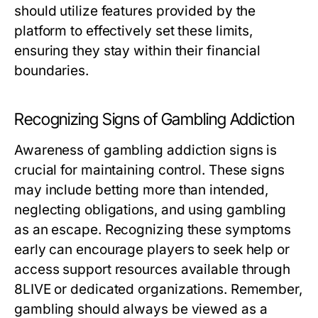
should utilize features provided by the
platform to effectively set these limits,
ensuring they stay within their financial
boundaries.
Recognizing Signs of Gambling Addiction
Awareness of gambling addiction signs is
crucial for maintaining control. These signs
may include betting more than intended,
neglecting obligations, and using gambling
as an escape. Recognizing these symptoms
early can encourage players to seek help or
access support resources available through
8LIVE or dedicated organizations. Remember,
gambling should always be viewed as a