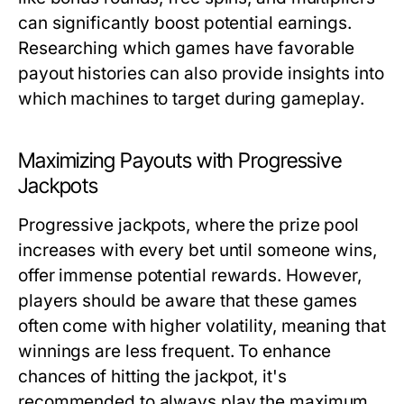
can significantly boost potential earnings.
Researching which games have favorable
payout histories can also provide insights into
which machines to target during gameplay.
Maximizing Payouts with Progressive
Jackpots
Progressive jackpots, where the prize pool
increases with every bet until someone wins,
offer immense potential rewards. However,
players should be aware that these games
often come with higher volatility, meaning that
winnings are less frequent. To enhance
chances of hitting the jackpot, it's
recommended to always play the maximum