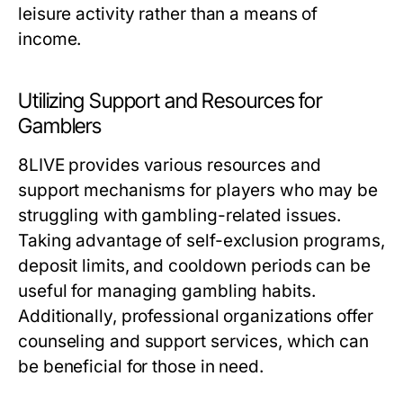
leisure activity rather than a means of
income.
Utilizing Support and Resources for
Gamblers
8LIVE provides various resources and
support mechanisms for players who may be
struggling with gambling-related issues.
Taking advantage of self-exclusion programs,
deposit limits, and cooldown periods can be
useful for managing gambling habits.
Additionally, professional organizations offer
counseling and support services, which can
be beneficial for those in need.