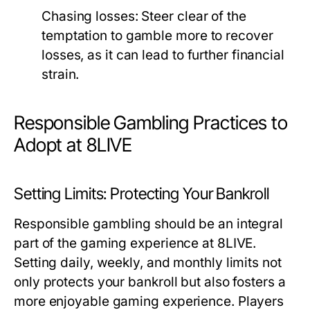
Chasing losses: Steer clear of the
temptation to gamble more to recover
losses, as it can lead to further financial
strain.
Responsible Gambling Practices to
Adopt at 8LIVE
Setting Limits: Protecting Your Bankroll
Responsible gambling should be an integral
part of the gaming experience at 8LIVE.
Setting daily, weekly, and monthly limits not
only protects your bankroll but also fosters a
more enjoyable gaming experience. Players