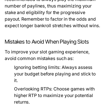
number of paylines, thus maximizing your
stake and eligibility for the progressive
payout. Remember to factor in the odds and
expect longer bankroll stretches without wins.
Mistakes to Avoid When Playing Slots
To improve your slot gaming experience,
avoid common mistakes such as:
Ignoring betting limits: Always assess
your budget before playing and stick to
it.
Overlooking RTPs: Choose games with
higher RTP to maximize your potential
returns.