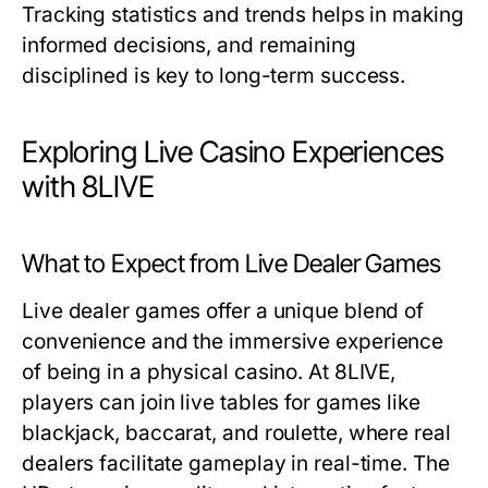
Tracking statistics and trends helps in making
informed decisions, and remaining
disciplined is key to long-term success.
Exploring Live Casino Experiences
with 8LIVE
What to Expect from Live Dealer Games
Live dealer games offer a unique blend of
convenience and the immersive experience
of being in a physical casino. At 8LIVE,
players can join live tables for games like
blackjack, baccarat, and roulette, where real
dealers facilitate gameplay in real-time. The