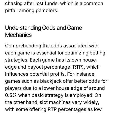
chasing after lost funds, which is a common
pitfall among gamblers.
Understanding Odds and Game
Mechanics
Comprehending the odds associated with
each game is essential for optimizing betting
strategies. Each game has its own house
edge and payout percentage (RTP), which
influences potential profits. For instance,
games such as blackjack offer better odds for
players due to a lower house edge of around
0.5% when basic strategy is employed. On
the other hand, slot machines vary widely,
with some offering RTP percentages as low