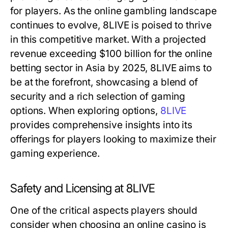
for players. As the online gambling landscape
continues to evolve, 8LIVE is poised to thrive
in this competitive market. With a projected
revenue exceeding $100 billion for the online
betting sector in Asia by 2025, 8LIVE aims to
be at the forefront, showcasing a blend of
security and a rich selection of gaming
options. When exploring options,
8LIVE
provides comprehensive insights into its
offerings for players looking to maximize their
gaming experience.
Safety and Licensing at 8LIVE
One of the critical aspects players should
consider when choosing an online casino is