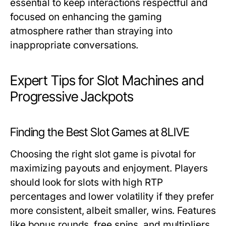
essential to keep interactions respectful and
focused on enhancing the gaming
atmosphere rather than straying into
inappropriate conversations.
Expert Tips for Slot Machines and
Progressive Jackpots
Finding the Best Slot Games at 8LIVE
Choosing the right slot game is pivotal for
maximizing payouts and enjoyment. Players
should look for slots with high RTP
percentages and lower volatility if they prefer
more consistent, albeit smaller, wins. Features
like bonus rounds, free spins, and multipliers