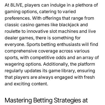
At 8LIVE, players can indulge in a plethora of
gaming options, catering to varied
preferences. With offerings that range from
classic casino games like blackjack and
roulette to innovative slot machines and live
dealer games, there is something for
everyone. Sports betting enthusiasts will find
comprehensive coverage across various
sports, with competitive odds and an array of
wagering options. Additionally, the platform
regularly updates its game library, ensuring
that players are always engaged with fresh
and exciting content.
Mastering Betting Strategies at