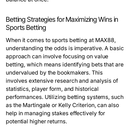
Betting Strategies for Maximizing Wins in
Sports Betting
When it comes to sports betting at MAX88,
understanding the odds is imperative. A basic
approach can involve focusing on value
betting, which means identifying bets that are
undervalued by the bookmakers. This
involves extensive research and analysis of
statistics, player form, and historical
performances. Utilizing betting systems, such
as the Martingale or Kelly Criterion, can also
help in managing stakes effectively for
potential higher returns.