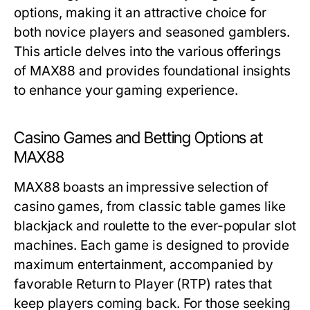
options, making it an attractive choice for
both novice players and seasoned gamblers.
This article delves into the various offerings
of MAX88 and provides foundational insights
to enhance your gaming experience.
Casino Games and Betting Options at
MAX88
MAX88 boasts an impressive selection of
casino games, from classic table games like
blackjack and roulette to the ever-popular slot
machines. Each game is designed to provide
maximum entertainment, accompanied by
favorable
Return to Player (RTP)
rates that
keep players coming back. For those seeking