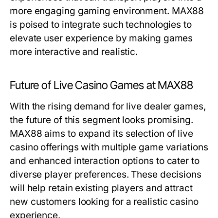
more engaging gaming environment. MAX88
is poised to integrate such technologies to
elevate user experience by making games
more interactive and realistic.
Future of Live Casino Games at MAX88
With the rising demand for live dealer games,
the future of this segment looks promising.
MAX88 aims to expand its selection of live
casino offerings with multiple game variations
and enhanced interaction options to cater to
diverse player preferences. These decisions
will help retain existing players and attract
new customers looking for a realistic casino
experience.