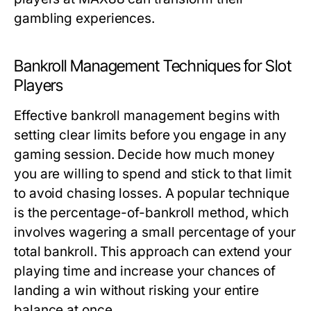
gambling experiences.
Bankroll Management Techniques for Slot
Players
Effective bankroll management begins with
setting clear limits before you engage in any
gaming session. Decide how much money
you are willing to spend and stick to that limit
to avoid chasing losses. A popular technique
is the
percentage-of-bankroll
method, which
involves wagering a small percentage of your
total bankroll. This approach can extend your
playing time and increase your chances of
landing a win without risking your entire
balance at once.