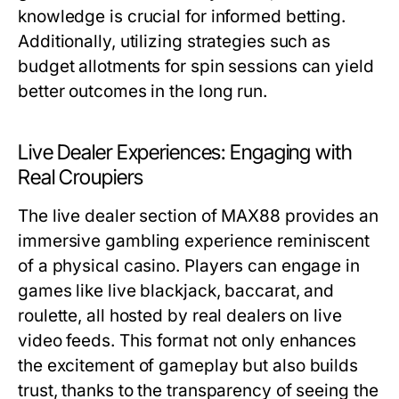
knowledge is crucial for informed betting.
Additionally, utilizing strategies such as
budget allotments for spin sessions can yield
better outcomes in the long run.
Live Dealer Experiences: Engaging with
Real Croupiers
The live dealer section of MAX88 provides an
immersive gambling experience reminiscent
of a physical casino. Players can engage in
games like live blackjack, baccarat, and
roulette, all hosted by real dealers on live
video feeds. This format not only enhances
the excitement of gameplay but also builds
trust, thanks to the transparency of seeing the