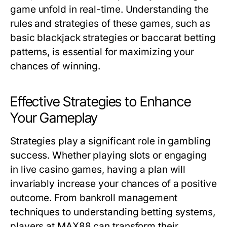
game unfold in real-time. Understanding the
rules and strategies of these games, such as
basic blackjack strategies or baccarat betting
patterns, is essential for maximizing your
chances of winning.
Effective Strategies to Enhance
Your Gameplay
Strategies play a significant role in gambling
success. Whether playing slots or engaging
in live casino games, having a plan will
invariably increase your chances of a positive
outcome. From
bankroll management
techniques to understanding betting systems,
players at MAX88 can transform their