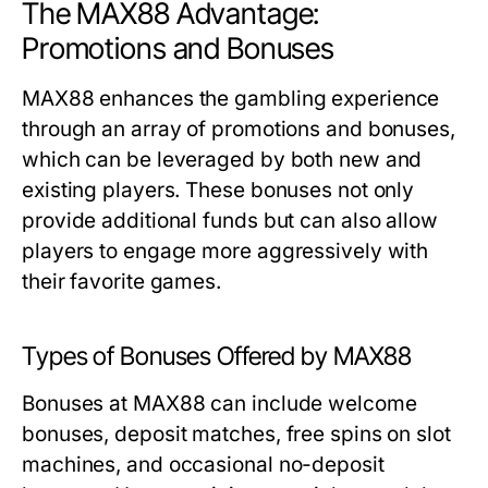
The MAX88 Advantage:
Promotions and Bonuses
MAX88 enhances the gambling experience
through an array of promotions and bonuses,
which can be leveraged by both new and
existing players. These bonuses not only
provide additional funds but can also allow
players to engage more aggressively with
their favorite games.
Types of Bonuses Offered by MAX88
Bonuses at MAX88 can include welcome
bonuses, deposit matches, free spins on slot
machines, and occasional no-deposit