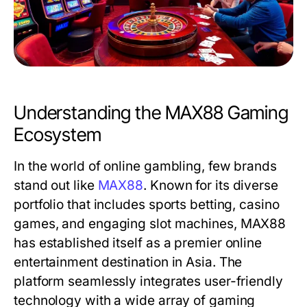
Understanding the MAX88 Gaming
Ecosystem
In the world of online gambling, few brands
stand out like
MAX88
. Known for its diverse
portfolio that includes sports betting, casino
games, and engaging slot machines, MAX88
has established itself as a premier online
entertainment destination in Asia. The
platform seamlessly integrates user-friendly
technology with a wide array of gaming