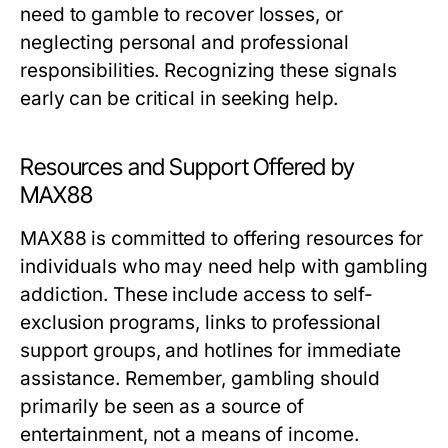
need to gamble to recover losses, or
neglecting personal and professional
responsibilities. Recognizing these signals
early can be critical in seeking help.
Resources and Support Offered by
MAX88
MAX88 is committed to offering resources for
individuals who may need help with gambling
addiction. These include access to self-
exclusion programs, links to professional
support groups, and hotlines for immediate
assistance. Remember, gambling should
primarily be seen as a source of
entertainment, not a means of income.