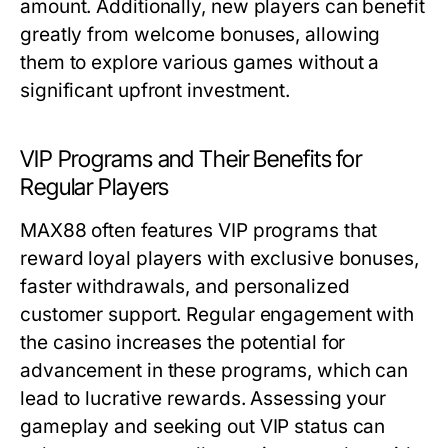
amount. Additionally, new players can benefit
greatly from welcome bonuses, allowing
them to explore various games without a
significant upfront investment.
VIP Programs and Their Benefits for
Regular Players
MAX88 often features VIP programs that
reward loyal players with exclusive bonuses,
faster withdrawals, and personalized
customer support. Regular engagement with
the casino increases the potential for
advancement in these programs, which can
lead to lucrative rewards. Assessing your
gameplay and seeking out VIP status can