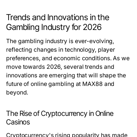
Trends and Innovations in the
Gambling Industry for 2026
The gambling industry is ever-evolving,
reflecting changes in technology, player
preferences, and economic conditions. As we
move towards 2026, several trends and
innovations are emerging that will shape the
future of online gambling at MAX88 and
beyond.
The Rise of Cryptocurrency in Online
Casinos
Cryptocurrency's rising popularity has made