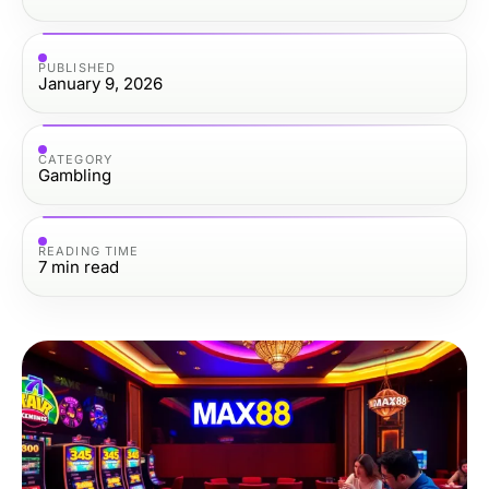
PUBLISHED
January 9, 2026
CATEGORY
Gambling
READING TIME
7
min read