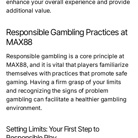
enhance your overall experience and provide
additional value.
Responsible Gambling Practices at
MAX88
Responsible gambling is a core principle at
MAX88, and it is vital that players familiarize
themselves with practices that promote safe
gaming. Having a firm grasp of your limits
and recognizing the signs of problem
gambling can facilitate a healthier gambling
environment.
Setting Limits: Your First Step to
Responsible Play