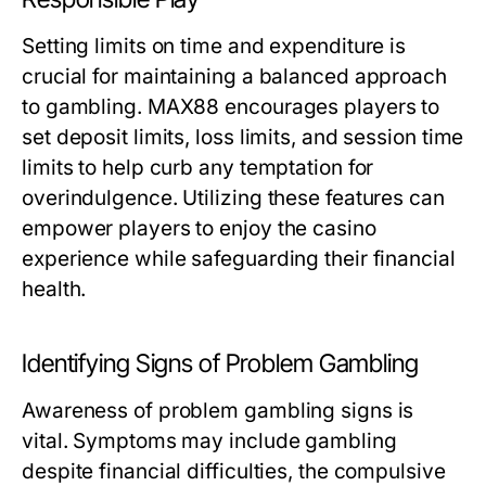
Setting limits on time and expenditure is
crucial for maintaining a balanced approach
to gambling. MAX88 encourages players to
set deposit limits, loss limits, and session time
limits to help curb any temptation for
overindulgence. Utilizing these features can
empower players to enjoy the casino
experience while safeguarding their financial
health.
Identifying Signs of Problem Gambling
Awareness of problem gambling signs is
vital. Symptoms may include gambling
despite financial difficulties, the compulsive