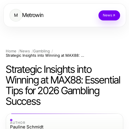
Metrowin
M
News
Home
News
Gambling
Strategic Insights into Winning at MAX88: Essential Tips for 2026 Gambling Success
Strategic Insights into
Winning at MAX88: Essential
Tips for 2026 Gambling
Success
AUTHOR
Pauline Schmidt