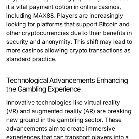
it a vital payment option in online casinos,
including MAX88. Players are increasingly
looking for platforms that support Bitcoin and
other cryptocurrencies due to their benefits in
security and anonymity. This shift may lead to
more casinos allowing crypto transactions as
standard practice.
Technological Advancements Enhancing
the Gambling Experience
Innovative technologies like virtual reality
(VR) and augmented reality (AR) are breaking
new ground in the gambling sector. These
advancements aim to create immersive
experiences that can transport players into a