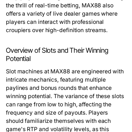
the thrill of real-time betting, MAX88 also
offers a variety of live dealer games where
players can interact with professional
croupiers over high-definition streams.
Overview of Slots and Their Winning
Potential
Slot machines at MAX88 are engineered with
intricate mechanics, featuring multiple
paylines and bonus rounds that enhance
winning potential. The variance of these slots
can range from low to high, affecting the
frequency and size of payouts. Players
should familiarize themselves with each
game's
RTP
and volatility levels, as this