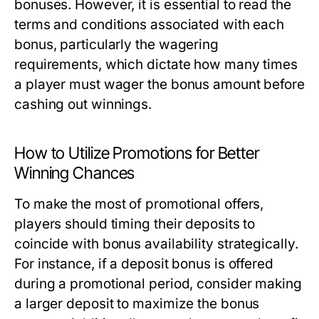
bonuses. However, it is essential to read the
terms and conditions associated with each
bonus, particularly the wagering
requirements, which dictate how many times
a player must wager the bonus amount before
cashing out winnings.
How to Utilize Promotions for Better
Winning Chances
To make the most of promotional offers,
players should timing their deposits to
coincide with bonus availability strategically.
For instance, if a deposit bonus is offered
during a promotional period, consider making
a larger deposit to maximize the bonus