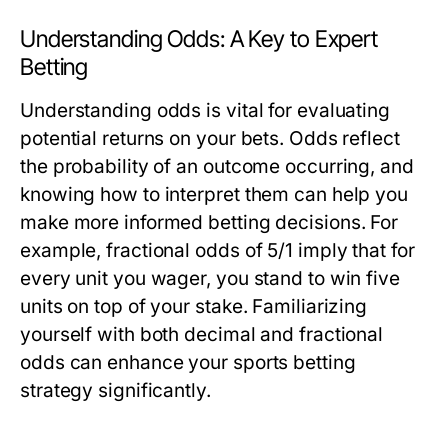
Understanding Odds: A Key to Expert
Betting
Understanding odds is vital for evaluating
potential returns on your bets. Odds reflect
the probability of an outcome occurring, and
knowing how to interpret them can help you
make more informed betting decisions. For
example, fractional odds of 5/1 imply that for
every unit you wager, you stand to win five
units on top of your stake. Familiarizing
yourself with both decimal and fractional
odds can enhance your sports betting
strategy significantly.